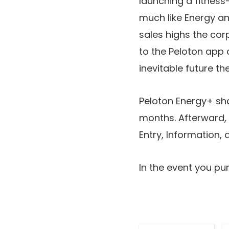
launching a fitness
much like Energy a
sales highs the cor
to the Peloton app 
inevitable future t
Peloton Energy+ shal
months. Afterward, a
Entry, Information,
In the event you pur