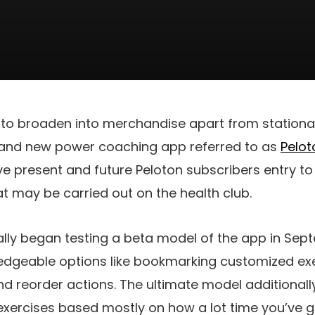
t to broaden into merchandise apart from stationa
brand new power coaching app referred to as
Pelot
ive present and future Peloton subscribers entry t
t may be carried out on the health club.
tially began testing a beta model of the app in Se
edgeable options like bookmarking customized ex
and reorder actions. The ultimate model additional
xercises based mostly on how a lot time you’ve g