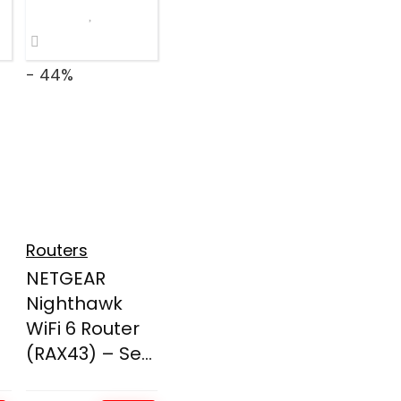
- 44%
Routers
NETGEAR
Nighthawk
WiFi 6 Router
(RAX43) – Se...