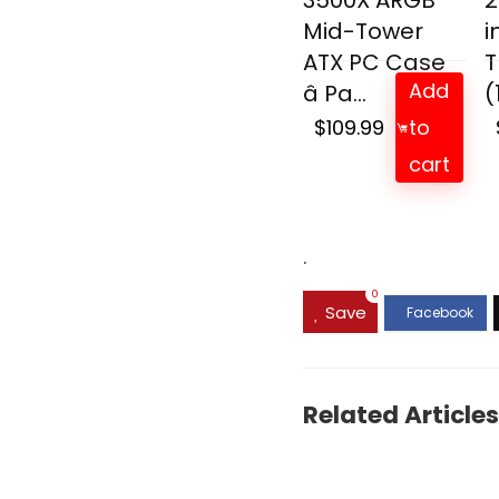
3500X ARGB
2
Mid-Tower
i
ATX PC Case
T
Add
â Pa...
(
$
109.99
to
cart
.
0
Save
Related Articles