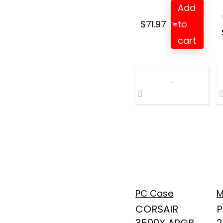
Add
$
71.97
to
cart
PC Case
M
CORSAIR
P