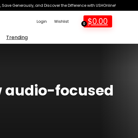
 Save Generously, and Discover the Difference with USHOnline!
$
0.00
Login
Wishlist
0
Trending
w audio-focused