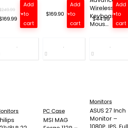
Advanced
Add
Add
Add
Wireless
$
249.99
$
49.99
to
$
169.90
to
to
Keyboard an
Original
Current
Original
Curren
$
169.99
$
44.99
cart
cart
cart
Mous...
price
price
price
price
was:
is:
was:
is:
$249.99.
$169.99.
$49.99.
$44.99.
Monitors
ASUS 27 Inch
onitors
PC Case
Monitor –
hilips
MSI MAG
1080P, IPS, Ful