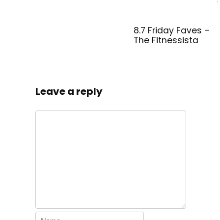
8.7 Friday Faves –
The Fitnessista
Leave a reply