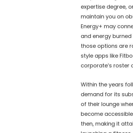
expertise degree, o
maintain you on obs
Energy+ may conne
and energy burned a
those options are ra
style apps like Fit
corporate’s roster o
Within the years fo
demand for its sub
of their lounge whe
become accessible. 
then, making it att