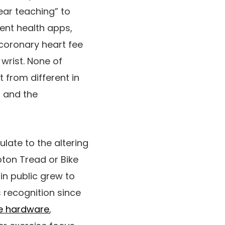
ear teaching” to
ent health apps,
 coronary heart fee
wrist. None of
 from different in
o and the
ulate to the altering
ton Tread or Bike
in public grew to
 recognition since
ve hardware
,