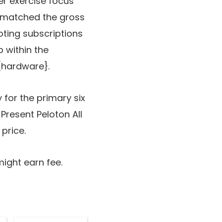
r exercise focus
s matched the gross
oting subscriptions
p within the
 {hardware}.
 for the primary six
Present Peloton All
price.
might earn fee.