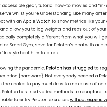
r accessible gear, tutorial how-to movies and “in-
erve whilst you’re understanding. Like many differ
ct with an
Apple Watch
to show metrics like your
nd allow you to log weights and reps out of your 
dically completely different from what you will get
bod or SmartGym, save for Peloton’s deal with audi
f in style health instructors.
llowing the pandemic,
Peloton has struggled
to reg
scription {hardware}. Not everybody needed a Pelo
n the choice to pay much less to make use of one 
Peloton has tried varied methods to recapture its
ainable to entry Peloton exercises
without expensi