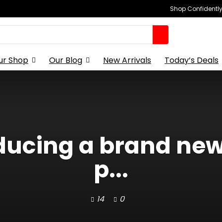
Shop Confidently,
ur Shop
Our Blog
New Arrivals
Today’s Deals
roducing a brand ne
p...
14
0