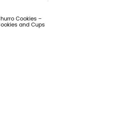
hurro Cookies –
ookies and Cups