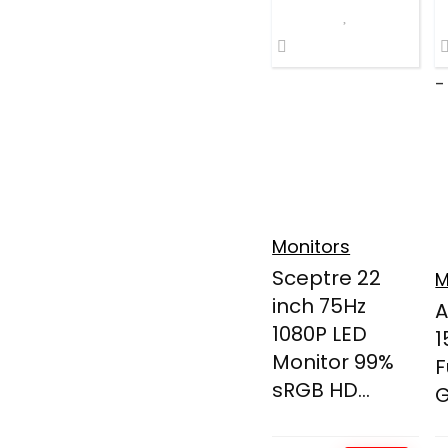
-
Monitors
Sceptre 22
M
inch 75Hz
A
1080P LED
1
Monitor 99%
F
sRGB HD...
G