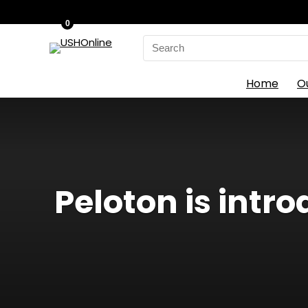
0
Search
for:
Home
O
Peloton is int