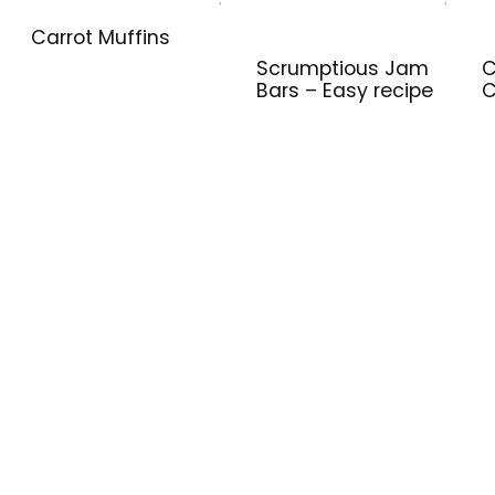
Carrot Muffins
Scrumptious Jam
C
Bars – Easy recipe
C