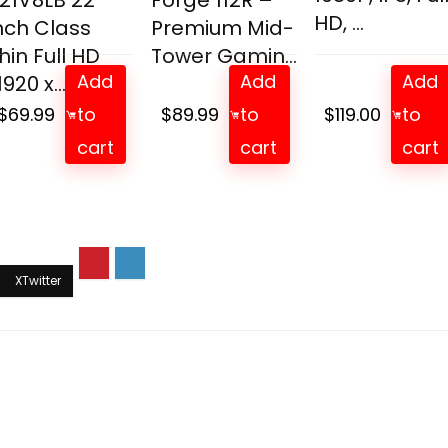
21V8LB 22
Forge 112R –
HD, ...
nch Class
Premium Mid-
hin Full HD
Tower Gamin...
Add
Add
Add
1920 x...
$
69.99
to
$
89.99
to
$
119.00
to
cart
cart
cart