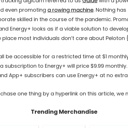
-tracking digicam referred to as
Guide
with a powe
nd even promoting
a rowing machine
. Nothing ha
porate skilled in the course of the pandemic. Prom
and Energy+ looks as if a viable solution to develo
he place most individuals don’t care about Peloton
l be accessible for a restricted time at $1 monthly
 subscription to Energy+ will price $9.99 monthly. 
 and App+ subscribers can use Energy+ at no extra 
chase one thing by a hyperlink on this article, we 
Trending Merchandise