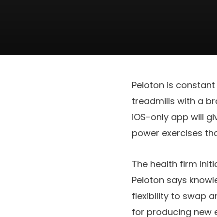
Peloton is constan
treadmills with a 
iOS-only app will g
power exercises tha
The health firm ini
Peloton says knowl
flexibility to swap 
for producing new e