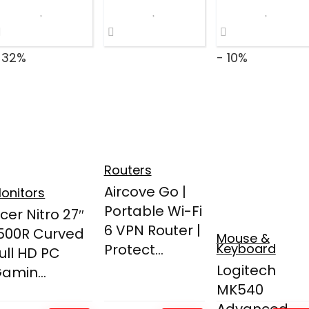
 32%
- 10%
Routers
Aircove Go |
onitors
Portable Wi-Fi
cer Nitro 27″
6 VPN Router |
500R Curved
Mouse &
Protect...
Keyboard
ull HD PC
Logitech
amin...
MK540