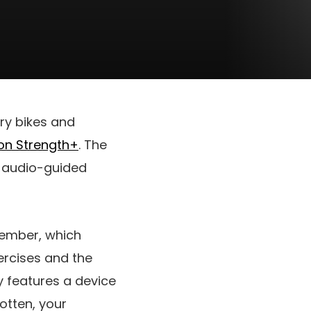
ry bikes and
on Strength+
. The
o audio-guided
ptember, which
ercises and the
ly features a device
otten, your