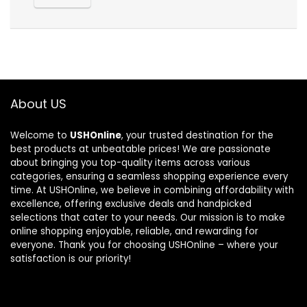
About US
Welcome to
USHOnline
, your trusted destination for the
best products at unbeatable prices! We are passionate
about bringing you top-quality items across various
categories, ensuring a seamless shopping experience every
time. At USHOnline, we believe in combining affordability with
excellence, offering exclusive deals and handpicked
selections that cater to your needs. Our mission is to make
online shopping enjoyable, reliable, and rewarding for
everyone. Thank you for choosing USHOnline – where your
satisfaction is our priority!