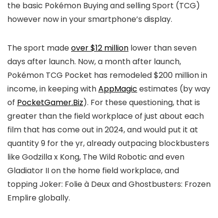
the basic Pokémon Buying and selling Sport (TCG)
however now in your smartphone’s display.
The sport made
over $12 million
lower than seven
days after launch. Now, a month after launch,
Pokémon TCG Pocket has remodeled $200 million in
income, in keeping with
AppMagic
estimates (by way
of
PocketGamer.Biz
). For these questioning, that is
greater than the field workplace of just about each
film that has come out in 2024, and would put it at
quantity 9 for the yr, already outpacing blockbusters
like Godzilla x Kong, The Wild Robotic and even
Gladiator II on the home field workplace, and
topping Joker: Folie à Deux and Ghostbusters: Frozen
Emplire globally.