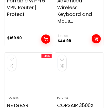
Portable Wi-Fi 6
Advanced
VPN Router |
Wireless
Protect...
Keyboard and
Mous...
$
49.99
$
169.90
Original
Current
$
44.99
price
price
was:
is:
- 44%
$49.99.
$44.99.
ROUTERS
PC CASE
NETGEAR
CORSAIR 3500X