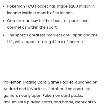
Pokémon TCG Pocket has made $200 million in
income inside a month of its launch.
Gamers can buy further booster packs and
cosmetics within the sport.
The sport’s greatest markets are Japan and the
U.S., with Japan totaling 42 p.c of income.
Pokémon Trading Card Game Pocket
launched on
Android and iOS units in October. The sport lets
gamers nearly open
Pokémon
card packs,
accumulate playing cards, and battle, identical to