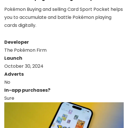
Pokémon Buying and selling Card Sport Pocket helps
you to accumulate and battle Pokémon playing
cards digitally.
Developer
The Pokémon Firm
Launch
October 30, 2024
Adverts
No
In-app purchases?
Sure