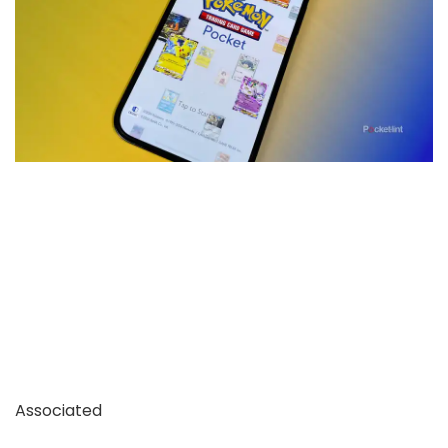
Associated