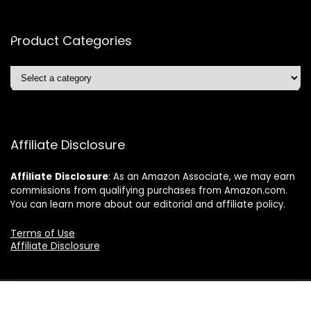
Product Categories
Affiliate Disclosure
Affiliate
Disclosure
: As an Amazon Associate, we may earn
commissions from qualifying purchases from Amazon.com.
You can learn more about our editorial and affiliate policy.
Terms of Use
Affiliate Disclosure
2024 ushonline.com. All rights reserved.