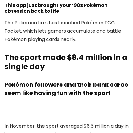
This app just brought your ’90s Pokémon
obsession back to life
The Pokémon firm has launched Pokémon TCG
Pocket, which lets gamers accumulate and battle
Pokémon playing cards nearly.
The sport made $8.4 million in a
single day
Pokémon followers and their bank cards
seem like having fun with the sport
In November, the sport averaged $6.5 million a day in