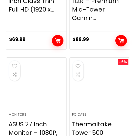
inch Class Thin
112R – Premium
Full HD (1920 x...
Mid-Tower
Gamin...
$
69.99
$
89.99
- 6%
MONITORS
PC CASE
ASUS 27 Inch
Thermaltake
Monitor – 1080P,
Tower 500