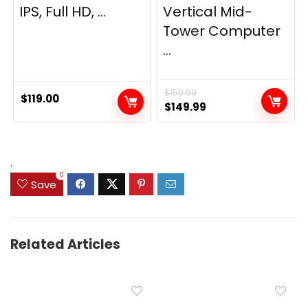
IPS, Full HD, ...
Vertical Mid-
Tower Computer
...
$
159.99
$
119.00
Original
Current
$
149.99
price
price
was:
is:
$159.99.
$149.99.
.
0
Save
Related Articles