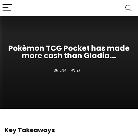
Pokémon TCG Pocket has made
more cash than Gladia...
28
0
Key Takeaways