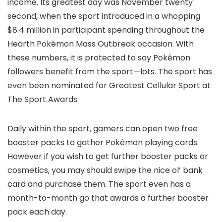
income. Its greatest day was November twenty
second, when the sport introduced in a whopping
$8.4 million in participant spending throughout the
Hearth Pokémon Mass Outbreak occasion. With
these numbers, it is protected to say Pokémon
followers benefit from the sport—lots. The sport has
even been nominated for Greatest Cellular Sport at
The Sport Awards.
Daily within the sport, gamers can open two free
booster packs to gather Pokémon playing cards.
However if you wish to get further booster packs or
cosmetics, you may should swipe the nice ol’ bank
card and purchase them. The sport even has a
month-to-month go that awards a further booster
pack each day.