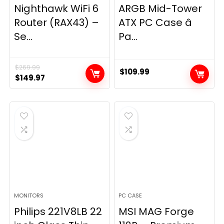
Nighthawk WiFi 6
ARGB Mid-Tower
Router (RAX43) –
ATX PC Case â
Se...
Pa...
$
269.99
$
109.99
Original
Current
$
149.97
price
price
was:
is:
$269.99.
$149.97.
MONITORS
PC CASE
Philips 221V8LB 22
MSI MAG Forge