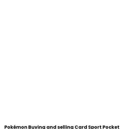
Pokémon Buying and selling Card Sport Pocket