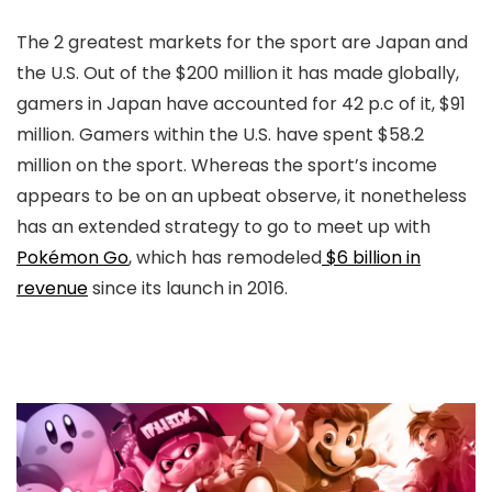
The 2 greatest markets for the sport are Japan and
the U.S. Out of the $200 million it has made globally,
gamers in Japan have accounted for 42 p.c of it, $91
million. Gamers within the U.S. have spent $58.2
million on the sport. Whereas the sport’s income
appears to be on an upbeat observe, it nonetheless
has an extended strategy to go to meet up with
Pokémon Go
, which has remodeled
$6 billion in
revenue
since its launch in 2016.