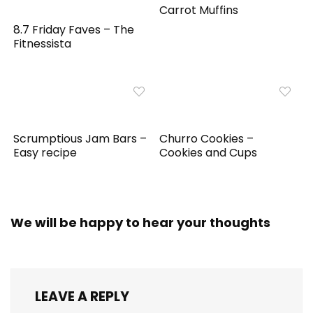
Carrot Muffins
8.7 Friday Faves – The
Fitnessista
Scrumptious Jam Bars –
Churro Cookies –
Easy recipe
Cookies and Cups
We will be happy to hear your thoughts
LEAVE A REPLY