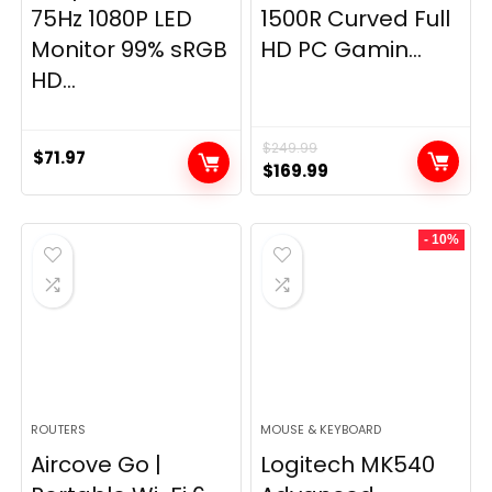
75Hz 1080P LED
1500R Curved Full
Monitor 99% sRGB
HD PC Gamin...
HD...
$
249.99
$
71.97
Original
Current
$
169.99
price
price
was:
is:
- 10%
$249.99.
$169.99.
ROUTERS
MOUSE & KEYBOARD
Aircove Go |
Logitech MK540