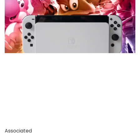
Associated