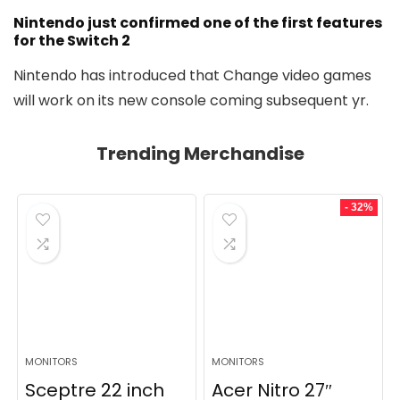
Nintendo just confirmed one of the first features
for the Switch 2
Nintendo has introduced that Change video games
will work on its new console coming subsequent yr.
Trending Merchandise
- 32%
MONITORS
MONITORS
Sceptre 22 inch
Acer Nitro 27″