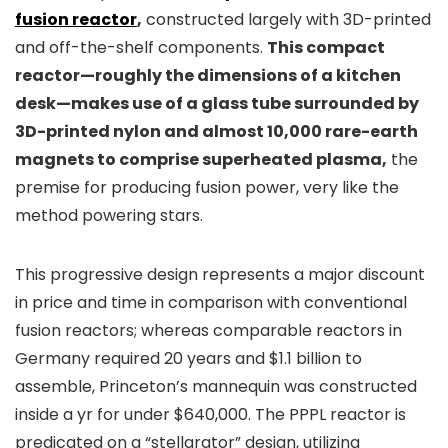
fusion reactor
,
constructed largely with 3D-printed
and off-the-shelf components.
This compact
reactor—roughly the dimensions of a kitchen
desk—makes use of a glass tube surrounded by
3D-printed nylon and almost 10,000 rare-earth
magnets to comprise superheated plasma,
the
premise for producing fusion power, very like the
method powering stars.
This progressive design represents a major discount
in price and time in comparison with conventional
fusion reactors; whereas comparable reactors in
Germany required 20 years and $1.1 billion to
assemble, Princeton’s mannequin was constructed
inside a yr for under $640,000. The PPPL reactor is
predicated on a “stellarator” design, utilizing