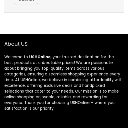
About US
Welcome to
USHOnline
, your trusted destination for the
best products at unbeatable prices! We are passionate
about bringing you top-quality items across various
categories, ensuring a seamless shopping experience every
time. At USHOnline, we believe in combining affordability with
excellence, offering exclusive deals and handpicked
selections that cater to your needs. Our mission is to make
online shopping enjoyable, reliable, and rewarding for
everyone. Thank you for choosing USHOnline – where your
satisfaction is our priority!