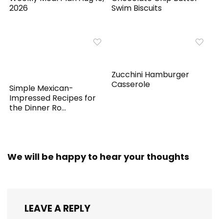
2026
Swim Biscuits
Zucchini Hamburger
Casserole
Simple Mexican-
Impressed Recipes for
the Dinner Ro...
We will be happy to hear your thoughts
LEAVE A REPLY