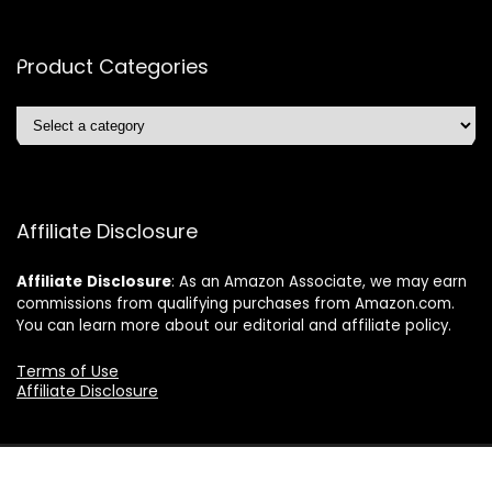
Product Categories
Affiliate Disclosure
Affiliate
Disclosure
: As an Amazon Associate, we may earn
commissions from qualifying purchases from Amazon.com.
You can learn more about our editorial and affiliate policy.
Terms of Use
Affiliate Disclosure
2024 ushonline.com. All rights reserved.