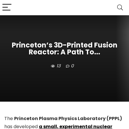
Princeton’s 3D-Printed Fusion
Reactor: A Path To...
13
0
The
Princeton Plasma Physics Laboratory (PPPL)
has developed
a small, experimental nuclear