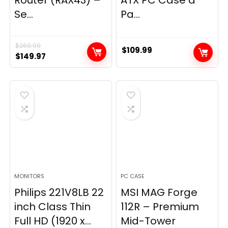
Router (RAX43) –
ATX PC Case â
Se...
Pa...
$
269.99
$
109.99
Original
Current
$
149.97
price
price
was:
is:
$269.99.
$149.97.
MONITORS
PC CASE
Philips 221V8LB 22
MSI MAG Forge
inch Class Thin
112R – Premium
Full HD (1920 x...
Mid-Tower