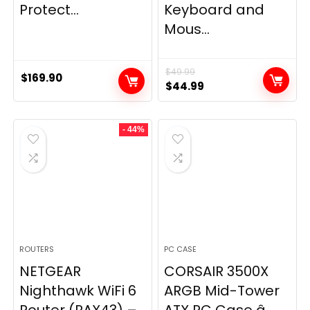
Protect...
Keyboard and
Mous...
$
49.99
$
169.90
Original
Current
$
44.99
price
price
was:
is:
- 44%
$49.99.
$44.99.
ROUTERS
PC CASE
NETGEAR
CORSAIR 3500X
Nighthawk WiFi 6
ARGB Mid-Tower