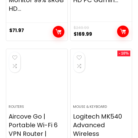
Monitor 99% sRGB
HD PC Gamin...
HD...
$
249.99
$
71.97
Original
Current
$
169.99
price
price
was:
is:
- 10%
$249.99.
$169.99.
ROUTERS
MOUSE & KEYBOARD
Aircove Go |
Logitech MK540
Portable Wi-Fi 6
Advanced
VPN Router |
Wireless