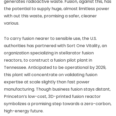
generates radioactive waste. Fusion, against this, has
the potential to supply huge, almost limitless power
with out this waste, promising a safer, cleaner
various.
To carry fusion nearer to sensible use, the U.S.
authorities has partnered with Sort One Vitality, an
organization specializing in stellarator fusion
reactors, to construct a fusion pilot plant in
Tennessee. Anticipated to be operational by 2029,
this plant will concentrate on validating fusion
expertise at scale slightly than fast power
manufacturing. Though business fusion stays distant,
Princeton’s low-cost, 3D-printed fusion reactor
symbolizes a promising step towards a zero-carbon,
high-energy future.