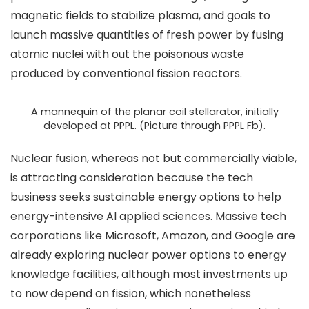
magnetic fields to stabilize plasma, and goals to
launch massive quantities of fresh power by fusing
atomic nuclei with out the poisonous waste
produced by conventional fission reactors.
A mannequin of the planar coil stellarator, initially
developed at PPPL. (Picture through PPPL Fb).
Nuclear fusion, whereas not but commercially viable,
is attracting consideration because the tech
business seeks sustainable energy options to help
energy-intensive AI applied sciences. Massive tech
corporations like Microsoft, Amazon, and Google are
already exploring nuclear power options to energy
knowledge facilities, although most investments up
to now depend on fission, which nonetheless