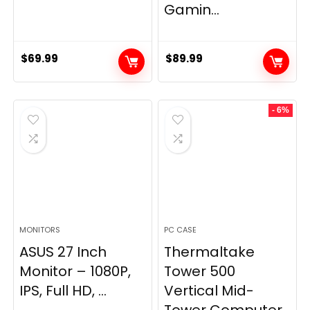
Gamin...
$
69.99
$
89.99
- 6%
MONITORS
PC CASE
ASUS 27 Inch
Thermaltake
Monitor – 1080P,
Tower 500
IPS, Full HD, ...
Vertical Mid-