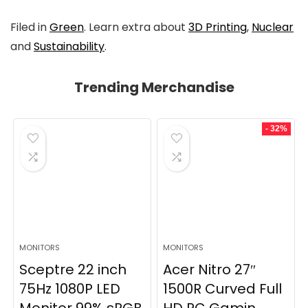
Filed in
Green
. Learn extra about
3D Printing
,
Nuclear
and
Sustainability
.
Trending Merchandise
- 32%
MONITORS
MONITORS
Sceptre 22 inch
Acer Nitro 27″
75Hz 1080P LED
1500R Curved Full