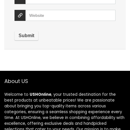
About US
Welcome to
USHOnline
, your trusted destination for the
best products at unbeatable prices! We are passionate
about bringing you top-quality items across various
categories, ensuring a seamless shopping experience every
time. At USHOnline, we believe in combining affordability with
excellence, offering exclusive deals and handpicked
selections that cater to your needs. Our mission is to make