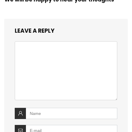
LEAVE A REPLY