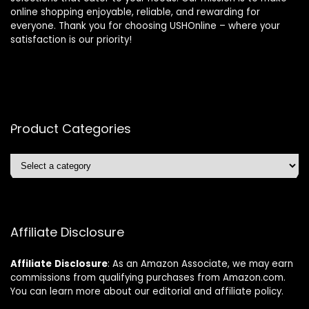
online shopping enjoyable, reliable, and rewarding for
everyone. Thank you for choosing USHOnline – where your
satisfaction is our priority!
Product Categories
Affiliate Disclosure
Affiliate
Disclosure
: As an Amazon Associate, we may earn
commissions from qualifying purchases from Amazon.com.
You can learn more about our editorial and affiliate policy.