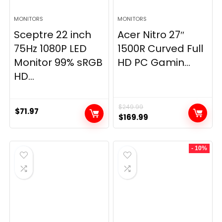
MONITORS
MONITORS
Sceptre 22 inch
Acer Nitro 27″
75Hz 1080P LED
1500R Curved Full
Monitor 99% sRGB
HD PC Gamin...
HD...
$
249.99
$
71.97
Original
Current
$
169.99
price
price
was:
is:
- 10%
$249.99.
$169.99.