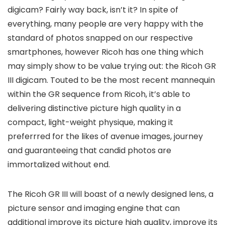
digicam? Fairly way back, isn’t it? In spite of
everything, many people are very happy with the
standard of photos snapped on our respective
smartphones, however Ricoh has one thing which
may simply show to be value trying out: the Ricoh GR
III digicam. Touted to be the most recent mannequin
within the GR sequence from Ricoh, it’s able to
delivering distinctive picture high quality in a
compact, light-weight physique, making it
preferrred for the likes of avenue images, journey
and guaranteeing that candid photos are
immortalized without end.
The Ricoh GR III will boast of a newly designed lens, a
picture sensor and imaging engine that can
additional improve its picture high quality, improve its