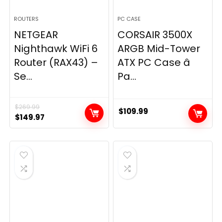
ROUTERS
PC CASE
NETGEAR
CORSAIR 3500X
Nighthawk WiFi 6
ARGB Mid-Tower
Router (RAX43) –
ATX PC Case â
Se...
Pa...
$
269.99
$
109.99
Original
Current
$
149.97
price
price
was:
is:
$269.99.
$149.97.