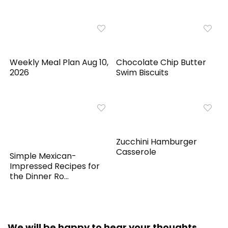
Weekly Meal Plan Aug 10,
Chocolate Chip Butter
2026
Swim Biscuits
Zucchini Hamburger
Casserole
Simple Mexican-
Impressed Recipes for
the Dinner Ro...
We will be happy to hear your thoughts