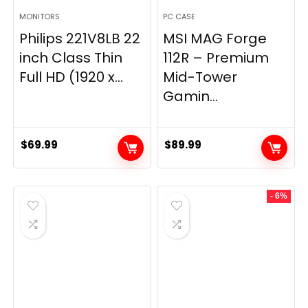
MONITORS
PC CASE
Philips 221V8LB 22
MSI MAG Forge
inch Class Thin
112R – Premium
Full HD (1920 x...
Mid-Tower
Gamin...
$
69.99
$
89.99
- 6%