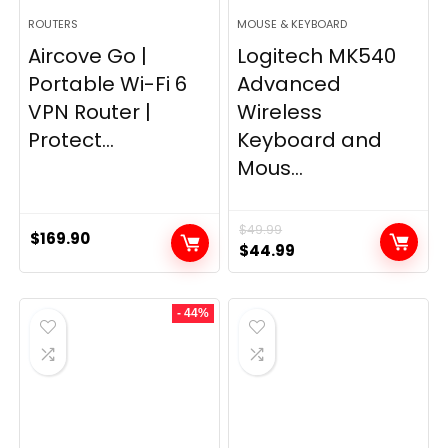
ROUTERS
MOUSE & KEYBOARD
Aircove Go |
Logitech MK540
Portable Wi-Fi 6
Advanced
VPN Router |
Wireless
Protect...
Keyboard and
Mous...
$
49.99
$
169.90
Original
Current
$
44.99
price
price
was:
is:
- 44%
$49.99.
$44.99.