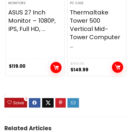
MONITORS
PC CASE
ASUS 27 Inch
Thermaltake
Monitor – 1080P,
Tower 500
IPS, Full HD, ...
Vertical Mid-
Tower Computer
...
$
159.99
$
119.00
Original
Current
$
149.99
price
price
was:
is:
$159.99.
$149.99.
.
0
Save
Related Articles