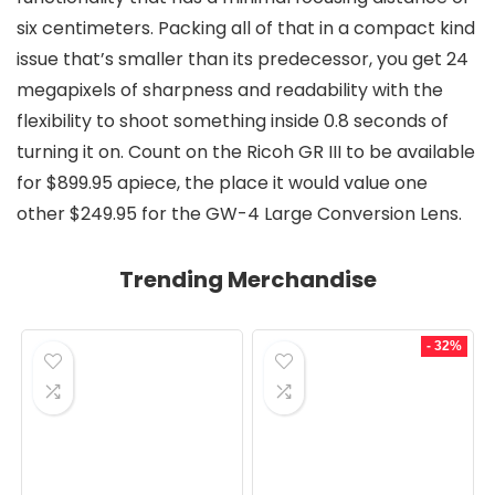
six centimeters. Packing all of that in a compact kind
issue that’s smaller than its predecessor, you get 24
megapixels of sharpness and readability with the
flexibility to shoot something inside 0.8 seconds of
turning it on. Count on the Ricoh GR III to be available
for $899.95 apiece, the place it would value one
other $249.95 for the GW-4 Large Conversion Lens.
Trending Merchandise
- 32%