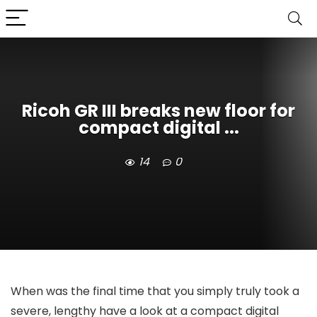
Ricoh GR III breaks new floor for
compact digital ...
14
0
When was the final time that you simply truly took a
severe, lengthy have a look at a compact digital