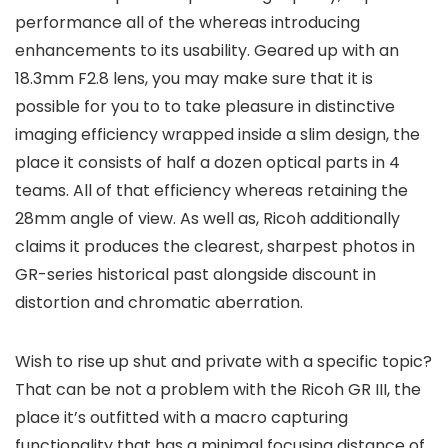
performance all of the whereas introducing
enhancements to its usability. Geared up with an
18.3mm F2.8 lens, you may make sure that it is
possible for you to to take pleasure in distinctive
imaging efficiency wrapped inside a slim design, the
place it consists of half a dozen optical parts in 4
teams. All of that efficiency whereas retaining the
28mm angle of view. As well as, Ricoh additionally
claims it produces the clearest, sharpest photos in
GR-series historical past alongside discount in
distortion and chromatic aberration.
Wish to rise up shut and private with a specific topic?
That can be not a problem with the Ricoh GR III, the
place it’s outfitted with a macro capturing
functionality that has a minimal focusing distance of