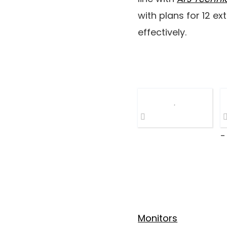
with plans for 12 ex
effectively.
-
Monitors