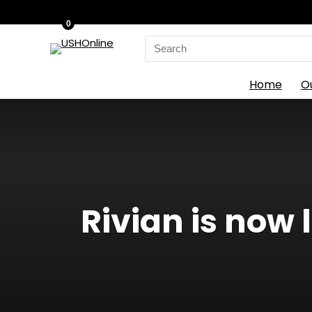
0
Search
for:
Home
O
Rivian is now l