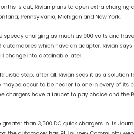
months is out, Rivian plans to open extra charging 
 Montana, Pennsylvania, Michigan and New York.
de speedy charging as much as 900 volts and hav
 automobiles which have an adapter. Rivian says a
l change into obtainable later.
altruistic step, after all. Rivian sees it as a soluti
 maybe occur to be nearer to one in every of its 
e chargers have a faucet to pay choice and the Ri
e greater than 3,500 DC quick chargers in its Jour
ca
, the automaker has 91 Journey Community websi