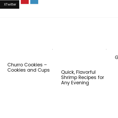
G
Churro Cookies –
Cookies and Cups
Quick, Flavorful
Shrimp Recipes for
Any Evening