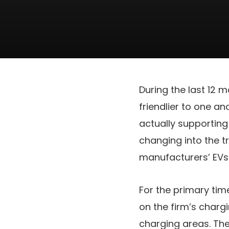
During the last 12
friendlier to one an
actually supporting
changing into the t
manufacturers’ EVs
For the primary time
on the firm’s charg
charging areas. Th