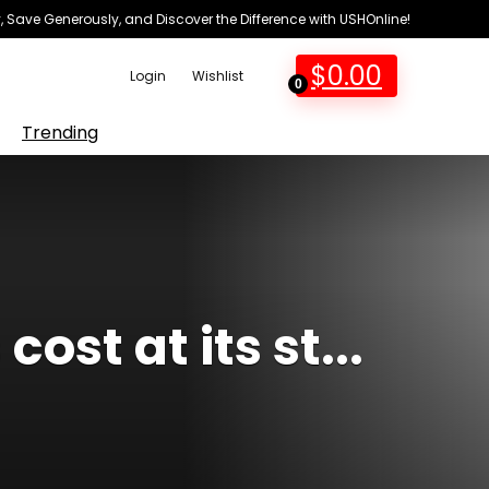
 Save Generously, and Discover the Difference with USHOnline!
$
0.00
Login
Wishlist
0
Trending
ost at its st...