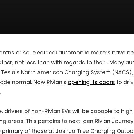
 months or so, electrical automobile makers have
other, not less than with regards to their
. Many au
 Tesla’s North American Charging System (NACS), 
rade normal. Now Rivian’s
opening its doors
to driv
.
, drivers of non-Rivian EVs will be capable to high 
ing areas. This pertains to next-gen Rivian Journ
e primary of those
at Joshua Tree Charging Outpost