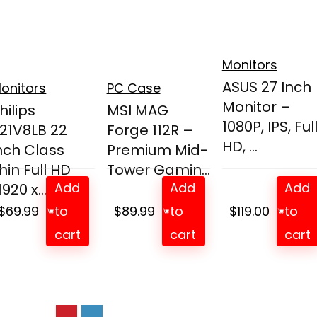
Monitors
ASUS 27 Inch
onitors
PC Case
Monitor –
hilips
MSI MAG
1080P, IPS, Ful
21V8LB 22
Forge 112R –
HD, ...
nch Class
Premium Mid-
hin Full HD
Tower Gamin...
Add
Add
Add
1920 x...
$
69.99
to
$
89.99
to
$
119.00
to
cart
cart
cart