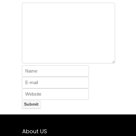
About US