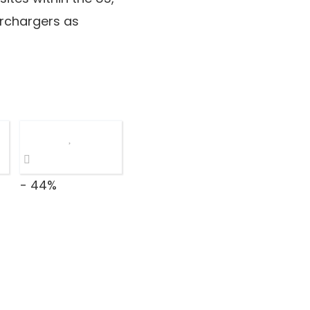
erchargers as
- 44%