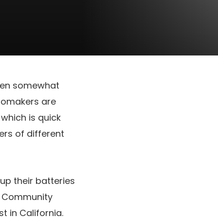
 been somewhat
tomakers are
which is quick
ers of different
up their batteries
ey Community
 in California.