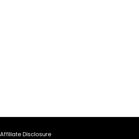
Affiliate Disclosure