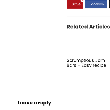
0
Save
Related Articles
Scrumptious Jam
Bars – Easy recipe
Leave a reply