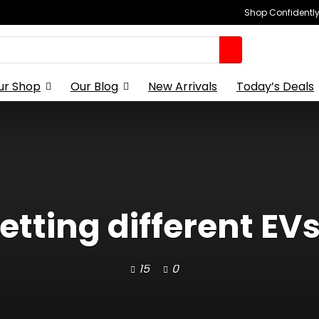
Shop Confidently,
ur Shop
Our Blog
New Arrivals
Today’s Deals
etting different EVs c
15
0