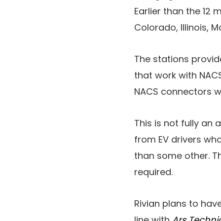
Earlier than the 12 
Colorado, Illinois,
The stations provi
that work with NACS
NACS connectors wil
This is not fully an 
from EV drivers who
than some other. Th
required.
Rivian plans to hav
line with
Ars Techni