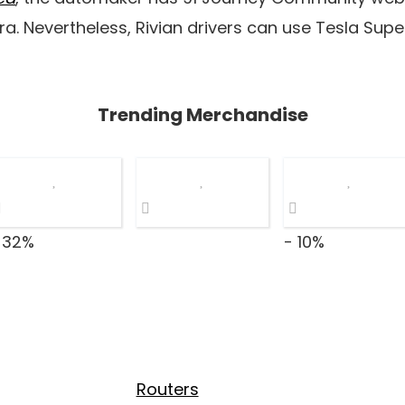
tra. Nevertheless, Rivian drivers can use Tesla Sup
Trending Merchandise
 32%
- 10%
Routers