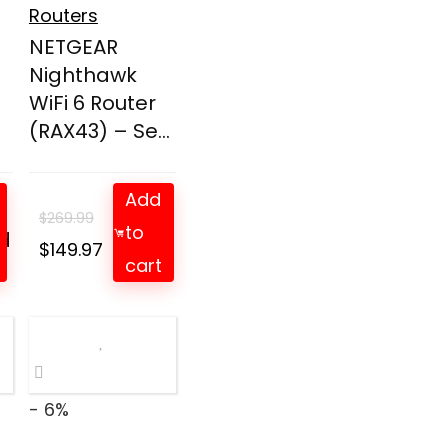
Routers
NETGEAR
Nighthawk
WiFi 6 Router
(RAX43) – Se...
Add
$
269.99
to
d
t
Original
Current
$
149.97
cart
price
price
was:
is:
$269.99.
$149.97.
- 6%