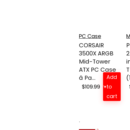
PC Case
M
CORSAIR
P
3500X ARGB
2
Mid-Tower
i
ATX PC Case
T
Add
â Pa...
(
$
109.99
to
cart
.