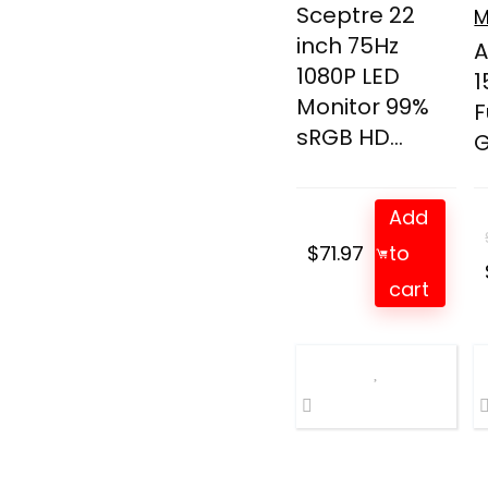
Sceptre 22
M
inch 75Hz
A
1080P LED
1
Monitor 99%
F
sRGB HD...
G
Add
$
71.97
to
cart