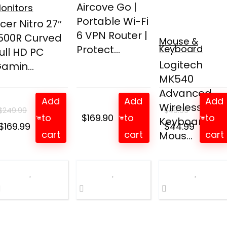
Aircove Go |
onitors
Portable Wi-Fi
cer Nitro 27″
6 VPN Router |
500R Curved
Mouse &
Protect...
Keyboard
ull HD PC
Logitech
amin...
MK540
Advanced
Add
Add
Add
Wireless
$
249.99
$
49.99
to
$
169.90
to
to
Keyboard an
Original
Current
Original
Curren
$
169.99
$
44.99
cart
cart
cart
Mous...
price
price
price
price
was:
is:
was:
is:
$249.99.
$169.99.
$49.99.
$44.99.