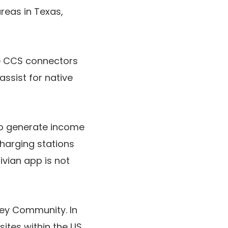
areas in Texas,
e CCS connectors
ssist for native
on to generate income
charging stations
vian app is not
ney Community. In
tes within the US,