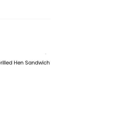
rilled Hen Sandwich