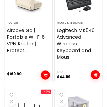
ROUTERS
MOUSE & KEYBOARD
Aircove Go |
Logitech MK540
Portable Wi-Fi 6
Advanced
VPN Router |
Wireless
Protect...
Keyboard and
Mous...
$
49.99
$
169.90
Original
Current
$
44.99
price
price
was:
is:
- 44%
$49.99.
$44.99.