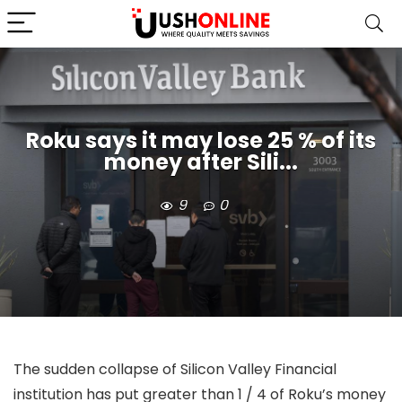
Roku says it may lose 25 % of its
money after Sili...
9
0
The sudden collapse of Silicon Valley Financial
institution has put greater than 1 / 4 of Roku’s money