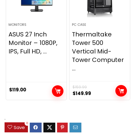
MONITORS
PC CASE
ASUS 27 Inch
Thermaltake
Monitor – 1080P,
Tower 500
IPS, Full HD, ...
Vertical Mid-
Tower Computer
...
$
159.99
$
119.00
Original
Current
$
149.99
price
price
was:
is:
$159.99.
$149.99.
.
0
Save