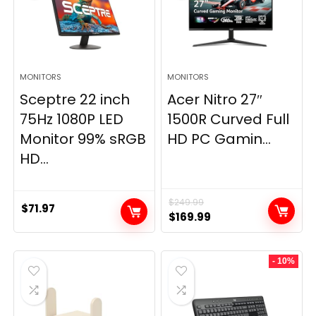
MONITORS
MONITORS
Sceptre 22 inch
Acer Nitro 27″
75Hz 1080P LED
1500R Curved Full
Monitor 99% sRGB
HD PC Gamin...
HD...
$
249.99
$
71.97
Original
Current
$
169.99
price
price
was:
is:
- 10%
$249.99.
$169.99.