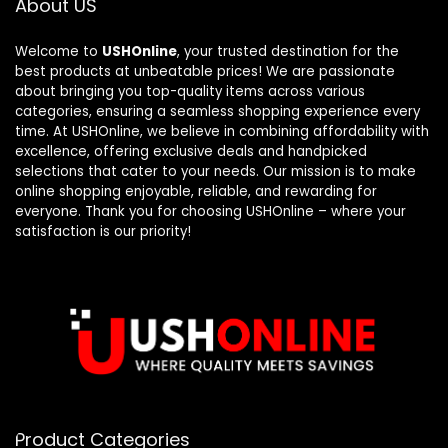
About US
Welcome to
USHOnline
, your trusted destination for the
best products at unbeatable prices! We are passionate
about bringing you top-quality items across various
categories, ensuring a seamless shopping experience every
time. At USHOnline, we believe in combining affordability with
excellence, offering exclusive deals and handpicked
selections that cater to your needs. Our mission is to make
online shopping enjoyable, reliable, and rewarding for
everyone. Thank you for choosing USHOnline – where your
satisfaction is our priority!
Product Categories