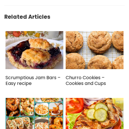
Related Articles
Scrumptious Jam Bars –
Churro Cookies –
Easy recipe
Cookies and Cups