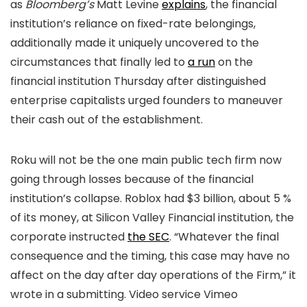
as
Bloomberg’s
Matt Levine
explains
, the financial
institution’s reliance on fixed-rate belongings,
additionally made it uniquely uncovered to the
circumstances that finally led to
a run
on the
financial institution Thursday after distinguished
enterprise capitalists urged founders to maneuver
their cash out of the establishment.
Roku will not be the one main public tech firm now
going through losses because of the financial
institution’s collapse. Roblox had $3 billion, about 5 %
of its money, at Silicon Valley Financial institution, the
corporate instructed
the SEC
. “Whatever the final
consequence and the timing, this case may have no
affect on the day after day operations of the Firm,” it
wrote in a submitting. Video service Vimeo