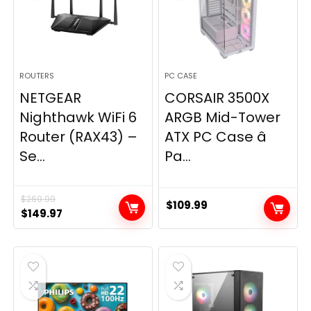
ROUTERS
PC CASE
NETGEAR
CORSAIR 3500X
Nighthawk WiFi 6
ARGB Mid-Tower
Router (RAX43) –
ATX PC Case â
Se...
Pa...
$
269.99
$
109.99
Original
Current
$
149.97
price
price
was:
is:
$269.99.
$149.97.