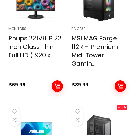
MONITORS
PC CASE
Philips 221V8LB 22
MSI MAG Forge
inch Class Thin
112R – Premium
Full HD (1920 x...
Mid-Tower
Gamin...
$
69.99
$
89.99
- 6%