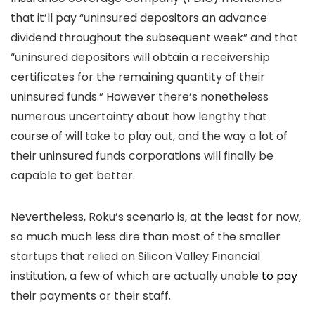
that it’ll pay “uninsured depositors an advance
dividend throughout the subsequent week” and that
“uninsured depositors will obtain a receivership
certificates for the remaining quantity of their
uninsured funds.” However there’s nonetheless
numerous uncertainty about how lengthy that
course of will take to play out, and the way a lot of
their uninsured funds corporations will finally be
capable to get better.
Nevertheless, Roku’s scenario is, at the least for now,
so much much less dire than most of the smaller
startups that relied on Silicon Valley Financial
institution, a few of which are actually unable
to pay
their payments or their staff.