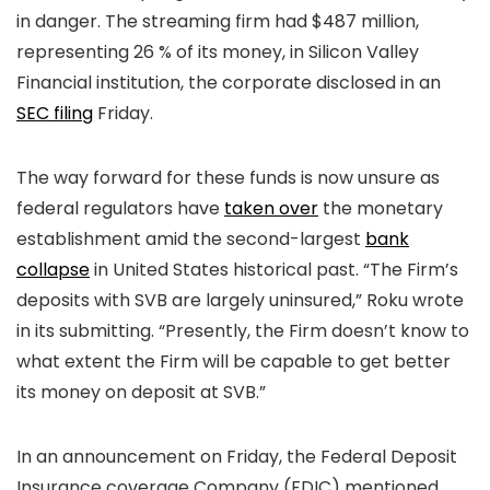
in danger. The streaming firm had $487 million,
representing 26 % of its money, in Silicon Valley
Financial institution, the corporate disclosed in an
SEC filing
Friday.
The way forward for these funds is now unsure as
federal regulators have
taken over
the monetary
establishment amid the second-largest
bank
collapse
in United States historical past. “The Firm’s
deposits with SVB are largely uninsured,” Roku wrote
in its submitting. “Presently, the Firm doesn’t know to
what extent the Firm will be capable to get better
its money on deposit at SVB.”
In an announcement on Friday, the Federal Deposit
Insurance coverage Company (FDIC) mentioned