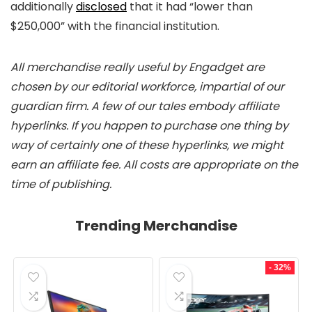
additionally
disclosed
that it had “lower than
$250,000” with the financial institution.
All merchandise really useful by Engadget are
chosen by our editorial workforce, impartial of our
guardian firm. A few of our tales embody affiliate
hyperlinks. If you happen to purchase one thing by
way of certainly one of these hyperlinks, we might
earn an affiliate fee. All costs are appropriate on the
time of publishing.
Trending Merchandise
- 32%