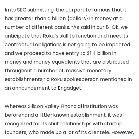
In its SEC submitting, the corporate famous that it
has greater than a billion {dollars} in money at a
number of different banks. “As said in our 8-Ok, we
anticipate that Roku’s skill to function and meet its
contractual obligations is not going to be impacted
and we proceed to have entry to $1.4 billion in
money and money equivalents that are distributed
throughout a number of, massive monetary
establishments,” a Roku spokesperson mentioned in
an announcement to Engadget.
Whereas Silicon Valley Financial institution was
beforehand a little-known establishment, it was
recognized for its shut relationships with startup
founders, who made up a lot of its clientele. However,