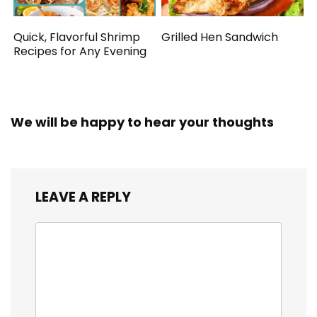
Quick, Flavorful Shrimp
Grilled Hen Sandwich
Recipes for Any Evening
We will be happy to hear your thoughts
LEAVE A REPLY