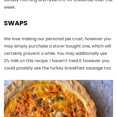
week.
SWAPS
We love making our personal pie crust, however you
may simply purchase a store-bought one, which will
certainly prevent a while. You may additionally use
2% milk on this recipe. I haven’t tried it however you
could possibly use the turkey breakfast sausage too.