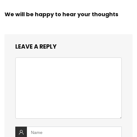
We will be happy to hear your thoughts
LEAVE A REPLY