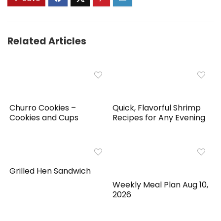
Related Articles
Churro Cookies –
Quick, Flavorful Shrimp
Cookies and Cups
Recipes for Any Evening
Grilled Hen Sandwich
Weekly Meal Plan Aug 10,
2026