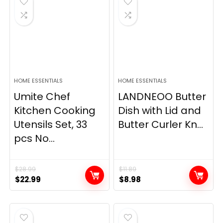
HOME ESSENTIALS
HOME ESSENTIALS
Umite Chef
LANDNEOO Butter
Kitchen Cooking
Dish with Lid and
Utensils Set, 33
Butter Curler Kn...
pcs No...
$
28.99
$
11.89
Original
Current
Original
Current
$
22.99
$
8.98
price
price
price
price
was:
is:
was:
is:
$28.99.
$22.99.
$11.89.
$8.98.