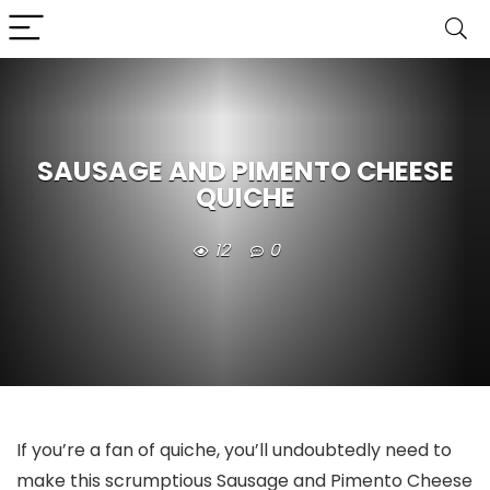
SAUSAGE AND PIMENTO CHEESE
QUICHE
12
0
If you’re a fan of quiche, you’ll undoubtedly need to
make this scrumptious Sausage and Pimento Cheese