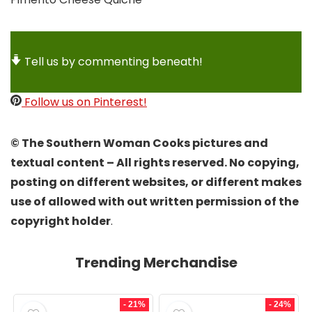
Tell us by commenting beneath!
Follow us on Pinterest!
© The Southern Woman Cooks pictures and
textual content – All rights reserved. No copying,
posting on different websites, or different makes
use of allowed with out written permission of the
copyright holder
.
Trending Merchandise
- 21%
- 24%