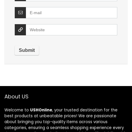
About US
Welcome to
USHOnline
, your trusted destination for the
best products at unbeatable prices! We are passionate
about bringing you top-quality items across various
categories, ensuring a seamless shopping experience every