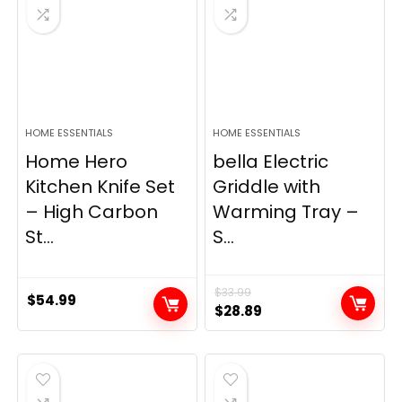
HOME ESSENTIALS
HOME ESSENTIALS
Home Hero
bella Electric
Kitchen Knife Set
Griddle with
– High Carbon
Warming Tray –
St...
S...
$
33.99
$
54.99
Original
Current
$
28.89
price
price
was:
is:
$33.99.
$28.89.