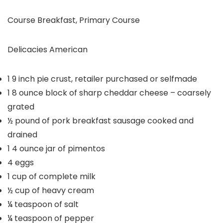
Course
Breakfast, Primary Course
Delicacies
American
1
9 inch pie crust, retailer purchased or selfmade
1
8 ounce block of sharp cheddar cheese – coarsely
grated
½
pound
of pork breakfast sausage
cooked and
drained
1
4 ounce jar of pimentos
4
eggs
1
cup
of complete milk
½
cup
of heavy cream
¼
teaspoon
of salt
¼
teaspoon
of pepper