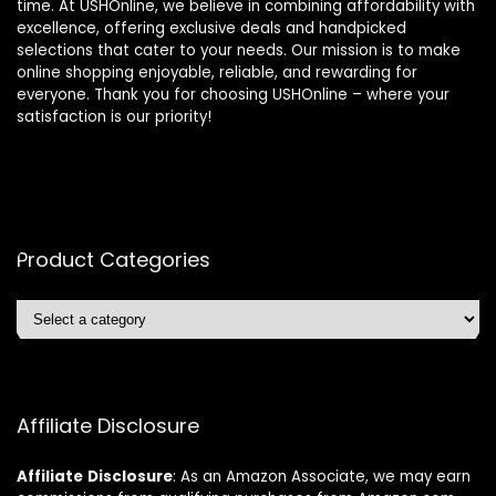
time. At USHOnline, we believe in combining affordability with
excellence, offering exclusive deals and handpicked
selections that cater to your needs. Our mission is to make
online shopping enjoyable, reliable, and rewarding for
everyone. Thank you for choosing USHOnline – where your
satisfaction is our priority!
Product Categories
Affiliate Disclosure
Affiliate
Disclosure
: As an Amazon Associate, we may earn