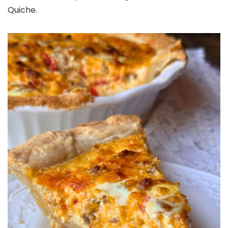
Quiche.