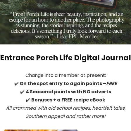
Entrance Porch Life Digital Journal
Change into a member at present:
✔️
On the spot entry to again points –
FREE
✔️
4 Seasonal points with NO adverts
✔️
Bonuses + a FREE recipe eBook
All crammed with old school recipes, heartfelt tales,
Southern appeal
and rather more!