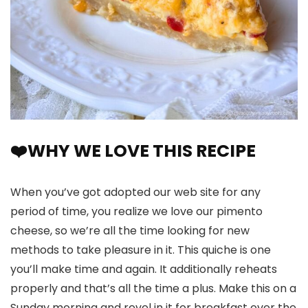
❤️WHY WE LOVE THIS RECIPE
When you’ve got adopted our web site for any
period of time, you realize we love our pimento
cheese, so we’re all the time looking for new
methods to take pleasure in it. This quiche is one
you’ll make time and again. It additionally reheats
properly and that’s all the time a plus. Make this on a
Sunday morning and revel in it for breakfast over the