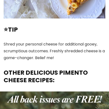
⭐TIP
Shred your personal cheese for additional gooey,
scrumptious outcomes. Freshly shredded cheese is a
game-changer. Belief me!
OTHER DELICIOUS PIMENTO
CHEESE RECIPES: