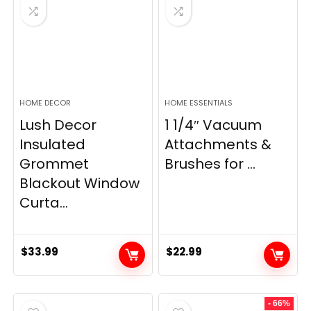
HOME DECOR
HOME ESSENTIALS
Lush Decor
1 1/4″ Vacuum
Insulated
Attachments &
Grommet
Brushes for ...
Blackout Window
Curta...
$
33.99
$
22.99
- 66%