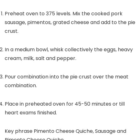
Preheat oven to 375 levels. Mix the cooked pork
sausage, pimentos, grated cheese and add to the pie
crust.
In a medium bowl, whisk collectively the eggs, heavy
cream, milk, salt and pepper.
Pour combination into the pie crust over the meat
combination.
Place in preheated oven for 45-50 minutes or till
heart exams finished.
Key phrase
Pimento Cheese Quiche, Sausage and
Pimento Cheese Quiche