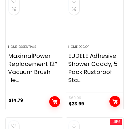
HOME ESSENTIALS
HOME DECOR
MaximalPower
EUDELE Adhesive
Replacement 12″
Shower Caddy, 5
Vacuum Brush
Pack Rustproof
He...
Sta...
$
69.99
$
14.79
Original
Current
$
23.99
price
price
was:
is:
- 15%
$69.99.
$23.99.