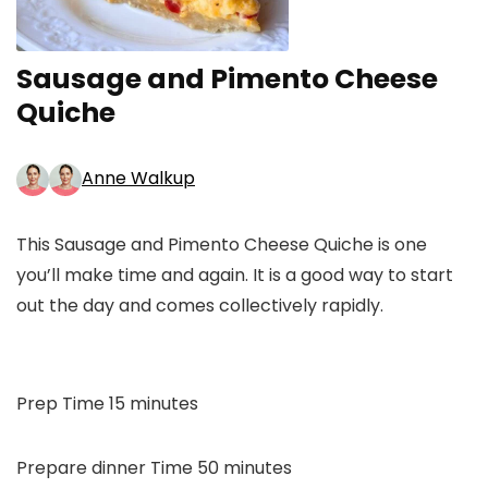
Sausage and Pimento Cheese
Quiche
Anne Walkup
This Sausage and Pimento Cheese Quiche is one
you’ll make time and again. It is a good way to start
out the day and comes collectively rapidly.
minutes
Prep Time
15
minutes
minutes
Prepare dinner Time
50
minutes