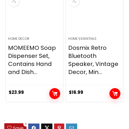
HOME DECOR
HOME ESSENTIALS
MOMEEMO Soap
Dosmix Retro
Dispenser Set,
Bluetooth
Contains Hand
Speaker, Vintage
and Dish...
Decor, Min...
$
23.99
$
16.99
.
0
Save