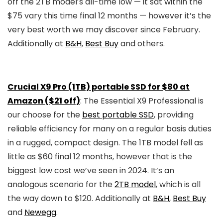
off the 2TB model’s all-time low — it sat within the
$75 vary this time final 12 months — however it’s the
very best worth we may discover since February.
Additionally at
B&H
,
Best Buy
and others.
Crucial X9 Pro (1TB) portable SSD for $80 at
Amazon ($21 off)
: The Essential X9 Professional is
our choose for the
best portable SSD
, providing
reliable efficiency for many on a regular basis duties
in a rugged, compact design. The 1TB model fell as
little as $60 final 12 months, however that is the
biggest low cost we’ve seen in 2024. It’s an
analogous scenario for the
2TB model
, which is all
the way down to $120. Additionally at
B&H
,
Best Buy
and
Newegg
.