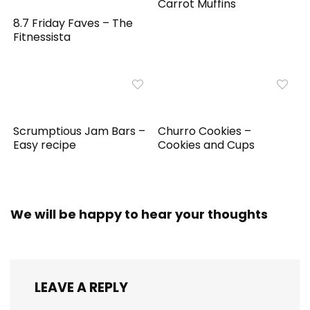
Carrot Muffins
8.7 Friday Faves – The
Fitnessista
Scrumptious Jam Bars –
Churro Cookies –
Easy recipe
Cookies and Cups
We will be happy to hear your thoughts
LEAVE A REPLY