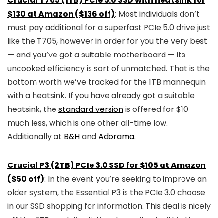
Crucial T705 (1TB) PCIe 5.0 SSD with heatsink for
$130 at Amazon ($136 off)
: Most individuals don’t
must pay additional for a superfast PCIe 5.0 drive just
like the T705, however in order for you the very best
— and you’ve got a suitable motherboard — its
uncooked efficiency is sort of unmatched. That is the
bottom worth we’ve tracked for the 1TB mannequin
with a heatsink. If you have already got a suitable
heatsink, the
standard version
is offered for $10
much less, which is one other all-time low.
Additionally at
B&H
and
Adorama
.
Crucial P3 (2TB) PCIe 3.0 SSD for $105 at Amazon
($50 off)
: In the event you’re seeking to improve an
older system, the Essential P3 is the PCIe 3.0 choose
in our SSD shopping for information. This deal is nicely