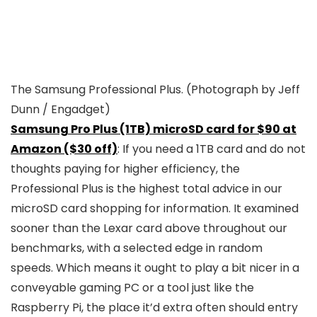
The Samsung Professional Plus.
(Photograph by Jeff
Dunn / Engadget)
Samsung Pro Plus (1TB) microSD card for $90 at
Amazon ($30 off)
: If you need a 1TB card and do not
thoughts paying for higher efficiency, the
Professional Plus is the highest total advice in our
microSD card shopping for information. It examined
sooner than the Lexar card above throughout our
benchmarks, with a selected edge in random
speeds. Which means it ought to play a bit nicer in a
conveyable gaming PC or a tool just like the
Raspberry Pi, the place it’d extra often should entry