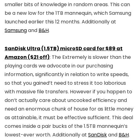
smaller bits of knowledge in random areas. This can
be a new low for the 1TB mannequin, which Samsung
launched earlier this 12 months. Additionally at
Samsung
and
B&H
.
SanDisk Ultra (1.5TB) microSD card for $89 at
Amazon ($21 off)
: The Extremely is slower than the
playing cards we advocate in our purchasing
information, significantly in relation to write speeds,
so that you gained’t need to stress it too laborious
with massive file transfers. However if you happen to
don’t actually care about uncooked efficiency and
need an enormous chunk of house for as little money
as attainable, it must be effective sufficient. This deal
comes inside a pair bucks of the 1.5TB mannequin’s
lowest-ever worth. Additionally at
SanDisk
and
B&H
.