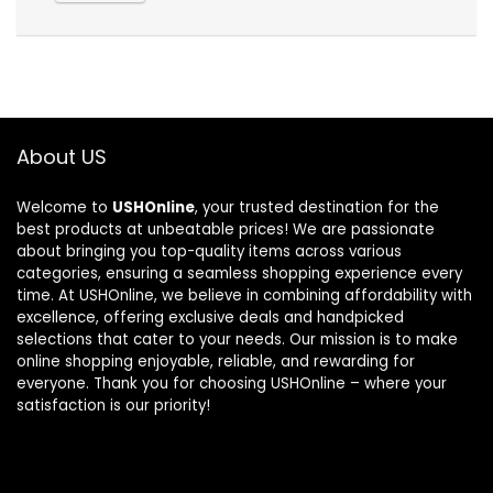
About US
Welcome to
USHOnline
, your trusted destination for the
best products at unbeatable prices! We are passionate
about bringing you top-quality items across various
categories, ensuring a seamless shopping experience every
time. At USHOnline, we believe in combining affordability with
excellence, offering exclusive deals and handpicked
selections that cater to your needs. Our mission is to make
online shopping enjoyable, reliable, and rewarding for
everyone. Thank you for choosing USHOnline – where your
satisfaction is our priority!