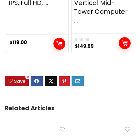
IPS, Full HD, ...
Vertical Mid-
Tower Computer
...
$
159.99
$
119.00
Original
Current
$
149.99
price
price
was:
is:
$159.99.
$149.99.
.
0
Save
Related Articles