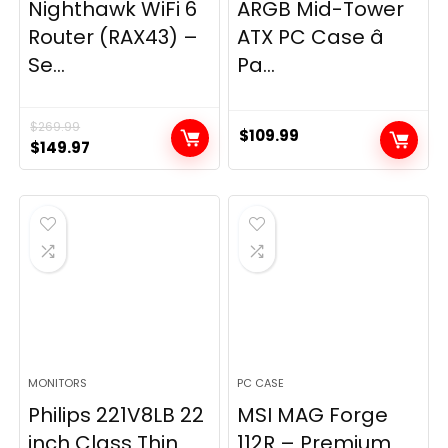
Nighthawk WiFi 6
ARGB Mid-Tower
Router (RAX43) –
ATX PC Case â
Se...
Pa...
$
269.99
$
109.99
Original
Current
$
149.97
price
price
was:
is:
$269.99.
$149.97.
MONITORS
PC CASE
Philips 221V8LB 22
MSI MAG Forge
inch Class Thin
112R – Premium