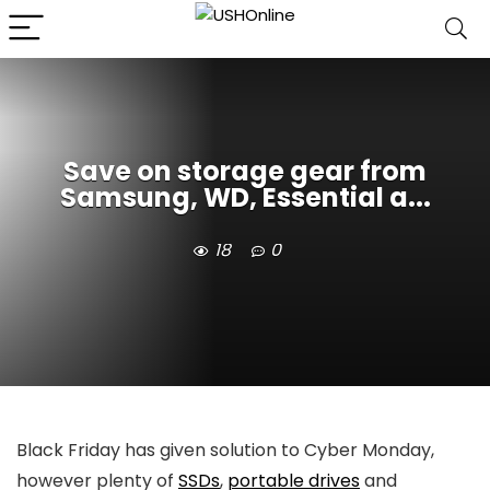
Save on storage gear from
Samsung, WD, Essential a...
18
0
Black Friday has given solution to Cyber Monday,
however plenty of
SSDs
,
portable drives
and