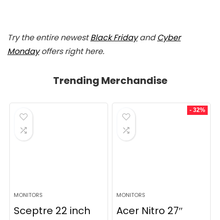
Try the entire newest
Black Friday
and
Cyber
Monday
offers right here.
Trending Merchandise
- 32%
MONITORS
MONITORS
Sceptre 22 inch
Acer Nitro 27″