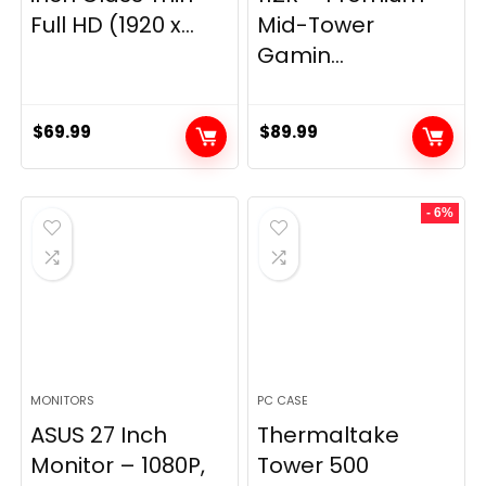
Full HD (1920 x...
Mid-Tower
Gamin...
$
69.99
$
89.99
- 6%
MONITORS
PC CASE
ASUS 27 Inch
Thermaltake
Monitor – 1080P,
Tower 500