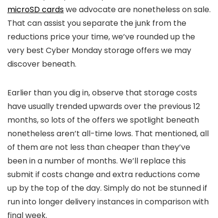
microSD cards
we advocate are nonetheless on sale.
That can assist you separate the junk from the
reductions price your time, we’ve rounded up the
very best Cyber Monday storage offers we may
discover beneath.
Earlier than you dig in, observe that storage costs
have usually trended upwards over the previous 12
months, so lots of the offers we spotlight beneath
nonetheless aren’t all-time lows. That mentioned, all
of them are not less than cheaper than they’ve
been in a number of months. We’ll replace this
submit if costs change and extra reductions come
up by the top of the day. Simply do not be stunned if
run into longer delivery instances in comparison with
final week.