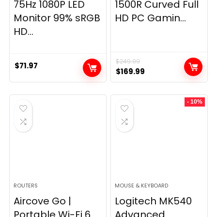
75Hz 1080P LED
1500R Curved Full
Monitor 99% sRGB
HD PC Gamin...
HD...
$
249.99
$
71.97
Original
Current
$
169.99
price
price
was:
is:
- 10%
$249.99.
$169.99.
ROUTERS
MOUSE & KEYBOARD
Aircove Go |
Logitech MK540
Portable Wi-Fi 6
Advanced