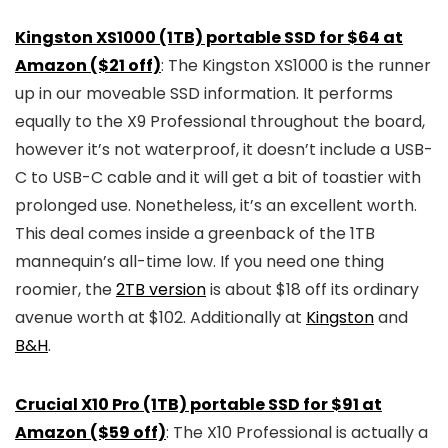
Kingston XS1000 (1TB) portable SSD for $64 at
Amazon ($21 off)
: The Kingston XS1000 is the runner
up in our moveable SSD information. It performs
equally to the X9 Professional throughout the board,
however it’s not waterproof, it doesn’t include a USB-
C to USB-C cable and it will get a bit of toastier with
prolonged use. Nonetheless, it’s an excellent worth.
This deal comes inside a greenback of the 1TB
mannequin’s all-time low. If you need one thing
roomier, the
2TB version
is about $18 off its ordinary
avenue worth at $102. Additionally at
Kingston
and
B&H
.
Crucial X10 Pro (1TB) portable SSD for $91 at
Amazon ($59 off)
: The X10 Professional is actually a