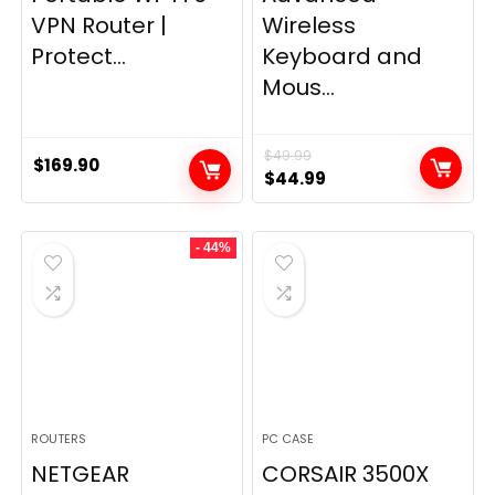
VPN Router |
Wireless
Protect...
Keyboard and
Mous...
$
49.99
$
169.90
Original
Current
$
44.99
price
price
was:
is:
- 44%
$49.99.
$44.99.
ROUTERS
PC CASE
NETGEAR
CORSAIR 3500X