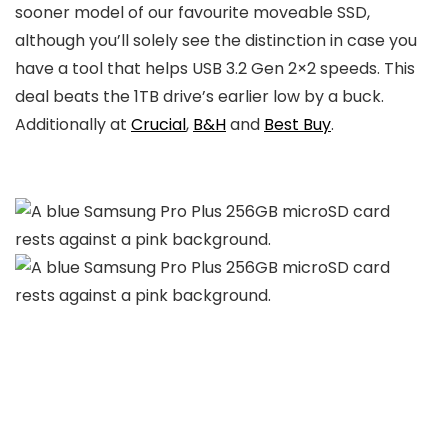
sooner model of our favourite moveable SSD,
although you’ll solely see the distinction in case you
have a tool that helps USB 3.2 Gen 2×2 speeds. This
deal beats the 1TB drive’s earlier low by a buck.
Additionally at
Crucial
,
B&H
and
Best Buy
.