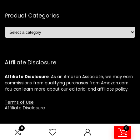
Product Categories
Affiliate Disclosure
Affiliate
Disclosure
: As an Amazon Associate, we may earn
commissions from qualifying purchases from Amazon.com.
You can learn more about our editorial and affiliate policy.
Terms of Use
Affiliate Disclosure
0
0
2024 ushonline.com. All rights reserved.