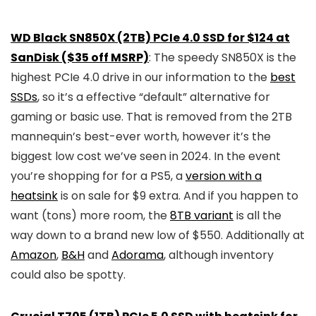
WD Black SN850X (2TB) PCIe 4.0 SSD for $124 at
SanDisk ($35 off MSRP)
: The speedy SN850X is the
highest PCIe 4.0 drive in our information to the
best
SSDs
, so it’s a effective “default” alternative for
gaming or basic use. That is removed from the 2TB
mannequin’s best-ever worth, however it’s the
biggest low cost we’ve seen in 2024. In the event
you’re shopping for for a PS5, a
version with a
heatsink
is on sale for $9 extra. And if you happen to
want (tons) more room, the
8TB variant
is all the
way down to a brand new low of $550. Additionally at
Amazon
,
B&H
and
Adorama
, although inventory
could also be spotty.