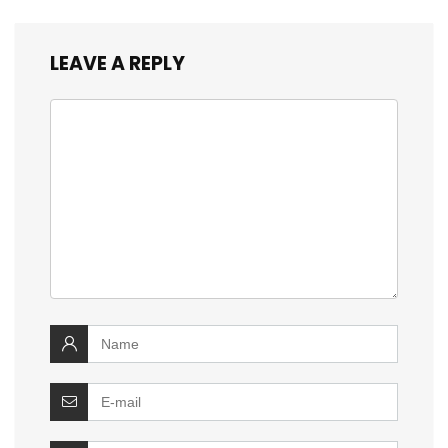
LEAVE A REPLY