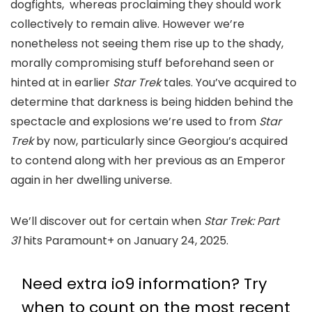
dogfights, whereas proclaiming they should work
collectively to remain alive. However we’re
nonetheless not seeing them rise up to the shady,
morally compromising stuff beforehand seen or
hinted at in earlier
Star Trek
tales. You’ve acquired to
determine that darkness is being hidden behind the
spectacle and explosions we’re used to from
Star
Trek
by now, particularly since Georgiou’s acquired
to contend along with her previous as an Emperor
again in her dwelling universe.
We’ll discover out for certain when
Star Trek: Part
31
hits Paramount+ on January 24, 2025.
Need extra io9 information? Try
when to count on the most recent