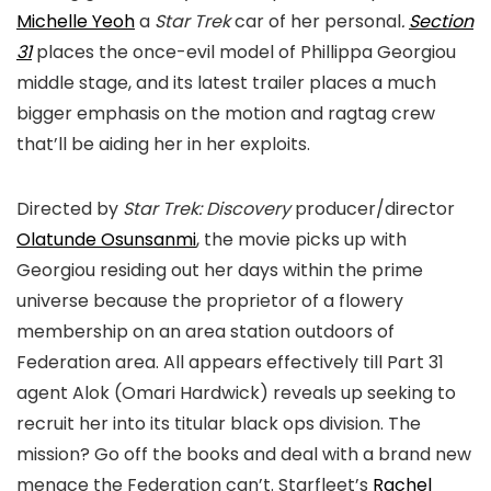
Michelle Yeoh
a
Star Trek
car of her personal
.
Section
31
places the once-evil model of Phillippa Georgiou
middle stage, and its latest trailer places a much
bigger emphasis on the motion and ragtag crew
that’ll be aiding her in her exploits.
Directed by
Star Trek:
Discovery
producer/director
Olatunde Osunsanmi
, the movie
picks up with
Georgiou residing out her days within the prime
universe because the proprietor of a flowery
membership on an area station outdoors of
Federation area. All appears effectively till Part 31
agent Alok (Omari Hardwick) reveals up seeking to
recruit her into its titular black ops division. The
mission? Go off the books and deal with a brand new
menace the Federation can’t. Starfleet’s
Rachel