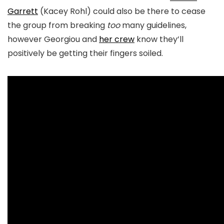
Garrett
(Kacey Rohl) could also be there to cease
the group from breaking
too
many guidelines,
however Georgiou and
her crew
know they’ll
positively be getting their fingers soiled.