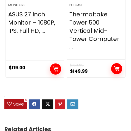
MONITORS
PC CASE
ASUS 27 Inch
Thermaltake
Monitor – 1080P,
Tower 500
IPS, Full HD, ...
Vertical Mid-
Tower Computer
...
$
159.99
$
119.00
Original
Current
$
149.99
price
price
was:
is:
$159.99.
$149.99.
.
0
Save
Related Articles