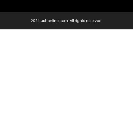
2024 ushonline.com. All rights reserved.