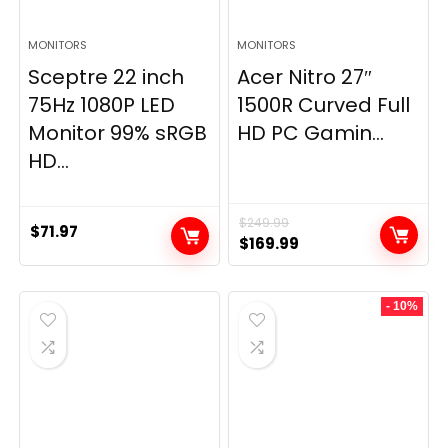
MONITORS
MONITORS
Sceptre 22 inch
Acer Nitro 27″
75Hz 1080P LED
1500R Curved Full
Monitor 99% sRGB
HD PC Gamin...
HD...
$
249.99
$
71.97
Original
Current
$
169.99
price
price
was:
is:
- 10%
$249.99.
$169.99.