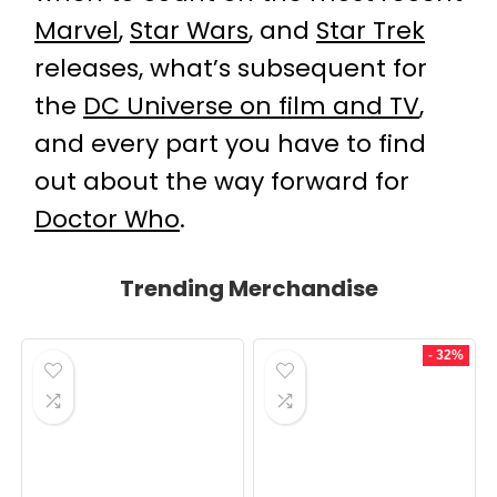
Marvel
,
Star Wars
, and
Star Trek
releases, what’s subsequent for
the
DC Universe on film and TV
,
and every part you have to find
out about the way forward for
Doctor Who
.
Trending Merchandise
- 32%