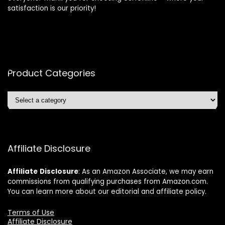
satisfaction is our priority!
Product Categories
Affiliate Disclosure
Affiliate
Disclosure
: As an Amazon Associate, we may earn
commissions from qualifying purchases from Amazon.com.
You can learn more about our editorial and affiliate policy.
Terms of Use
Affiliate Disclosure