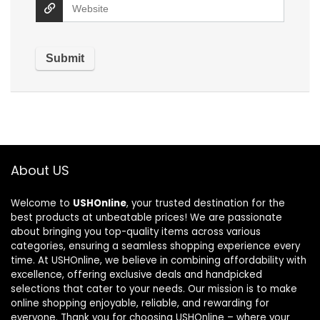
About US
Welcome to
USHOnline
, your trusted destination for the
best products at unbeatable prices! We are passionate
about bringing you top-quality items across various
categories, ensuring a seamless shopping experience every
time. At USHOnline, we believe in combining affordability with
excellence, offering exclusive deals and handpicked
selections that cater to your needs. Our mission is to make
online shopping enjoyable, reliable, and rewarding for
everyone. Thank you for choosing USHOnline – where your