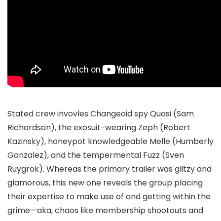
Stated crew invovles Changeoid spy Quasi (Sam
Richardson), the exosuit-wearing Zeph (Robert
Kazinsky), honeypot knowledgeable Melle (Humberly
Gonzalez), and the tempermental Fuzz (Sven
Ruygrok). Whereas the primary trailer was glitzy and
glamorous, this new one reveals the group placing
their expertise to make use of and getting within the
grime—aka, chaos like membership shootouts and