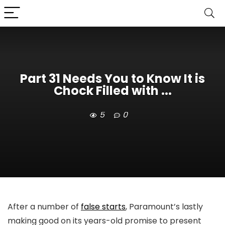
Part 31 Needs You to Know It is
Chock Filled with ...
5
0
After a number of
false starts
, Paramount’s lastly
making good on its years-old promise to present