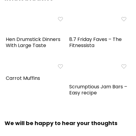
Hen Drumstick Dinners
8.7 Friday Faves – The
With Large Taste
Fitnessista
Carrot Muffins
Scrumptious Jam Bars –
Easy recipe
We will be happy to hear your thoughts