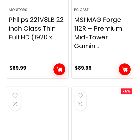
MONITORS
PC CASE
Philips 221V8LB 22
MSI MAG Forge
inch Class Thin
112R – Premium
Full HD (1920 x...
Mid-Tower
Gamin...
$
69.99
$
89.99
- 6%