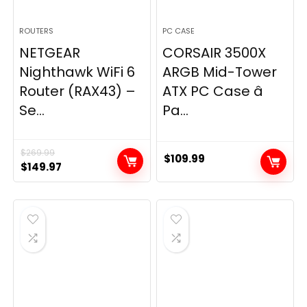
ROUTERS
PC CASE
NETGEAR
CORSAIR 3500X
Nighthawk WiFi 6
ARGB Mid-Tower
Router (RAX43) –
ATX PC Case â
Se...
Pa...
$
269.99
$
109.99
Original
Current
$
149.97
price
price
was:
is:
$269.99.
$149.97.