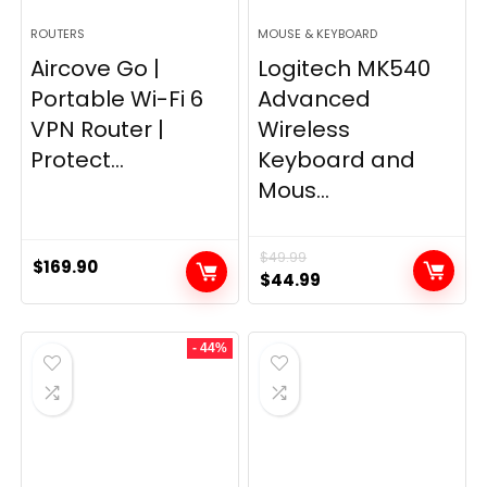
ROUTERS
MOUSE & KEYBOARD
Aircove Go |
Logitech MK540
Portable Wi-Fi 6
Advanced
VPN Router |
Wireless
Protect...
Keyboard and
Mous...
$
49.99
$
169.90
Original
Current
$
44.99
price
price
was:
is:
- 44%
$49.99.
$44.99.