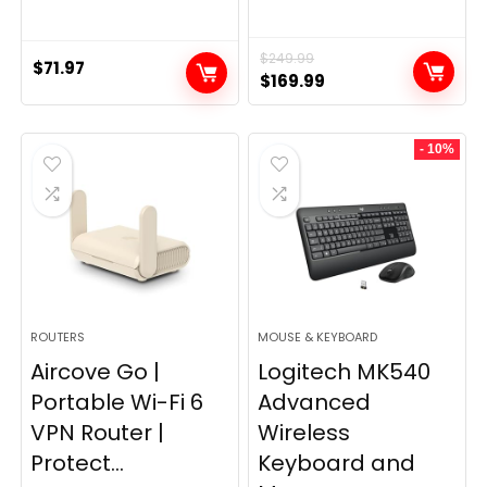
$
249.99
$
71.97
Original
Current
$
169.99
price
price
was:
is:
- 10%
$249.99.
$169.99.
ROUTERS
MOUSE & KEYBOARD
Aircove Go |
Logitech MK540
Portable Wi-Fi 6
Advanced
VPN Router |
Wireless
Protect...
Keyboard and