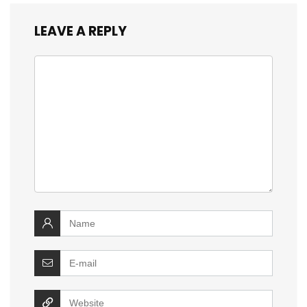
LEAVE A REPLY