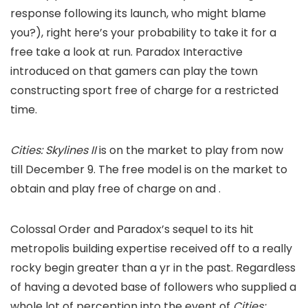
response following its launch, who might blame
you?), right here’s your probability to take it for a
free take a look at run. Paradox Interactive
introduced on
that gamers can play the town
constructing sport free of charge for a restricted
time.
Cities: Skylines II
is on the market to play from now
till December 9. The free model is on the market to
obtain and play free of charge on
and
.
Colossal Order and Paradox’s sequel to its hit
metropolis building expertise received off to a really
rocky begin greater than a yr in the past. Regardless
of having a devoted base of followers who supplied a
whole lot of perception into the event of
Cities: