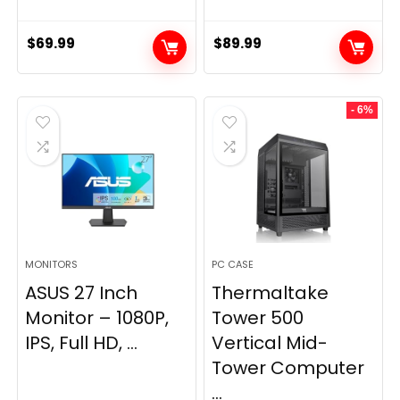
$
69.99
$
89.99
- 6%
MONITORS
PC CASE
ASUS 27 Inch
Thermaltake
Monitor – 1080P,
Tower 500
IPS, Full HD, ...
Vertical Mid-
Tower Computer
...