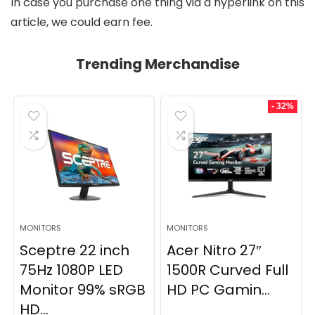
In case you purchase one thing via a hyperlink on this
article, we could earn fee.
Trending Merchandise
- 32%
MONITORS
MONITORS
Sceptre 22 inch
Acer Nitro 27″
75Hz 1080P LED
1500R Curved Full
Monitor 99% sRGB
HD PC Gamin...
HD...