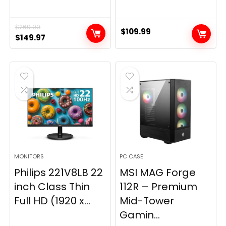
$
269.99
$
109.99
Original
Current
$
149.97
price
price
was:
is:
$269.99.
$149.97.
MONITORS
PC CASE
Philips 221V8LB 22
MSI MAG Forge
inch Class Thin
112R – Premium
Full HD (1920 x...
Mid-Tower
Gamin...