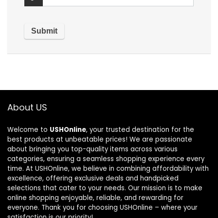
About US
Welcome to
USHOnline
, your trusted destination for the
best products at unbeatable prices! We are passionate
about bringing you top-quality items across various
categories, ensuring a seamless shopping experience every
time. At USHOnline, we believe in combining affordability with
excellence, offering exclusive deals and handpicked
selections that cater to your needs. Our mission is to make
online shopping enjoyable, reliable, and rewarding for
everyone. Thank you for choosing USHOnline – where your
satisfaction is our priority!