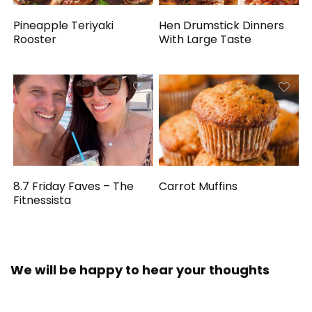
Pineapple Teriyaki
Hen Drumstick Dinners
Rooster
With Large Taste
8.7 Friday Faves – The
Carrot Muffins
Fitnessista
We will be happy to hear your thoughts