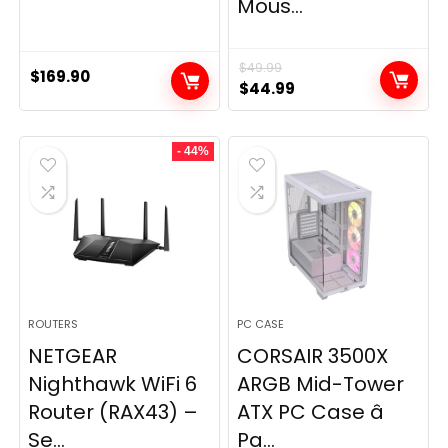
Mous...
$
49.99
$
169.90
Original
Current
$
44.99
price
price
was:
is:
- 44%
$49.99.
$44.99.
ROUTERS
PC CASE
NETGEAR
CORSAIR 3500X
Nighthawk WiFi 6
ARGB Mid-Tower
Router (RAX43) –
ATX PC Case â
Se...
Pa...