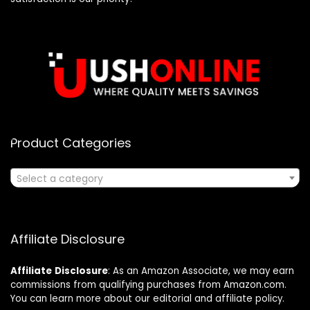
Product Categories
Select a category
Affiliate Disclosure
Affiliate
Disclosure
: As an Amazon Associate, we may earn
commissions from qualifying purchases from Amazon.com.
You can learn more about our editorial and affiliate policy.