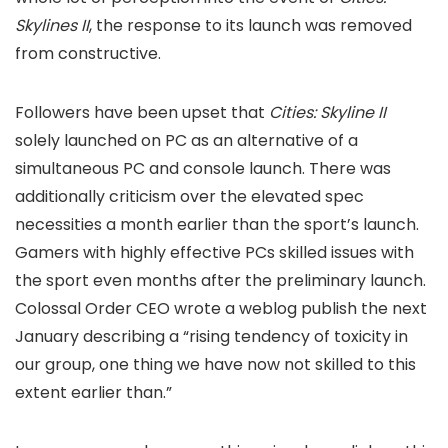
Skylines II
, the response to its launch was removed
from constructive.
Followers have been upset that
Cities: Skyline II
solely launched on PC as an alternative of a
simultaneous PC and console launch. There was
additionally criticism over the elevated spec
necessities a month earlier than the sport’s launch.
Gamers with highly effective PCs skilled issues with
the sport even months after the preliminary launch.
Colossal Order CEO
wrote a weblog publish the next
January describing a “rising tendency of toxicity in
our group, one thing we have now not skilled to this
extent earlier than.”