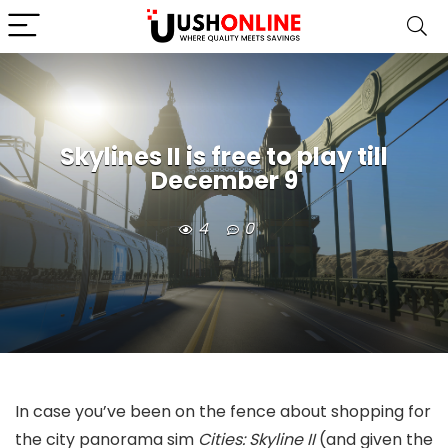
Skylines II is free to play till
December 9
4
0
In case you’ve been on the fence about shopping for
the city panorama sim
Cities: Skyline II
(and given the