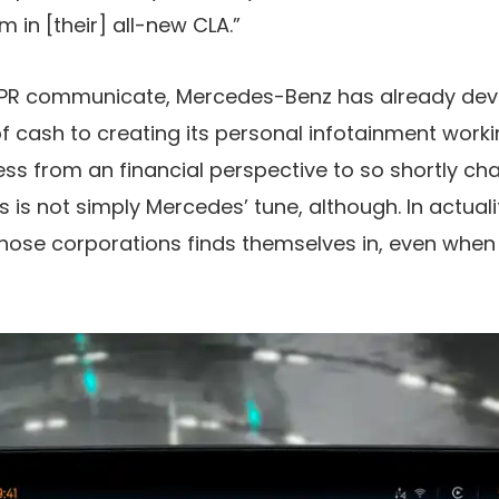
 in [their] all-new CLA.”
f PR communicate, Mercedes-Benz has already de
 cash to creating its personal infotainment worki
ess from an financial perspective to so shortly cha
 is not simply Mercedes’ tune, although. In actualit
those corporations finds themselves in, even when t