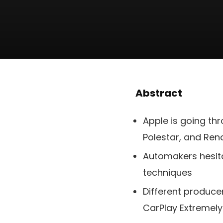
Abstract
Apple is going th
Polestar, and Ren
Automakers hesita
techniques
Different produce
CarPlay Extremel