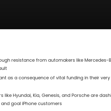
rough resistance from automakers like Mercedes-Be
ault
nt as a consequence of vital funding in their ver
rs like Hyundai, Kia, Genesis, and Porsche are das
y and goal iPhone customers