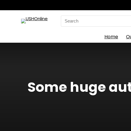
Search
for:
Home
O
Some huge aut