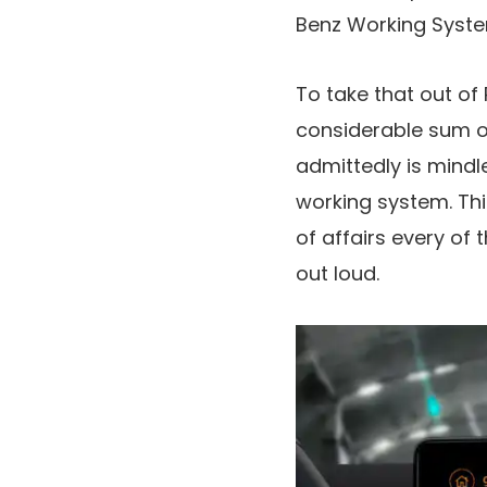
Benz Working System
To take that out o
considerable sum of
admittedly is mindl
working system. This
of affairs every of 
out loud.