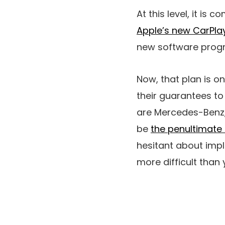
At this level, it is
Apple’s new CarPlay
new software progra
Now, that plan is o
their guarantees to
are Mercedes-Benz, 
be
the penultimate 
hesitant about imple
more difficult than