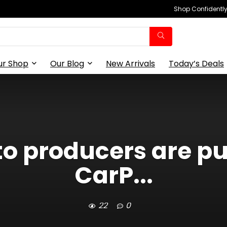
Shop Confidently,
ur Shop
Our Blog
New Arrivals
Today’s Deals
o producers are pu
CarP...
22
0