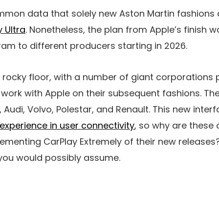
 common data that solely new Aston Martin fashions 
 Ultra
. Nonetheless, the plan from Apple’s finish wa
m to different producers starting in 2026.
n rocky floor, with a number of giant corporations 
 work with Apple on their subsequent fashions. Th
Audi, Volvo, Polestar, and Renault. This new inter
experience in user connectivity
, so why are these
menting CarPlay Extremely of their new releases? T
 you would possibly assume.