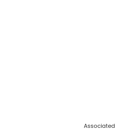
Associated