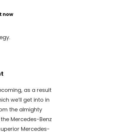
ht now
egy.
st
becoming, as a result
h we’ll get into in
rom the almighty
, the Mercedes-Benz
 superior Mercedes-