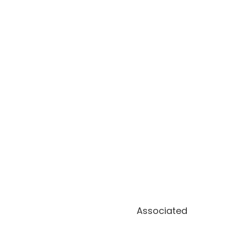
Associated