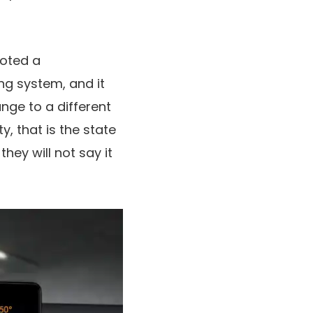
voted a
ng system, and it
nge to a different
y, that is the state
hey will not say it