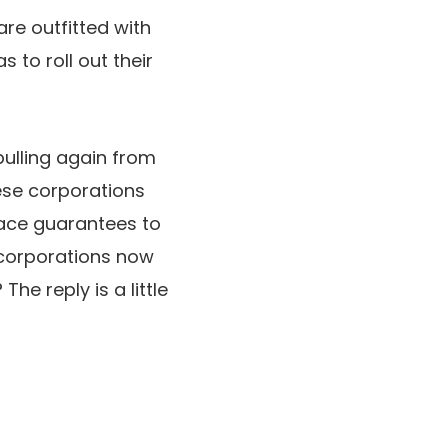
are outfitted with
s to roll out their
pulling again from
ese corporations
face guarantees to
 corporations now
he reply is a little