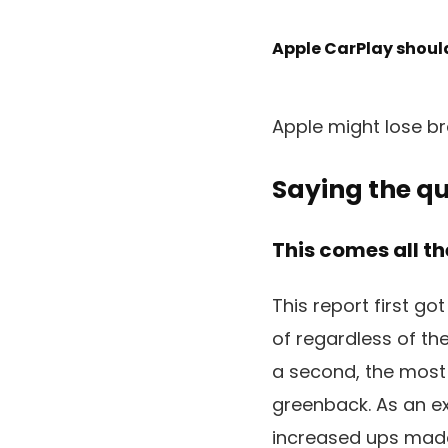
Apple CarPlay should
Apple might lose bra
Saying the qu
This comes all th
This report first go
of regardless of th
a second, the most 
greenback. As an e
increased ups made 