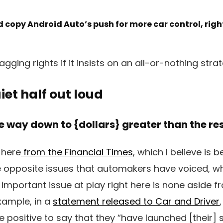
 copy Android Auto’s push for more car control, rig
gging rights if it insists on an all-or-nothing strat
iet half out loud
e way down to {dollars} greater than the re
t here
from the Financial Times
, which I believe is 
e opposite issues that automakers have voiced, whic
important issue at play right here is none aside f
xample, in a
statement released to Car and Driver
positive to say that they “have launched [their]