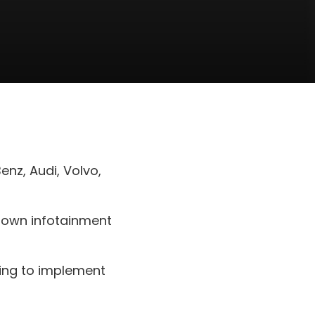
nz, Audi, Volvo,
y own infotainment
hing to implement