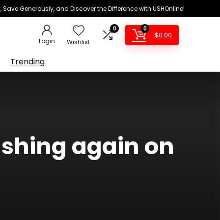
 Save Generously, and Discover the Difference with USHOnline!
0
0
$
0.00
Login
Wishlist
Trending
shing again on