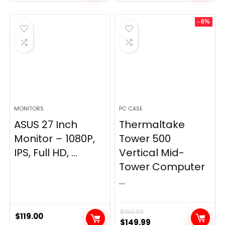
- 6%
MONITORS
PC CASE
ASUS 27 Inch
Thermaltake
Monitor – 1080P,
Tower 500
IPS, Full HD, ...
Vertical Mid-
Tower Computer
...
$
159.99
$
119.00
Original
Current
$
149.99