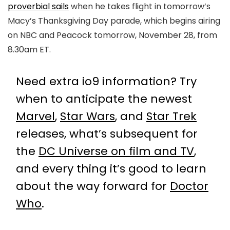
proverbial sails
when he takes flight in tomorrow’s
Macy’s Thanksgiving Day parade, which begins airing
on NBC and Peacock tomorrow, November 28, from
8.30am ET.
Need extra io9 information? Try
when to anticipate the newest
Marvel
,
Star Wars
, and
Star Trek
releases, what’s subsequent for
the
DC Universe on film and TV
,
and every thing it’s good to learn
about the way forward for
Doctor
Who
.