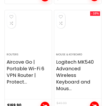
price
price
was:
is:
- 10%
$249.99.
$169.99.
ROUTERS
MOUSE & KEYBOARD
Aircove Go |
Logitech MK540
Portable Wi-Fi 6
Advanced
VPN Router |
Wireless
Protect...
Keyboard and
Mous...
$
49.99
$
169.90