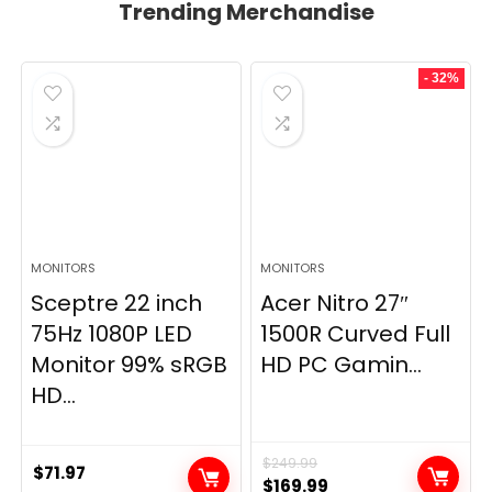
Trending Merchandise
- 32%
MONITORS
MONITORS
Sceptre 22 inch
Acer Nitro 27″
75Hz 1080P LED
1500R Curved Full
Monitor 99% sRGB
HD PC Gamin...
HD...
$
249.99
$
71.97
Original
Current
$
169.99