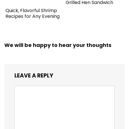
Grilled Hen Sandwich
Quick, Flavorful Shrimp
Recipes for Any Evening
We will be happy to hear your thoughts
LEAVE A REPLY