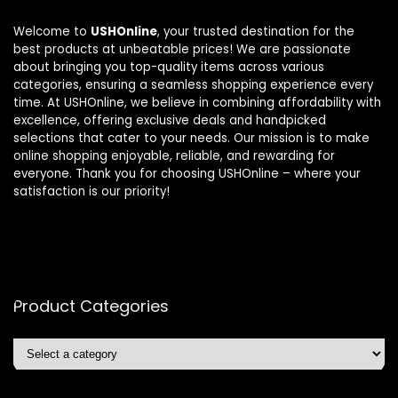
Welcome to
USHOnline
, your trusted destination for the
best products at unbeatable prices! We are passionate
about bringing you top-quality items across various
categories, ensuring a seamless shopping experience every
time. At USHOnline, we believe in combining affordability with
excellence, offering exclusive deals and handpicked
selections that cater to your needs. Our mission is to make
online shopping enjoyable, reliable, and rewarding for
everyone. Thank you for choosing USHOnline – where your
satisfaction is our priority!
Product Categories