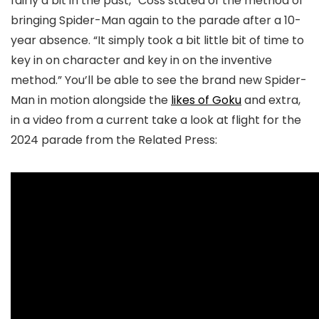
fairly a bit in the past,” Coss stated of the method of
bringing Spider-Man again to the parade after a 10-
year absence. “It simply took a bit little bit of time to
key in on character and key in on the inventive
method.” You’ll be able to see the brand new Spider-
Man in motion alongside the
likes of Goku
and extra,
in a video from a current take a look at flight for the
2024 parade from the Related Press: