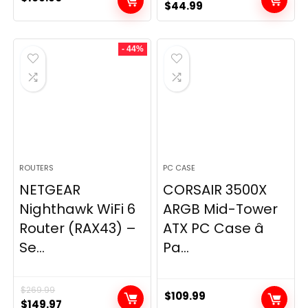
Original
Current
$
44.99
price
price
was:
is:
- 44%
$49.99.
$44.99.
ROUTERS
PC CASE
NETGEAR
CORSAIR 3500X
Nighthawk WiFi 6
ARGB Mid-Tower
Router (RAX43) –
ATX PC Case â
Se...
Pa...
$
269.99
$
109.99
Original
Current
$
149.97