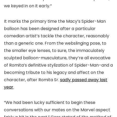
we keyed in on it early.”
It marks the primary time the Macy’s Spider-Man
balloon has been designed after a particular
comedian artist’s tackle the character, reasonably
than a generic one. From the webslinging pose, to
the smaller eye lenses, to sure, the immaculately
sculpted balloon-musculature, they’re all evocative
of Romita’s definitive stylization of Spider-Man–and a
becoming tribute to his legacy and affect on the
character, after Romita Sr.
sadly passed away last
year
.
“We had been lucky sufficient to begin these
conversations with our mates on the Marvel aspect