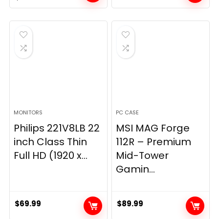
price
price
was:
is:
$269.99.
$149.97.
MONITORS
PC CASE
Philips 221V8LB 22
MSI MAG Forge
inch Class Thin
112R – Premium
Full HD (1920 x...
Mid-Tower
Gamin...
$
69.99
$
89.99