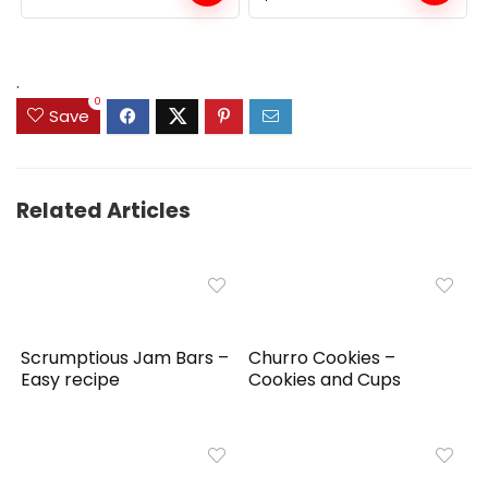
price
price
was:
is:
$159.99.
$149.99.
.
0
Save
Related Articles
Scrumptious Jam Bars –
Churro Cookies –
Easy recipe
Cookies and Cups