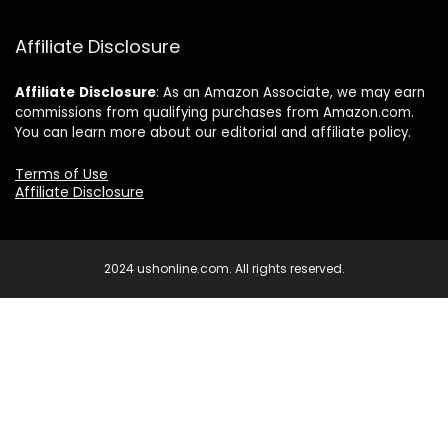
Affiliate Disclosure
Affiliate
Disclosure
: As an Amazon Associate, we may earn
commissions from qualifying purchases from Amazon.com.
You can learn more about our editorial and affiliate policy.
Terms of Use
Affiliate Disclosure
2024 ushonline.com. All rights reserved.