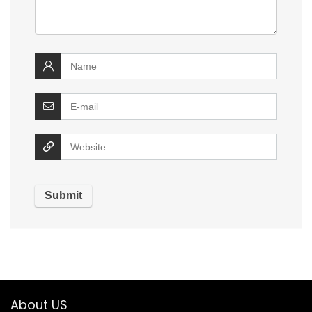
About US