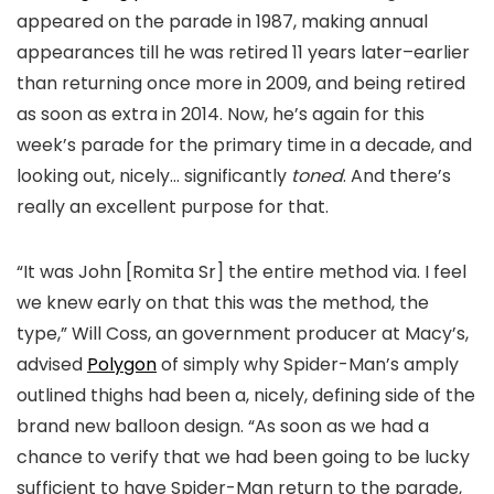
appeared on the parade in 1987, making annual
appearances till he was retired 11 years later–earlier
than returning once more in 2009, and being retired
as soon as extra in 2014. Now, he’s again for this
week’s parade for the primary time in a decade, and
looking out, nicely… significantly
toned
. And there’s
really an excellent purpose for that.
“It was John [Romita Sr] the entire method via. I feel
we knew early on that this was the method, the
type,” Will Coss, an government producer at Macy’s,
advised
Polygon
of simply why Spider-Man’s amply
outlined thighs had been a, nicely, defining side of the
brand new balloon design. “As soon as we had a
chance to verify that we had been going to be lucky
sufficient to have Spider-Man return to the parade,