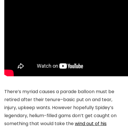
There’s myriad causes a parade balloon must be
retired after their tenure–basic put on and tear,
injury, upkeep wants. However hopefully Spidey’s
legendary, helium-filled gams don’t get caught on
something that would take the
wind out of his