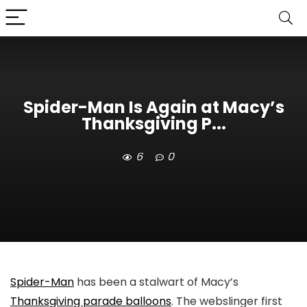
Spider-Man Is Again at Macy’s
Thanksgiving P...
6
0
Spider-Man
has been a stalwart of Macy’s
Thanksgiving parade balloons
. The webslinger first