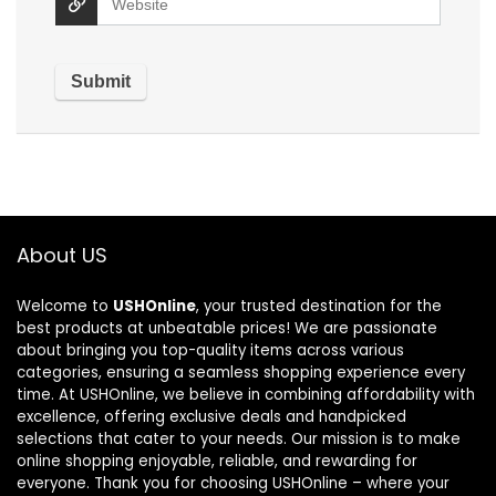
About US
Welcome to
USHOnline
, your trusted destination for the
best products at unbeatable prices! We are passionate
about bringing you top-quality items across various
categories, ensuring a seamless shopping experience every
time. At USHOnline, we believe in combining affordability with
excellence, offering exclusive deals and handpicked
selections that cater to your needs. Our mission is to make
online shopping enjoyable, reliable, and rewarding for
everyone. Thank you for choosing USHOnline – where your