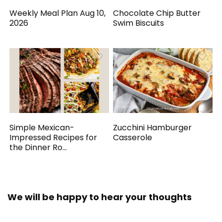
Weekly Meal Plan Aug 10,
Chocolate Chip Butter
2026
Swim Biscuits
Simple Mexican-
Zucchini Hamburger
Impressed Recipes for
Casserole
the Dinner Ro...
We will be happy to hear your thoughts