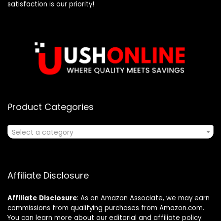
satisfaction is our priority!
Product Categories
Select a category
Affiliate Disclosure
Affiliate
Disclosure
: As an Amazon Associate, we may earn
commissions from qualifying purchases from Amazon.com.
You can learn more about our editorial and affiliate policy.