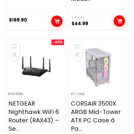
$
49.99
$
169.90
Original
Current
$
44.99
price
price
was:
is:
- 44%
$49.99.
$44.99.
ROUTERS
PC CASE
NETGEAR
CORSAIR 3500X
Nighthawk WiFi 6
ARGB Mid-Tower
Router (RAX43) –
ATX PC Case â
Se...
Pa...