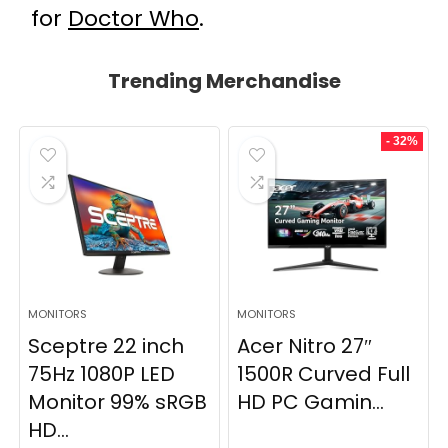
for
Doctor Who
.
Trending Merchandise
- 32%
MONITORS
MONITORS
Sceptre 22 inch
Acer Nitro 27″
75Hz 1080P LED
1500R Curved Full
Monitor 99% sRGB
HD PC Gamin...
HD...