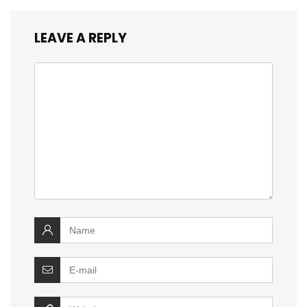
LEAVE A REPLY