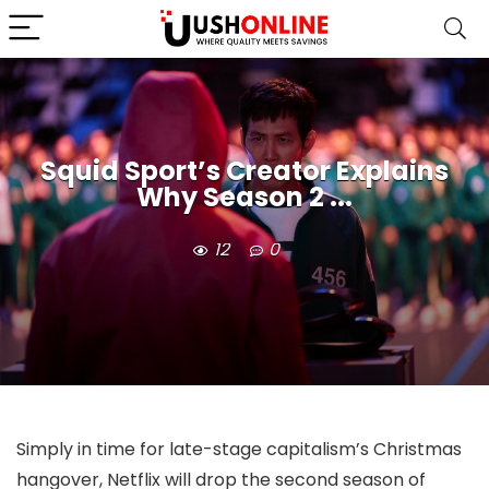
Squid Sport’s Creator Explains
Why Season 2 ...
12
0
Simply in time for late-stage capitalism’s Christmas
hangover, Netflix will drop the second season of