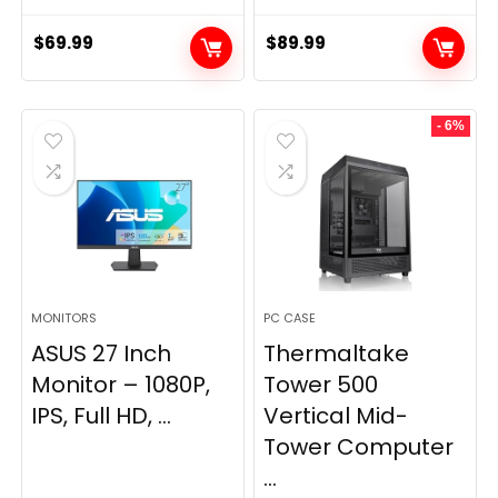
$
69.99
$
89.99
- 6%
MONITORS
PC CASE
ASUS 27 Inch
Thermaltake
Monitor – 1080P,
Tower 500
IPS, Full HD, ...
Vertical Mid-
Tower Computer
...