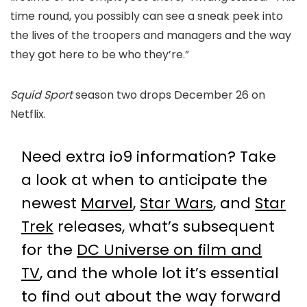
time round, you possibly can see a sneak peek into
the lives of the troopers and managers and the way
they got here to be who they’re.”
Squid Sport
season two drops December 26 on
Netflix.
Need extra io9 information? Take
a look at when to anticipate the
newest
Marvel
,
Star Wars
, and
Star
Trek
releases, what’s subsequent
for the
DC Universe on film and
TV
, and the whole lot it’s essential
to find out about the way forward