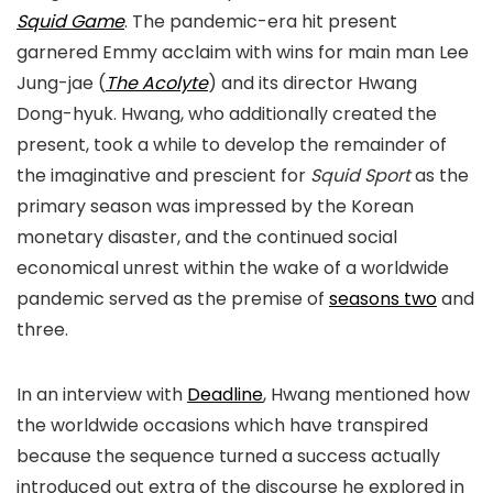
Squid Game
. The pandemic-era hit present
garnered Emmy acclaim with wins for main man Lee
Jung-jae (
The Acolyte
) and its director Hwang
Dong-hyuk. Hwang, who additionally created the
present, took a while to develop the remainder of
the imaginative and prescient for
Squid Sport
as the
primary season was impressed by the Korean
monetary disaster, and the continued social
economical unrest within the wake of a worldwide
pandemic served as the premise of
seasons two
and
three.
In an interview with
Deadline
, Hwang mentioned how
the worldwide occasions which have transpired
because the sequence turned a success actually
introduced out extra of the discourse he explored in