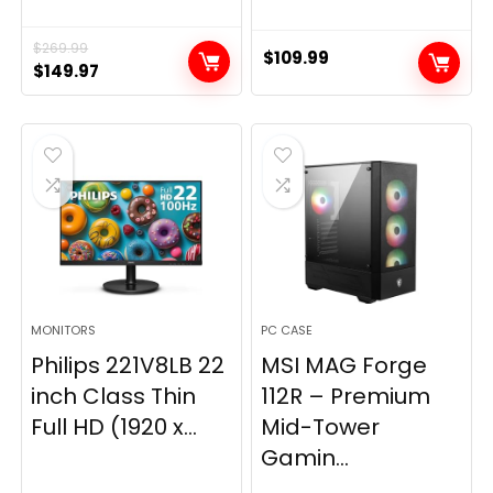
$
269.99
$
109.99
Original
Current
$
149.97
price
price
was:
is:
$269.99.
$149.97.
MONITORS
PC CASE
Philips 221V8LB 22
MSI MAG Forge
inch Class Thin
112R – Premium
Full HD (1920 x...
Mid-Tower
Gamin...