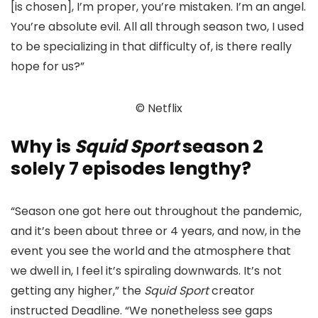
[is chosen], I’m proper, you’re mistaken. I’m an angel.
You’re absolute evil. All all through season two, I used
to be specializing in that difficulty of, is there really
hope for us?”
© Netflix
Why is
Squid Sport
season 2
solely 7 episodes lengthy?
“Season one got here out throughout the pandemic,
and it’s been about three or 4 years, and now, in the
event you see the world and the atmosphere that
we dwell in, I feel it’s spiraling downwards. It’s not
getting any higher,” the
Squid Sport
creator
instructed Deadline. “We nonetheless see gaps