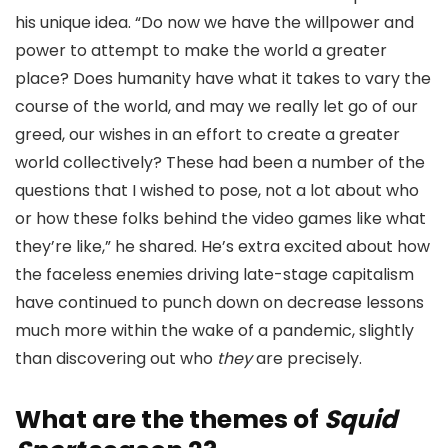
his unique idea. “Do now we have the willpower and
power to attempt to make the world a greater
place? Does humanity have what it takes to vary the
course of the world, and may we really let go of our
greed, our wishes in an effort to create a greater
world collectively? These had been a number of the
questions that I wished to pose, not a lot about who
or how these folks behind the video games like what
they’re like,” he shared. He’s extra excited about how
the faceless enemies driving late-stage capitalism
have continued to punch down on decrease lessons
much more within the wake of a pandemic, slightly
than discovering out who
they
are precisely.
What are the themes of
Squid