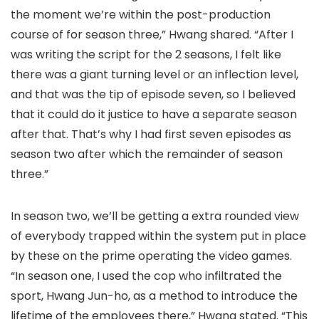
the moment we’re within the post-production
course of for season three,” Hwang shared. “After I
was writing the script for the 2 seasons, I felt like
there was a giant turning level or an inflection level,
and that was the tip of episode seven, so I believed
that it could do it justice to have a separate season
after that. That’s why I had first seven episodes as
season two after which the remainder of season
three.”
In season two, we’ll be getting a extra rounded view
of everybody trapped within the system put in place
by these on the prime operating the video games.
“In season one, I used the cop who infiltrated the
sport, Hwang Jun-ho, as a method to introduce the
lifetime of the employees there,” Hwang stated. “This