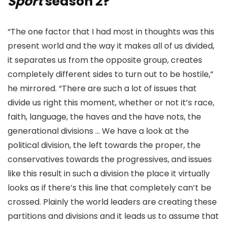
Sport
season 2?
“The one factor that I had most in thoughts was this
present world and the way it makes all of us divided,
it separates us from the opposite group, creates
completely different sides to turn out to be hostile,”
he mirrored. “There are such a lot of issues that
divide us right this moment, whether or not it’s race,
faith, language, the haves and the have nots, the
generational divisions … We have a look at the
political division, the left towards the proper, the
conservatives towards the progressives, and issues
like this result in such a division the place it virtually
looks as if there’s this line that completely can’t be
crossed. Plainly the world leaders are creating these
partitions and divisions and it leads us to assume that