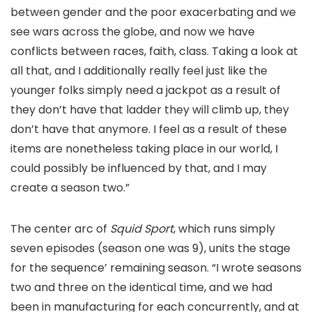
between gender and the poor exacerbating and we
see wars across the globe, and now we have
conflicts between races, faith, class. Taking a look at
all that, and I additionally really feel just like the
younger folks simply need a jackpot as a result of
they don’t have that ladder they will climb up, they
don’t have that anymore. I feel as a result of these
items are nonetheless taking place in our world, I
could possibly be influenced by that, and I may
create a season two.”
The center arc of
Squid Sport
, which runs simply
seven episodes (season one was 9), units the stage
for the sequence’ remaining season. “I wrote seasons
two and three on the identical time, and we had
been in manufacturing for each concurrently, and at