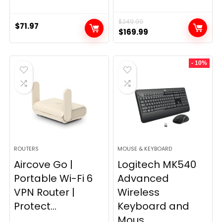
$
249.99
$
71.97
Original
Current
$
169.99
price
price
was:
is:
- 10%
$249.99.
$169.99.
ROUTERS
MOUSE & KEYBOARD
Aircove Go |
Logitech MK540
Portable Wi-Fi 6
Advanced
VPN Router |
Wireless
Protect...
Keyboard and
Mous...