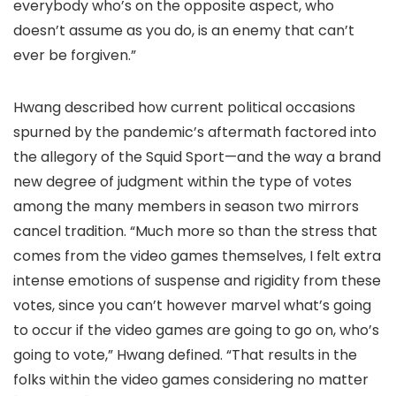
everybody who’s on the opposite aspect, who
doesn’t assume as you do, is an enemy that can’t
ever be forgiven.”
Hwang described how current political occasions
spurned by the pandemic’s aftermath factored into
the allegory of the Squid Sport—and the way a brand
new degree of judgment within the type of votes
among the many members in season two mirrors
cancel tradition. “Much more so than the stress that
comes from the video games themselves, I felt extra
intense emotions of suspense and rigidity from these
votes, since you can’t however marvel what’s going
to occur if the video games are going to go on, who’s
going to vote,” Hwang defined. “That results in the
folks within the video games considering no matter