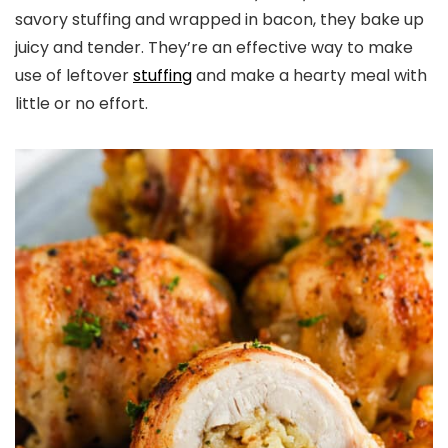
savory stuffing and wrapped in bacon, they bake up
juicy and tender. They’re an effective way to make
use of leftover
stuffing
and make a hearty meal with
little or no effort.