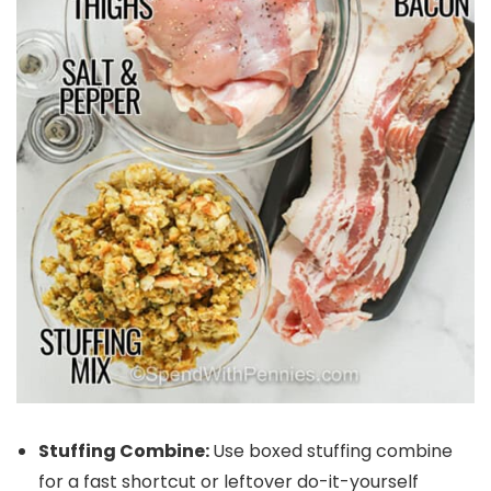
Stuffing Combine:
Use boxed stuffing combine
for a fast shortcut or leftover do-it-yourself