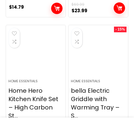
$
69.99
$
14.79
Original
Current
$
23.99
price
price
was:
is:
- 15%
$69.99.
$23.99.
HOME ESSENTIALS
HOME ESSENTIALS
Home Hero
bella Electric
Kitchen Knife Set
Griddle with
– High Carbon
Warming Tray –
St...
S...