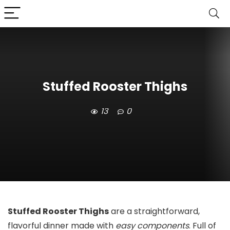
Stuffed Rooster Thighs
13
0
Stuffed Rooster Thighs
are a straightforward,
flavorful dinner made with
easy components
. Full of