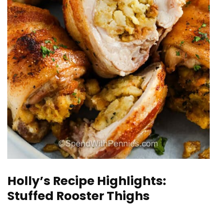
Holly’s Recipe Highlights:
Stuffed Rooster Thighs