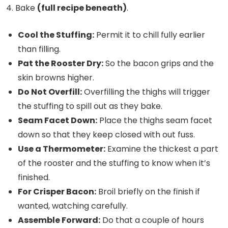
Bake
(full recipe beneath)
.
Cool the Stuffing:
Permit it to chill fully earlier
than filling.
Pat the Rooster Dry:
So the bacon grips and the
skin browns higher.
Do Not Overfill:
Overfilling the thighs will trigger
the stuffing to spill out as they bake.
Seam Facet Down:
Place the thighs seam facet
down so that they keep closed with out fuss.
Use a Thermometer:
Examine the thickest a part
of the rooster and the stuffing to know when it’s
finished.
For Crisper Bacon:
Broil briefly on the finish if
wanted, watching carefully.
Assemble Forward:
Do that a couple of hours