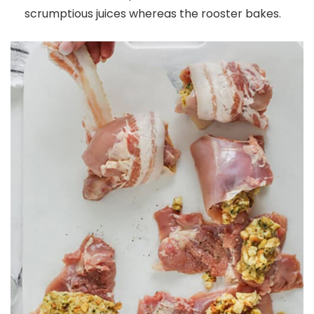
scrumptious juices whereas the rooster bakes.