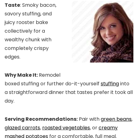
Taste
: Smoky bacon,
savory stuffing, and
juicy rooster bake
collectively for a
wealthy chunk with
completely crispy
edges.
Why Make It:
Remodel
boxed stuffing or further do-it-yourself
stuffing
into
a straightforward dinner that tastes prefer it took all
day.
Serving Recommendations:
Pair with
green beans
,
glazed carrots
,
roasted vegetables
, or
creamy
mashed potatoes
for a comfortable, full meal.