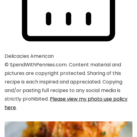
Delicacies
American
© SpendWithPennies.com. Content material and
pictures are copyright protected. Sharing of this
recipe is each inspired and appreciated. Copying
and/or pasting full recipes to any social media is
strictly prohibited.
Please view my photo use policy
here
.