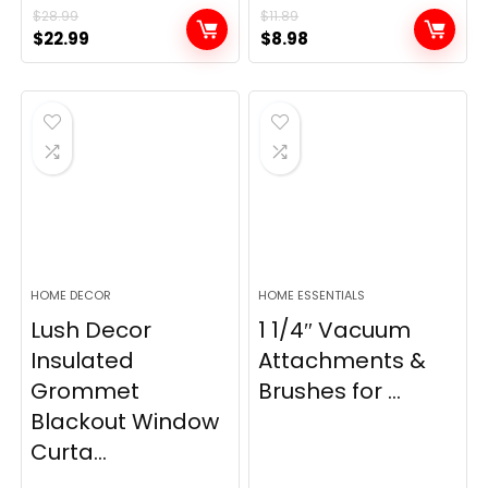
$
28.99
$
11.89
Original
Current
Original
Current
$
22.99
$
8.98
price
price
price
price
was:
is:
was:
is:
$28.99.
$22.99.
$11.89.
$8.98.
HOME DECOR
HOME ESSENTIALS
Lush Decor
1 1/4″ Vacuum
Insulated
Attachments &
Grommet
Brushes for ...
Blackout Window
Curta...