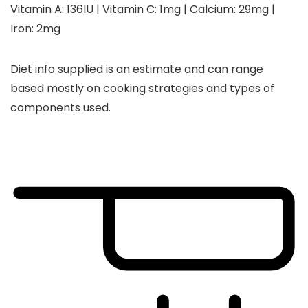
Vitamin A:
136
IU
|
Vitamin C:
1
mg
|
Calcium:
29
mg
|
Iron:
2
mg
Diet info supplied is an estimate and can range
based mostly on cooking strategies and types of
components used.