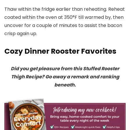
Thaw within the fridge earlier than reheating. Reheat
coated within the oven at 350°F till warmed by, then
uncover for a couple of minutes to assist the bacon
crisp again up.
Cozy Dinner Rooster Favorites
Did you get pleasure from this Stuffed Rooster
Thigh Recipe? Go away a remark and ranking
beneath.