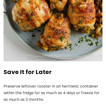
Save It for Later
Preserve leftover rooster in an hermetic container
within the fridge for as much as 4 days or freeze for
as much as 3 months.