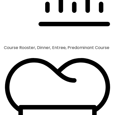
Course
Rooster, Dinner, Entree, Predominant Course