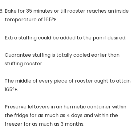
Bake for 35 minutes or till rooster reaches an inside
temperature of 165°F.
Extra stuffing could be added to the pan if desired.
Guarantee stuffing is totally cooled earlier than
stuffing rooster.
The middle of every piece of rooster ought to attain
165°F.
Preserve leftovers in an hermetic container within
the fridge for as much as 4 days and within the
freezer for as much as 3 months.