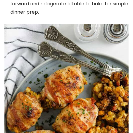
forward and refrigerate till able to bake for simple
dinner prep.