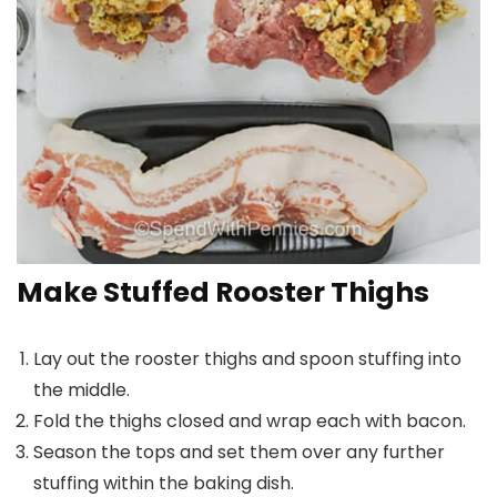
Make Stuffed Rooster Thighs
Lay out the rooster thighs and spoon stuffing into
the middle.
Fold the thighs closed and wrap each with bacon.
Season the tops and set them over any further
stuffing within the baking dish.