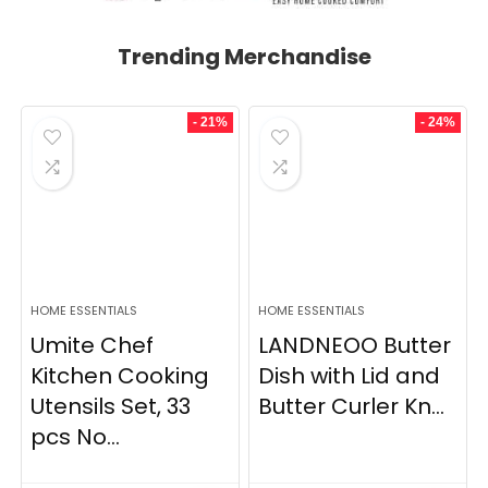
Trending Merchandise
- 21%
- 24%
HOME ESSENTIALS
HOME ESSENTIALS
Umite Chef
LANDNEOO Butter
Kitchen Cooking
Dish with Lid and
Utensils Set, 33
Butter Curler Kn...
pcs No...