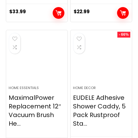
$
33.99
$
22.99
- 66%
HOME ESSENTIALS
HOME DECOR
MaximalPower
EUDELE Adhesive
Replacement 12″
Shower Caddy, 5
Vacuum Brush
Pack Rustproof
He...
Sta...