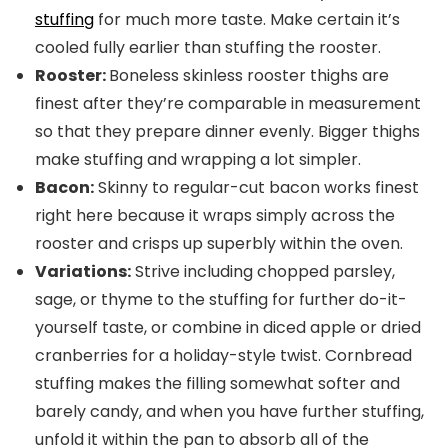
stuffing
for much more taste. Make certain it’s
cooled fully earlier than stuffing the rooster.
Rooster:
Boneless skinless rooster thighs are
finest after they’re comparable in measurement
so that they prepare dinner evenly. Bigger thighs
make stuffing and wrapping a lot simpler.
Bacon:
Skinny to regular-cut bacon works finest
right here because it wraps simply across the
rooster and crisps up superbly within the oven.
Variations:
Strive including chopped parsley,
sage, or thyme to the stuffing for further do-it-
yourself taste, or combine in diced apple or dried
cranberries for a holiday-style twist. Cornbread
stuffing makes the filling somewhat softer and
barely candy, and when you have further stuffing,
unfold it within the pan to absorb all of the