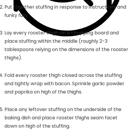
Put together stuffing in response to instructions and
funky fully.
Lay every rooster thigh on a chopping board and
place stuffing within the middle (roughly 2-3
tablespoons relying on the dimensions of the rooster
thighs).
Fold every rooster thigh closed across the stuffing
and tightly wrap with bacon. Sprinkle garlic powder
and paprika on high of the thighs.
Place any leftover stuffing on the underside of the
baking dish and place rooster thighs seam facet
down on high of the stuffing.