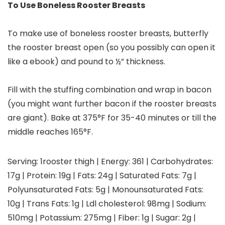
To Use Boneless Rooster Breasts
To make use of boneless rooster breasts, butterfly
the rooster breast open (so you possibly can open it
like a ebook) and pound to ½” thickness.
Fill with the stuffing combination and wrap in bacon
(you might want further bacon if the rooster breasts
are giant). Bake at 375°F for 35-40 minutes or till the
middle reaches 165°F.
Serving:
1
rooster thigh
|
Energy:
361
|
Carbohydrates:
17
g
|
Protein:
19
g
|
Fats:
24
g
|
Saturated Fats:
7
g
|
Polyunsaturated Fats:
5
g
|
Monounsaturated Fats:
10
g
|
Trans Fats:
1
g
|
Ldl cholesterol:
98
mg
|
Sodium:
510
mg
|
Potassium:
275
mg
|
Fiber:
1
g
|
Sugar:
2
g
|