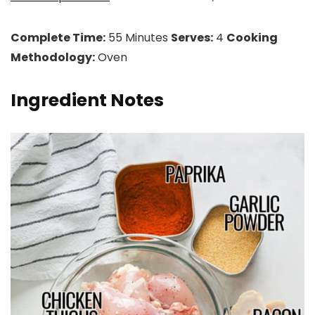
Complete Time:
55 Minutes
Serves:
4
Cooking
Methodology:
Oven
Ingredient Notes