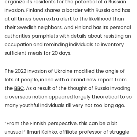
organize its residents for the potential of a Russian
invasion. Finland shares a border with Russia and has
at all times been extra alert to the likelihood than
their Swedish neighbors. And Finland has its personal
authorities pamphlets with details about resisting an
occupation and reminding individuals to inventory
sufficient meals for 20 days.
The 2022 invasion of Ukraine modified the angle of
lots of people, in line with a brand new report from
the
BBC
. As a result of the thought of Russia invading
a overseas nation appeared largely theoretical to so
many youthful individuals till very not too long ago.
“From the Finnish perspective, this can be a bit
unusual,” Ilmari Kaihko, affiliate professor of struggle