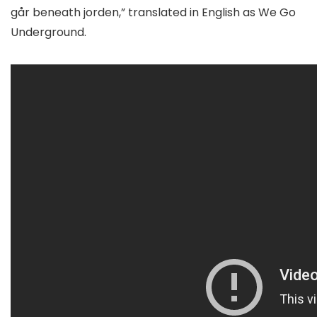
går beneath jorden,” translated in English as We Go
Underground.