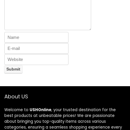
About US
Welcome to
USHOnline
, your trusted destination for the
best products at unbeatable prices! We are passionate
about bringing you top-quality items across various
categories, ensuring a seamless shopping experience every