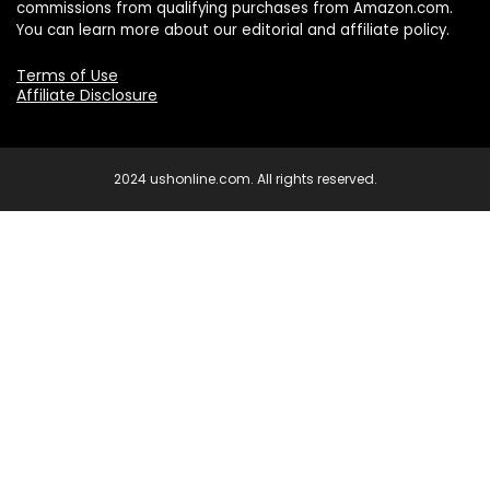
commissions from qualifying purchases from Amazon.com.
You can learn more about our editorial and affiliate policy.
Terms of Use
Affiliate Disclosure
2024 ushonline.com. All rights reserved.