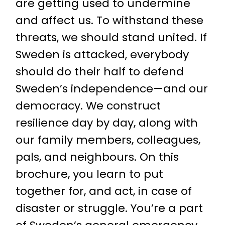
are getting used to undermine
and affect us. To withstand these
threats, we should stand united. If
Sweden is attacked, everybody
should do their half to defend
Sweden’s independence—and our
democracy. We construct
resilience day by day, along with
our family members, colleagues,
pals, and neighbours. On this
brochure, you learn to put
together for, and act, in case of
disaster or struggle. You’re a part