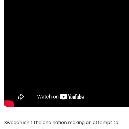
Sweden isn’t the one nation making an attempt to