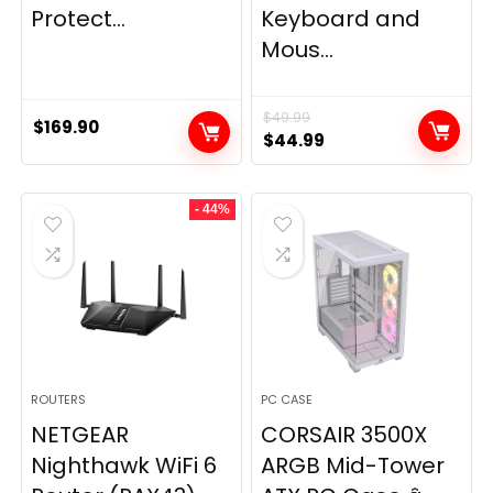
Protect...
Keyboard and
Mous...
$
49.99
$
169.90
Original
Current
$
44.99
price
price
was:
is:
- 44%
$49.99.
$44.99.
ROUTERS
PC CASE
NETGEAR
CORSAIR 3500X
Nighthawk WiFi 6
ARGB Mid-Tower