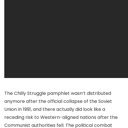
The Chilly Struggle pamphlet wasn’t distributed
anymore after the official collapse of the Soviet
Union in 1991, and there actually did look like a
receding risk to Western-aligned nations after the
Communist authorities fell. The political combat