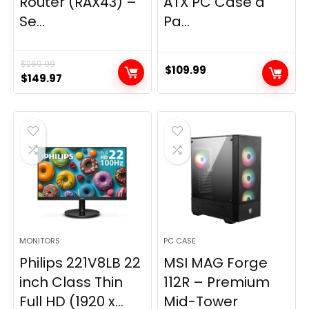
Router (RAX43) –
ATX PC Case â
Se...
Pa...
$
269.99
$
109.99
Original
Current
$
149.97
price
price
was:
is:
$269.99.
$149.97.
MONITORS
PC CASE
Philips 221V8LB 22
MSI MAG Forge
inch Class Thin
112R – Premium
Full HD (1920 x...
Mid-Tower