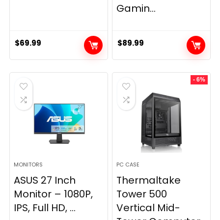
Gamin...
$
69.99
$
89.99
- 6%
MONITORS
PC CASE
ASUS 27 Inch
Thermaltake
Monitor – 1080P,
Tower 500
IPS, Full HD, ...
Vertical Mid-