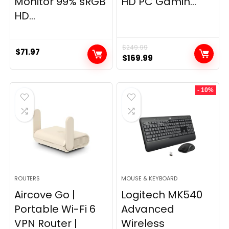
Monitor 99% sRGB
HD PC Gamin...
HD...
$
249.99
$
71.97
Original
Current
$
169.99
price
price
was:
is:
- 10%
$249.99.
$169.99.
ROUTERS
MOUSE & KEYBOARD
Aircove Go |
Logitech MK540
Portable Wi-Fi 6
Advanced
VPN Router |
Wireless