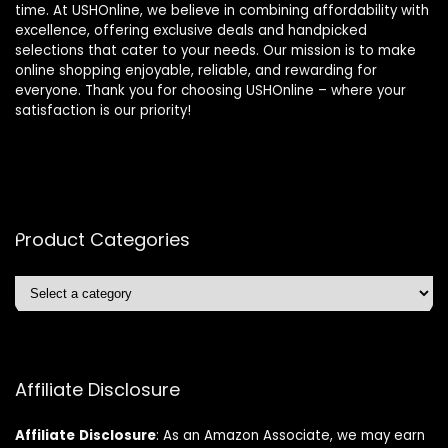
time. At USHOnline, we believe in combining affordability with
excellence, offering exclusive deals and handpicked
selections that cater to your needs. Our mission is to make
online shopping enjoyable, reliable, and rewarding for
everyone. Thank you for choosing USHOnline – where your
satisfaction is our priority!
Product Categories
Affiliate Disclosure
Affiliate
Disclosure
: As an Amazon Associate, we may earn