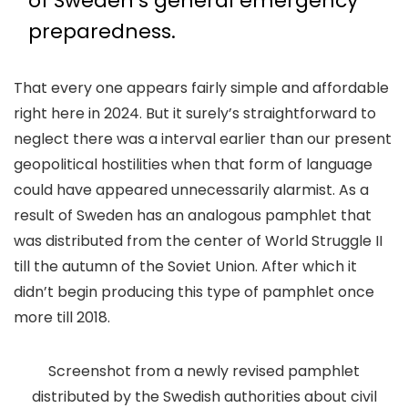
of Sweden’s general emergency
preparedness.
That every one appears fairly simple and affordable
right here in 2024. But it surely’s straightforward to
neglect there was a interval earlier than our present
geopolitical hostilities when that form of language
could have appeared unnecessarily alarmist. As a
result of Sweden has an analogous pamphlet that
was distributed from the center of World Struggle II
till the autumn of the Soviet Union. After which it
didn’t begin producing this type of pamphlet once
more till 2018.
Screenshot from a newly revised pamphlet
distributed by the Swedish authorities about civil