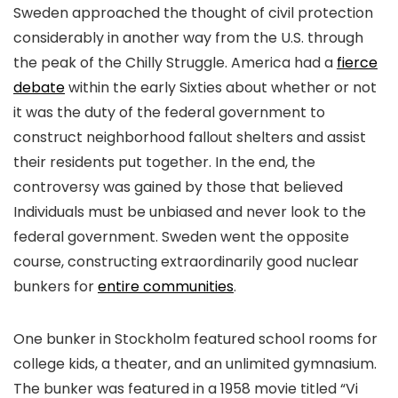
Sweden approached the thought of civil protection
considerably in another way from the U.S. through
the peak of the Chilly Struggle. America had a
fierce
debate
within the early Sixties about whether or not
it was the duty of the federal government to
construct neighborhood fallout shelters and assist
their residents put together. In the end, the
controversy was gained by those that believed
Individuals must be unbiased and never look to the
federal government. Sweden went the opposite
course, constructing extraordinarily good nuclear
bunkers for
entire communities
.
One bunker in Stockholm featured school rooms for
college kids, a theater, and an unlimited gymnasium.
The bunker was featured in a 1958 movie titled “Vi