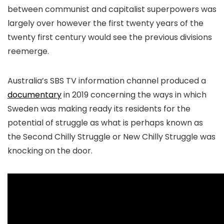
between communist and capitalist superpowers was
largely over however the first twenty years of the
twenty first century would see the previous divisions
reemerge.
Australia’s SBS TV information channel produced a
documentary
in 2019 concerning the ways in which
Sweden was making ready its residents for the
potential of struggle as what is perhaps known as
the Second Chilly Struggle or New Chilly Struggle was
knocking on the door.