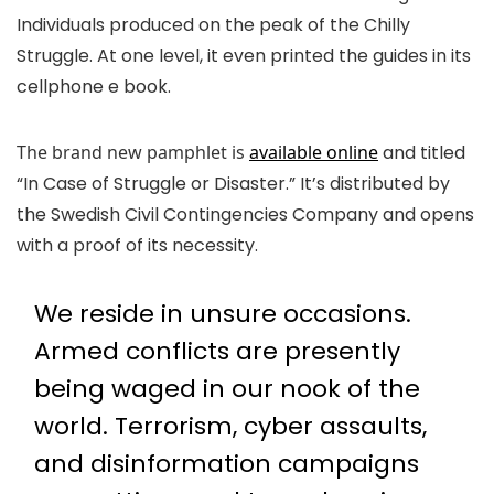
Individuals produced on the peak of the Chilly
Struggle. At one level, it even printed the guides in its
cellphone e book.
The brand new pamphlet is
available online
and titled
“In Case of Struggle or Disaster.” It’s distributed by
the Swedish Civil Contingencies Company and opens
with a proof of its necessity.
We reside in unsure occasions.
Armed conflicts are presently
being waged in our nook of the
world. Terrorism, cyber assaults,
and disinformation campaigns