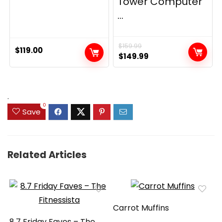
Tower Computer
...
$
159.99
$
119.00
Original
Current
$
149.99
price
price
was:
is:
$159.99.
$149.99.
.
0
Save
Related Articles
Carrot Muffins
8.7 Friday Faves – The