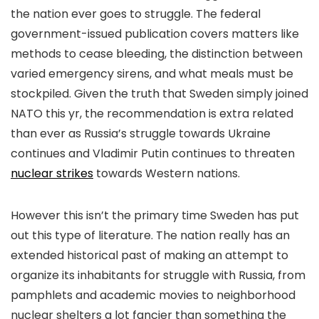
the nation ever goes to struggle. The federal
government-issued publication covers matters like
methods to cease bleeding, the distinction between
varied emergency sirens, and what meals must be
stockpiled. Given the truth that Sweden simply joined
NATO this yr, the recommendation is extra related
than ever as Russia’s struggle towards Ukraine
continues and Vladimir Putin continues to threaten
nuclear strikes
towards Western nations.
However this isn’t the primary time Sweden has put
out this type of literature. The nation really has an
extended historical past of making an attempt to
organize its inhabitants for struggle with Russia, from
pamphlets and academic movies to neighborhood
nuclear shelters a lot fancier than something the