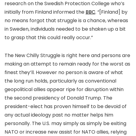
research on the Swedish Protection College who’s
initially from Finland informed the
BBC
. “[Finland] by
no means forgot that struggle is a chance, whereas
in Sweden, individuals needed to be shaken up a bit
to grasp that this could really occur.”
The New Chilly Struggle is right here and persons are
making an attempt to remain ready for the worst as
finest they’ll. However no person is aware of what
the long run holds, particularly as conventional
geopolitical allies appear ripe for disruption within
the second presidency of Donald Trump. The
president-elect has proven himself to be devoid of
any actual ideology past no matter helps him
personally. The U.S. may simply as simply be exiting
NATO or increase new assist for NATO allies, relying