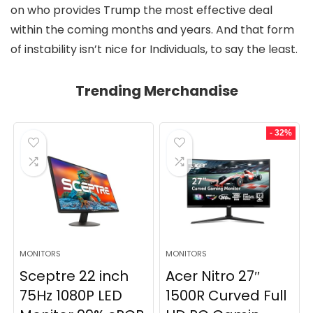
on who provides Trump the most effective deal
within the coming months and years. And that form
of instability isn’t nice for Individuals, to say the least.
Trending Merchandise
- 32%
MONITORS
MONITORS
Sceptre 22 inch
Acer Nitro 27″
75Hz 1080P LED
1500R Curved Full