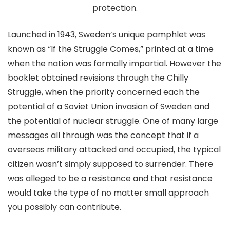
protection.
Launched in 1943, Sweden’s unique pamphlet was
known as “If the Struggle Comes,” printed at a time
when the nation was formally impartial. However the
booklet obtained revisions through the Chilly
Struggle, when the priority concerned each the
potential of a Soviet Union invasion of Sweden and
the potential of nuclear struggle. One of many large
messages all through was the concept that if a
overseas military attacked and occupied, the typical
citizen wasn’t simply supposed to surrender. There
was alleged to be a resistance and that resistance
would take the type of no matter small approach
you possibly can contribute.