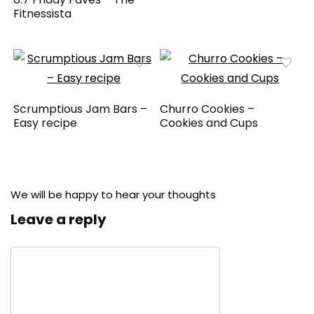
Fitnessista
Scrumptious Jam Bars –
Churro Cookies –
Easy recipe
Cookies and Cups
We will be happy to hear your thoughts
Leave a reply