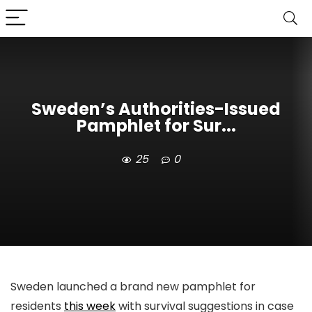
Sweden’s Authorities-Issued
Pamphlet for Sur...
25
0
Sweden launched a brand new pamphlet for
residents
this week
with survival suggestions in case