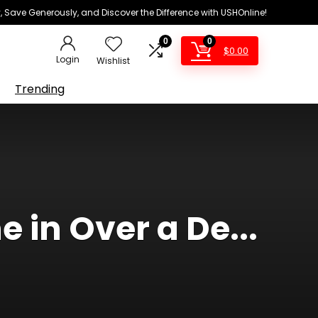
 Save Generously, and Discover the Difference with USHOnline!
0
0
$
0.00
Login
Wishlist
Trending
e in Over a De...