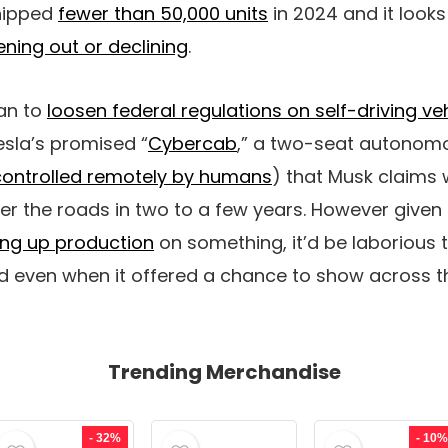
hipped
fewer than 50,000 units
in 2024 and it looks
tening out or declining
.
lan to
loosen federal regulations on self-driving ve
sla’s promised “
Cybercab
,” a two-seat autonom
controlled remotely by humans
) that Musk claims 
ter the roads in two to a few years. However given
ing up production
on something, it’d be laborious t
even when it offered a chance to show across t
Trending Merchandise
- 32%
- 10%