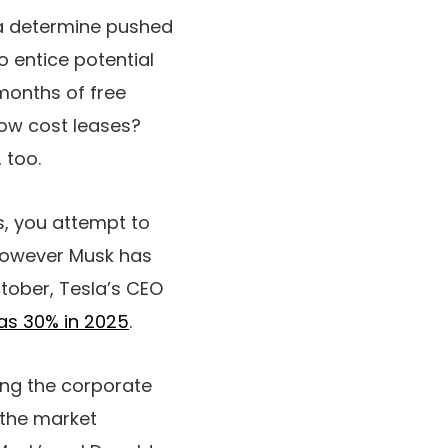
—a determine pushed
o entice potential
months of free
low cost leases?
, too.
s, you attempt to
 However Musk has
tober, Tesla’s CEO
as 30% in 2025
.
ing the corporate
e the market