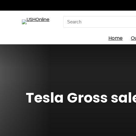
Search
for:
Home
O
Tesla Gross sale