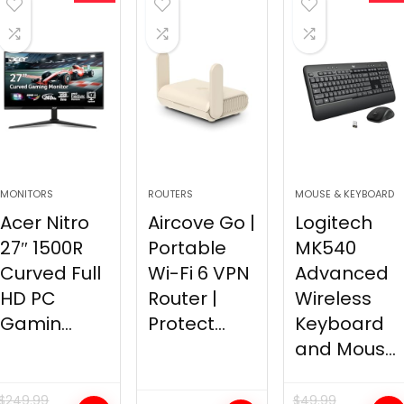
MONITORS
ROUTERS
MOUSE & KEYBOARD
Acer Nitro
Aircove Go |
Logitech
27″ 1500R
Portable
MK540
Curved Full
Wi-Fi 6 VPN
Advanced
HD PC
Router |
Wireless
Gamin...
Protect...
Keyboard
and Mous...
$
249.99
$
49.99