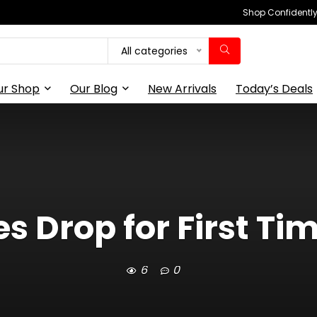
Shop Confidently,
All categories
ur Shop
Our Blog
New Arrivals
Today’s Deals
s Drop for First Tim
6
0