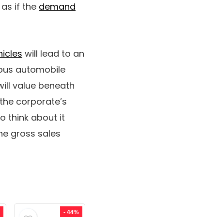
 as if the
demand
hicles
will lead to an
ous automobile
will value beneath
 the corporate’s
o think about it
he gross sales
- 44%