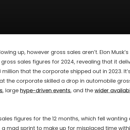
lowing up, however gross sales aren’t. Elon Musk’s
gross sales figures for 2024, revealing that it deli
.8 million that the corporate shipped out in 2023. It
at the corporate skilled a drop in automobile gros
s
, large
hype-driven events
, and the
wider availabi
sales figures for the 12 months, which fell wanting
a mad sprint to make up for misplaced time withi