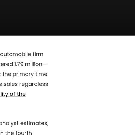
 automobile firm
vered 1.79 million—
’s the primary time
s sales regardless
lity of the
 analyst estimates,
n the fourth