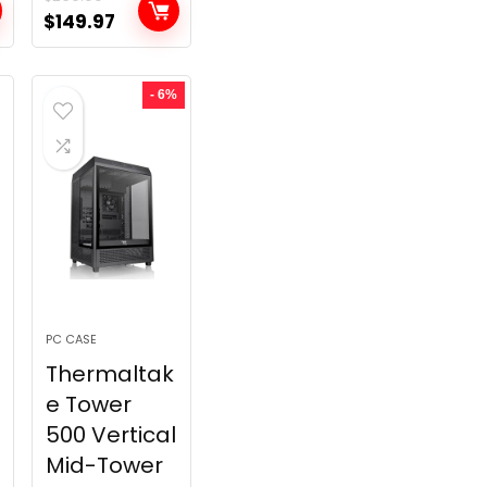
t
Original
Current
$
149.97
price
price
was:
is:
- 6%
.
$269.99.
$149.97.
PC CASE
Thermaltak
e Tower
500 Vertical
Mid-Tower