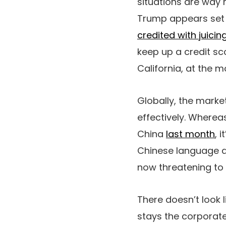
situations are way 
Trump appears set
credited with juicin
keep up a credit sc
California, at the
Globally, the market
effectively. Wherea
China
last month
, 
Chinese language 
now threatening to 
There doesn’t look 
stays the corporate