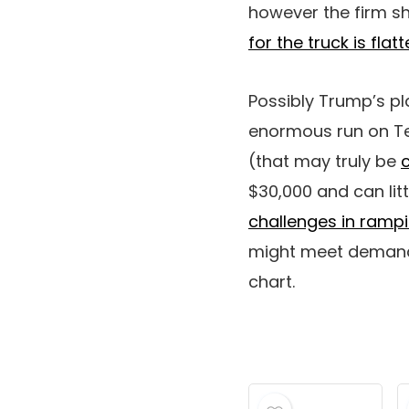
however the firm s
for the truck is flat
Possibly Trump’s p
enormous run on Te
(that may truly be
$30,000 and can lit
challenges in ramp
might meet demand 
chart.