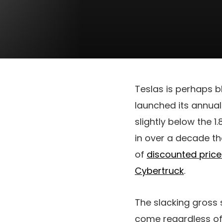
Teslas is perhaps b
launched its annual 
slightly below the 1
in over a decade th
of
discounted price
Cybertruck
.
The slacking gross 
come regardless of 