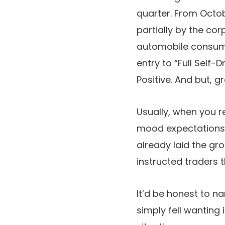
quarter. From Octo
partially by the co
automobile consume
entry to “Full Self
Positive. And but, 
Usually, when you r
mood expectations f
already laid the gr
instructed traders 
It’d be honest to n
simply fell wanting 