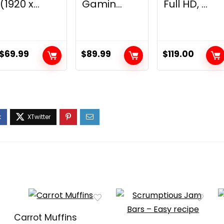
(1920 x...
Gamin...
Full HD, ...
$
69.99
$
89.99
$
119.00
Carrot Muffins