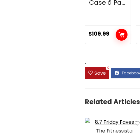
Case â Pa...
$
109.99
.
0
Save
Related Articles