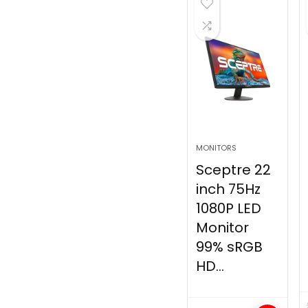
MONITORS
Sceptre 22
inch 75Hz
1080P LED
Monitor
99% sRGB
HD...