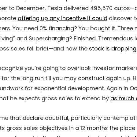
ber to December, Tesla delivered 495,570 autos
rporate
offering up any incentive it could
discover t
rs. You need 0% financing? You bought it. Three 
-Driving” and Supercharging? Finished. Tremendous 
gross sales fell brief—and now the
stock is dropping
ecognize you’re going to overlook investor marker
or the long run till you may construct again up.
oundwork for exponential development. Again in Oc
that he expects gross sales to extend by
as much 
ame that declare doubtful, particularly contemplat
its gross sales objectives in a 12 months the plac