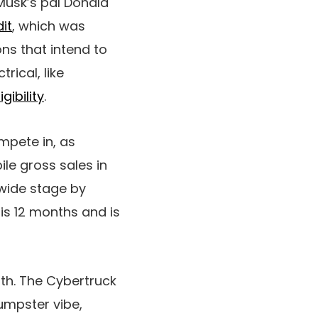
Musk’s pal Donald
dit
, which was
ns that intend to
rical, like
gibility
.
ompete in, as
le gross sales in
ldwide stage by
is 12 months and is
oth. The Cybertruck
dumpster vibe,