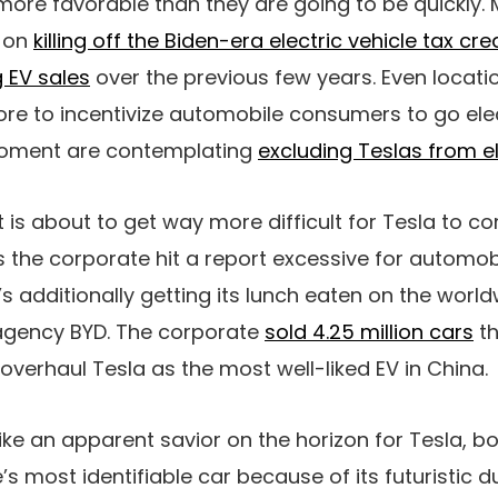
more favorable than they are going to be quickly. 
 on
killing off the Biden-era electric vehicle tax cre
g EV sales
over the previous few years. Even locatio
ore to incentivize automobile consumers to go elect
 moment are contemplating
excluding Teslas from eli
 is about to get way more difficult for Tesla to c
s the corporate hit a report excessive for automobi
it’s additionally getting its lunch eaten on the wor
agency BYD. The corporate
sold 4.25 million cars
th
overhaul Tesla as the most well-liked EV in China.
like an apparent savior on the horizon for Tesla, b
’s most identifiable car because of its futuristic 