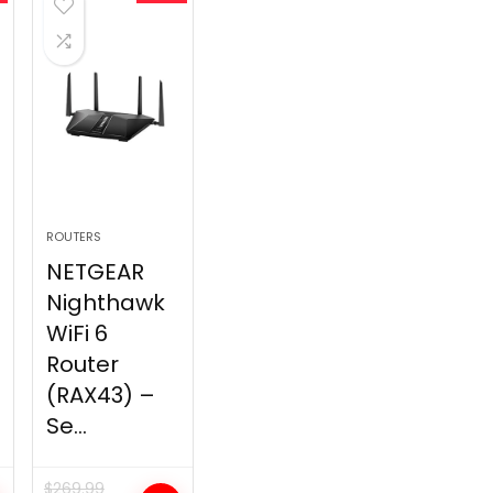
ROUTERS
NETGEAR
Nighthawk
WiFi 6
Router
(RAX43) –
Se...
$
269.99