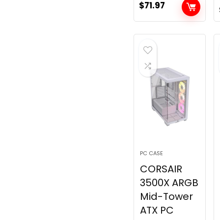
$
71.97
PC CASE
CORSAIR
3500X ARGB
Mid-Tower
ATX PC