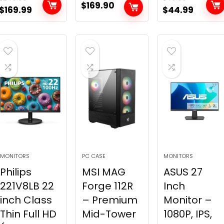
$
169.90
Original
Current
Original
Curren
$
169.99
$
44.99
price
price
price
price
was:
is:
was:
is:
$249.99.
$169.99.
$49.99.
$44.99
MONITORS
PC CASE
MONITORS
Philips
MSI MAG
ASUS 27
221V8LB 22
Forge 112R
Inch
inch Class
– Premium
Monitor –
Thin Full HD
Mid-Tower
1080P, IPS,