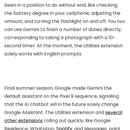
been in a position to do without end, like checking
the battery degree in your cellphone, adjusting the
amount, and turning the flashlight on and off. You too
can use Gemini to finish a number of duties directly,
corresponding to taking a photograph with a 10-
second timer. At the moment, the Utilities extension
solely works with English prompts.
Final summer season, Google made Gemini the
default assistant on the Pixel 9 sequence, signaling
that the AI chatbot will in the future solely change
Google Assistant. The Utilities extension and
several
other extensions
rolling out quickly, like Google
Residence, WhatsApp,
Spotify
, and Messages, point