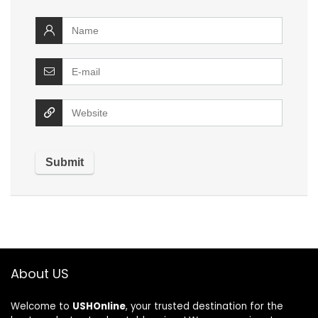
About US
Welcome to
USHOnline
, your trusted destination for the