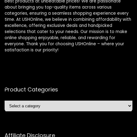
best products at unbeatable prices! We are passionate
about bringing you top-quality items across various
categories, ensuring a seamless shopping experience every
time. At USHOnline, we believe in combining affordability with
excellence, offering exclusive deals and handpicked
selections that cater to your needs. Our mission is to make
online shopping enjoyable, reliable, and rewarding for
everyone. Thank you for choosing USHOnline – where your
satisfaction is our priority!
Product Categories
Affiliate Disclosure