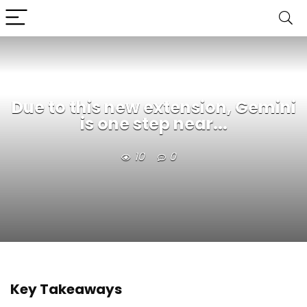
Due to this new extension, Gemini
is one step near...
10
0
Key Takeaways