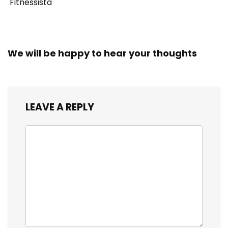
Fitnessista
We will be happy to hear your thoughts
LEAVE A REPLY