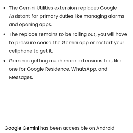
The Gemini Utilities extension replaces Google
Assistant for primary duties like managing alarms
and opening apps.
The replace remains to be rolling out, you will have
to pressure cease the Gemini app or restart your
cellphone to get it.
Gemini is getting much more extensions too, like
one for Google Residence, WhatsApp, and
Messages.
Google Gemini
has been accessible on Android