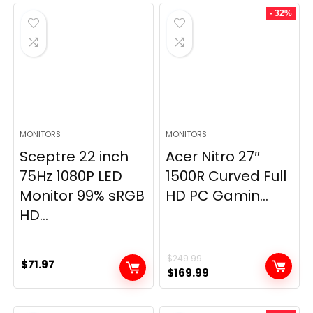
- 32%
MONITORS
MONITORS
Sceptre 22 inch
Acer Nitro 27″
75Hz 1080P LED
1500R Curved Full
Monitor 99% sRGB
HD PC Gamin...
HD...
$
249.99
$
71.97
Original
Current
$
169.99
price
price
was:
is: