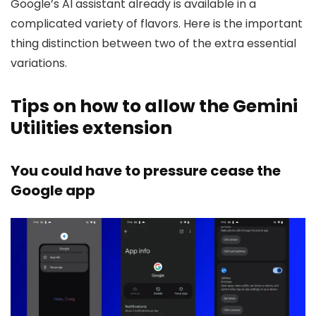
Google’s AI assistant already is available in a
complicated variety of flavors. Here is the important
thing distinction between two of the extra essential
variations.
Tips on how to allow the Gemini
Utilities extension
You could have to pressure cease the
Google app