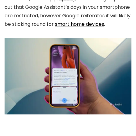
out that Google Assistant’s days in your smartphone
are restricted, however Google reiterates it will likely
be sticking round for
smart home devices
.