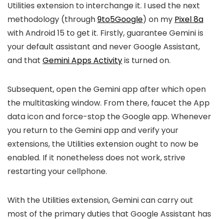
Utilities extension to interchange it. I used the next
methodology (through
9to5Google
) on my
Pixel 8a
with Android 15 to get it. Firstly, guarantee Gemini is
your default assistant and never Google Assistant,
and that
Gemini Apps Activity
is turned on.
Subsequent, open the Gemini app after which open
the multitasking window. From there, faucet the App
data icon and force-stop the Google app. Whenever
you return to the Gemini app and verify your
extensions, the Utilities extension ought to now be
enabled. If it nonetheless does not work, strive
restarting your cellphone.
With the Utilities extension, Gemini can carry out
most of the primary duties that Google Assistant has