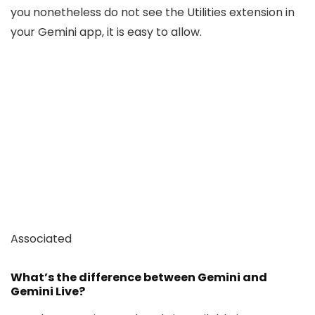
you nonetheless do not see the Utilities extension in
your Gemini app, it is easy to allow.
Associated
What’s the difference between Gemini and
Gemini Live?