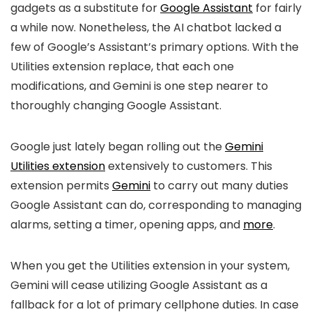
gadgets as a substitute for
Google Assistant
for fairly
a while now. Nonetheless, the AI chatbot lacked a
few of Google’s Assistant’s primary options. With the
Utilities extension replace, that each one
modifications, and Gemini is one step nearer to
thoroughly changing Google Assistant.
Google just lately began rolling out the
Gemini
Utilities extension
extensively to customers. This
extension permits
Gemini
to carry out many duties
Google Assistant can do, corresponding to managing
alarms, setting a timer, opening apps, and
more
.
When you get the Utilities extension in your system,
Gemini will cease utilizing Google Assistant as a
fallback for a lot of primary cellphone duties. In case