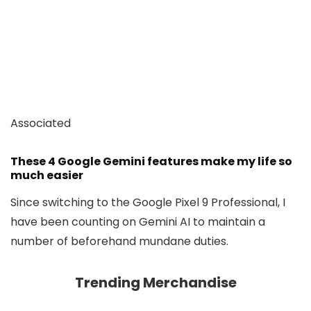
Associated
These 4 Google Gemini features make my life so
much easier
Since switching to the Google Pixel 9 Professional, I
have been counting on Gemini AI to maintain a
number of beforehand mundane duties.
Trending Merchandise