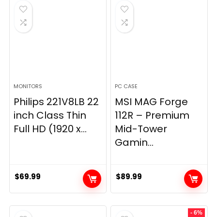
$269.99.
$149.97.
MONITORS
PC CASE
Philips 221V8LB 22
MSI MAG Forge
inch Class Thin
112R – Premium
Full HD (1920 x...
Mid-Tower
Gamin...
$
69.99
$
89.99
- 6%