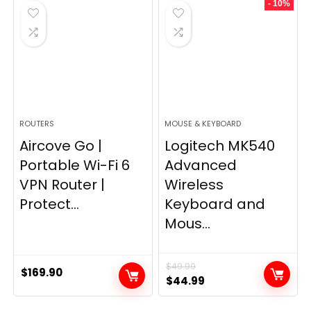
- 10%
$249.99.
$169.99.
ROUTERS
MOUSE & KEYBOARD
Aircove Go |
Logitech MK540
Portable Wi-Fi 6
Advanced
VPN Router |
Wireless
Protect...
Keyboard and
Mous...
$
49.99
$
169.90
Original
Current
$
44.99
price
price