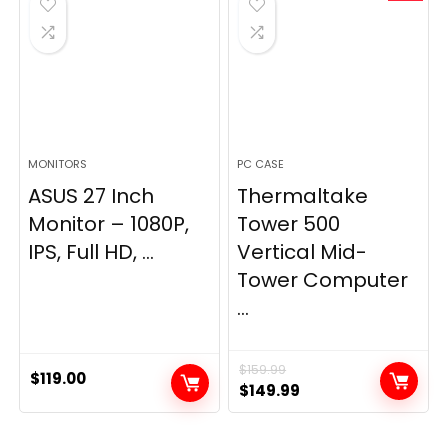
MONITORS
PC CASE
ASUS 27 Inch
Thermaltake
Monitor – 1080P,
Tower 500
IPS, Full HD, ...
Vertical Mid-
Tower Computer
...
$
159.99
$
119.00
Original
Current
$
149.99
price
price
was:
is: