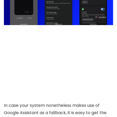
In case your system nonetheless makes use of
Google Assistant as a fallback, it is easy to get the