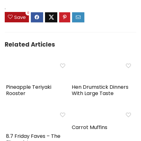
$159.99.
$149.99.
.
0
Save
Related Articles
Pineapple Teriyaki
Hen Drumstick Dinners
Rooster
With Large Taste
Carrot Muffins
8.7 Friday Faves – The