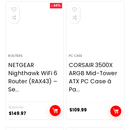
was:
is:
- 44%
$49.99.
$44.99.
ROUTERS
PC CASE
NETGEAR
CORSAIR 3500X
Nighthawk WiFi 6
ARGB Mid-Tower
Router (RAX43) –
ATX PC Case â
Se...
Pa...
$
269.99
$
109.99
Original
Current
$
149.97
price
price
was:
is: