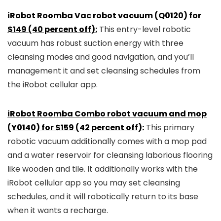
iRobot Roomba Vac robot vacuum (Q0120) for
$149 (40 percent off):
This entry-level robotic
vacuum has robust suction energy with three
cleansing modes and good navigation, and you’ll
management it and set cleansing schedules from
the iRobot cellular app.
iRobot Roomba Combo robot vacuum and mop
(Y0140) for $159 (42 percent off):
This primary
robotic vacuum additionally comes with a mop pad
and a water reservoir for cleansing laborious flooring
like wooden and tile. It additionally works with the
iRobot cellular app so you may set cleansing
schedules, and it will robotically return to its base
when it wants a recharge.