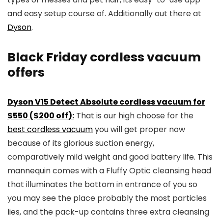
and easy setup course of. Additionally out there at
Dyson
.
Black Friday cordless vacuum
offers
Dyson V15 Detect Absolute cordless vacuum for
$550 ($200 off):
That is our high choose for the
best cordless vacuum
you will get proper now
because of its glorious suction energy,
comparatively mild weight and good battery life. This
mannequin comes with a Fluffy Optic cleansing head
that illuminates the bottom in entrance of you so
you may see the place probably the most particles
lies, and the pack-up contains three extra cleansing