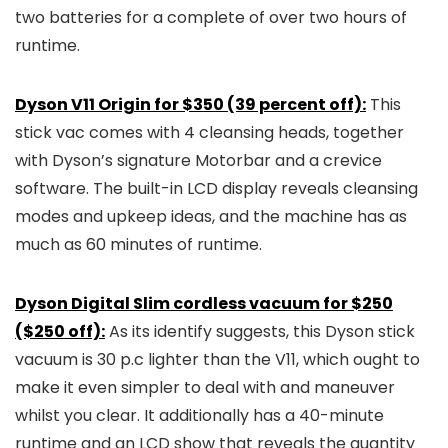
two batteries for a complete of over two hours of
runtime.
Dyson V11 Origin for $350 (39 percent off):
This
stick vac comes with 4 cleansing heads, together
with Dyson’s signature Motorbar and a crevice
software. The built-in LCD display reveals cleansing
modes and upkeep ideas, and the machine has as
much as 60 minutes of runtime.
Dyson Digital Slim cordless vacuum for $250
($250 off):
As its identify suggests, this Dyson stick
vacuum is 30 p.c lighter than the V11, which ought to
make it even simpler to deal with and maneuver
whilst you clear. It additionally has a 40-minute
runtime and an LCD show that reveals the quantity