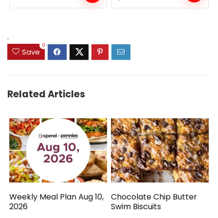
price
price
was:
is:
$159.99.
$149.99.
.
0
Save
Related Articles
Weekly Meal Plan Aug 10,
Chocolate Chip Butter
2026
Swim Biscuits