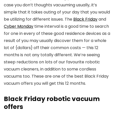
case you don’t thoughts vacuuming usually, it’s
simple that it takes outing of your day that you would
be utilizing for different issues. The
Black Friday
and
Cyber Monday
time interval is a good time to search
for one in every of these good residence devices as a
result of you may usually discover them for a whole
lot of {dollars} off their common costs — this 12
months is not any totally different. We’re seeing
steep reductions on lots of our favourite robotic
vacuum cleaners, in addition to some cordless
vacuums too. These are one of the best Black Friday
vacuum offers you will get this 12 months.
Black Friday robotic vacuum
offers