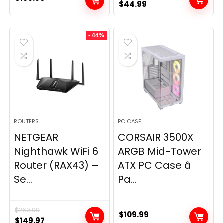
Original
Current
$
44.99
price
price
was:
is:
- 44%
$49.99.
$44.99.
ROUTERS
PC CASE
NETGEAR
CORSAIR 3500X
Nighthawk WiFi 6
ARGB Mid-Tower
Router (RAX43) –
ATX PC Case â
Se...
Pa...
$
269.99
$
109.99
Original
Current
$
149.97