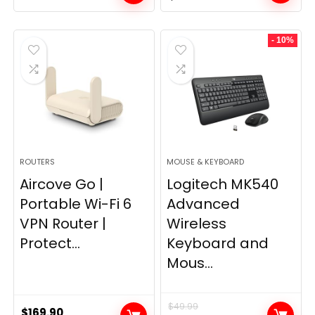
price
price
was:
is:
- 10%
$249.99.
$169.99.
ROUTERS
MOUSE & KEYBOARD
Aircove Go |
Logitech MK540
Portable Wi-Fi 6
Advanced
VPN Router |
Wireless
Protect...
Keyboard and
Mous...
$
49.99
$
169.90