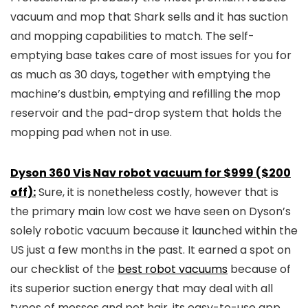
vacuum and mop that Shark sells and it has suction
and mopping capabilities to match. The self-
emptying base takes care of most issues for you for
as much as 30 days, together with emptying the
machine’s dustbin, emptying and refilling the mop
reservoir and the pad-drop system that holds the
mopping pad when not in use.
Dyson 360 Vis Nav robot vacuum for $999 ($200
off):
Sure, it is nonetheless costly, however that is
the primary main low cost we have seen on Dyson’s
solely robotic vacuum because it launched within the
US just a few months in the past. It earned a spot on
our checklist of the
best robot vacuums
because of
its superior suction energy that may deal with all
types of messes and pet hair, its easy-to-use app