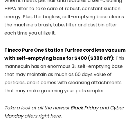
when it meets pet hair and features a self-cleaning
HEPA filter to take care of robust, constant suction
energy. Plus, the bagless, self-emptying base cleans
the machine’s brush, tube, filter and dustbin after
each time you utilize it.
Tineco Pure One Station Furfree cordless vacuum
with self-emptying base for $400 ($300 off):
This
mannequin has an enormous 3L self-emptying base
that may maintain as much as 60 days value of
particles, and it comes with cleansing attachments
that may make grooming your pets simpler.
Take a look at all the newest
Black Friday
and
Cyber
Monday
offers right here.