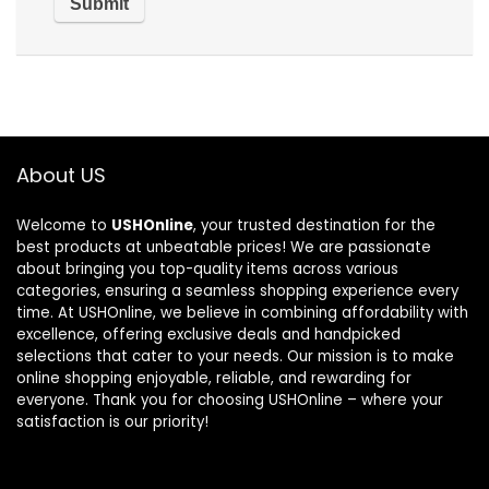
About US
Welcome to
USHOnline
, your trusted destination for the
best products at unbeatable prices! We are passionate
about bringing you top-quality items across various
categories, ensuring a seamless shopping experience every
time. At USHOnline, we believe in combining affordability with
excellence, offering exclusive deals and handpicked
selections that cater to your needs. Our mission is to make
online shopping enjoyable, reliable, and rewarding for
everyone. Thank you for choosing USHOnline – where your
satisfaction is our priority!