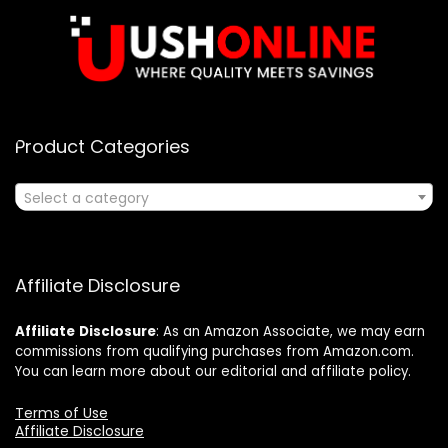
Product Categories
Select a category
Affiliate Disclosure
Affiliate
Disclosure
: As an Amazon Associate, we may earn
commissions from qualifying purchases from Amazon.com.
You can learn more about our editorial and affiliate policy.
Terms of Use
Affiliate Disclosure