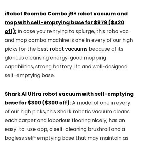
iRobot Roomba Combo j9+ robot vacuum and
mop with self-emptying base for $979 ($420
off):
In case you’re trying to splurge, this robo vac-
and mop combo machine is one in every of our high
picks for the
best robot vacuums
because of its
glorious cleansing energy, good mopping
capabilities, strong battery life and well-designed
self-emptying base.
Shark AI Ultra robot vacuum with self-emptying
base for $300 ($300 off):
A model of one in every
of our high picks, this Shark robotic vacuum cleans
each carpet and laborious flooring nicely, has an
easy-to-use app, a self-cleaning brushroll and a
bagless self-emptying base that may maintain as