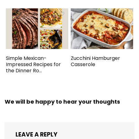
Simple Mexican-
Zucchini Hamburger
Impressed Recipes for
Casserole
the Dinner Ro...
We will be happy to hear your thoughts
LEAVE A REPLY