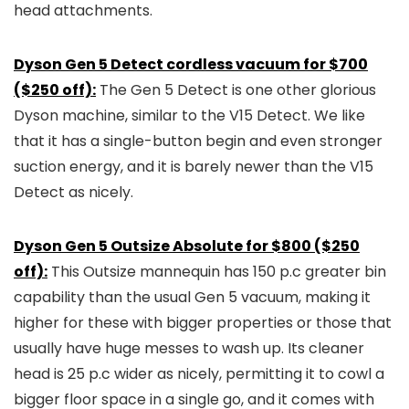
head attachments.
Dyson Gen 5 Detect cordless vacuum for $700
($250 off):
The Gen 5 Detect is one other glorious
Dyson machine, similar to the V15 Detect. We like
that it has a single-button begin and even stronger
suction energy, and it is barely newer than the V15
Detect as nicely.
Dyson Gen 5 Outsize Absolute for $800 ($250
off):
This Outsize mannequin has 150 p.c greater bin
capability than the usual Gen 5 vacuum, making it
higher for these with bigger properties or those that
usually have huge messes to wash up. Its cleaner
head is 25 p.c wider as nicely, permitting it to cowl a
bigger floor space in a single go, and it comes with