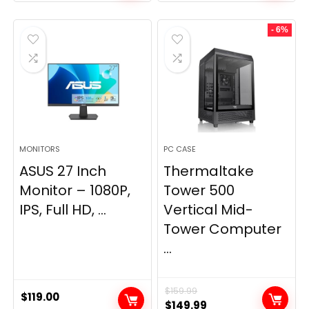
- 6%
MONITORS
PC CASE
ASUS 27 Inch
Thermaltake
Monitor – 1080P,
Tower 500
IPS, Full HD, ...
Vertical Mid-
Tower Computer
...
$
159.99
$
119.00
Original
Current
$
149.99