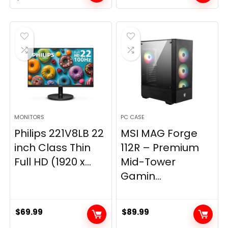
price
price
was:
is:
$269.99.
$149.97.
MONITORS
PC CASE
Philips 221V8LB 22
MSI MAG Forge
inch Class Thin
112R – Premium
Full HD (1920 x...
Mid-Tower
Gamin...
$
69.99
$
89.99