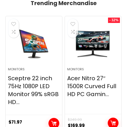
Trending Merchandise
- 32%
MONITORS
MONITORS
Sceptre 22 inch
Acer Nitro 27″
75Hz 1080P LED
1500R Curved Full
Monitor 99% sRGB
HD PC Gamin...
HD...
$
249.99
$
71.97
Original
Current
$
169.99