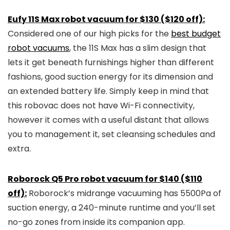
Eufy 11S Max robot vacuum for $130 ($120 off):
Considered one of our high picks for the
best budget
robot vacuums
, the 11S Max has a slim design that
lets it get beneath furnishings higher than different
fashions, good suction energy for its dimension and
an extended battery life. Simply keep in mind that
this robovac does not have Wi-Fi connectivity,
however it comes with a useful distant that allows
you to management it, set cleansing schedules and
extra.
Roborock Q5 Pro robot vacuum for $140 ($110
off):
Roborock’s midrange vacuuming has 5500Pa of
suction energy, a 240-minute runtime and you’ll set
no-go zones from inside its companion app.