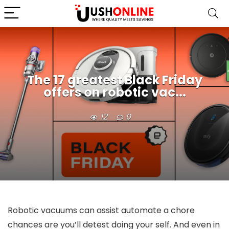
The 17 greatest Black Friday
offers on robotic vac...
12
0
Robotic vacuums can assist automate a chore
chances are you’ll detest doing your self. And even in