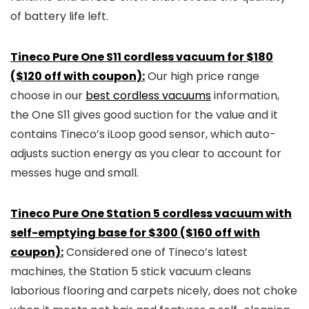
of battery life left.
Tineco Pure One S11 cordless vacuum for $180
($120 off with coupon):
Our high price range
choose in our
best cordless vacuums
information,
the One S11 gives good suction for the value and it
contains Tineco’s iLoop good sensor, which auto-
adjusts suction energy as you clear to account for
messes huge and small.
Tineco Pure One Station 5 cordless vacuum with
self-emptying base for $300 ($160 off with
coupon):
Considered one of Tineco’s latest
machines, the Station 5 stick vacuum cleans
laborious flooring and carpets nicely, does not choke