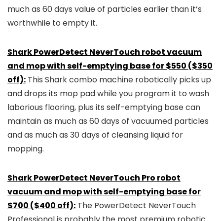
much as 60 days value of particles earlier than it’s
worthwhile to empty it.
Shark PowerDetect NeverTouch robot vacuum
and mop with self-emptying base for $550 ($350
off):
This Shark combo machine robotically picks up
and drops its mop pad while you program it to wash
laborious flooring, plus its self-emptying base can
maintain as much as 60 days of vacuumed particles
and as much as 30 days of cleansing liquid for
mopping.
Shark PowerDetect NeverTouch Pro robot
vacuum and mop with self-emptying base for
$700 ($400 off):
The PowerDetect NeverTouch
Professional is probably the most premium robotic