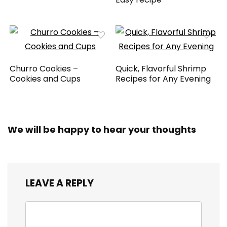
Churro Cookies –
Quick, Flavorful Shrimp
Cookies and Cups
Recipes for Any Evening
We will be happy to hear your thoughts
LEAVE A REPLY