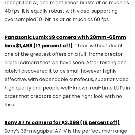
recognition AI, and might shoot bursts at as much as
40 fps. It is equally robust with video, supporting
oversampled 10-bit 4K at as much as 60 fps.
Panasonic Lumix S9 camera with 20mm-60mm
lens $1,498 (17 percent off)
: This is without doubt
one of the greatest offers on a full-frame creator
digital camera that we have seen. After testing one
lately I discovered it to be small however highly
effective, with dependable autofocus, superior video
high quality and people well-known real-time LUTs in
order that creators can get the right look with no
fuss.
Sony A7 IV camera for $2,098 (16 percent off)
:
Sony’s 33-megapixel A7 IV is the perfect mid-range