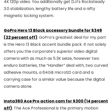
4K 120p video. You additionally get DJI’s Rocksteady
3.0 stabilization, lengthy battery life and a nifty
magnetic locking system.
GoPro Hero 13 Black accessory bundle for $349
(22 percent off)
: GoPro’s greatest deal for my part
is the Hero 13 Black accent bundle pack. It not solely
offers you the corporate’s superior video digital
camera with as much as 5.3K seize, however two
enduro batteries, the “Handler” deal with, two curved
adhesive mounts, a 64GB microSD card and a
carrying case for a similar value because the digital
camera alone.
Insta360 Ace Pro action cam for $300 (14 percent
off)
: The Ace Professional is the primary motion