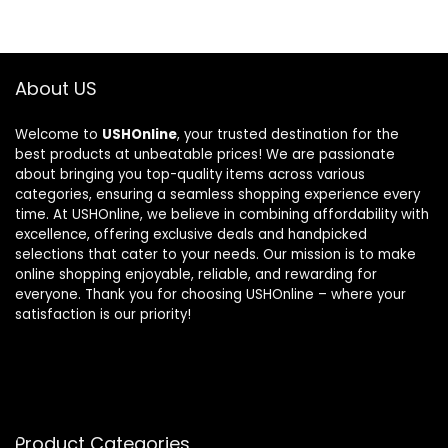
About US
Welcome to
USHOnline
, your trusted destination for the
best products at unbeatable prices! We are passionate
about bringing you top-quality items across various
categories, ensuring a seamless shopping experience every
time. At USHOnline, we believe in combining affordability with
excellence, offering exclusive deals and handpicked
selections that cater to your needs. Our mission is to make
online shopping enjoyable, reliable, and rewarding for
everyone. Thank you for choosing USHOnline – where your
satisfaction is our priority!
Product Categories