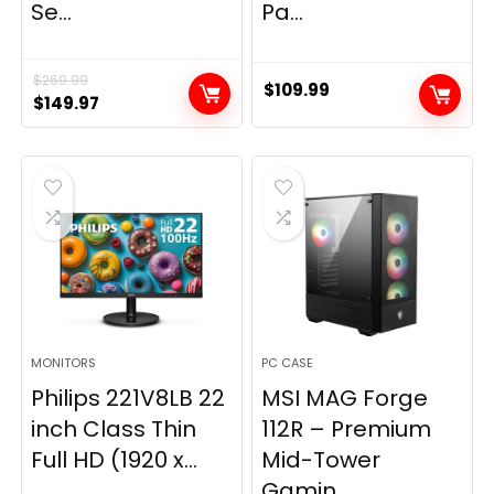
Se...
Pa...
$
269.99
$
109.99
Original
Current
$
149.97
price
price
was:
is:
$269.99.
$149.97.
MONITORS
PC CASE
Philips 221V8LB 22
MSI MAG Forge
inch Class Thin
112R – Premium
Full HD (1920 x...
Mid-Tower
Gamin...