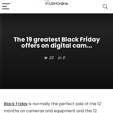
The 19 greatest Black Friday
offers on digital cam...
22
0
Black Friday
is normally the perfect sale of the 12
months on cameras and equipment and this 12