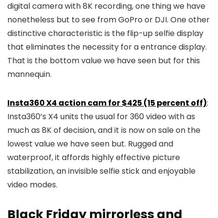
digital camera with 8K recording, one thing we have
nonetheless but to see from GoPro or DJI. One other
distinctive characteristic is the flip-up selfie display
that eliminates the necessity for a entrance display.
That is the bottom value we have seen but for this
mannequin.
Insta360 X4 action cam for $425 (15 percent off)
:
Insta360’s X4 units the usual for 360 video with as
much as 8K of decision, and it is now on sale on the
lowest value we have seen but. Rugged and
waterproof, it affords highly effective picture
stabilization, an invisible selfie stick and enjoyable
video modes.
Black Friday mirrorless and