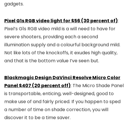
gadgets.
Pixel G1s RGB video light for $56 (30 percent of)
:
Pixel’s G1s RGB video mild is a will need to have for
severe shooters, providing each a second
illumination supply and a colourful background mild.
Not like lots of the knockoffs, it exudes high quality,
and that is the bottom value I’ve seen but.
Blackmagic Design DaVinci Resolve Micro Color
Panel $407 (20 percent off)
: The Micro Shade Panel
is transportable, enticing, well-designed, good to
make use of and fairly priced. If you happen to sped
a number of time on shade correction, you will
discover it to be a time saver.