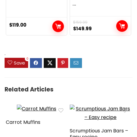
...
$
159.99
$
119.00
Original
Current
$
149.99
price
price
was:
is:
$159.99.
$149.99.
.
0
Save
Related Articles
Carrot Muffins
Scrumptious Jam Bars –
Easy recipe