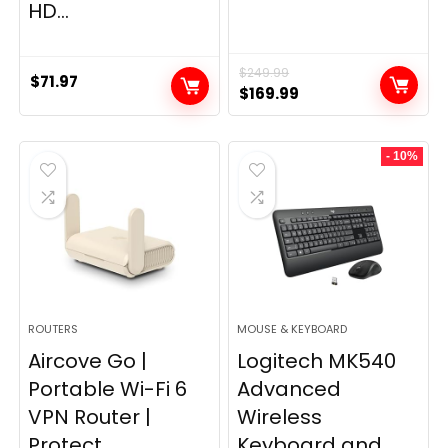
HD...
$
249.99
$
71.97
Original
Current
$
169.99
price
price
was:
is:
- 10%
$249.99.
$169.99.
ROUTERS
MOUSE & KEYBOARD
Aircove Go |
Logitech MK540
Portable Wi-Fi 6
Advanced
VPN Router |
Wireless
Protect...
Keyboard and