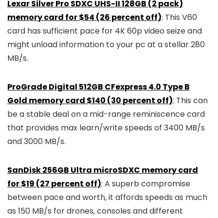
Lexar Silver Pro SDXC UHS-II 128GB (2 pack)
memory card for $54 (26 percent off)
: This V60
card has sufficient pace for 4K 60p video seize and
might unload information to your pc at a stellar 280
MB/s.
ProGrade Digital 512GB CFexpress 4.0 Type B
Gold memory card $140 (30 percent off)
: This can
be a stable deal on a mid-range reminiscence card
that provides max learn/write speeds of 3400 MB/s
and 3000 MB/s.
SanDisk 256GB Ultra microSDXC memory card
for $19 (27 percent off)
: A superb compromise
between pace and worth, it affords speeds as much
as 150 MB/s for drones, consoles and different