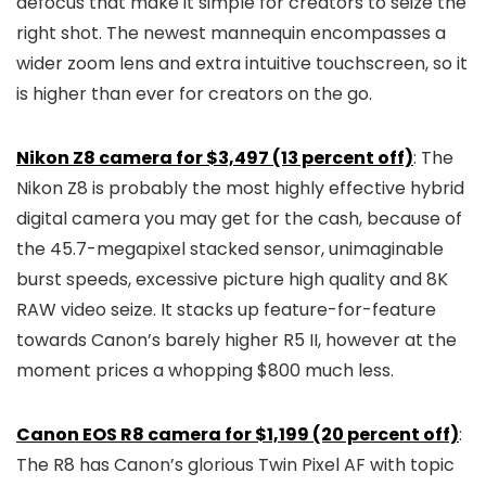
defocus that make it simple for creators to seize the
right shot. The newest mannequin encompasses a
wider zoom lens and extra intuitive touchscreen, so it
is higher than ever for creators on the go.
Nikon Z8 camera for $3,497 (13 percent off)
: The
Nikon Z8 is probably the most highly effective hybrid
digital camera you may get for the cash, because of
the 45.7-megapixel stacked sensor, unimaginable
burst speeds, excessive picture high quality and 8K
RAW video seize. It stacks up feature-for-feature
towards Canon’s barely higher R5 II, however at the
moment prices a whopping $800 much less.
Canon EOS R8 camera for $1,199 (20 percent off)
:
The R8 has Canon’s glorious Twin Pixel AF with topic