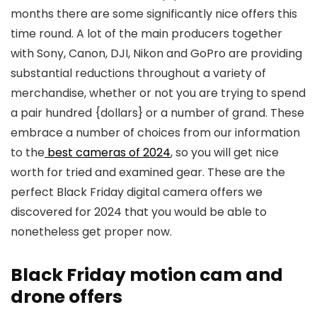
months there are some significantly nice offers this
time round. A lot of the main producers together
with Sony, Canon, DJI, Nikon and GoPro are providing
substantial reductions throughout a variety of
merchandise, whether or not you are trying to spend
a pair hundred {dollars} or a number of grand. These
embrace a number of choices from our information
to the
best cameras of 2024
, so you will get nice
worth for tried and examined gear. These are the
perfect Black Friday digital camera offers we
discovered for 2024 that you would be able to
nonetheless get proper now.
Black Friday motion cam and
drone offers