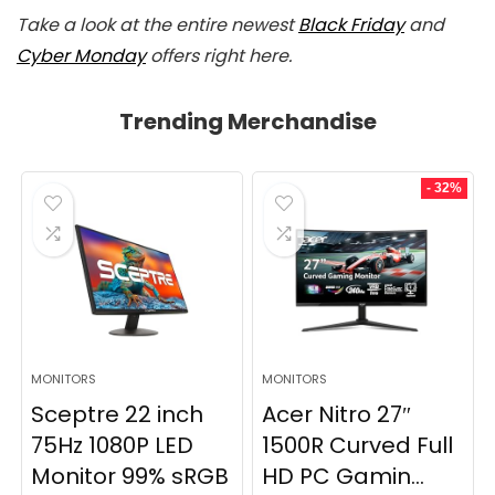
Take a look at the entire newest
Black Friday
and
Cyber Monday
offers right here.
Trending Merchandise
- 32%
MONITORS
MONITORS
Sceptre 22 inch
Acer Nitro 27″
75Hz 1080P LED
1500R Curved Full
Monitor 99% sRGB
HD PC Gamin...