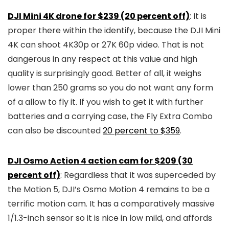
DJI Mini 4K drone for $239 (20 percent off)
: It is
proper there within the identify, because the DJI Mini
4K can shoot 4K30p or 27K 60p video. That is not
dangerous in any respect at this value and high
quality is surprisingly good. Better of all, it weighs
lower than 250 grams so you do not want any form
of a allow to fly it. If you wish to get it with further
batteries and a carrying case, the Fly Extra Combo
can also be discounted
20 percent to $359
.
DJI Osmo Action 4 action cam for $209 (30
percent off)
: Regardless that it was superceded by
the Motion 5, DJI’s Osmo Motion 4 remains to be a
terrific motion cam. It has a comparatively massive
1/1.3-inch sensor so it is nice in low mild, and affords