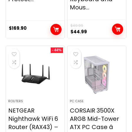
Mous...
$
49.99
$
169.90
Original
Current
$
44.99
price
price
was:
is:
- 44%
$49.99.
$44.99.
ROUTERS
PC CASE
NETGEAR
CORSAIR 3500X
Nighthawk WiFi 6
ARGB Mid-Tower
Router (RAX43) –
ATX PC Case â