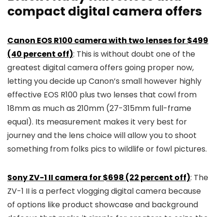
compact digital camera offers
Canon EOS R100 camera with two lenses for $499
(40 percent off)
: This is without doubt one of the
greatest digital camera offers going proper now,
letting you decide up Canon’s small however highly
effective EOS R100 plus two lenses that cowl from
18mm as much as 210mm (27-315mm full-frame
equal). Its measurement makes it very best for
journey and the lens choice will allow you to shoot
something from folks pics to wildlife or fowl pictures.
Sony ZV-1 II camera for $698 (22 percent off)
: The
ZV-1 II is a perfect vlogging digital camera because
of options like product showcase and background