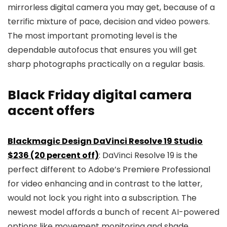
mirrorless digital camera you may get, because of a
terrific mixture of pace, decision and video powers.
The most important promoting level is the
dependable autofocus that ensures you will get
sharp photographs practically on a regular basis.
Black Friday digital camera
accent offers
Blackmagic Design DaVinci Resolve 19 Studio
$236 (20 percent off)
: DaVinci Resolve 19 is the
perfect different to Adobe’s Premiere Professional
for video enhancing and in contrast to the latter,
would not lock you right into a subscription. The
newest model affords a bunch of recent AI-powered
options like movement monitoring and shade