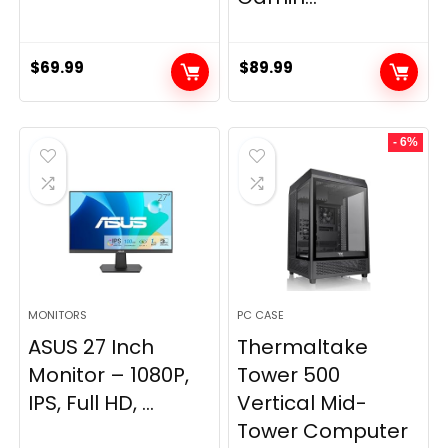
$
69.99
$
89.99
- 6%
MONITORS
PC CASE
ASUS 27 Inch
Thermaltake
Monitor – 1080P,
Tower 500
IPS, Full HD, ...
Vertical Mid-
Tower Computer