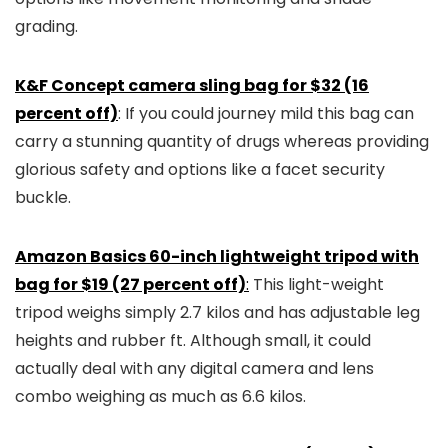
grading.
K&F Concept camera sling bag for $32 (16
percent off)
: If you could journey mild this bag can
carry a stunning quantity of drugs whereas providing
glorious safety and options like a facet security
buckle.
Amazon Basics 60-inch lightweight tripod with
bag for $19 (27 percent off)
:
This light-weight
tripod weighs simply 2.7 kilos and has adjustable leg
heights and rubber ft. Although small, it could
actually deal with any digital camera and lens
combo weighing as much as 6.6 kilos.