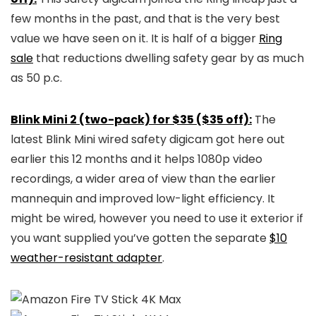
few months in the past, and that is the very best
value we have seen on it. It is half of a bigger
Ring
sale
that reductions dwelling safety gear by as much
as 50 p.c.
Blink Mini 2 (two-pack) for $35 ($35 off):
The
latest Blink Mini wired safety digicam got here out
earlier this 12 months and it helps 1080p video
recordings, a wider area of view than the earlier
mannequin and improved low-light efficiency. It
might be wired, however you need to use it exterior if
you want supplied you’ve gotten the separate
$10
weather-resistant adapter
.