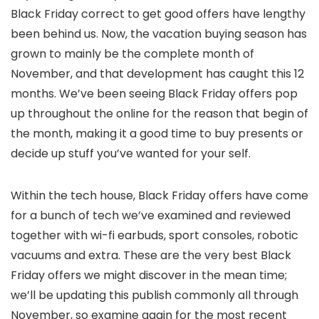
Black Friday correct to get good offers have lengthy
been behind us. Now, the vacation buying season has
grown to mainly be the complete month of
November, and that development has caught this 12
months. We’ve been seeing Black Friday offers pop
up throughout the online for the reason that begin of
the month, making it a good time to buy presents or
decide up stuff you’ve wanted for your self.
Within the tech house, Black Friday offers have come
for a bunch of tech we’ve examined and reviewed
together with wi-fi earbuds, sport consoles, robotic
vacuums and extra. These are the very best Black
Friday offers we might discover in the mean time;
we’ll be updating this publish commonly all through
November, so examine again for the most recent