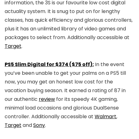
information, the 3S is our favourite low cost digital
actuality system. It is snug to put on for lengthy
classes, has quick efficiency and glorious controllers,
plus it has an unlimited library of video games and
packages to select from. Additionally accessible at
Target
.
PS5 Slim Digital for $374 ($75 off):
In the event
you’ve been unable to get your palms on a PS5 till
now, you may get an honest low cost for the
vacation buying season. It earned a rating of 87 in
our authentic
review
for its speedy 4K gaming,
minimal load occasions and glorious DualSense
controller. Additionally accessible at
Walmart
,
Target
and
Sony
.