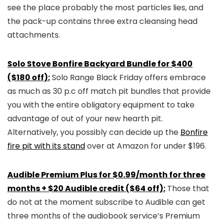
see the place probably the most particles lies, and
the pack-up contains three extra cleansing head
attachments.
Solo Stove Bonfire Backyard Bundle for $400
($180 off):
Solo Range Black Friday offers embrace
as much as 30 p.c off match pit bundles that provide
you with the entire obligatory equipment to take
advantage of out of your new hearth pit.
Alternatively, you possibly can decide up the
Bonfire
fire pit with its stand
over at Amazon for under $196.
Audible Premium Plus for $0.99/month for three
months + $20 Audible credit ($64 off):
Those that
do not at the moment subscribe to Audible can get
three months of the audiobook service’s Premium