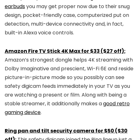
earbuds
you may get proper now due to their snug
design, pocket-friendly case, computerized put on
detection, multi-device connectivity and, in fact,
built-in Alexa voice controls.
Amazon Fire TV Stick 4K Max for $33 ($27 off):
Amazon’s strongest dongle helps 4K streaming with
Dolby Imaginative and prescient, Wi-Fi 6E and reside
picture-in-picture mode so you possibly can see
safety digicam feeds immediately in your TV as you
are watching a present or film. Along with being a
stable streamer, it additionally makes a
good retro
gaming device
.
Ring pan and tilt security camera for $50 ($30
off):
This safety digicam joined the Ring lineup just a