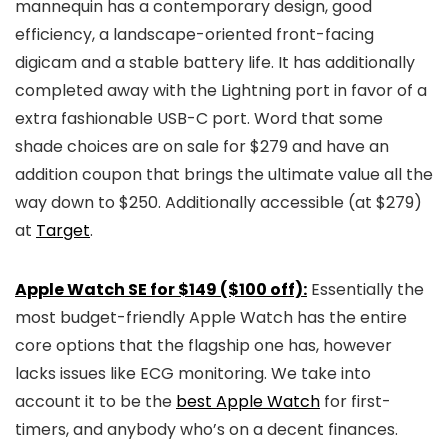
mannequin has a contemporary design, good
efficiency, a landscape-oriented front-facing
digicam and a stable battery life. It has additionally
completed away with the Lightning port in favor of a
extra fashionable USB-C port. Word that some
shade choices are on sale for $279 and have an
addition coupon that brings the ultimate value all the
way down to $250. Additionally accessible (at $279)
at
Target
.
Apple Watch SE for $149 ($100 off):
Essentially the
most budget-friendly Apple Watch has the entire
core options that the flagship one has, however
lacks issues like ECG monitoring. We take into
account it to be the
best Apple Watch
for first-
timers, and anybody who’s on a decent finances.