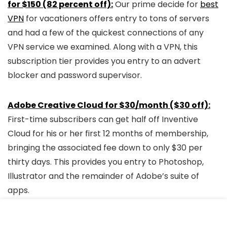
for $150 (82 percent off):
Our prime decide for
best
VPN
for vacationers offers entry to tons of servers
and had a few of the quickest connections of any
VPN service we examined. Along with a VPN, this
subscription tier provides you entry to an advert
blocker and password supervisor.
Adobe Creative Cloud for $30/month ($30 off):
First-time subscribers can get half off Inventive
Cloud for his or her first 12 months of membership,
bringing the associated fee down to only $30 per
thirty days. This provides you entry to Photoshop,
Illustrator and the remainder of Adobe’s suite of
apps.
Black Friday FAQs