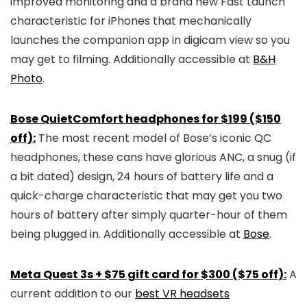
improved monitoring and a brand new Fast Launch
characteristic for iPhones that mechanically
launches the companion app in digicam view so you
may get to filming. Additionally accessible at
B&H
Photo
.
Bose QuietComfort headphones for $199 ($150
off):
The most recent model of Bose’s iconic QC
headphones, these cans have glorious ANC, a snug (if
a bit dated) design, 24 hours of battery life and a
quick-charge characteristic that may get you two
hours of battery after simply quarter-hour of them
being plugged in. Additionally accessible at
Bose
.
Meta Quest 3s + $75 gift card for $300 ($75 off):
A
current addition to our
best VR headsets