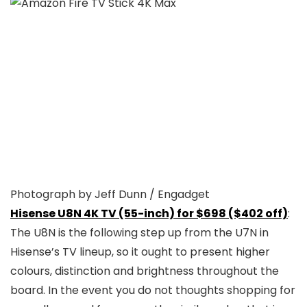
Photograph by Jeff Dunn / Engadget
Hisense U8N 4K TV (55-inch) for $698 ($402 off)
:
The U8N is the following step up from the U7N in
Hisense’s TV lineup, so it ought to present higher
colours, distinction and brightness throughout the
board. In the event you do not thoughts shopping for