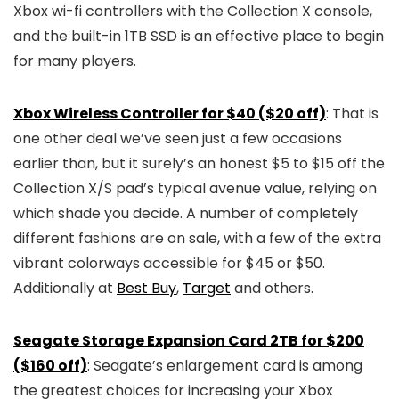
Xbox wi-fi controllers with the Collection X console,
and the built-in 1TB SSD is an effective place to begin
for many players.
Xbox Wireless Controller for $40 ($20 off)
: That is
one other deal we’ve seen just a few occasions
earlier than, but it surely’s an honest $5 to $15 off the
Collection X/S pad’s typical avenue value, relying on
which shade you decide. A number of completely
different fashions are on sale, with a few of the extra
vibrant colorways accessible for $45 or $50.
Additionally at
Best Buy
,
Target
and others.
Seagate Storage Expansion Card 2TB for $200
($160 off)
: Seagate’s enlargement card is among
the greatest choices for increasing your Xbox