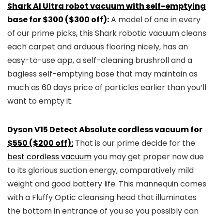
Shark AI Ultra robot vacuum with self-emptying
base for $300 ($300 off):
A model of one in every
of our prime picks, this Shark robotic vacuum cleans
each carpet and arduous flooring nicely, has an
easy-to-use app, a self-cleaning brushroll and a
bagless self-emptying base that may maintain as
much as 60 days price of particles earlier than you’ll
want to empty it.
Dyson V15 Detect Absolute cordless vacuum for
$550 ($200 off):
That is our prime decide for the
best cordless vacuum
you may get proper now due
to its glorious suction energy, comparatively mild
weight and good battery life. This mannequin comes
with a Fluffy Optic cleansing head that illuminates
the bottom in entrance of you so you possibly can