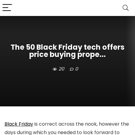
The 50 Black Friday tech offers
price buying prope...
20
0
Black Friday
is correct across the nook, however the
days during which you needed to look forward to