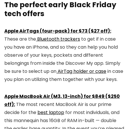
The perfect early Black Friday
tech offers
Apple AirTags (four-pack) for $73 ($27 off):
These are the
Bluetooth trackers
to get if in case
you have an iPhone, and so they can help you hold
observe of your keys, pockets and different
belongings from inside the Discover My app. Simply
be sure to select up an
AirTag holder or case
in case
you plan on utilizing them together with your keys.
Apple MacBook Air (M3, 13-inch) for $849 ($250
off):
The most recent MacBook Air is our prime
decide for the
best laptop
for most individuals, and
this mannequin has 16GB of RAM in-built — double
the earlier base quantity. In the event you’re pleased