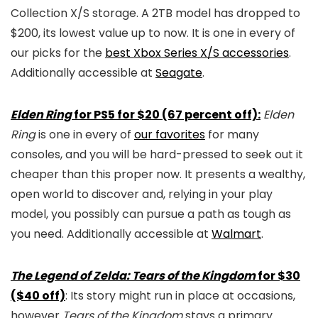
Collection X/S storage. A 2TB model has dropped to
$200, its lowest value up to now. It is one in every of
our picks for the
best Xbox Series X/S accessories
.
Additionally accessible at
Seagate
.
Elden Ring
for PS5 for $20 (67 percent off):
Elden
Ring
is one in every of
our favorites
for many
consoles, and you will be hard-pressed to seek out it
cheaper than this proper now. It presents a wealthy,
open world to discover and, relying in your play
model, you possibly can pursue a path as tough as
you need. Additionally accessible at
Walmart
.
The Legend of Zelda: Tears of the Kingdom
for $30
($40 off)
: Its story might run in place at occasions,
however
Tears of the Kingdom
stays a primary