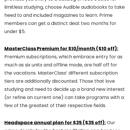
limitless studying, choose Audible audiobooks to take
heed to and included magazines to learn. Prime
members can get a distinct deal: two months for
under $5.
MasterClass Premium for $10/month ($10 off):
Premium subscriptions, which embrace entry for as
much as six units and offline mode, are half off for
the vacations. MasterClass’ different subscription
tiers are additionally discounted. Those that love
studying and need to decide up a brand new interest
(or refine an current one) can take programs with a
few of the greatest of their respective fields.
Headspace annual plan for $35 ($35 off):
Our