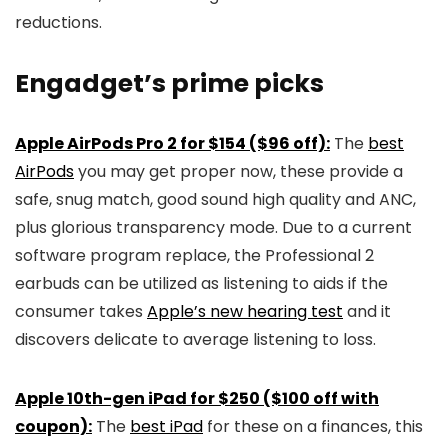
reductions.
Engadget’s prime picks
Apple AirPods Pro 2 for $154 ($96 off):
The
best
AirPods
you may get proper now, these provide a
safe, snug match, good sound high quality and ANC,
plus glorious transparency mode. Due to a current
software program replace, the Professional 2
earbuds can be utilized as listening to aids if the
consumer takes
Apple’s new hearing test
and it
discovers delicate to average listening to loss.
Apple 10th-gen iPad for $250 ($100 off with
coupon):
The
best iPad
for these on a finances, this