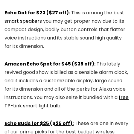
Echo Dot for $23 ($27 off):
This is among the
best
smart speakers
you may get proper now due to its
compact design, bodily button controls that flatter
voice instructions and its stable sound high quality
for its dimension.
Amazon Echo Spot for $45 ($35 off):
This lately
revived good show is billed as a sensible alarm clock,
and it includes a customizable display, large sound
for its dimension and all of the perks for Alexa voice
instructions. You may also seize it bundled with a
free
TP-Link smart light bulb
.
Echo Buds for $25 ($25 off):
These are one in every
of our prime picks for the
best budget wireless