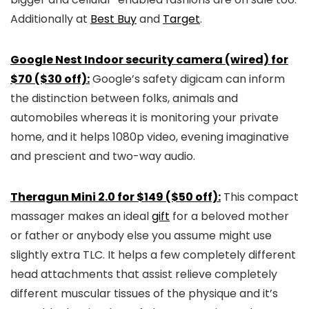
Additionally at
Best Buy
and
Target
.
Google Nest Indoor security camera (wired) for
$70 ($30 off):
Google’s safety digicam can inform
the distinction between folks, animals and
automobiles whereas it is monitoring your private
home, and it helps 1080p video, evening imaginative
and prescient and two-way audio.
Theragun Mini 2.0 for $149 ($50 off):
This compact
massager makes an ideal
gift
for a beloved mother
or father or anybody else you assume might use
slightly extra TLC. It helps a few completely different
head attachments that assist relieve completely
different muscular tissues of the physique and it’s