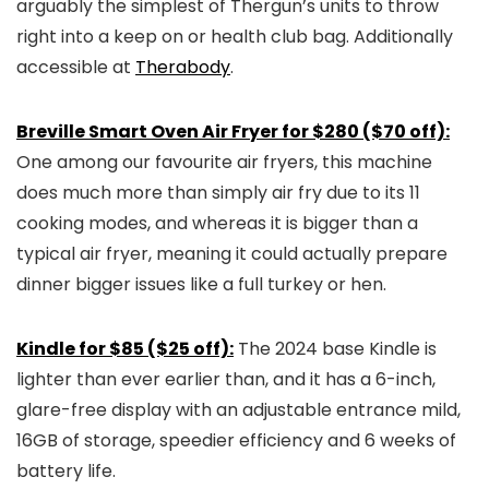
arguably the simplest of Thergun’s units to throw
right into a keep on or health club bag. Additionally
accessible at
Therabody
.
Breville Smart Oven Air Fryer for $280 ($70 off):
One among our favourite air fryers, this machine
does much more than simply air fry due to its 11
cooking modes, and whereas it is bigger than a
typical air fryer, meaning it could actually prepare
dinner bigger issues like a full turkey or hen.
Kindle for $85 ($25 off):
The 2024 base Kindle is
lighter than ever earlier than, and it has a 6-inch,
glare-free display with an adjustable entrance mild,
16GB of storage, speedier efficiency and 6 weeks of
battery life.