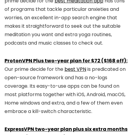
prime decide for the
best meditation app
has tons
of programs that tackle particular anxieties and
worries, an excellent in-app search engine that
makes it straightforward to seek out the suitable
meditation you want and extra yoga routines,
podcasts and music classes to check out.
ProtonVPN Plus two-year plan for $72 ($168 off):
Our prime decide for the
best VPN
is predicated on
open-source framework and has a no-logs
coverage. Its easy-to-use apps can be found on
most platforms together with iOS, Android, macOS,
Home windows and extra, and a few of them even
embrace a kill-switch characteristic.
ExpressVPN two-year plan plus six extra months