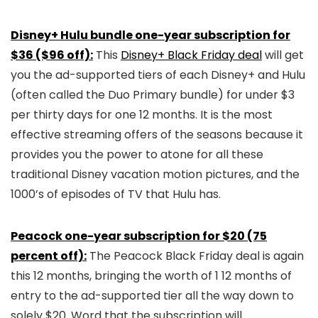
Disney+ Hulu bundle one-year subscription for
$36 ($96 off):
This
Disney+ Black Friday deal
will get
you the ad-supported tiers of each Disney+ and Hulu
(often called the Duo Primary bundle) for under $3
per thirty days for one 12 months. It is the most
effective streaming offers of the seasons because it
provides you the power to atone for all these
traditional Disney vacation motion pictures, and the
1000’s of episodes of TV that Hulu has.
Peacock one-year subscription for $20 (75
percent off):
The Peacock Black Friday deal is again
this 12 months, bringing the worth of 1 12 months of
entry to the ad-supported tier all the way down to
solely $20. Word that the subscription will