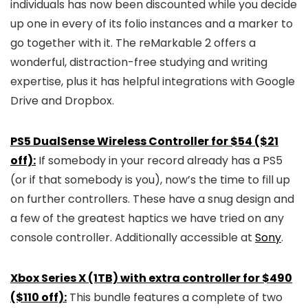
individuals has now been discounted while you decide
up one in every of its folio instances and a marker to
go together with it. The reMarkable 2 offers a
wonderful, distraction-free studying and writing
expertise, plus it has helpful integrations with Google
Drive and Dropbox.
PS5 DualSense Wireless Controller for $54 ($21
off):
If somebody in your record already has a PS5
(or if that somebody is you), now’s the time to fill up
on further controllers. These have a snug design and
a few of the greatest haptics we have tried on any
console controller. Additionally accessible at
Sony
.
Xbox Series X (1TB) with extra controller for $490
($110 off):
This bundle features a complete of two