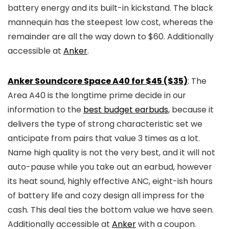
battery energy and its built-in kickstand. The black
mannequin has the steepest low cost, whereas the
remainder are all the way down to $60. Additionally
accessible at
Anker
.
Anker Soundcore Space A40 for $45 ($35)
: The
Area A40 is the longtime prime decide in our
information to the
best budget earbuds
, because it
delivers the type of strong characteristic set we
anticipate from pairs that value 3 times as a lot.
Name high quality is not the very best, and it will not
auto-pause while you take out an earbud, however
its heat sound, highly effective ANC, eight-ish hours
of battery life and cozy design all impress for the
cash. This deal ties the bottom value we have seen.
Additionally accessible at
Anker
with a coupon.