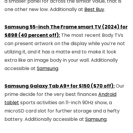
a smaller panel for across the similar value, that is
one other new low. Additionally at
Best Buy
.
Samsung 55-inch The Frame smart TV (2024) for
$898 (40 percent off):
The most recent Body TVs
can present artwork on the display while you’re not
utilizing it, and it has a matte end to make it look
extra like an image body in your wall. Additionally
accessible at
Samsung
.
Samsung Galaxy Tab A9+ for $150 ($70 off):
Our
prime decide for the very best finances
Android
tablet
sports activities an 11-inch 90Hz show, a
microSD card slot for further storage and a hefty
battery. Additionally accessible at
Samsung
.