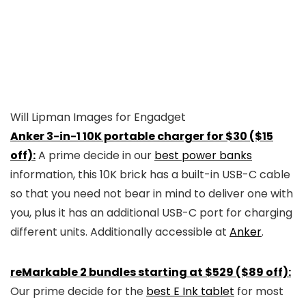
Will Lipman Images for Engadget
Anker 3-in-1 10K portable charger for $30 ($15
off):
A prime decide in our
best power banks
information, this 10K brick has a built-in USB-C cable
so that you need not bear in mind to deliver one with
you, plus it has an additional USB-C port for charging
different units. Additionally accessible at
Anker
.
reMarkable 2 bundles starting at $529 ($89 off):
Our prime decide for the
best E Ink tablet
for most