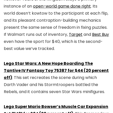
instance of an
open-world game done right
. Its
world doesn’t kowtow to the participant at each flip,
and its pleasant contraption-building mechanics
present the same sense of freedom in fixing puzzles.
If Walmart runs out of inventory,
Target
and
Best Buy
even have the sport for $40, which is the second-
best value we’ve tracked.
Lego Star Wars: A New Hope Boarding The
Tantive IV Fantasy Toy 75387 for $44 (20 percent
off)
: This set recreates the scene during which
Darth Vader and his Stormtroopers battled the
Rebels, and it contains seven Star Wars minifigures.
Lego Super Mario Bowser’s Muscle Car Expansion