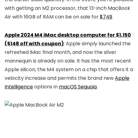
with getting an M2 processor, that 13-inch MacBook
Air with 16GB of RAM can be on sale for
$749
.
Apple 2024 M4 iMac desktop computer for $1,150
($148 off with coupon)
: Apple simply launched the
refreshed iMac final month, and now the silver
mannequin is already on sale. It has the most recent
Apple silicon, the M4 system on a chip that offers it a
velocity increase and permits the brand new
Apple
Intelligence
options in
macOS Sequoia
.