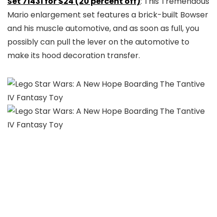
Set 71431 for $24 (20 percent off)
: This Tremendous
Mario enlargement set features a brick-built Bowser
and his muscle automotive, and as soon as full, you
possibly can pull the lever on the automotive to
make its hood decoration transfer.