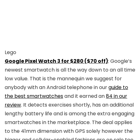
Lego
Google Pixel Watch 3 for $280 ($70 off)
: Google’s
newest smartwatch is all the way down to an all time
low value. That is the mannequin we suggest for
anybody with an Android telephone in our
guide to
the best smartwatches
and it earned an
84 in our
review
. It detects exercises shortly, has an additional
lengthy battery life and is among the extra engaging
smartwatches in the marketplace. The deal applies
to the 41mm dimension with GPS solely however the
bigger and cellular-enabled fashions are on sale too.