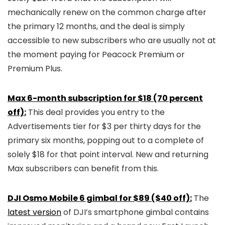
mechanically renew on the common charge after
the primary 12 months, and the deal is simply
accessible to new subscribers who are usually not at
the moment paying for Peacock Premium or
Premium Plus.
Max 6-month subscription for $18 (70 percent
off):
This deal provides you entry to the
Advertisements tier for $3 per thirty days for the
primary six months, popping out to a complete of
solely $18 for that point interval. New and returning
Max subscribers can benefit from this.
DJI Osmo Mobile 6 gimbal for $89 ($40 off):
The
latest version
of DJI’s smartphone gimbal contains