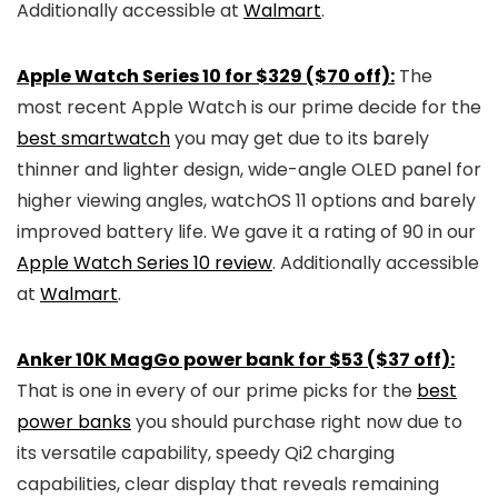
Additionally accessible at
Walmart
.
Apple Watch Series 10 for $329 ($70 off):
The
most recent Apple Watch is our prime decide for the
best smartwatch
you may get due to its barely
thinner and lighter design, wide-angle OLED panel for
higher viewing angles, watchOS 11 options and barely
improved battery life. We gave it a rating of 90 in our
Apple Watch Series 10 review
. Additionally accessible
at
Walmart
.
Anker 10K MagGo power bank for $53 ($37 off):
That is one in every of our prime picks for the
best
power banks
you should purchase right now due to
its versatile capability, speedy Qi2 charging
capabilities, clear display that reveals remaining