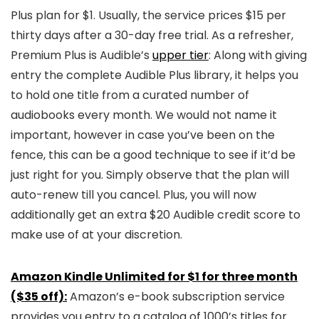
Plus plan for $1. Usually, the service prices $15 per
thirty days after a 30-day free trial. As a refresher,
Premium Plus is Audible’s
upper tier
: Along with giving
entry the complete Audible Plus library, it helps you
to hold one title from a curated number of
audiobooks every month. We would not name it
important, however in case you’ve been on the
fence, this can be a good technique to see if it’d be
just right for you. Simply observe that the plan will
auto-renew till you cancel. Plus, you will now
additionally get an extra $20 Audible credit score to
make use of at your discretion.
Amazon Kindle Unlimited for $1 for three month
($35 off):
Amazon’s e-book subscription service
provides you entry to a catalog of 1000’s titles for