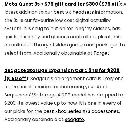
Meta Quest 3s + $75 gift card for $300 ($75 off):
A
latest addition to our
best VR headsets
information,
the 3S is our favourite low cost digital actuality
system. It is snug to put on for lengthy classes, has
quick efficiency and glorious controllers, plus it has
an unlimited library of video games and packages to
select from. Additionally obtainable at
Target
.
Seagate Storage Expansion Card 2TB for $200
($150 off)
: Seagate’s enlargement card is likely one
of the finest choices for increasing your Xbox
Sequence X/S storage. A 2TB model has dropped to
$200, its lowest value up to now. It is one in every of
our picks for the
best Xbox Series X/S accessories
.
Additionally obtainable at
Seagate
.