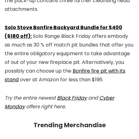
the pack-up contains three further cleansing head
attachments.
Solo Stove Bonfire Backyard Bundle for $400
($180 off):
Solo Range Black Friday offers embody
as much as 30 % off match pit bundles that offer you
the entire obligatory equipment to take advantage
of out of your new fireplace pit. Alternatively, you
possibly can choose up the
Bonfire fire pit with its
stand
over at Amazon for less than $196.
Try the entire newest
Black Friday
and
Cyber
Monday
offers right here.
Trending Merchandise