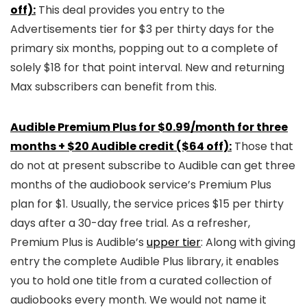
off):
This deal provides you entry to the
Advertisements tier for $3 per thirty days for the
primary six months, popping out to a complete of
solely $18 for that point interval. New and returning
Max subscribers can benefit from this.
Audible Premium Plus for $0.99/month for three
months + $20 Audible credit ($64 off):
Those that
do not at present subscribe to Audible can get three
months of the audiobook service’s Premium Plus
plan for $1. Usually, the service prices $15 per thirty
days after a 30-day free trial. As a refresher,
Premium Plus is Audible’s
upper tier
: Along with giving
entry the complete Audible Plus library, it enables
you to hold one title from a curated collection of
audiobooks every month. We would not name it