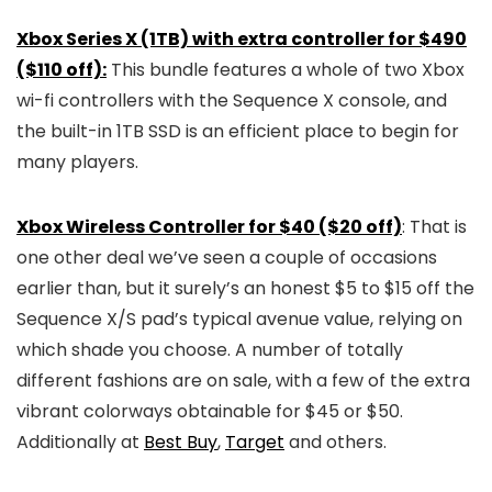
Xbox Series X (1TB) with extra controller for $490
($110 off):
This bundle features a whole of two Xbox
wi-fi controllers with the Sequence X console, and
the built-in 1TB SSD is an efficient place to begin for
many players.
Xbox Wireless Controller for $40 ($20 off)
: That is
one other deal we’ve seen a couple of occasions
earlier than, but it surely’s an honest $5 to $15 off the
Sequence X/S pad’s typical avenue value, relying on
which shade you choose. A number of totally
different fashions are on sale, with a few of the extra
vibrant colorways obtainable for $45 or $50.
Additionally at
Best Buy
,
Target
and others.