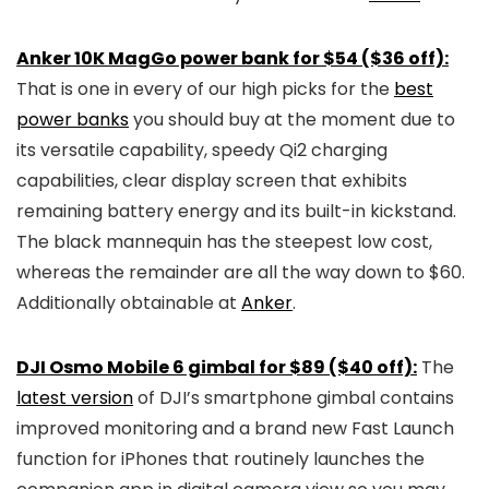
Anker 10K MagGo power bank for $54 ($36 off):
That is one in every of our high picks for the
best
power banks
you should buy at the moment due to
its versatile capability, speedy Qi2 charging
capabilities, clear display screen that exhibits
remaining battery energy and its built-in kickstand.
The black mannequin has the steepest low cost,
whereas the remainder are all the way down to $60.
Additionally obtainable at
Anker
.
DJI Osmo Mobile 6 gimbal for $89 ($40 off):
The
latest version
of DJI’s smartphone gimbal contains
improved monitoring and a brand new Fast Launch
function for iPhones that routinely launches the