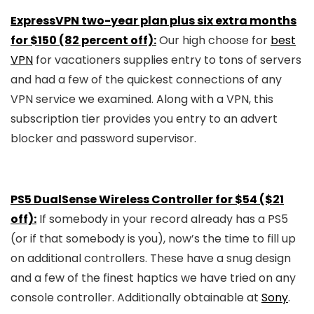
ExpressVPN two-year plan plus six extra months
for $150 (82 percent off):
Our high choose for
best
VPN
for vacationers supplies entry to tons of servers
and had a few of the quickest connections of any
VPN service we examined. Along with a VPN, this
subscription tier provides you entry to an advert
blocker and password supervisor.
PS5 DualSense Wireless Controller for $54 ($21
off):
If somebody in your record already has a PS5
(or if that somebody is you), now’s the time to fill up
on additional controllers. These have a snug design
and a few of the finest haptics we have tried on any
console controller. Additionally obtainable at
Sony
.