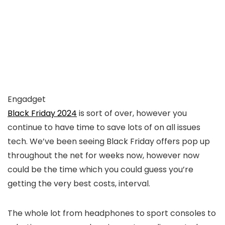
Engadget
Black Friday 2024
is sort of over, however you
continue to have time to save lots of on all issues
tech. We’ve been seeing Black Friday offers pop up
throughout the net for weeks now, however now
could be the time which you could guess you’re
getting the very best costs, interval.
The whole lot from headphones to sport consoles to