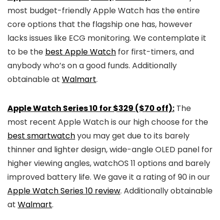
most budget-friendly Apple Watch has the entire
core options that the flagship one has, however
lacks issues like ECG monitoring. We contemplate it
to be the
best Apple Watch
for first-timers, and
anybody who’s on a good funds. Additionally
obtainable at
Walmart
.
Apple Watch Series 10 for $329 ($70 off):
The
most recent Apple Watch is our high choose for the
best smartwatch
you may get due to its barely
thinner and lighter design, wide-angle OLED panel for
higher viewing angles, watchOS 11 options and barely
improved battery life. We gave it a rating of 90 in our
Apple Watch Series 10 review
. Additionally obtainable
at
Walmart
.