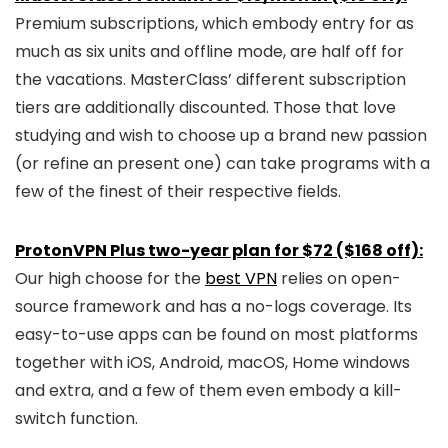
Premium subscriptions, which embody entry for as
much as six units and offline mode, are half off for
the vacations. MasterClass’ different subscription
tiers are additionally discounted. Those that love
studying and wish to choose up a brand new passion
(or refine an present one) can take programs with a
few of the finest of their respective fields.
ProtonVPN Plus two-year plan for $72 ($168 off):
Our high choose for the
best VPN
relies on open-
source framework and has a no-logs coverage. Its
easy-to-use apps can be found on most platforms
together with iOS, Android, macOS, Home windows
and extra, and a few of them even embody a kill-
switch function.