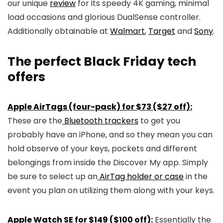
our unique
review
for its speedy 4K gaming, minimal
load occasions and glorious DualSense controller.
Additionally obtainable at
Walmart
,
Target
and
Sony
.
The perfect Black Friday tech
offers
Apple AirTags (four-pack) for $73 ($27 off):
These are the
Bluetooth trackers
to get you
probably have an iPhone, and so they mean you can
hold observe of your keys, pockets and different
belongings from inside the Discover My app. Simply
be sure to select up an
AirTag holder or case
in the
event you plan on utilizing them along with your keys.
Apple Watch SE for $149 ($100 off):
Essentially the