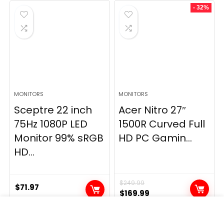
- 32%
MONITORS
MONITORS
Sceptre 22 inch
Acer Nitro 27″
75Hz 1080P LED
1500R Curved Full
Monitor 99% sRGB
HD PC Gamin...
HD...
$
249.99
$
71.97
Original
Current
$
169.99
price
price
was:
is: