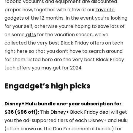
robotic vacuums and equipment are discounted
proper now, together with a few of our
favorite
gadgets
of the 12 months. In the event you’re looking
for your self, otherwise you’re hoping to save lots of
on some
gifts
for the vacation season, we’ve
collected the very best Black Friday offers on tech
right here so that you don’t have to search around
for them. Listed here are the very best Black Friday
tech offers you may get for 2024.
Engadget’s high picks
Disney+ Hulu bundle one-year subscription for
$36 ($96 off):
This
Disney+ Black Friday deal
will get
you the ad-supported tiers of each Disney+ and Hulu
(often known as the Duo Fundamental bundle) for