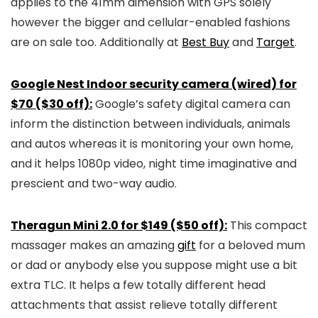
applies to the 41mm dimension with GPS solely
however the bigger and cellular-enabled fashions
are on sale too. Additionally at
Best Buy
and
Target
.
Google Nest Indoor security camera (wired) for
$70 ($30 off):
Google’s safety digital camera can
inform the distinction between individuals, animals
and autos whereas it is monitoring your own home,
and it helps 1080p video, night time imaginative and
prescient and two-way audio.
Theragun Mini 2.0 for $149 ($50 off):
This compact
massager makes an amazing
gift
for a beloved mum
or dad or anybody else you suppose might use a bit
extra TLC. It helps a few totally different head
attachments that assist relieve totally different