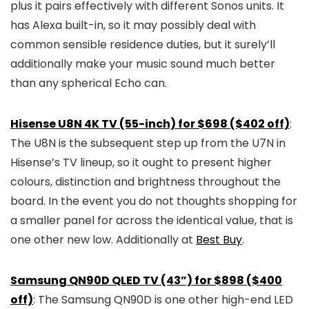
plus it pairs effectively with different Sonos units. It
has Alexa built-in, so it may possibly deal with
common sensible residence duties, but it surely’ll
additionally make your music sound much better
than any spherical Echo can.
Hisense U8N 4K TV (55-inch) for $698 ($402 off)
:
The U8N is the subsequent step up from the U7N in
Hisense’s TV lineup, so it ought to present higher
colours, distinction and brightness throughout the
board. In the event you do not thoughts shopping for
a smaller panel for across the identical value, that is
one other new low. Additionally at
Best Buy
.
Samsung QN90D QLED TV (43”) for $898 ($400
off)
: The Samsung QN90D is one other high-end LED