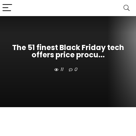
The 51 finest Black Friday tech
offers price procu...
11
0