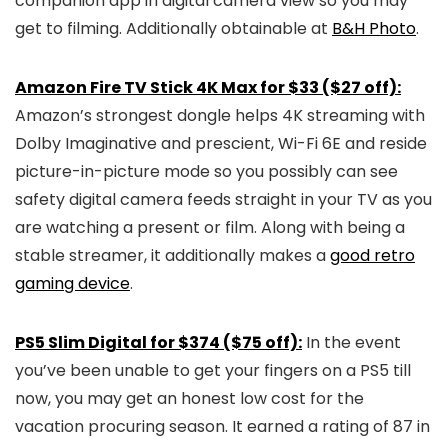
companion app in digital camera view so you may
get to filming. Additionally obtainable at
B&H Photo
.
Amazon Fire TV Stick 4K Max for $33 ($27 off):
Amazon’s strongest dongle helps 4K streaming with
Dolby Imaginative and prescient, Wi-Fi 6E and reside
picture-in-picture mode so you possibly can see
safety digital camera feeds straight in your TV as you
are watching a present or film. Along with being a
stable streamer, it additionally makes a
good retro
gaming device
.
PS5 Slim Digital for $374 ($75 off):
In the event
you’ve been unable to get your fingers on a PS5 till
now, you may get an honest low cost for the
vacation procuring season. It earned a rating of 87 in