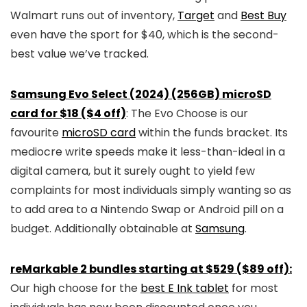
Walmart runs out of inventory,
Target
and
Best Buy
even have the sport for $40, which is the second-
best value we’ve tracked.
Samsung Evo Select (2024) (256GB) microSD
card for $18 ($4 off)
: The Evo Choose is our
favourite
microSD card
within the funds bracket. Its
mediocre write speeds make it less-than-ideal in a
digital camera, but it surely ought to yield few
complaints for most individuals simply wanting so as
to add area to a Nintendo Swap or Android pill on a
budget. Additionally obtainable at
Samsung
.
reMarkable 2 bundles starting at $529 ($89 off):
Our high choose for the
best E Ink tablet
for most