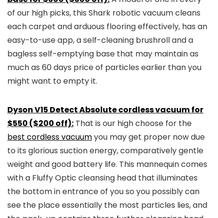
of our high picks, this Shark robotic vacuum cleans
each carpet and arduous flooring effectively, has an
easy-to-use app, a self-cleaning brushroll and a
bagless self-emptying base that may maintain as
much as 60 days price of particles earlier than you
might want to empty it.
Dyson V15 Detect Absolute cordless vacuum for
$550 ($200 off):
That is our high choose for the
best cordless vacuum
you may get proper now due
to its glorious suction energy, comparatively gentle
weight and good battery life. This mannequin comes
with a Fluffy Optic cleansing head that illuminates
the bottom in entrance of you so you possibly can
see the place essentially the most particles lies, and