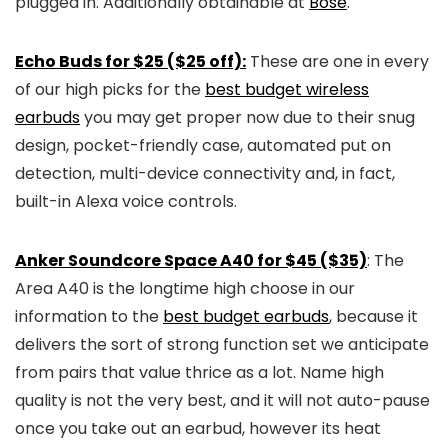
plugged in. Additionally obtainable at
Bose
.
Echo Buds for $25 ($25 off):
These are one in every
of our high picks for the
best budget wireless
earbuds
you may get proper now due to their snug
design, pocket-friendly case, automated put on
detection, multi-device connectivity and, in fact,
built-in Alexa voice controls.
Anker Soundcore Space A40 for $45 ($35)
: The
Area A40 is the longtime high choose in our
information to the
best budget earbuds
, because it
delivers the sort of strong function set we anticipate
from pairs that value thrice as a lot. Name high
quality is not the very best, and it will not auto-pause
once you take out an earbud, however its heat