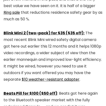
best value we have seen on it. It is half of a bigger
Ring sale
that reductions residence safety gear by as
much as 50 %.
Blink Mini 2 (two-pack) for $35 ($35 off):
The
most recent Blink Mini wired safety digital camera
got here out earlier this 12 months and it helps 1080p
video recordings, a wider subject of view than the
earlier mannequin and improved low-light efficiency.
It might be wired, however you need to use it
outdoors if you want offered you may have the
separate
$10 weather-resistant adapter
.
Beats Pill for $100 ($50 off)
: Beats got here again
to the Bluetooth speaker market with the fully