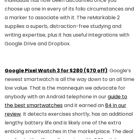
individuals has now been discounted once you
choose up one in every of its folio circumstances and
a marker to associate with it. The reMarkable 2
supplies a superb, distraction-free studying and
writing expertise, plus it has useful integrations with
Google Drive and Dropbox.
Google Pixel Watch 3 for $280 ($70 off)
: Google’s
newest smartwatch is all the way down to an all time
low value. That is the mannequin we advocate for
anybody with an Android telephone in our
guide to
the best smartwatches
and it earned an
84 in our
review
. It detects exercises shortly, has an additional
lengthy battery life and is likely one of the extra
enticing smartwatches in the marketplace. The deal