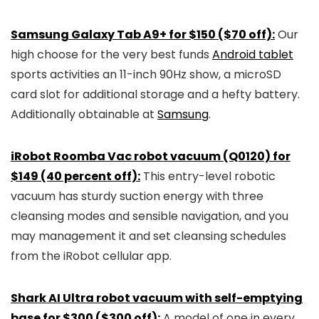
Samsung Galaxy Tab A9+ for $150 ($70 off):
Our
high choose for the very best funds
Android tablet
sports activities an 11-inch 90Hz show, a microSD
card slot for additional storage and a hefty battery.
Additionally obtainable at
Samsung
.
iRobot Roomba Vac robot vacuum (Q0120) for
$149 (40 percent off):
This entry-level robotic
vacuum has sturdy suction energy with three
cleansing modes and sensible navigation, and you
may management it and set cleansing schedules
from the iRobot cellular app.
Shark AI Ultra robot vacuum with self-emptying
base for $300 ($300 off):
A model of one in every