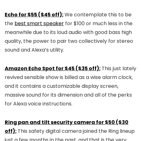
Echo for $55 ($45 off):
We contemplate this to be
the
best smart speaker
for $100 or much less in the
meanwhile due to its loud audio with good bass high
quality, the power to pair two collectively for stereo
sound and Alexa’s utility.
Amazon Echo Spot for $45 ($35 off):
This just lately
revived sensible show is billed as a wise alarm clock,
and it contains a customizable display screen,
massive sound for its dimension and all of the perks
for Alexa voice instructions.
Ring pan and tilt security camera for $50 ($30
off):
This safety digital camera joined the Ring lineup
just a few months in the past, and that is the very