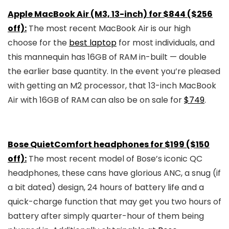
Apple MacBook Air (M3, 13-inch) for $844 ($256
off):
The most recent MacBook Air is our high
choose for the
best laptop
for most individuals, and
this mannequin has 16GB of RAM in-built — double
the earlier base quantity. In the event you’re pleased
with getting an M2 processor, that 13-inch MacBook
Air with 16GB of RAM can also be on sale for
$749
.
Bose QuietComfort headphones for $199 ($150
off):
The most recent model of Bose’s iconic QC
headphones, these cans have glorious ANC, a snug (if
a bit dated) design, 24 hours of battery life and a
quick-charge function that may get you two hours of
battery after simply quarter-hour of them being