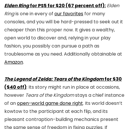
Elden Ring
for PS5 for $20 (67 percent off):
Elden
Ring
is one in every of
our favorites
for many
consoles, and you will be hard-pressed to seek out it
cheaper than this proper now. It gives a wealthy,
open world to discover and, relying in your play
fashion, you possibly can pursue a path as
troublesome as you need. Additionally obtainable at
Amazon
.
The Legend of Zelda: Tears of the Kingdom
for $30
($40 off)
: Its story might run in place at occasions,
however
Tears of the Kingdom
stays a chief instance
of an
open-world game done right
. Its world doesn’t
kowtow to the participant at each flip, and its
pleasant contraption-building mechanics present
the same sense of freedom in fixing puzzles. If