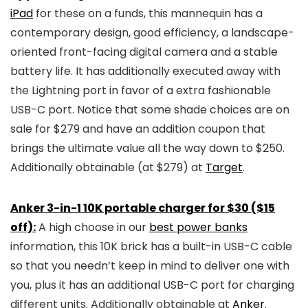
iPad
for these on a funds, this mannequin has a
contemporary design, good efficiency, a landscape-
oriented front-facing digital camera and a stable
battery life. It has additionally executed away with
the Lightning port in favor of a extra fashionable
USB-C port. Notice that some shade choices are on
sale for $279 and have an addition coupon that
brings the ultimate value all the way down to $250.
Additionally obtainable (at $279) at
Target
.
Anker 3-in-1 10K portable charger for $30 ($15
off):
A high choose in our
best power banks
information, this 10K brick has a built-in USB-C cable
so that you needn’t keep in mind to deliver one with
you, plus it has an additional USB-C port for charging
different units. Additionally obtainable at
Anker
.