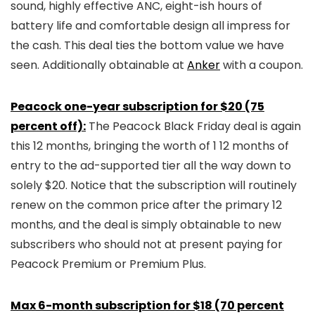
sound, highly effective ANC, eight-ish hours of
battery life and comfortable design all impress for
the cash. This deal ties the bottom value we have
seen. Additionally obtainable at
Anker
with a coupon.
Peacock one-year subscription for $20 (75
percent off):
The Peacock Black Friday deal is again
this 12 months, bringing the worth of 1 12 months of
entry to the ad-supported tier all the way down to
solely $20. Notice that the subscription will routinely
renew on the common price after the primary 12
months, and the deal is simply obtainable to new
subscribers who should not at present paying for
Peacock Premium or Premium Plus.
Max 6-month subscription for $18 (70 percent