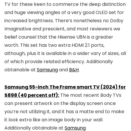
TV for these keen to commerce the deep distinction
and huge viewing angles of a very good OLED set for
increased brightness. There’s nonetheless no Dolby
Imaginative and prescient, and most reviewers we
belief counsel that the Hisense U8N is a greater
worth. This set has two extra HDMI 2.1 ports,
although, plus it is available in a wider vary of sizes, all
of which provide related efficiency. Additionally
obtainable at
Samsung
and
B&H
.
Samsung 55-inch The Frame smart TV (2024) for
$898 (40 percent off):
The most recent Body TVs
can present artwork on the display screen once
you’re not utilizing it, and it has a matte end to make
it look extra like an image body in your wall.
Additionally obtainable at
Samsung
.