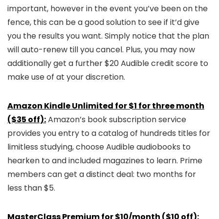
important, however in the event you’ve been on the
fence, this can be a good solution to see if it’d give
you the results you want. Simply notice that the plan
will auto-renew till you cancel. Plus, you may now
additionally get a further $20 Audible credit score to
make use of at your discretion.
Amazon Kindle Unlimited for $1 for three month
($35 off):
Amazon’s book subscription service
provides you entry to a catalog of hundreds titles for
limitless studying, choose Audible audiobooks to
hearken to and included magazines to learn. Prime
members can get a distinct deal: two months for
less than $5.
MasterClass Premium for $10/month ($10 off):