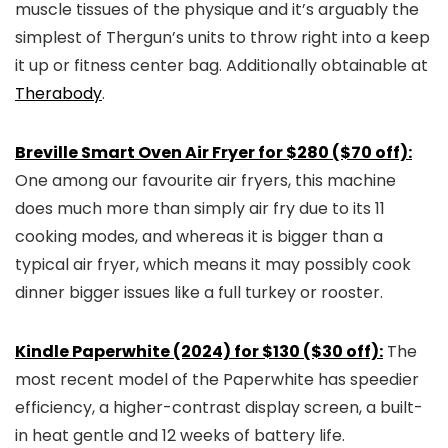
muscle tissues of the physique and it’s arguably the
simplest of Thergun’s units to throw right into a keep
it up or fitness center bag. Additionally obtainable at
Therabody
.
Breville Smart Oven Air Fryer for $280 ($70 off):
One among our favourite air fryers, this machine
does much more than simply air fry due to its 11
cooking modes, and whereas it is bigger than a
typical air fryer, which means it may possibly cook
dinner bigger issues like a full turkey or rooster.
Kindle Paperwhite (2024) for $130 ($30 off):
The
most recent model of the Paperwhite has speedier
efficiency, a higher-contrast display screen, a built-
in heat gentle and 12 weeks of battery life.