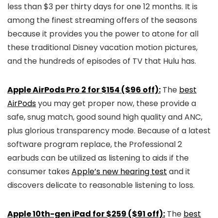
less than $3 per thirty days for one 12 months. It is
among the finest streaming offers of the seasons
because it provides you the power to atone for all
these traditional Disney vacation motion pictures,
and the hundreds of episodes of TV that Hulu has.
Apple AirPods Pro 2 for $154 ($96 off):
The
best
AirPods
you may get proper now, these provide a
safe, snug match, good sound high quality and ANC,
plus glorious transparency mode. Because of a latest
software program replace, the Professional 2
earbuds can be utilized as listening to aids if the
consumer takes
Apple’s new hearing test
and it
discovers delicate to reasonable listening to loss.
Apple 10th-gen iPad for $259 ($91 off):
The
best