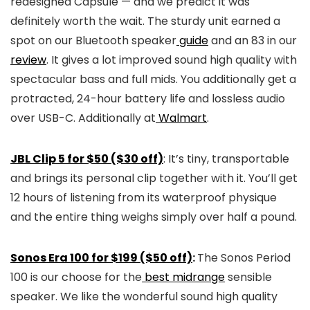
redesigned Capsule — and we predict it was
definitely worth the wait. The sturdy unit earned a
spot on our Bluetooth speaker
guide
and an 83 in our
review
. It gives a lot improved sound high quality with
spectacular bass and full mids. You additionally get a
protracted, 24-hour battery life and lossless audio
over USB-C. Additionally at
Walmart
.
JBL Clip 5 for $50 ($30 off)
: It’s tiny, transportable
and brings its personal clip together with it. You’ll get
12 hours of listening from its waterproof physique
and the entire thing weighs simply over half a pound.
Sonos Era 100 for $199 ($50 off)
:
The Sonos Period
100 is our choose for the
best midrange
sensible
speaker. We like the wonderful sound high quality