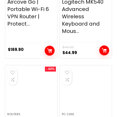
Aircove Go |
Logitech MK540
Portable Wi-Fi 6
Advanced
VPN Router |
Wireless
Protect...
Keyboard and
Mous...
$
49.99
$
169.90
Original
Current
$
44.99
price
price
was:
is:
- 44%
$49.99.
$44.99.
ROUTERS
PC CASE