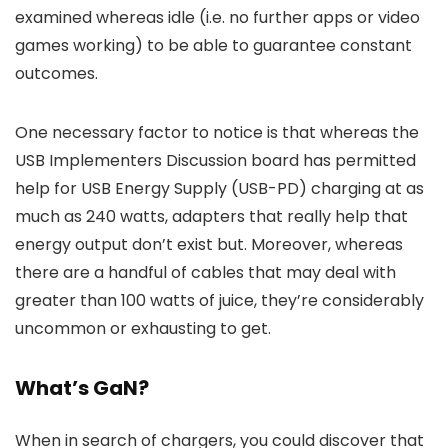
examined whereas idle (i.e. no further apps or video
games working) to be able to guarantee constant
outcomes.
One necessary factor to notice is that whereas the
USB Implementers Discussion board has permitted
help for USB Energy Supply (USB-PD) charging at as
much as 240 watts, adapters that really help that
energy output don’t exist but. Moreover, whereas
there are a handful of cables that may deal with
greater than 100 watts of juice, they’re considerably
uncommon or exhausting to get.
What’s GaN?
When in search of chargers, you could discover that