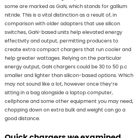
some are marked as GaN, which stands for gallium
nitride. This is a vital distinction as a result of, in
comparison with older adapters that use silicon
switches, GaN-based units help elevated energy
effectivity and output, permitting producers to
create extra compact chargers that run cooler and
help greater wattages. Relying on the particular
energy output, GaN chargers could be 30 to 50 p.c
smaller and lighter than silicon-based options. Which
may not sound like a lot, however once they’re
sitting in a bag alongside a laptop computer,
cellphone and some other equipment you may need,
chopping down on extra bulk and weight can go a
good distance.
Quick chargers we examined