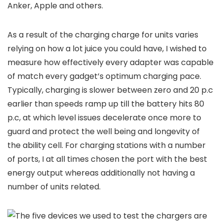
Anker, Apple and others.
As a result of the charging charge for units varies
relying on how a lot juice you could have, I wished to
measure how effectively every adapter was capable
of match every gadget’s optimum charging pace.
Typically, charging is slower between zero and 20 p.c
earlier than speeds ramp up till the battery hits 80
p.c, at which level issues decelerate once more to
guard and protect the well being and longevity of
the ability cell. For charging stations with a number
of ports, I at all times chosen the port with the best
energy output whereas additionally not having a
number of units related.