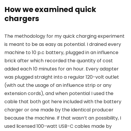
How we examined quick
chargers
The methodology for my quick charging experiment
is meant to be as easy as potential. I drained every
machine to 10 p.c battery, plugged in an influence
brick after which recorded the quantity of cost
added each 10 minutes for an hour. Every adapter
was plugged straight into a regular 120-volt outlet
(with out the usage of an influence strip or any
extension cords), and when potential I used the
cable that both got here included with the battery
charger or one made by the identical producer
because the machine. If that wasn’t an possibility, I
used licensed 100-watt USB-C cables made by