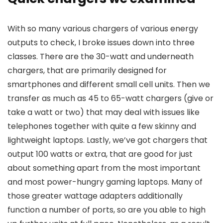
With so many various chargers of various energy
outputs to check, I broke issues down into three
classes. There are the 30-watt and underneath
chargers, that are primarily designed for
smartphones and different small cell units. Then we
transfer as much as 45 to 65-watt chargers (give or
take a watt or two) that may deal with issues like
telephones together with quite a few skinny and
lightweight laptops. Lastly, we’ve got chargers that
output 100 watts or extra, that are good for just
about something apart from the most important
and most power-hungry gaming laptops. Many of
those greater wattage adapters additionally
function a number of ports, so are you able to high