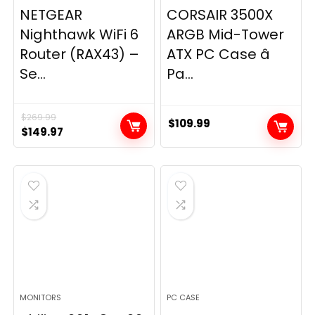
NETGEAR
CORSAIR 3500X
Nighthawk WiFi 6
ARGB Mid-Tower
Router (RAX43) –
ATX PC Case â
Se...
Pa...
$
269.99
$
109.99
Original
Current
$
149.97
price
price
was:
is:
$269.99.
$149.97.
MONITORS
PC CASE