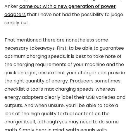
Anker
came out with a new generation of power
adapters
that I have not had the possibility to judge
simply but.
That mentioned there are nonetheless some
necessary takeaways. First, to be able to guarantee
optimum charging speeds, it is best to take note of
the charging requirements of your machine and the
quick charger; ensure that your charger can provide
the right quantity of energy. Producers sometimes
checklist a tool’s max charging speeds, whereas
energy adapters clearly label their USB varieties and
outputs. And when unsure, you’ll be able to take a
look at the high quality textual content on the
charger itself, although you may need to do some
math. Simply bear in mind, watts equals volts