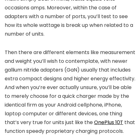
occasions amps. Moreover, within the case of
adapters with a number of ports, you’ll test to see
how its whole wattage is break up when related to a
number of units.
Then there are different elements like measurement
and weight you’ll wish to contemplate, with newer
gallium nitride adapters (GaN) usually that includes
extra compact designs and higher energy effectivity.
And when you’re ever actually unsure, you’ll be able
to merely choose for a quick charger made by the
identical firm as your Android cellphone, iPhone,
laptop computer or different devices, one thing
that’s very true for units just like the
OnePlus 10T
that
function speedy proprietary charging protocols.