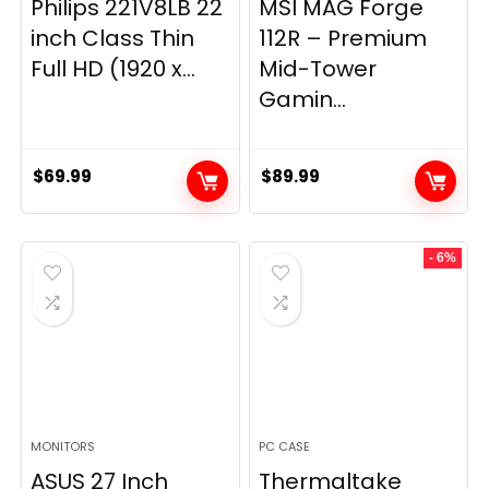
Philips 221V8LB 22
MSI MAG Forge
inch Class Thin
112R – Premium
Full HD (1920 x...
Mid-Tower
Gamin...
$
69.99
$
89.99
- 6%
MONITORS
PC CASE
ASUS 27 Inch
Thermaltake