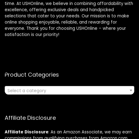
time. At USHOnline, we believe in combining affordability with
excellence, offering exclusive deals and handpicked
selections that cater to your needs. Our mission is to make
online shopping enjoyable, reliable, and rewarding for
everyone. Thank you for choosing USHOnline – where your
satisfaction is our priority!
Product Categories
Select a category
Affiliate Disclosure
Affiliate
Disclosure
: As an Amazon Associate, we may earn
commissions from qualifying purchases from Amazon.com.