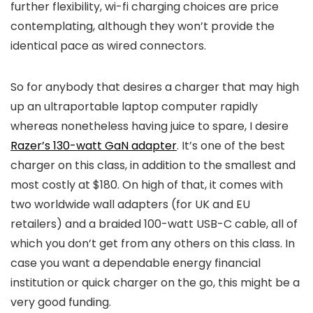
further flexibility, wi-fi charging choices are price
contemplating, although they won’t provide the
identical pace as wired connectors.
So for anybody that desires a charger that may high
up an ultraportable laptop computer rapidly
whereas nonetheless having juice to spare, I desire
Razer’s 130-watt GaN adapter
. It’s one of the best
charger on this class, in addition to the smallest and
most costly at $180. On high of that, it comes with
two worldwide wall adapters (for UK and EU
retailers) and a braided 100-watt USB-C cable, all of
which you don’t get from any others on this class. In
case you want a dependable energy financial
institution or quick charger on the go, this might be a
very good funding.