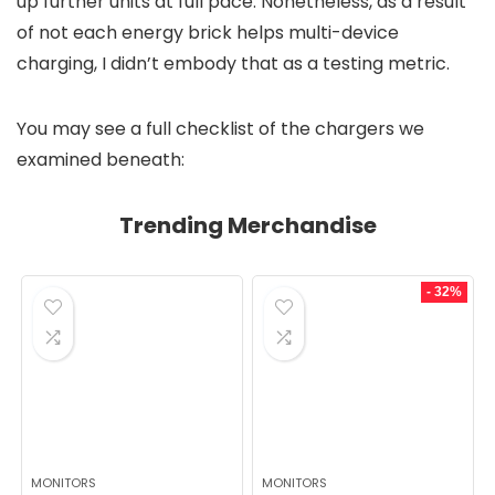
up further units at full pace. Nonetheless, as a result
of not each energy brick helps multi-device
charging, I didn’t embody that as a testing metric.
You may see a full checklist of the chargers we
examined beneath:
Trending Merchandise
- 32%
MONITORS
MONITORS