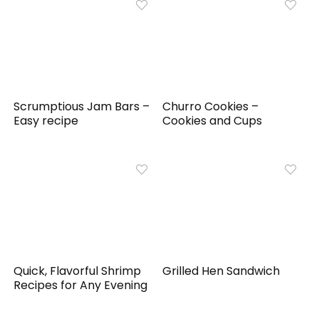
Scrumptious Jam Bars –
Churro Cookies –
Easy recipe
Cookies and Cups
Quick, Flavorful Shrimp
Grilled Hen Sandwich
Recipes for Any Evening