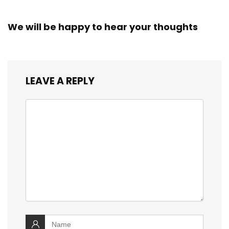
We will be happy to hear your thoughts
LEAVE A REPLY