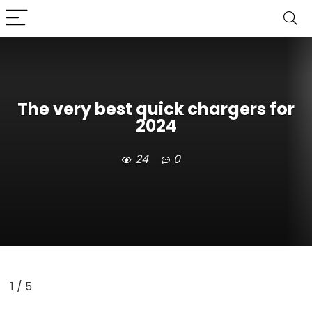
The very best quick chargers for
2024
24
0
1
/ 5