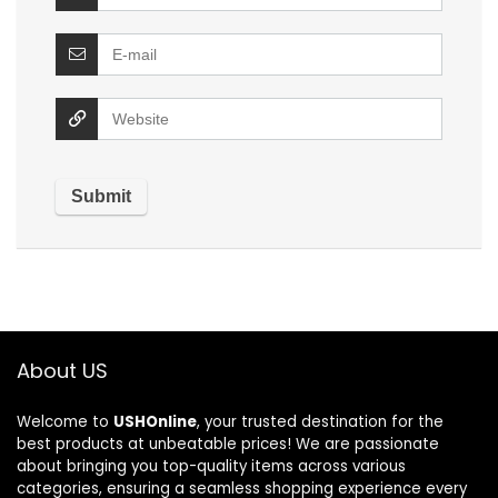
About US
Welcome to
USHOnline
, your trusted destination for the
best products at unbeatable prices! We are passionate
about bringing you top-quality items across various
categories, ensuring a seamless shopping experience every