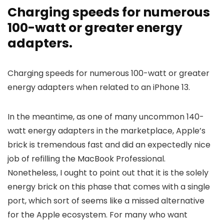
Charging speeds for numerous
100-watt or greater energy
adapters.
Charging speeds for numerous 100-watt or greater
energy adapters when related to an iPhone 13.
In the meantime, as one of many uncommon 140-
watt energy adapters in the marketplace, Apple’s
brick is tremendous fast and did an expectedly nice
job of refilling the MacBook Professional.
Nonetheless, I ought to point out that it is the solely
energy brick on this phase that comes with a single
port, which sort of seems like a missed alternative
for the Apple ecosystem. For many who want