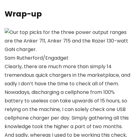
Wrap-up
Sam Rutherford/Engadget
Clearly, there are much more than simply 14
tremendous quick chargers in the marketplace, and
sadly I don’t have the time to check all of them.
Nowadays, discharging a cellphone from 100%
battery to useless can take upwards of 15 hours, so
relying on the machine, I can solely check one USB
cellphone charger per day. Simply gathering all this
knowledge took the higher a part of two months.
And sadly, whereas I used to be working this check,