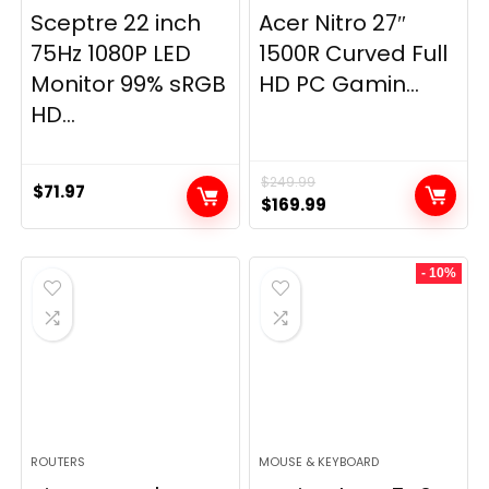
Sceptre 22 inch
Acer Nitro 27″
75Hz 1080P LED
1500R Curved Full
Monitor 99% sRGB
HD PC Gamin...
HD...
$
249.99
$
71.97
Original
Current
$
169.99
price
price
was:
is:
- 10%
$249.99.
$169.99.
ROUTERS
MOUSE & KEYBOARD