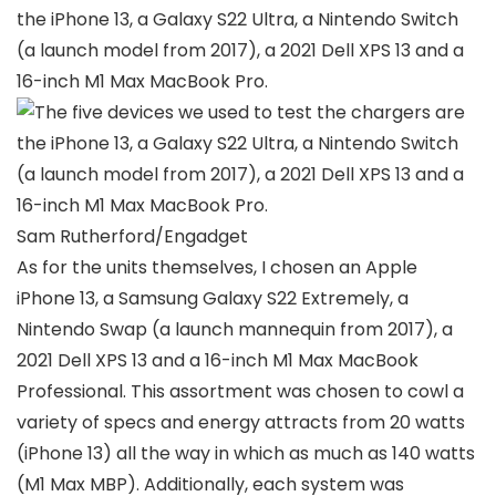
Sam Rutherford/Engadget
As for the units themselves, I chosen an Apple
iPhone 13, a Samsung Galaxy S22 Extremely, a
Nintendo Swap (a launch mannequin from 2017), a
2021 Dell XPS 13 and a 16-inch M1 Max MacBook
Professional. This assortment was chosen to cowl a
variety of specs and energy attracts from 20 watts
(iPhone 13) all the way in which as much as 140 watts
(M1 Max MBP). Additionally, each system was