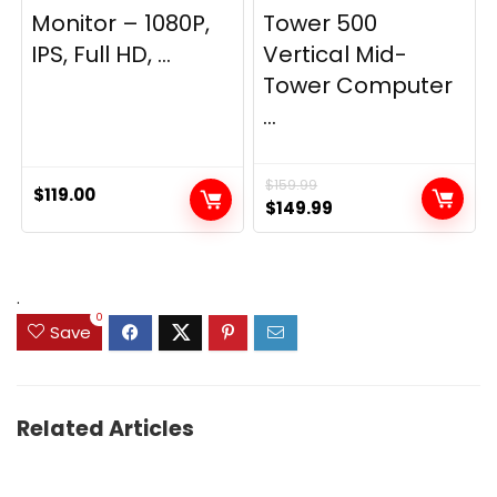
Monitor – 1080P,
Tower 500
IPS, Full HD, ...
Vertical Mid-
Tower Computer
...
$
159.99
$
119.00
Original
Current
$
149.99
price
price
was:
is:
$159.99.
$149.99.
.
0
Save
Related Articles