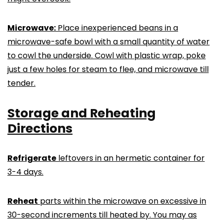
Microwave:
Place inexperienced beans in a
microwave-safe bowl with a small quantity of water
to cowl the underside. Cowl with plastic wrap, poke
just a few holes for steam to flee, and microwave till
tender.
Storage and Reheating
Directions
Refrigerate
leftovers in an hermetic container for
3-4 days.
Reheat
parts within the microwave on excessive in
30-second increments till heated by. You may as