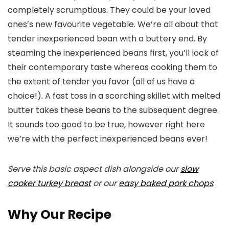
completely scrumptious. They could be your loved
ones’s new favourite vegetable. We’re all about that
tender inexperienced bean with a buttery end. By
steaming the inexperienced beans first, you’ll lock of
their contemporary taste whereas cooking them to
the extent of tender you favor (all of us have a
choice!). A fast toss in a scorching skillet with melted
butter takes these beans to the subsequent degree.
It sounds too good to be true, however right here
we’re with the perfect inexperienced beans ever!
Serve this basic aspect dish alongside our
slow
cooker turkey breast
or our
easy baked pork chops
.
Why Our Recipe