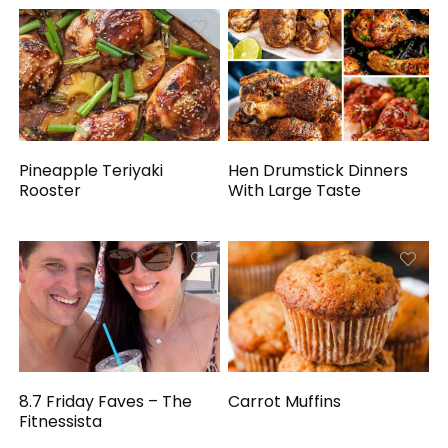
Pineapple Teriyaki
Hen Drumstick Dinners
Rooster
With Large Taste
8.7 Friday Faves – The
Carrot Muffins
Fitnessista