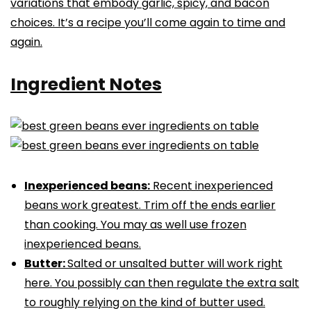
variations that embody garlic, spicy, and bacon
choices. It’s a recipe you’ll come again to time and
again.
Ingredient Notes
Inexperienced beans:
Recent inexperienced
beans work greatest. Trim off the ends earlier
than cooking. You may as well use frozen
inexperienced beans.
Butter:
Salted or unsalted butter will work right
here. You possibly can then regulate the extra salt
to roughly relying on the kind of butter used.