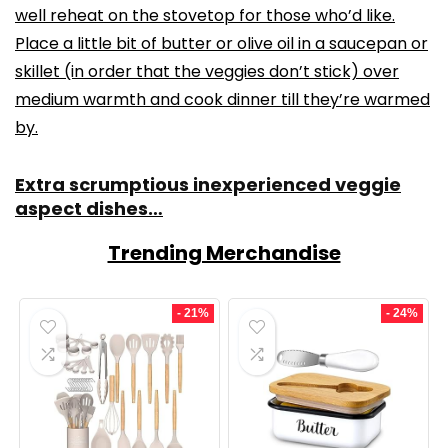
well reheat on the stovetop for those who’d like.
Place a little bit of butter or olive oil in a saucepan or
skillet (in order that the veggies don’t stick) over
medium warmth and cook dinner till they’re warmed
by.
Extra scrumptious inexperienced veggie
aspect dishes…
Trending Merchandise
- 21%
- 24%