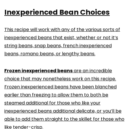
Inexperienced Bean Choices
This recipe will work with any of the various sorts of
inexperienced beans that exist, whether or not it’s
string beans, snap beans, french inexperienced
beans, romano beans, or lengthy beans.
Frozen inexperienced beans
are an incredible
choice that may nonetheless work on this recipe.
Frozen inexperienced beans have been blanched
earlier than freezing to allow them to both be
steamed additional for those who like your
inexperienced beans additional delicate, or you’ll be
able to add them straight to the skillet for those who
like tender-crisp.