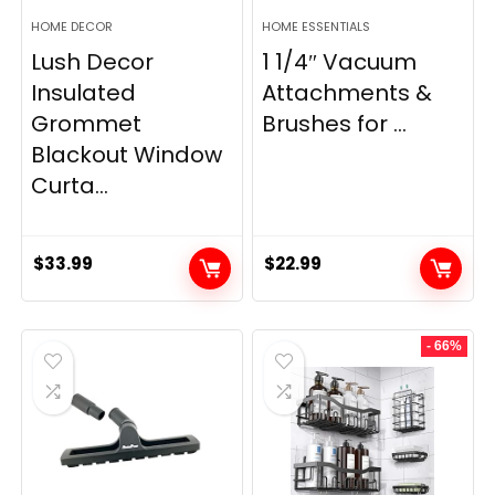
HOME DECOR
HOME ESSENTIALS
Lush Decor
1 1/4″ Vacuum
Insulated
Attachments &
Grommet
Brushes for ...
Blackout Window
Curta...
$
33.99
$
22.99
- 66%