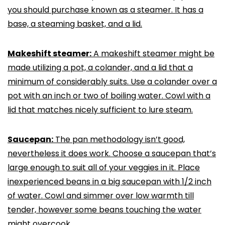
you should purchase known as a steamer. It has a
base, a steaming basket, and a lid.
Makeshift steamer:
A makeshift steamer might be
made utilizing a pot, a colander, and a lid that a
minimum of considerably suits. Use a colander over a
pot with an inch or two of boiling water. Cowl with a
lid that matches nicely sufficient to lure steam.
Saucepan:
The pan methodology isn’t good,
nevertheless it does work. Choose a saucepan that’s
large enough to suit all of your veggies in it. Place
inexperienced beans in a big saucepan with 1/2 inch
of water. Cowl and simmer over low warmth till
tender, however some beans touching the water
might overcook.