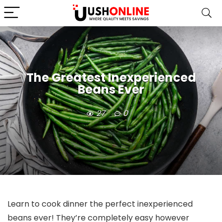
The Greatest Inexperienced
Beans Ever
27
0
Learn to cook dinner the perfect inexperienced
beans ever! They’re completely easy however