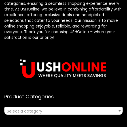
categories, ensuring a seamless shopping experience every
time. At USHOnline, we believe in combining affordability with
excellence, offering exclusive deals and handpicked
selections that cater to your needs. Our mission is to make
online shopping enjoyable, reliable, and rewarding for
everyone. Thank you for choosing USHOnline – where your
satisfaction is our priority!
Product Categories
Select a category