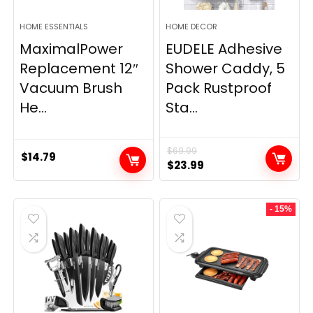
HOME ESSENTIALS
HOME DECOR
MaximalPower
EUDELE Adhesive
Replacement 12″
Shower Caddy, 5
Vacuum Brush
Pack Rustproof
He...
Sta...
$
69.99
$
14.79
Original
Current
$
23.99
price
price
was:
is:
- 15%
$69.99.
$23.99.