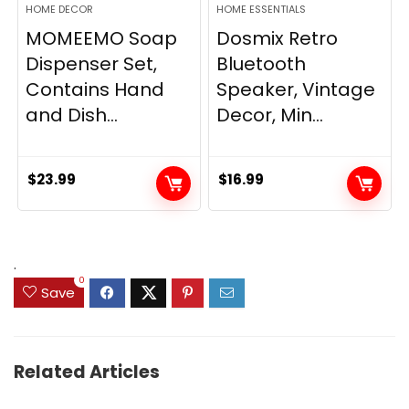
HOME DECOR
HOME ESSENTIALS
MOMEEMO Soap
Dosmix Retro
Dispenser Set,
Bluetooth
Contains Hand
Speaker, Vintage
and Dish...
Decor, Min...
$
23.99
$
16.99
.
0
Save
Related Articles