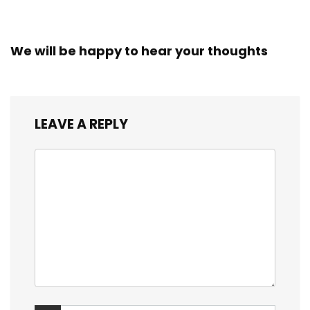
We will be happy to hear your thoughts
LEAVE A REPLY