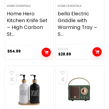
HOME ESSENTIALS
HOME ESSENTIALS
Home Hero
bella Electric
Kitchen Knife Set
Griddle with
– High Carbon
Warming Tray –
St...
S...
$
33.99
$
54.99
Original
Current
$
28.89
price
price
was:
is:
$33.99.
$28.89.