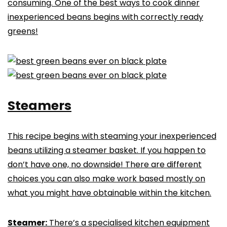
consuming. One of the best ways to cook dinner
inexperienced beans begins with correctly ready
greens!
Steamers
This recipe begins with steaming your inexperienced
beans utilizing a steamer basket. If you happen to
don’t have one, no downside! There are different
choices you can also make work based mostly on
what you might have obtainable within the kitchen.
Steamer:
There’s a specialised kitchen equipment