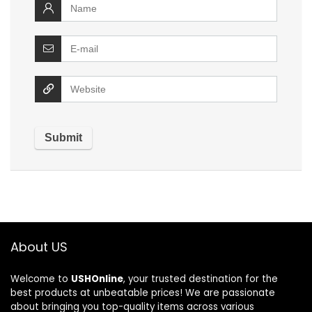
About US
Welcome to
USHOnline
, your trusted destination for the
best products at unbeatable prices! We are passionate
about bringing you top-quality items across various