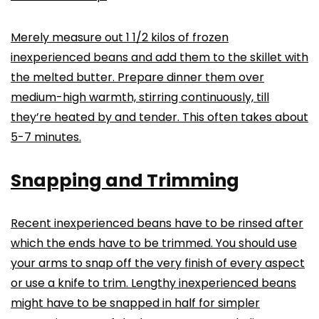
Merely measure out 1 1/2 kilos of frozen
inexperienced beans and add them to the skillet with
the melted butter. Prepare dinner them over
medium-high warmth, stirring continuously, till
they’re heated by and tender. This often takes about
5-7 minutes.
Snapping and Trimming
Recent inexperienced beans have to be rinsed after
which the ends have to be trimmed. You should use
your arms to snap off the very finish of every aspect
or use a knife to trim. Lengthy inexperienced beans
might have to be snapped in half for simpler