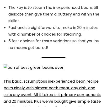
The key is to steam the inexperienced beans till
delicate then give them a buttery end within the
skillet.
Fast and straightforward to make in 20 minutes
with a number of choices for steaming.
5 fast choices for taste variations so that you by
no means get bored!
This basic, scrumptious inexperienced bean recipe
pairs nicely with almost each meat, any dish, and
suits any event. All it takes is 4 primary components
and 20 minutes. Plus we’ve bought give simple taste