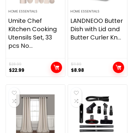
HOME ESSENTIALS
HOME ESSENTIALS
Umite Chef
LANDNEOO Butter
Kitchen Cooking
Dish with Lid and
Utensils Set, 33
Butter Curler Kn...
pcs No...
$
28.99
$
11.89
Original
Current
Original
Current
$
22.99
$
8.98
price
price
price
price
was:
is:
was:
is:
$28.99.
$22.99.
$11.89.
$8.98.