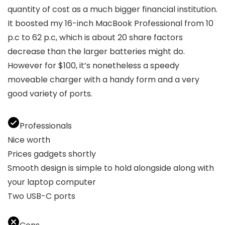
quantity of cost as a much bigger financial institution.
It boosted my 16-inch MacBook Professional from 10
p.c to 62 p.c, which is about 20 share factors
decrease than the larger batteries might do.
However for $100, it’s nonetheless a speedy
moveable charger with a handy form and a very
good variety of ports.
Professionals
Nice worth
Prices gadgets shortly
Smooth design is simple to hold alongside along with
your laptop computer
Two USB-C ports