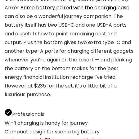
Anker
Prime battery paired with the charging base
can also be a wonderful journey companion. The
battery itself has two USB-C and one USB-A ports
and a useful show to point remaining cost and
output. Plus the bottom gives two extra type-C and
another type-A ports for charging different gadgets
whenever you’re again on the resort — and plonking
the battery on the bottom makes for the best
energy financial institution recharge I’ve tried.
However at $235 for the set, it’s a little bit of a
luxurious purchase.
Professionals
Wi-fi charging is handy for journey
Compact design for such a big battery