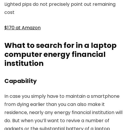
Lighted pips do not precisely point out remaining
cost
$170 at Amazon
What to search for in a laptop
computer energy financial
institution
Capability
In case you simply have to maintain a smartphone
from dying earlier than you can also make it
residence, nearly any energy financial institution will
do. But when you’ll want to revive a number of
gadgets or the substantial battery of a laptop