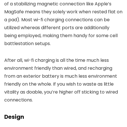
of a stabilizing magnetic connection like Apple’s
MagSafe means they solely work when rested flat on
a pad). Most wi-fi charging connections can be
utilized whereas different ports are additionally
being employed, making them handy for some cell
battlestation setups.
After all, wi-fi charging is all the time much less
environment friendly than wired, and recharging
from an exterior battery is much less environment
friendly on the whole. If you wish to waste as little
vitality as doable, you’re higher off sticking to wired
connections.
Design