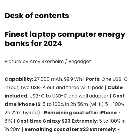
Desk of contents
Finest laptop computer energy
banks for 2024
Picture by Amy Skorheim / Engadget
Capability
: 27,000 mAh, 99.9 Wh |
Ports
: One USB-C
in/out, two USB-A out and three wi-fi pads |
Cable
included
: USB-C to USB-C and wall adapter |
Cost
time iPhone 15
: 5 to 100% in 2h 56m (wi-fi) 5 – 100%
2h 22m (wired) |
Remaining cost after iPhone
: ~
81% |
Cost time Galaxy S23 Extremely
: 5 to 100% in
1h 20m |
Remaining cost after S23 Extremely
: ~