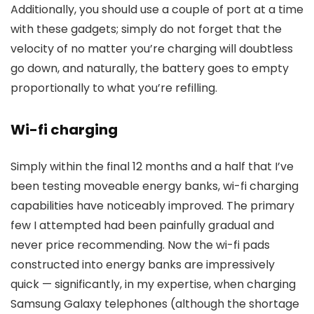
Additionally, you should use a couple of port at a time
with these gadgets; simply do not forget that the
velocity of no matter you’re charging will doubtless
go down, and naturally, the battery goes to empty
proportionally to what you’re refilling.
Wi-fi charging
Simply within the final 12 months and a half that I’ve
been testing moveable energy banks, wi-fi charging
capabilities have noticeably improved. The primary
few I attempted had been painfully gradual and
never price recommending. Now the wi-fi pads
constructed into energy banks are impressively
quick — significantly, in my expertise, when charging
Samsung Galaxy telephones (although the shortage