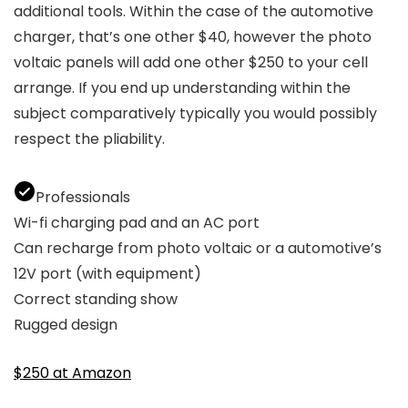
additional tools. Within the case of the automotive
charger, that’s one other $40, however the photo
voltaic panels will add one other $250 to your cell
arrange. If you end up understanding within the
subject comparatively typically you would possibly
respect the pliability.
Professionals
Wi-fi charging pad and an AC port
Can recharge from photo voltaic or a automotive’s
12V port (with equipment)
Correct standing show
Rugged design
$250 at Amazon