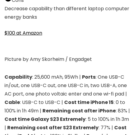
Cons
Decrease capability than different laptop computer
energy banks
$100 at Amazon
Picture by Amy Skorheim / Engadget
Capability
: 25,600 mAh, 95Wh |
Ports
: One USB-C
in/out, one USB-C out, one USB-C in, two USB-A, one
AC port, one photo voltaic enter and one wi-fi pad |
Cable
: USB-C to USB-C |
Cost time iPhone 15
: 0 to
100% in 1h 49m |
Remaining cost after iPhone
: 83% |
Cost time Galaxy S23 Extremely
: 5 to 100% in 1h 3m
|
Remaining cost after S23 Extremely
: 77% |
Cost