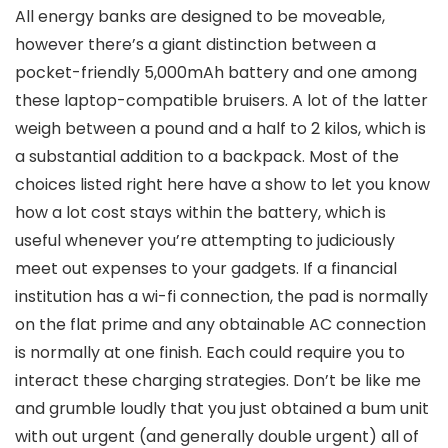
All energy banks are designed to be moveable,
however there’s a giant distinction between a
pocket-friendly 5,000mAh battery and one among
these laptop-compatible bruisers. A lot of the latter
weigh between a pound and a half to 2 kilos, which is
a substantial addition to a backpack. Most of the
choices listed right here have a show to let you know
how a lot cost stays within the battery, which is
useful whenever you’re attempting to judiciously
meet out expenses to your gadgets. If a financial
institution has a wi-fi connection, the pad is normally
on the flat prime and any obtainable AC connection
is normally at one finish. Each could require you to
interact these charging strategies. Don’t be like me
and grumble loudly that you just obtained a bum unit
with out urgent (and generally double urgent) all of