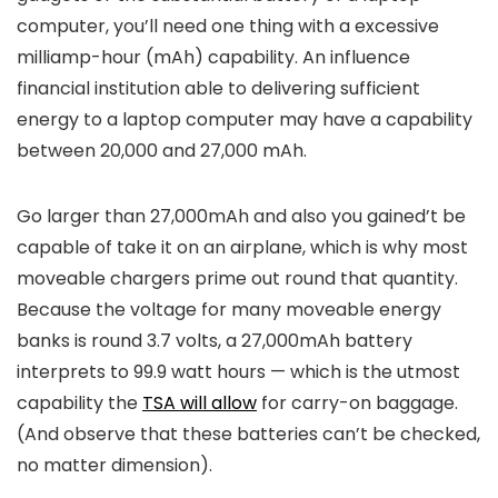
computer, you’ll need one thing with a excessive
milliamp-hour​​ (mAh) capability. An influence
financial institution able to delivering sufficient
energy to a laptop computer may have a capability
between 20,000 and 27,000 mAh.
Go larger than 27,000mAh and also you gained’t be
capable of take it on an airplane, which is why most
moveable chargers prime out round that quantity.
Because the voltage for many moveable energy
banks is round 3.7 volts, a 27,000mAh battery
interprets to 99.9 watt hours — which is the utmost
capability the
TSA will allow
for carry-on baggage.
(And observe that these batteries can’t be checked,
no matter dimension).