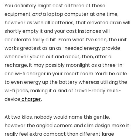
You definitely might cost all three of these
equipment
and
a laptop computer at one time,
however as with all batteries, that elevated drain will
shortly empty it and your cost instances will
decelerate fairly a bit. From what I’ve seen, the unit
works greatest as an as-needed energy provide
whenever you’re out and about, then, after a
recharge, it may possibly moonlight as a three-in-
one wi-fi charger in your resort room. You’ll be able
to even energy up the battery whereas utilizing the
wi-fi pads, making it a kind of travel-ready multi-
device
charger
.
At two kilos, nobody would name this gentle,
however the angled corners and slim design make it
really feel extra compact than different large