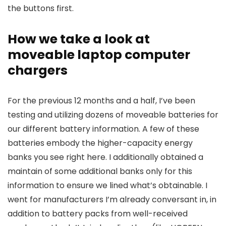
the buttons first.
How we take a look at
moveable laptop computer
chargers
For the previous 12 months and a half, I’ve been
testing and utilizing dozens of moveable batteries for
our different battery information. A few of these
batteries embody the higher-capacity energy
banks you see right here. I additionally obtained a
maintain of some additional banks only for this
information to ensure we lined what’s obtainable. I
went for manufacturers I’m already conversant in, in
addition to battery packs from well-received