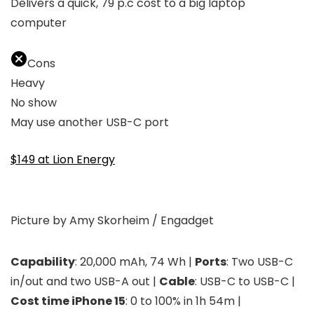
Delivers a quick, 79 p.c cost to a big laptop
computer
Cons
Heavy
No show
May use another USB-C port
$149 at Lion Energy
Picture by Amy Skorheim / Engadget
Capability
: 20,000 mAh, 74 Wh |
Ports
: Two USB-C
in/out and two USB-A out |
Cable
: USB-C to USB-C |
Cost time iPhone 15
: 0 to 100% in 1h 54m |