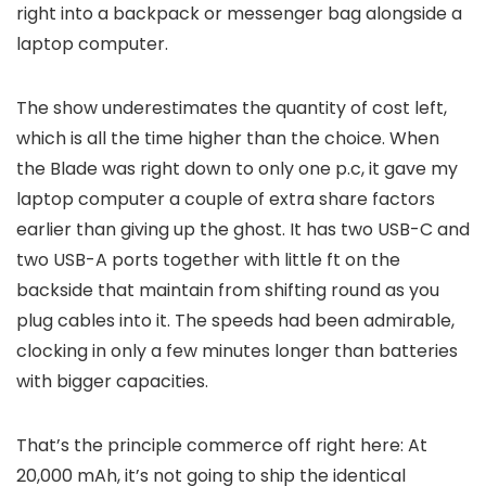
right into a backpack or messenger bag alongside a
laptop computer.
The show underestimates the quantity of cost left,
which is all the time higher than the choice. When
the Blade was right down to only one p.c, it gave my
laptop computer a couple of extra share factors
earlier than giving up the ghost. It has two USB-C and
two USB-A ports together with little ft on the
backside that maintain from shifting round as you
plug cables into it. The speeds had been admirable,
clocking in only a few minutes longer than batteries
with bigger capacities.
That’s the principle commerce off right here: At
20,000 mAh, it’s not going to ship the identical