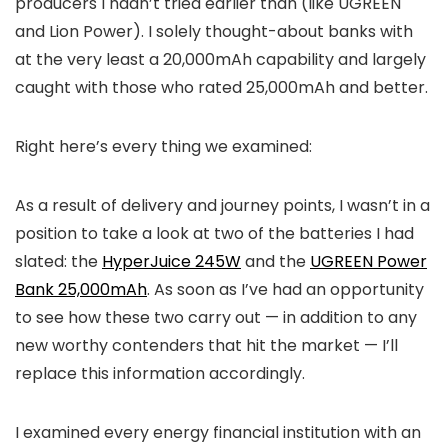
producers I hadn’t tried earlier than (like UGREEN
and Lion Power). I solely thought-about banks with
at the very least a 20,000mAh capability and largely
caught with those who rated 25,000mAh and better.
Right here’s every thing we examined:
As a result of delivery and journey points, I wasn’t in a
position to take a look at two of the batteries I had
slated: the
HyperJuice 245W
and the
UGREEN Power
Bank 25,000mAh
. As soon as I’ve had an opportunity
to see how these two carry out — in addition to any
new worthy contenders that hit the market — I’ll
replace this information accordingly.
I examined every energy financial institution with an