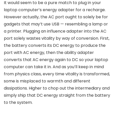
It would seem to be a pure match to plug in your
laptop computer’s energy adapter for a recharge.
However actually, the AC port ought to solely be for
gadgets that may’t use USB — resembling a lamp or
a printer. Plugging an influence adapter into the AC
port solely wastes vitality by way of conversion. First,
the battery converts its DC energy to produce the
port with AC energy, then the ability adapter
converts that AC energy again to DC so your laptop
computer can take it in. And as you’ll keep in mind
from physics class, every time vitality is transformed,
some is misplaced to warmth and different
dissipations. Higher to chop out the intermediary and
simply ship that DC energy straight from the battery
to the system.