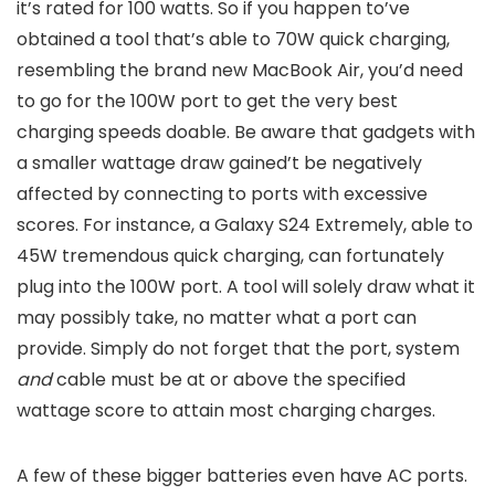
it’s rated for 100 watts. So if you happen to’ve
obtained a tool that’s able to 70W quick charging,
resembling the brand new MacBook Air, you’d need
to go for the 100W port to get the very best
charging speeds doable. Be aware that gadgets with
a smaller wattage draw gained’t be negatively
affected by connecting to ports with excessive
scores. For instance, a Galaxy S24 Extremely, able to
45W tremendous quick charging, can fortunately
plug into the 100W port. A tool will solely draw what it
may possibly take, no matter what a port can
provide. Simply do not forget that the port, system
and
cable must be at or above the specified
wattage score to attain most charging charges.
A few of these bigger batteries even have AC ports.