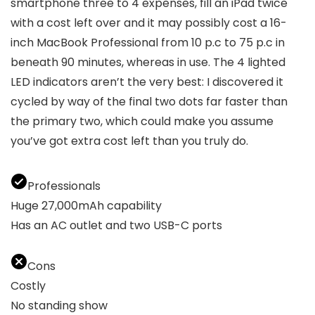
smartphone three to 4 expenses, fill an iPad twice
with a cost left over and it may possibly cost a 16-
inch MacBook Professional from 10 p.c to 75 p.c in
beneath 90 minutes, whereas in use. The 4 lighted
LED indicators aren’t the very best: I discovered it
cycled by way of the final two dots far faster than
the primary two, which could make you assume
you’ve got extra cost left than you truly do.
Professionals
Huge 27,000mAh capability
Has an AC outlet and two USB-C ports
Cons
Costly
No standing show