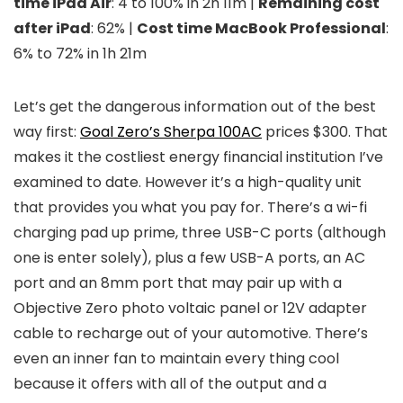
time iPad Air
: 4 to 100% in 2h 11m |
Remaining cost
after iPad
: 62% |
Cost time MacBook Professional
:
6% to 72% in 1h 21m
Let’s get the dangerous information out of the best
way first:
Goal Zero’s Sherpa 100AC
prices $300. That
makes it the costliest energy financial institution I’ve
examined to date. However it’s a high-quality unit
that provides you what you pay for. There’s a wi-fi
charging pad up prime, three USB-C ports (although
one is enter solely), plus a few USB-A ports, an AC
port and an 8mm port that may pair up with a
Objective Zero photo voltaic panel or 12V adapter
cable to recharge out of your automotive. There’s
even an inner fan to maintain every thing cool
because it offers with all of the output and a