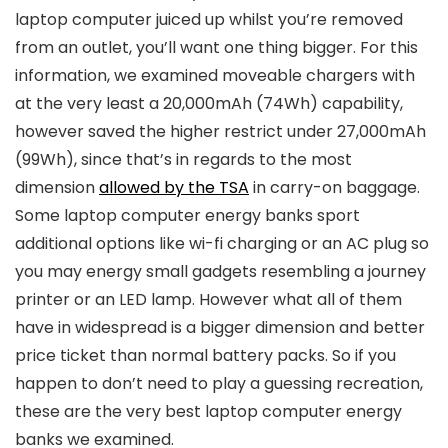
laptop computer juiced up whilst you’re removed
from an outlet, you’ll want one thing bigger. For this
information, we examined moveable chargers with
at the very least a 20,000mAh (74Wh) capability,
however saved the higher restrict under 27,000mAh
(99Wh), since that’s in regards to the most
dimension
allowed by the TSA
in carry-on baggage.
Some laptop computer energy banks sport
additional options like wi-fi charging or an AC plug so
you may energy small gadgets resembling a journey
printer or an LED lamp. However what all of them
have in widespread is a bigger dimension and better
price ticket than normal battery packs. So if you
happen to don’t need to play a guessing recreation,
these are the very best laptop computer energy
banks we examined.