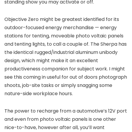
standing show you may activate or off.
Objective Zero might be greatest identified for its
outdoor-focused energy merchandise — energy
stations for tenting, moveable photo voltaic panels
and tenting lights, to call a couple of. The Sherpa has
the identical rugged/industrial aluminum unibody
design, which might make it an excellent
productiveness companion for subject work. I might
see this coming in useful for out of doors photograph
shoots, job-site tasks or simply snagging some
nature-side workplace hours.
The power to recharge from a automotive’s 12V port
and even from photo voltaic panels is one other
nice-to-have, however after all, you’ll want