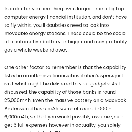
In order for you one thing even larger than a laptop
computer energy financial institution, and don’t have
to fly with it, you’ll doubtless need to look into
moveable energy stations. These could be the scale
of a automotive battery or bigger and may probably
gas a whole weekend away.
One other factor to remember is that the capability
listed in an influence financial institution’s specs just
isn’t what might be delivered to your gadgets. As I
discussed, the capability of those banks is round
25,000mAh. Even the massive battery on a MacBook
Professional has a mAh score of round 5,000 –
6,000mAh, so that you would possibly assume you’d
get 5 full expenses however in actuality, you solely