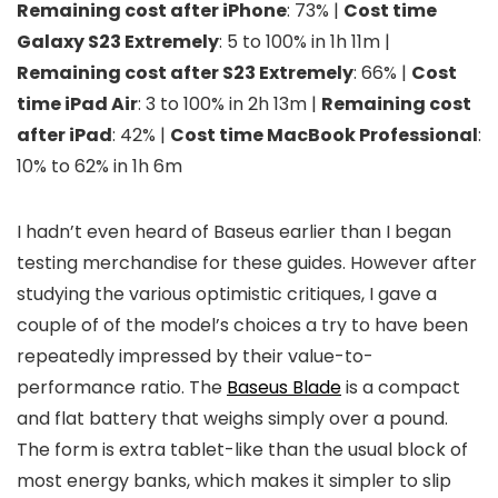
Remaining cost after iPhone
: 73% |
Cost time
Galaxy S23 Extremely
: 5 to 100% in 1h 11m |
Remaining cost after S23 Extremely
: 66% |
Cost
time iPad Air
: 3 to 100% in 2h 13m |
Remaining cost
after iPad
: 42% |
Cost time MacBook Professional
:
10% to 62% in 1h 6m
I hadn’t even heard of Baseus earlier than I began
testing merchandise for these guides. However after
studying the various optimistic critiques, I gave a
couple of of the model’s choices a try to have been
repeatedly impressed by their value-to-
performance ratio. The
Baseus Blade
is a compact
and flat battery that weighs simply over a pound.
The form is extra tablet-like than the usual block of
most energy banks, which makes it simpler to slip