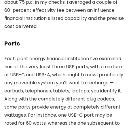
about 75 p.c. In my checks, I averaged a couple of
60-percent effectivity fee between an influence
financial institution’s listed capability and the precise
cost delivered.
Ports
Each giant energy financial institution I’ve examined
has at the very least three USB ports, with a mixture
of USB-C and USB-A, which ought to cowl practically
any moveable system you’ll want to recharge —
earbuds, telephones, tablets, laptops, you identify it.
Along with the completely different plug codecs,
some ports provide energy at completely different
wattages. For instance, one USB-C port may be
rated for 60 watts, whereas the one subsequent to