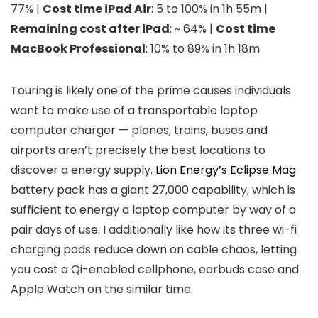
77% |
Cost time iPad Air
: 5 to 100% in 1h 55m |
Remaining cost after iPad
: ~ 64% |
Cost time
MacBook Professional
: 10% to 89% in 1h 18m
Touring is likely one of the prime causes individuals
want to make use of a transportable laptop
computer charger — planes, trains, buses and
airports aren’t precisely the best locations to
discover a energy supply.
Lion Energy’s Eclipse Mag
battery pack has a giant 27,000 capability, which is
sufficient to energy a laptop computer by way of a
pair days of use. I additionally like how its three wi-fi
charging pads reduce down on cable chaos, letting
you cost a Qi-enabled cellphone, earbuds case and
Apple Watch on the similar time.