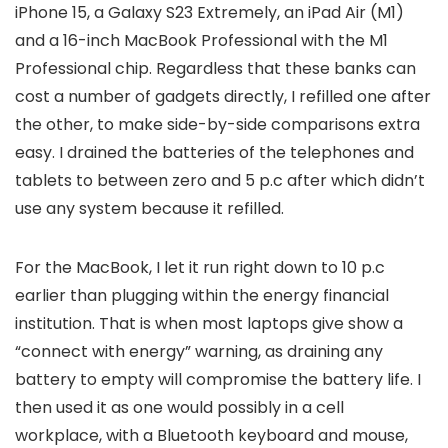
iPhone 15, a Galaxy S23 Extremely, an iPad Air (M1)
and a 16-inch MacBook Professional with the M1
Professional chip. Regardless that these banks can
cost a number of gadgets directly, I refilled one after
the other, to make side-by-side comparisons extra
easy. I drained the batteries of the telephones and
tablets to between zero and 5 p.c after which didn’t
use any system because it refilled.
For the MacBook, I let it run right down to 10 p.c
earlier than plugging within the energy financial
institution. That is when most laptops give show a
“connect with energy” warning, as draining any
battery to empty will compromise the battery life. I
then used it as one would possibly in a cell
workplace, with a Bluetooth keyboard and mouse,