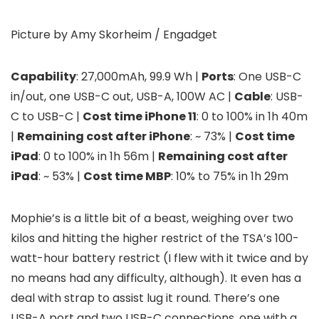
Picture by Amy Skorheim / Engadget
Capability
: 27,000mAh, 99.9 Wh |
Ports
: One USB-C
in/out, one USB-C out, USB-A, 100W AC |
Cable
: USB-
C to USB-C |
Cost time iPhone 11
: 0 to 100% in 1h 40m
|
Remaining cost after iPhone
: ~ 73% |
Cost time
iPad
: 0 to 100% in 1h 56m |
Remaining cost after
iPad
: ~ 53% |
Cost time MBP
: 10% to 75% in 1h 29m
Mophie’s
is a little bit of a beast, weighing over two
kilos and hitting the higher restrict of the TSA’s 100-
watt-hour battery restrict (I flew with it twice and by
no means had any difficulty, although). It even has a
deal with strap to assist lug it round. There’s one
USB-A port and two USB-C connections, one with a