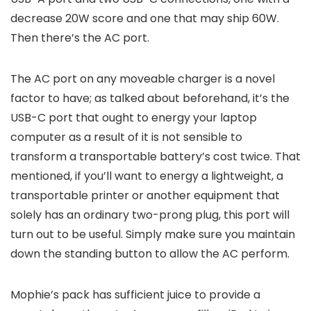
decrease 20W score and one that may ship 60W.
Then there’s the AC port.
The AC port on any moveable charger is a novel
factor to have; as talked about beforehand, it’s the
USB-C port that ought to energy your laptop
computer as a result of it is not sensible to
transform a transportable battery’s cost twice. That
mentioned, if you’ll want to energy a lightweight, a
transportable printer or another equipment that
solely has an ordinary two-prong plug, this port will
turn out to be useful. Simply make sure you maintain
down the standing button to allow the AC perform.
Mophie’s pack has sufficient juice to provide a