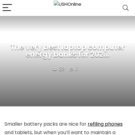
The very best laptop computer
energy banks for 202...
22
0
Smaller battery packs are nice for
refiling phones
and tablets, but when you’ll want to maintain a