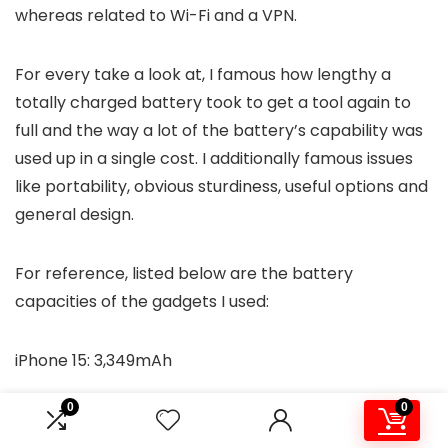
whereas related to Wi-Fi and a VPN.
For every take a look at, I famous how lengthy a
totally charged battery took to get a tool again to
full and the way a lot of the battery’s capability was
used up in a single cost. I additionally famous issues
like portability, obvious sturdiness, useful options and
general design.
For reference, listed below are the battery
capacities of the gadgets I used:
iPhone 15: 3,349mAh
0
0
Galaxy S23 Extremely: 4,855mAh