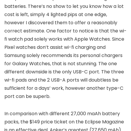
batteries. There’s no show to let you know how a lot
cost is left, simply 4 lighted pips at one edge,
however I discovered them to offer a reasonably
correct estimate. One factor to notice is that the wi-
fi watch pad solely works with Apple Watches. Since
Pixel watches don’t assist wi-fi charging and
Samsung solely recommends its personal chargers
for Galaxy Watches, that is not stunning. The one
different downside is the only USB-C port. The three
wi-fi pads and the 2 USB-A ports will doubtless be
sufficient for a days’ work, however another type-C
port can be superb.
In comparison with different 27,000 maAh battery
packs, the $149 price ticket on the Eclipse Magazine
is an effective deal. Anker’s greatest (27,650 mAh)