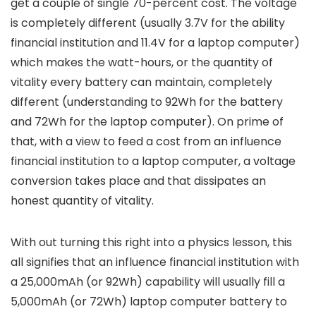
get a couple of single 70-percent cost. The voltage
is completely different (usually 3.7V for the ability
financial institution and 11.4V for a laptop computer)
which makes the watt-hours, or the quantity of
vitality every battery can maintain, completely
different (understanding to 92Wh for the battery
and 72Wh for the laptop computer). On prime of
that, with a view to feed a cost from an influence
financial institution to a laptop computer, a voltage
conversion takes place and that dissipates an
honest quantity of vitality.
With out turning this right into a physics lesson, this
all signifies that an influence financial institution with
a 25,000mAh (or 92Wh) capability will usually fill a
5,000mAh (or 72Wh) laptop computer battery to