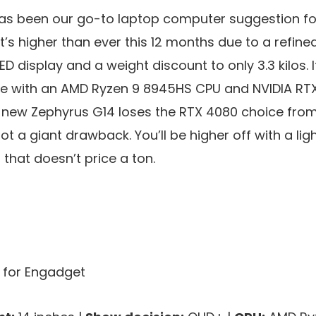
as been our go-to laptop computer suggestion fo
it’s higher than ever this 12 months due to a refi
ED display and a weight discount to only 3.3 kilos. I
ne with an AMD Ryzen 9 8945HS CPU and NVIDIA RTX
new Zephyrus G14 loses the RTX 4080 choice from 
t a giant drawback. You’ll be higher off with a lig
that doesn’t price a ton.
s for Engadget