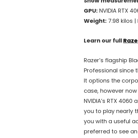
Show measuremen
GPU:
NVIDIA RTX 40
Weight:
7.98 kilos |
Learn our full
Raze
Razer’s flagship B
Professional since 
It options the corp
case, however now i
NVIDIA’s RTX 4060 a
you to play nearly t
you with a useful 
preferred to see an