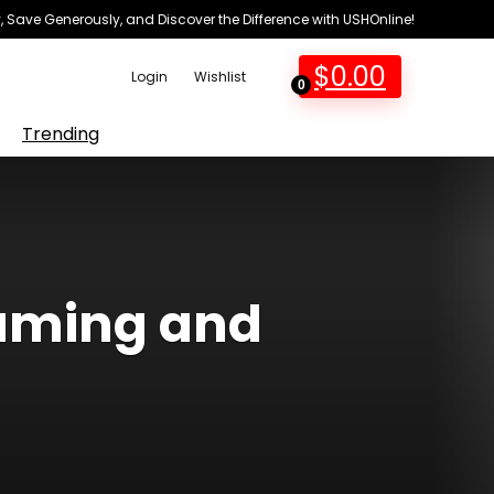
 Save Generously, and Discover the Difference with USHOnline!
$
0.00
Login
Wishlist
0
Trending
gaming and