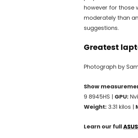
however for those 
moderately than an
suggestions.
Greatest lapt
Photograph by Sam
Show measuremen
9 8945HS |
GPU:
Nvi
Weight:
3.31 kilos |
Learn our full
ASUS