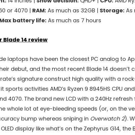
t:
14 inches |
Show decision:
QHD+ |
CPU:
AMD Ryz
60 or 4070 |
RAM:
As much as 32GB |
Storage:
As 
Max battery life:
As much as 7 hours
r Blade 14 review
lade laptops have been the closest PC analog to A
their debut, and the most recent Blade 14 doesn’t c
orate’s signature construct high quality with a ro
t sports activities AMD’s Ryzen 9 8945HS CPU and 
nd 4070. The brand new LCD with a 240Hz refresh f
he whole lot at eye-bleeding speeds (or, on the very 
accuracy bump whereas sniping in
Overwatch 2
). 
 OLED display like what’s on the Zephyrus G14, the 