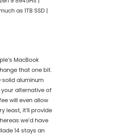
en 9 8945HS |
much as 1TB SSD |
pple’s MacBook
hange that one bit.
ck-solid aluminum
your alternative of
ee will even allow
least, it’ll provide
Whereas we’d have
Blade 14 stays an