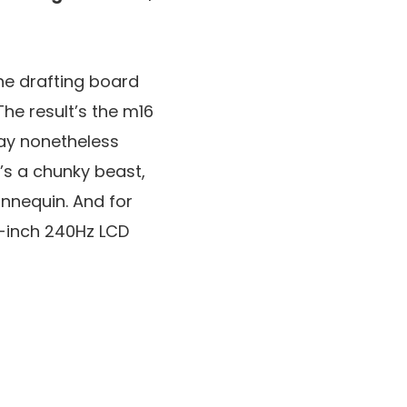
the drafting board
he result’s the m16
may nonetheless
t’s a chunky beast,
annequin. And for
16-inch 240Hz LCD