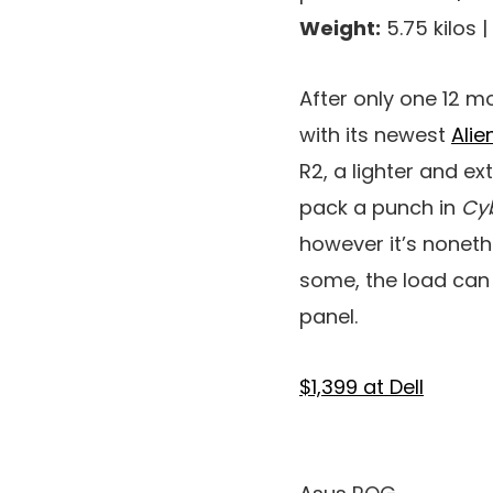
Weight:
5.75 kilos |
After only one 12 m
with its newest
Ali
R2, a lighter and 
pack a punch in
Cy
however it’s noneth
some, the load can 
panel.
$1,399 at Dell