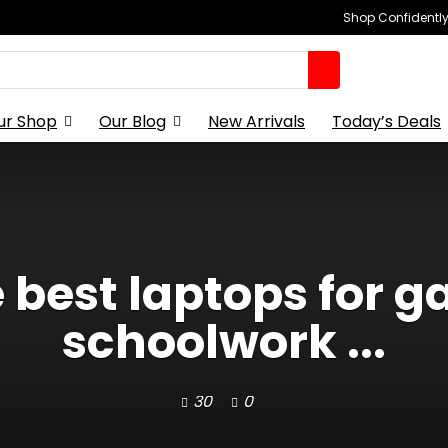
Shop Confidently,
ur Shop
Our Blog
New Arrivals
Today’s Deals
e best laptops for 
schoolwork ...
30
0