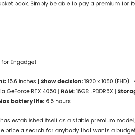
ket book. Simply be able to pay a premium for it
s for Engadget
t:
15.6 inches |
Show decision:
1920 x 1080 (FHD) |
ia GeForce RTX 4050 |
RAM:
16GB LPDDR5X |
Stora
Max battery life:
6.5 hours
as established itself as a stable premium model,
re price a search for anybody that wants a budget