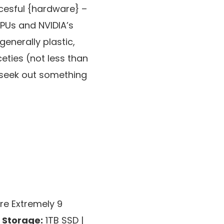
cesful {hardware} –
CPUs and NVIDIA’s
generally plastic,
eties (not less than
to seek out something
re Extremely 9
|
Storage:
1TB SSD |