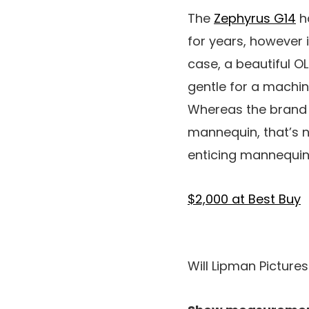
The
Zephyrus G14
h
for years, however 
case, a beautiful OL
gentle for a machi
Whereas the brand 
mannequin, that’s no
enticing mannequin 
$2,000 at Best Buy
Will Lipman Picture