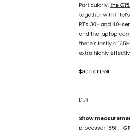
Particularly,
the G1
together with Intel
RTX 30- and 40-serie
and the laptop comp
there’s lastly a 165
extra highly effectiv
$800 at Dell
Dell
Show measuremen
processor 185H |
GP