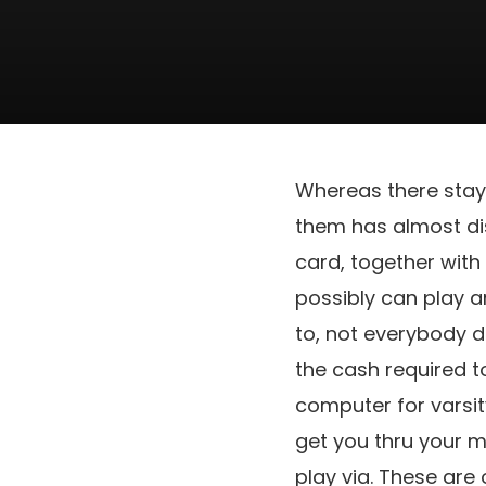
Whereas there stay
them has almost di
card, together with
possibly can play a
to, not everybody d
the cash required t
computer for varsit
get you thru your m
play via. These are