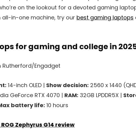
who’re on the lookout for a devoted gaming lapt
 all-in-one machine, try our
best gaming laptops
ops for gaming and college in 202
 Rutherford/Engadget
t:
14-inch OLED |
Show decision:
2560 x 1440 (QHD
dia GeForce RTX 4070 |
RAM:
32GB LPDDR5X |
Stor
Max battery life:
10 hours
 ROG Zephyrus G14 review