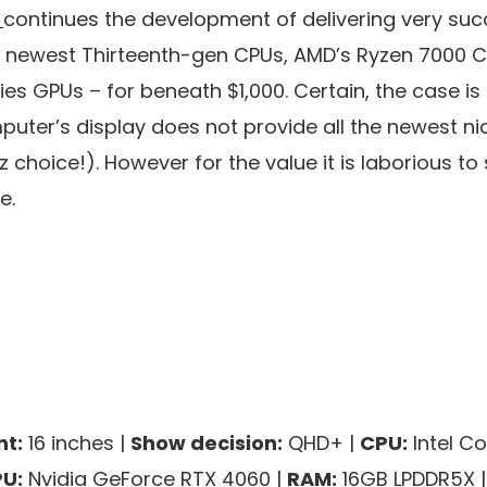
5
continues the development of delivering very suc
’s newest Thirteenth-gen CPUs, AMD’s Ryzen 7000 
s GPUs – for beneath $1,000. Certain, the case is 
uter’s display does not provide all the newest nic
Hz choice!). However for the value it is laborious 
e.
t:
16 inches |
Show decision:
QHD+ |
CPU:
Intel Co
U:
Nvidia GeForce RTX 4060 |
RAM:
16GB LPDDR5X 