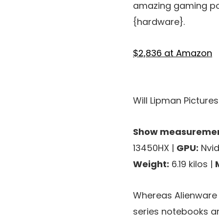
amazing gaming poc
{hardware}.
$2,836 at Amazon
Will Lipman Picture
Show measuremen
13450HX |
GPU:
Nvid
Weight:
6.19 kilos |
Whereas Alienware h
series notebooks a