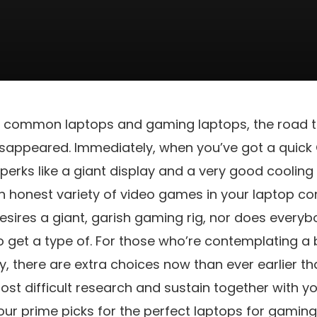
 common laptops and gaming laptops, the road t
sappeared. Immediately, when you’ve got a quick
 perks like a giant display and a very good coolin
n honest variety of video games in your laptop co
esires a giant, garish gaming rig, nor does every
o get a type of. For those who’re contemplating a
y, there are extra choices now than ever earlier 
ost difficult research and sustain together with 
 our prime picks for the perfect laptops for gami