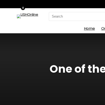
0
Search
for:
Home
O
One of th