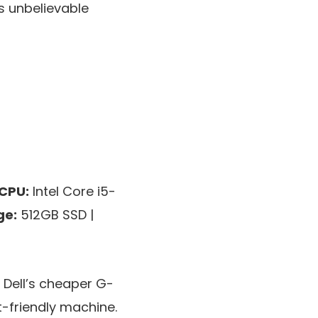
s unbelievable
CPU:
Intel Core i5-
ge:
512GB SSD |
 Dell’s cheaper G-
-friendly machine.