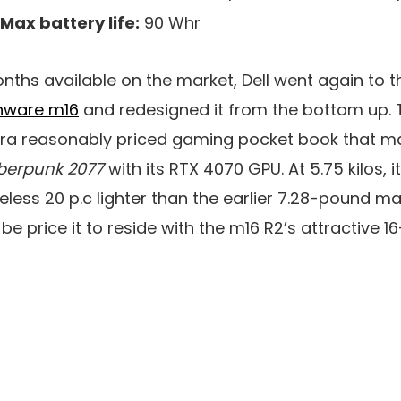
Max battery life:
90 Whr
onths available on the market, Dell went again to 
enware m16
and redesigned it from the bottom up. T
extra reasonably priced gaming pocket book that 
berpunk 2077
with its RTX 4070 GPU. At 5.75 kilos, i
eless 20 p.c lighter than the earlier 7.28-pound m
be price it to reside with the m16 R2’s attractive 