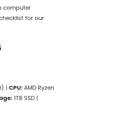
op computer
checklist for our
5
) |
CPU:
AMD Ryzen
age:
1TB SSD |