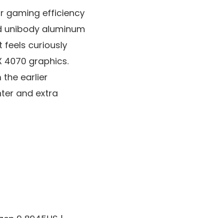
r gaming efficiency
ned unibody aluminum
t feels curiously
 4070 graphics.
the earlier
hter and extra