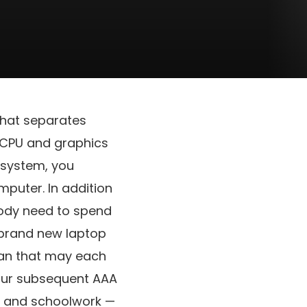
hat separates
 CPU and graphics
g system, you
mputer. In addition
body need to spend
 brand new laptop
than that may each
your subsequent AAA
ng and schoolwork —