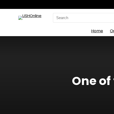
Search
for:
Home
O
One of 