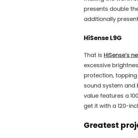
presents double the 
additionally presen
HiSense L9G
That is
HiSense’s n
excessive brightne
protection, toppin
sound system and bu
value features a 10
get it with a 120-in
Greatest pro