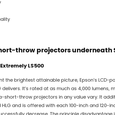
y
ality
hort-throw projectors underneath 
 Extremely LS500
nt the brightest attainable picture, Epson’s LCD-
 delivers. It’s rated at as much as 4,000 lumens, m
a-short-throw projectors in any value vary. It addi
HLG and is offered with each 100-inch and 120-in
ccessfully decrease. The principle disadvantage is 