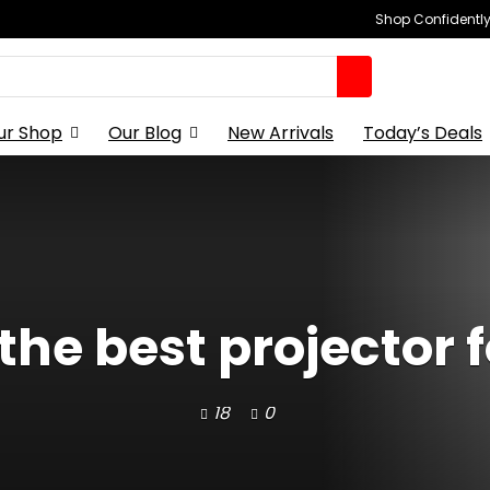
Shop Confidently,
ur Shop
Our Blog
New Arrivals
Today’s Deals
the best projector 
18
0