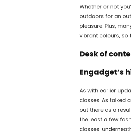
Whether or not you’r
outdoors for an out
pleasure. Plus, man
vibrant colours, so 
Desk of conte
Engadget’s h
As with earlier upd
classes. As talked 
out there as a resu
the least a few fas
classes: underneath