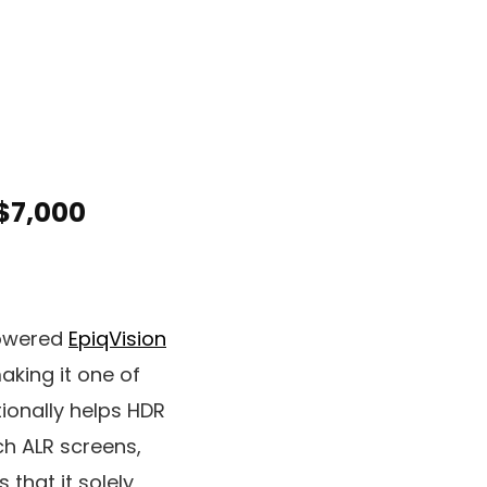
$7,000
powered
EpiqVision
aking it one of
tionally helps HDR
ch ALR screens,
that it solely