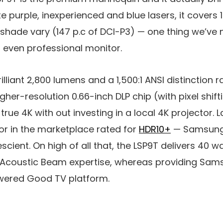
 purple, inexperienced and blue lasers, it covers 1
hade vary (147 p.c of DCI-P3) — one thing we’ve no
 even professional monitor.
brilliant 2,800 lumens and a 1,500:1 ANSI distinction r
gher-resolution 0.66-inch DLP chip (with pixel shift
rue 4K with out investing in a local 4K projector. La
or in the marketplace rated for
HDR10+
— Samsun
cient. On high of all that, the LSP9T delivers 40 w
s Acoustic Beam expertise, whereas providing Sams
wered Good TV platform.