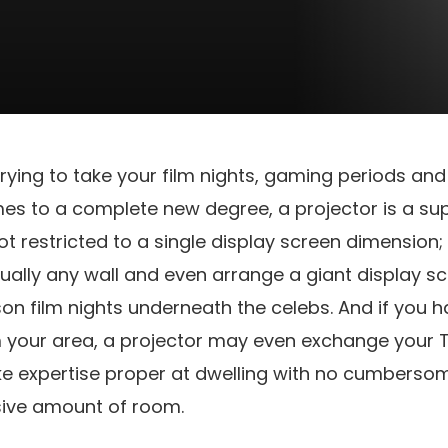
 trying to take your film nights, gaming periods an
mes to a complete new degree, a projector is a su
not restricted to a single display screen dimension
tually any wall and even arrange a giant display sc
 film nights underneath the celebs. And if you h
om your area, a projector may even exchange your 
ke expertise proper at dwelling with no cumberso
sive amount of room.