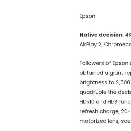
Epson
Native decision:
4K
AirPlay 2, Chromeca
Followers of Epson’
obtained a giant re
brightness to 2,500
quadruple the decisi
HDR10 and HLG funct
refresh charge, 20-
motorized lens, sce