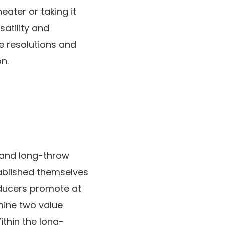
eater or taking it
satility and
ve resolutions and
n.
w and long-throw
tablished themselves
roducers promote at
amine two value
ithin the long-