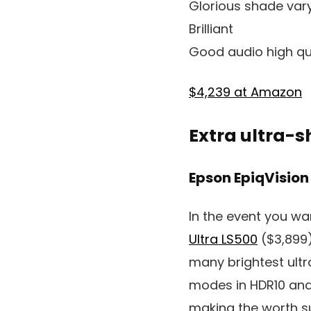
Glorious shade var
Brilliant
Good audio high qu
$4,239 at Amazon
Extra ultra-s
Epson EpiqVision
In the event you wa
Ultra LS500
($3,899)
many brightest ultr
modes in HDR10 and 
making the worth su