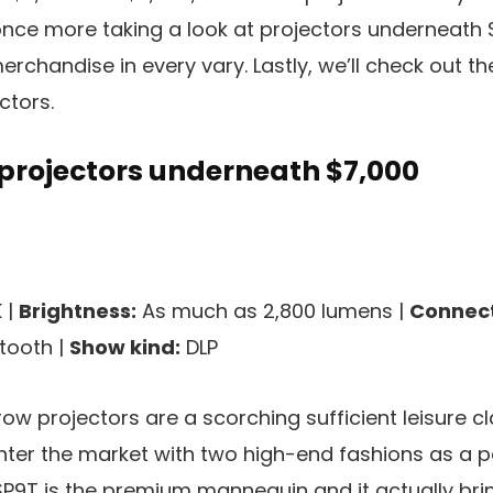
once more taking a look at projectors underneath 
erchandise in every vary. Lastly, we’ll check out t
ctors.
 projectors underneath $7,000
 |
Brightness:
As much as 2,800 lumens |
Connect
etooth |
Show kind:
DLP
ow projectors are a scorching sufficient leisure 
ter the market with two high-end fashions as a pa
LSP9T is the premium mannequin and it actually b