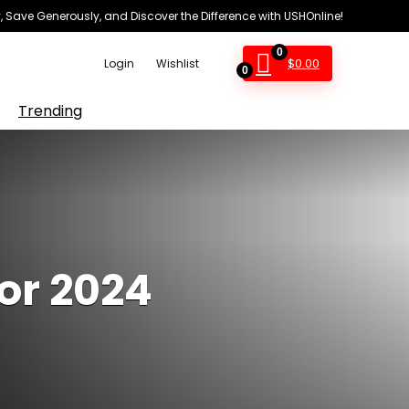
 Save Generously, and Discover the Difference with USHOnline!
0
$
0.00
Login
Wishlist
0
Trending
for 2024