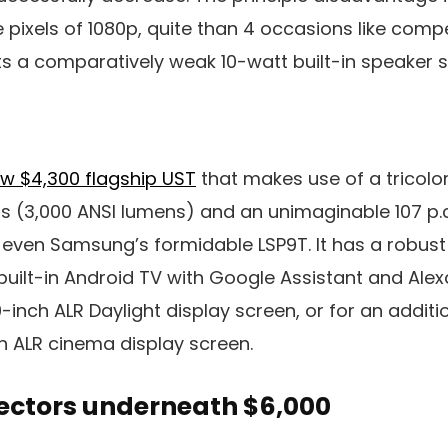
pixels of 1080p, quite than 4 occasions like compet
ts a comparatively weak 10-watt built-in speaker 
ew $4,300 flagship UST
that makes use of a tricolor
ss (3,000 ANSI lumens) and an unimaginable 107 p.
g even Samsung’s formidable LSP9T. It has a robu
ilt-in Android TV with Google Assistant and Alexa. 
0-inch ALR Daylight display screen, or for an addit
ch ALR cinema display screen.
jectors underneath $6,000