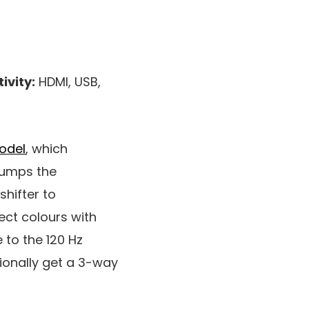
ivity:
HDMI, USB,
odel
, which
 bumps the
shifter to
ect colours with
 to the 120 Hz
tionally get a 3-way