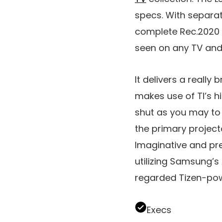
specs. With separate
complete Rec.2020 s
seen on any TV and
It delivers a really 
makes use of TI’s hi
shut as you may to t
the primary project
Imaginative and pres
utilizing Samsung’
regarded Tizen-po
Execs