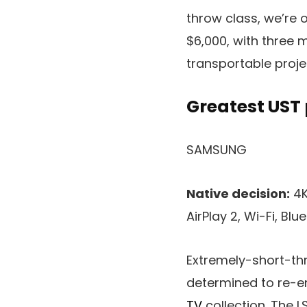
throw class, we’re 
$6,000, with three m
transportable proje
Greatest UST
SAMSUNG
Native decision:
4K
AirPlay 2, Wi-Fi, Blu
Extremely-short-thr
determined to re-en
TV
collection. The 