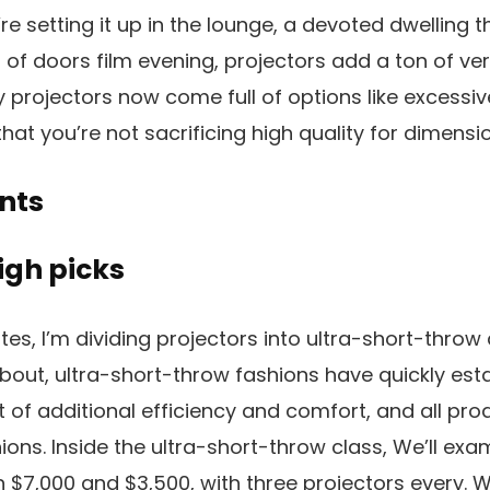
e setting it up in the lounge, a devoted dwelling th
 of doors film evening, projectors add a ton of ver
y projectors now come full of options like excessi
that you’re not sacrificing high quality for dimensio
nts
igh picks
ates, I’m dividing projectors into ultra-short-thro
about, ultra-short-throw fashions have quickly es
lt of additional efficiency and comfort, and all p
hions. Inside the ultra-short-throw class, We’ll ex
 $7,000 and $3,500, with three projectors every. W