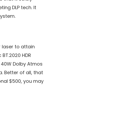
ing DLP tech. It
system.
 laser to attain
c BT.2020 HDR
st 40W Dolby Atmos
Better of all, that
ional $500, you may