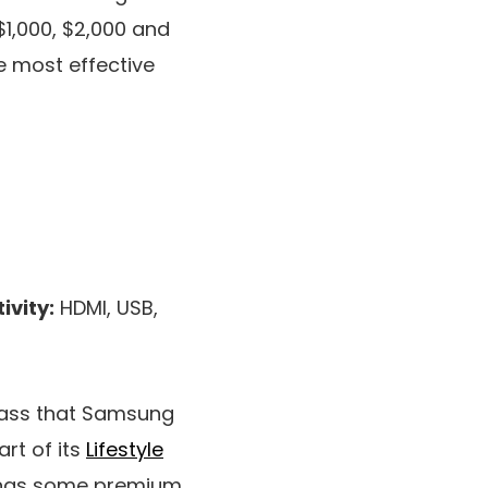
$1,000, $2,000 and
he most effective
ivity:
HDMI, USB,
class that Samsung
rt of its
Lifestyle
rings some premium