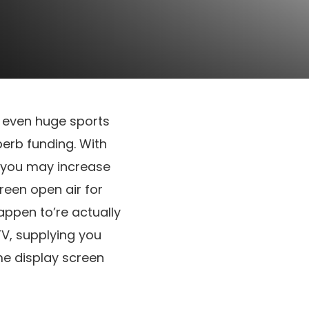
d even huge sports
perb funding. With
; you may increase
reen open air for
appen to’re actually
TV, supplying you
me display screen