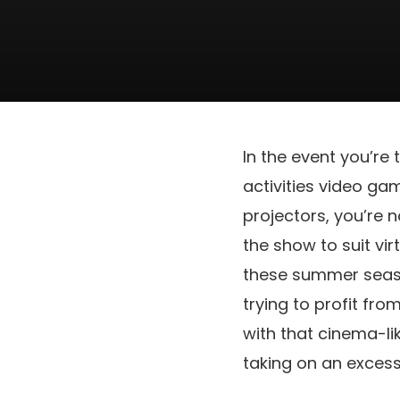
In the event you’re
activities video ga
projectors, you’re 
the show to suit vir
these summer season
trying to profit fr
with that cinema-li
taking on an exces