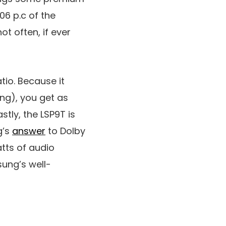
06 p.c of the
t often, if ever
atio. Because it
ing), you get as
stly, the LSP9T is
g’s
answer
to Dolby
atts of audio
ung’s well-