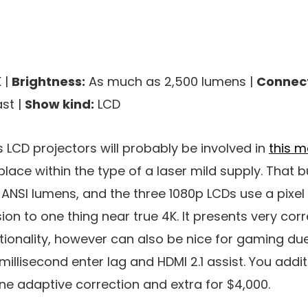
 |
Brightness:
As much as 2,500 lumens |
Connect
st |
Show kind:
LCD
s LCD projectors will probably be involved in
this m
place within the type of a laser mild supply. That
 ANSI lumens, and the three 1080p LCDs use a pixel 
on to one thing near true 4K. It presents very corr
ionality, however can also be nice for gaming due
millisecond enter lag and HDMI 2.1 assist. You addi
ne adaptive correction and extra for $4,000.