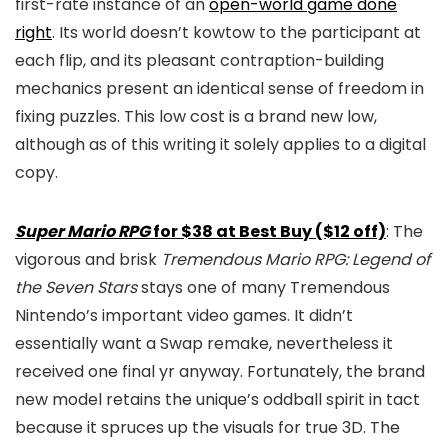
first-rate instance of an
open-world game done
right
. Its world doesn’t kowtow to the participant at
each flip, and its pleasant contraption-building
mechanics present an identical sense of freedom in
fixing puzzles. This low cost is a brand new low,
although as of this writing it solely applies to a digital
copy.
Super Mario RPG
for $38 at Best Buy ($12 off)
: The
vigorous and brisk
Tremendous Mario RPG: Legend of
the Seven Stars
stays one of many Tremendous
Nintendo’s important video games. It didn’t
essentially want a Swap remake, nevertheless it
received one final yr anyway. Fortunately, the brand
new model retains the unique’s oddball spirit in tact
because it spruces up the visuals for true 3D. The