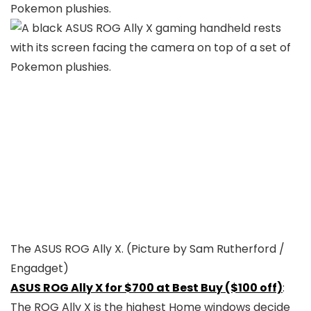
The ASUS ROG Ally X.
(Picture by Sam Rutherford /
Engadget)
ASUS ROG Ally X for $700 at Best Buy ($100 off)
:
The ROG Ally X is the highest Home windows decide