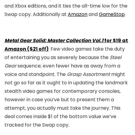
and Xbox editions, and it ties the all-time low for the
Swap copy. Additionally at
Amazon
and
GameStop
.
Metal Gear Solid: Master Collection Vol.1
for $19 at
Amazon ($21 off)
: Few video games take the duty
of entertaining you as severely because the
Steel
Gear
sequence; even fewer have as away from a
voice and standpoint. The
Grasp Assortment
might
not go so far as it ought to in updating the landmark
stealth video games for contemporary consoles,
however in case you’ve but to present them a
attempt, you actually must take the journey. This
deal comes inside $1 of the bottom value we’ve
tracked for the Swap copy.