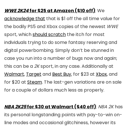
WWE 2K24
for $25 at Amazon ($10 off)
: We
acknowledge that
that is $1 off the all time value for
the bodily PS5 and Xbox copies of the newest
WWE
sport, which
should scratch
the itch for most
individuals trying to do some fantasy reserving and
digital powerbombing. Simply don’t be stunned in
case you run into a number of bugs now and again;
this can be a
2K
sport, in any case. Additionally at
Walmart
,
Target
and
Best Buy
, for $23 at
Xbox
, and
for $20 at
Steam
. The last-gen variations are on sale
for a couple of dollars much less as properly.
NBA 2K25
for $30 at Walmart ($40 off)
:
NBA 2K
has
its personal longstanding points with pay-to-win on-
line modes and occasional glitchiness, however its