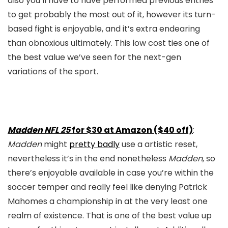
also you’ll have to have performed previous entries
to get probably the most out of it, however its turn-
based fight is enjoyable, and it’s extra endearing
than obnoxious ultimately. This low cost ties one of
the best value we’ve seen for the next-gen
variations of the sport.
Madden NFL 25
for $30 at Amazon ($40 off)
:
Madden
might
pretty badly
use a artistic reset,
nevertheless it’s in the end nonetheless
Madden
, so
there’s enjoyable available in case you’re within the
soccer temper and really feel like denying Patrick
Mahomes a championship in at the very least one
realm of existence. That is one of the best value up