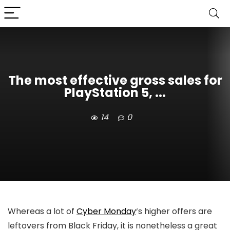
The most effective gross sales for
PlayStation 5, ...
14
0
Whereas a lot of
Cyber Monday
‘s higher offers are
leftovers from Black Friday, it is nonetheless a great