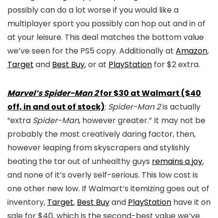
possibly can do a lot worse if you would like a
multiplayer sport you possibly can hop out and in of
at your leisure. This deal matches the bottom value
we’ve seen for the PS5 copy. Additionally at
Amazon
,
Target
and
Best Buy
, or at
PlayStation
for $2 extra.
Marvel’s Spider-Man 2
for $30 at Walmart ($40
off, in and out of stock)
:
Spider-Man 2
is actually
“extra
Spider-Man
, however greater.” It may not be
probably the most creatively daring factor, then,
however leaping from skyscrapers and stylishly
beating the tar out of unhealthy guys
remains a joy
,
and none of it’s overly self-serious. This low cost is
one other new low. If Walmart’s itemizing goes out of
inventory,
Target
,
Best Buy
and
PlayStation
have it on
sale for $40, which is the second-best value we’ve