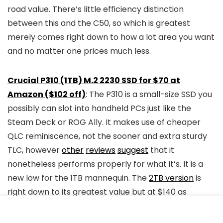
road value. There’s little efficiency distinction
between this and the C50, so which is greatest
merely comes right down to how a lot area you want
and no matter one prices much less.
Crucial P310 (1TB) M.2 2230 SSD for $70 at
Amazon ($102 off)
: The P310 is a small-size SSD you
possibly can slot into handheld PCs just like the
Steam Deck or ROG Ally. It makes use of cheaper
QLC reminiscence, not the sooner and extra sturdy
TLC, however
other
reviews
suggest
that it
nonetheless performs properly for what it’s. It is a
new low for the 1TB mannequin. The
2TB version
is
right down to its greatest value but at $140 as
properly. Additionally at
B&H
.