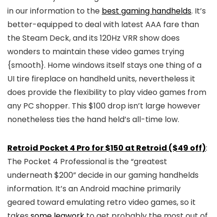
in our information to the
best gaming handhelds
. It’s
better-equipped to deal with latest AAA fare than
the Steam Deck, and its 120Hz VRR show does
wonders to maintain these video games trying
{smooth}. Home windows itself stays one thing of a
UI tire fireplace on handheld units, nevertheless it
does provide the flexibility to play video games from
any PC shopper. This $100 drop isn’t large however
nonetheless ties the hand held’s all-time low.
Retroid Pocket 4 Pro for $150 at Retroid ($49 off)
:
The Pocket 4 Professional is the “greatest
underneath $200” decide in our gaming handhelds
information. It’s an Android machine primarily
geared toward emulating retro video games, so it
takes
some legwork
to get probably the most out of