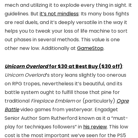
mech and utilizing it to explode every thing in sight. It
guidelines. But
it’s not mindless
: Its many boss fights
are real duels, and it’s deeply versatile in the way it
helps you to tweak your loss of life machine to sort
out phases in several methods. This value is one
other new low. Additionally at
GameStop
.
Unicorn Overlord
for $30 at Best Buy ($30 off)
:
Unicorn Overlord
’s story leans slightly too onerous
on RPG tropes, nevertheless it’s beautiful, and its
battle system ought to fulfill those that pine for
traditional
Fireplace Emblem
or (particularly)
Ogre
Battle
video games from yesteryear. Engadget
Senior Author Sam Rutherford known as it a “must-
play for techniques followers” in
his review
. This low
cost is the most important we’ve seen for the PS5