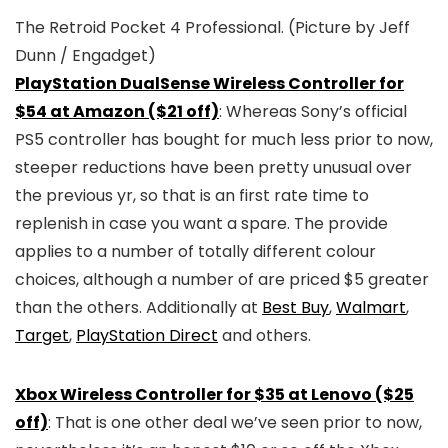
The Retroid Pocket 4 Professional.
(Picture by Jeff
Dunn / Engadget)
PlayStation DualSense Wireless Controller for
$54 at Amazon ($21 off)
: Whereas Sony’s official
PS5 controller has bought for much less prior to now,
steeper reductions have been pretty unusual over
the previous yr, so that is an first rate time to
replenish in case you want a spare. The provide
applies to a number of totally different colour
choices, although a number of are priced $5 greater
than the others. Additionally at
Best Buy
,
Walmart
,
Target
,
PlayStation Direct
and others.
Xbox Wireless Controller for $35 at Lenovo ($25
off)
: That is one other deal we’ve seen prior to now,