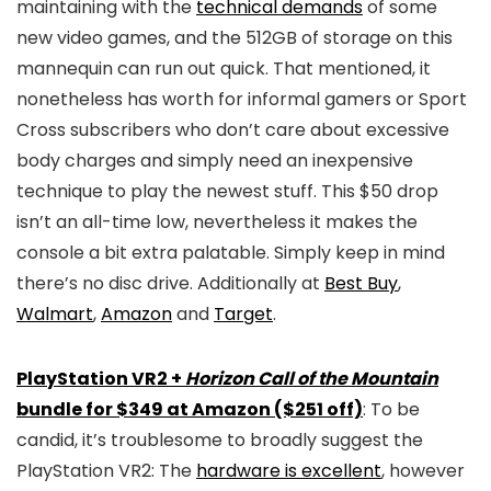
maintaining with the
technical demands
of some
new video games, and the 512GB of storage on this
mannequin can run out quick. That mentioned, it
nonetheless has worth for informal gamers or Sport
Cross subscribers who don’t care about excessive
body charges and simply need an inexpensive
technique to play the newest stuff. This $50 drop
isn’t an all-time low, nevertheless it makes the
console a bit extra palatable. Simply keep in mind
there’s no disc drive. Additionally at
Best Buy
,
Walmart
,
Amazon
and
Target
.
PlayStation VR2 +
Horizon Call of the Mountain
bundle for $349 at Amazon ($251 off)
: To be
candid, it’s troublesome to broadly suggest the
PlayStation VR2: The
hardware is excellent
, however