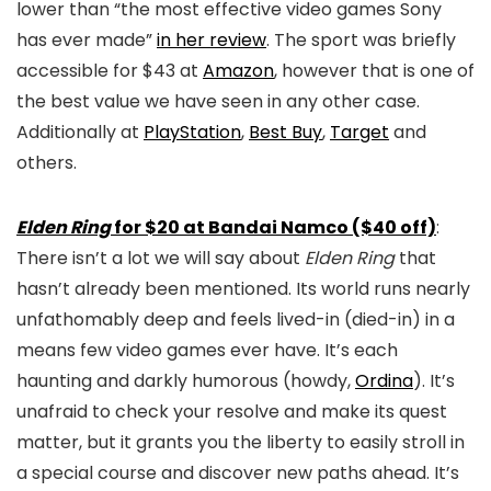
lower than “the most effective video games Sony
has ever made”
in her review
. The sport was briefly
accessible for $43 at
Amazon
, however that is one of
the best value we have seen in any other case.
Additionally at
PlayStation
,
Best Buy
,
Target
and
others.
Elden Ring
for $20 at Bandai Namco ($40 off)
:
There isn’t a lot we will say about
Elden Ring
that
hasn’t already been mentioned. Its world runs nearly
unfathomably deep and feels lived-in (died-in) in a
means few video games ever have. It’s each
haunting and darkly humorous (howdy,
Ordina
). It’s
unafraid to check your resolve and make its quest
matter, but it grants you the liberty to easily stroll in
a special course and discover new paths ahead. It’s