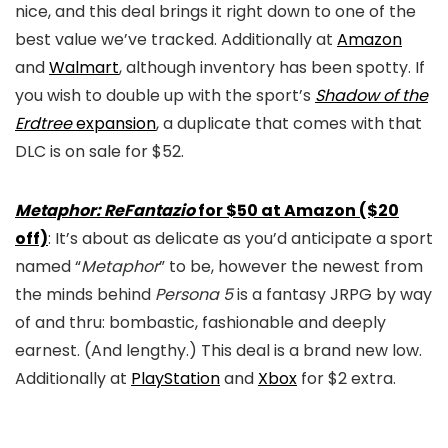
nice, and this deal brings it right down to one of the
best value we’ve tracked. Additionally at
Amazon
and
Walmart
, although inventory has been spotty. If
you wish to double up with the sport’s
Shadow of the
Erdtree
expansion
, a duplicate that comes with that
DLC is on sale for $52.
Metaphor: ReFantazio
for $50 at Amazon ($20
off)
: It’s about as delicate as you’d anticipate a sport
named “
Metaphor
” to be, however the newest from
the minds behind
Persona 5
is a fantasy JRPG by way
of and thru: bombastic, fashionable and deeply
earnest. (And lengthy.) This deal is a brand new low.
Additionally at
PlayStation
and
Xbox
for $2 extra.