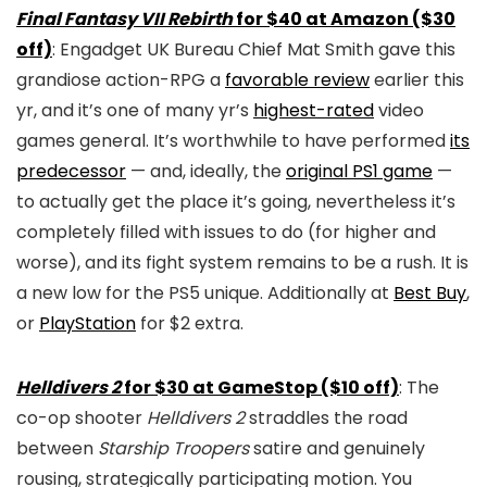
Final Fantasy VII Rebirth
for $40 at Amazon ($30
off)
: Engadget UK Bureau Chief Mat Smith gave this
grandiose action-RPG a
favorable review
earlier this
yr, and it’s one of many yr’s
highest-rated
video
games general. It’s worthwhile to have performed
its
predecessor
— and, ideally, the
original PS1 game
—
to actually get the place it’s going, nevertheless it’s
completely filled with issues to do (for higher and
worse), and its fight system remains to be a rush. It is
a new low for the PS5 unique. Additionally at
Best Buy
,
or
PlayStation
for $2 extra.
Helldivers 2
for $30 at GameStop ($10 off)
: The
co-op shooter
Helldivers 2
straddles the road
between
Starship Troopers
satire and genuinely
rousing, strategically participating motion. You