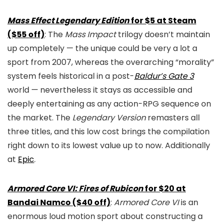
Mass Effect Legendary Edition
for $5 at Steam
($55 off)
: The
Mass Impact
trilogy doesn’t maintain
up completely — the unique could be very a lot a
sport from 2007, whereas the overarching “morality”
system feels historical in a post-
Baldur’s Gate 3
world — nevertheless it stays as accessible and
deeply entertaining as any action-RPG sequence on
the market. The
Legendary Version
remasters all
three titles, and this low cost brings the compilation
right down to its lowest value up to now. Additionally
at
Epic
.
Armored Core VI: Fires of Rubicon
for $20 at
Bandai Namco ($40 off)
:
Armored Core VI
is an
enormous loud motion sport about constructing a