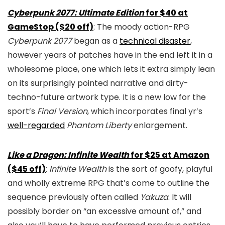
Cyberpunk 2077: Ultimate Edition
for $40 at
GameStop ($20 off)
: The moody action-RPG
Cyberpunk 2077
began as a
technical disaster
,
however years of patches have in the end left it in a
wholesome place, one which lets it extra simply lean
on its surprisingly pointed narrative and dirty-
techno-future artwork type. It is a new low for the
sport’s
Final Version
, which incorporates final yr’s
well-regarded
Phantom Liberty
enlargement.
Like a Dragon: Infinite Wealth
for $25 at Amazon
($45 off)
:
Infinite Wealth
is the sort of goofy, playful
and wholly extreme RPG that’s come to outline the
sequence previously often called
Yakuza
. It will
possibly border on “an excessive amount of,” and