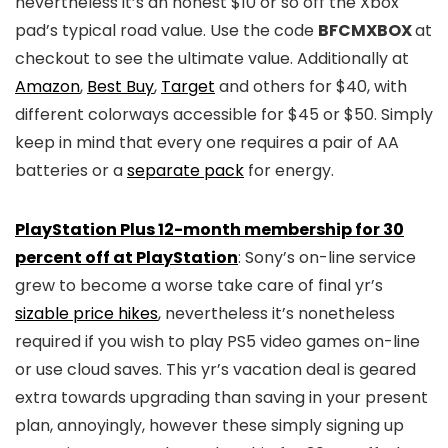
nevertheless it’s an honest $10 or so off the Xbox
pad’s typical road value. Use the code
BFCMXBOX
at
checkout to see the ultimate value. Additionally at
Amazon
,
Best Buy
,
Target
and others for $40, with
different colorways accessible for $45 or $50. Simply
keep in mind that every one requires a pair of AA
batteries or a
separate pack
for energy.
PlayStation Plus 12-month membership for 30
percent off at PlayStation
: Sony’s on-line service
grew to become a worse take care of final yr’s
sizable price hikes
, nevertheless it’s nonetheless
required if you wish to play PS5 video games on-line
or use cloud saves. This yr’s vacation deal is geared
extra towards upgrading than saving in your present
plan, annoyingly, however these simply signing up