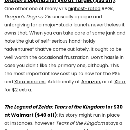
Dragon’s Dogma 2
for $40 at Target ($30 off)
:
One other one of many yr’s
highest-rated
RPGs,
Dragon’s Dogma 2
is unusually opaque and
unforgiving for a major-studio launch, nevertheless it
owns that. When you can take care of some jank and
hate the glut of self-serious hand-holdy
“adventures” that’ve come out lately, it ought to be
well worth the occasional frustration. Don’t hassle in
case you didn’t like the primary one, although. This
the most important low cost up to now for the PS5
and
Xbox versions
. Additionally at
Amazon
, or at
Xbox
for $2 extra.
The Legend of Zelda: Tears of the Kingdom
for $30
at Walmart ($40 off)
: Its story might run in place
at instances, however
Tears of the Kingdom
stays a