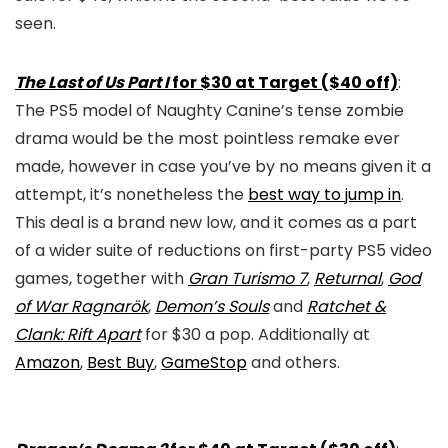
seen.
The Last of Us Part I
for $30 at Target ($40 off)
:
The PS5 model of Naughty Canine’s tense zombie
drama would be the most pointless remake ever
made, however in case you’ve by no means given it a
attempt, it’s nonetheless the
best way to jump in
.
This deal is a brand new low, and it comes as a part
of a wider suite of reductions on first-party PS5 video
games, together with
Gran Turismo 7
,
Returnal
,
God
of War Ragnarök
,
Demon’s Souls
and
Ratchet &
Clank: Rift Apart
for $30 a pop. Additionally at
Amazon
,
Best Buy
,
GameStop
and others.