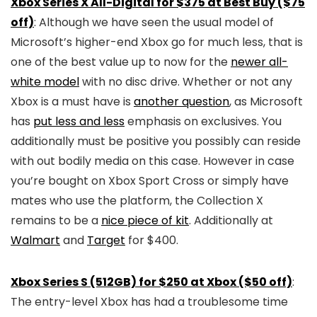
Xbox Series X All-Digital for $375 at Best Buy ($75
off)
: Although we have seen the usual model of
Microsoft’s higher-end Xbox go for much less, that is
one of the best value up to now for the
newer all-
white model
with no disc drive. Whether or not any
Xbox is a must have is
another question
, as Microsoft
has
put less and less
emphasis on exclusives. You
additionally must be positive you possibly can reside
with out bodily media on this case. However in case
you’re bought on Xbox Sport Cross or simply have
mates who use the platform, the Collection X
remains to be a
nice piece of kit
. Additionally at
Walmart
and
Target
for $400.
Xbox Series S (512GB) for $250 at Xbox ($50 off)
:
The entry-level Xbox has had a troublesome time