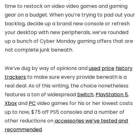
time to restock on video video games and gaming
gear on a budget. When you’re trying to pad out your
backlog, decide up a brand new console or refresh
your desktop with new peripherals, we’ve rounded
up a bunch of Cyber Monday gaming offers that are
not complete junk beneath.
We’ve dug by way of opinions and
used
price
history
trackers
to make sure every provide beneath is a
real deal. As of this writing, the choice nonetheless
features a ton of widespread
Switch
,
PlayStation 5
,
Xbox
and
PC
video games for his or her lowest costs
up to now, $75 off PS5 consoles and a number of
other reductions on
accessories we’ve tested and
recommended
.