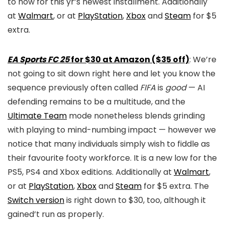
to now for this yr’s newest installment. Additionally
at
Walmart
, or at
PlayStation
,
Xbox
and
Steam
for $5
extra.
EA Sports FC 25
for $30 at Amazon ($35 off)
: We’re
not going to sit down right here and let you know the
sequence previously often called
FIFA
is
good
— AI
defending remains to be a multitude, and the
Ultimate Team
mode nonetheless blends grinding
with playing to mind-numbing impact — however we
notice that many individuals simply wish to fiddle as
their favourite footy workforce. It is a new low for the
PS5, PS4 and Xbox editions. Additionally at
Walmart
,
or at
PlayStation
,
Xbox
and
Steam
for $5 extra. The
Switch version
is right down to $30, too, although it
gained’t run as properly.