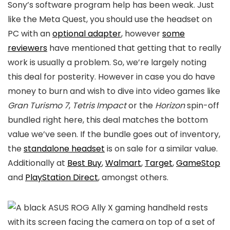
Sony’s software program help has been weak. Just
like the Meta Quest, you should use the headset on
PC with an
optional adapter
, however
some
reviewers
have mentioned that getting that to really
work is usually a problem. So, we’re largely noting
this deal for posterity. However in case you do have
money to burn and wish to dive into video games like
Gran Turismo 7
,
Tetris Impact
or the
Horizon
spin-off
bundled right here, this deal matches the bottom
value we’ve seen. If the bundle goes out of inventory,
the
standalone headset
is on sale for a similar value.
Additionally at
Best Buy
,
Walmart
,
Target
,
GameStop
and
PlayStation Direct
, amongst others.