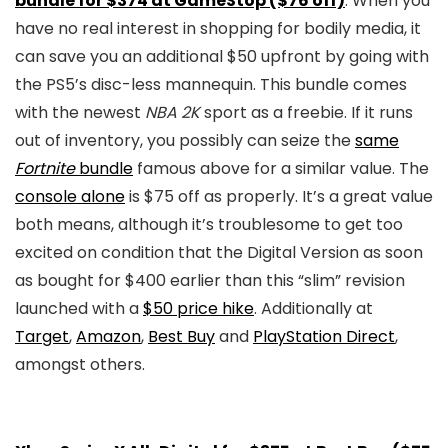
bundle for $374 at GameStop ($76 off)
: When you
have no real interest in shopping for bodily media, it
can save you an additional $50 upfront by going with
the PS5’s disc-less mannequin. This bundle comes
with the newest
NBA 2K
sport as a freebie. If it runs
out of inventory, you possibly can seize the
same
Fortnite
bundle
famous above for a similar value. The
console alone
is $75 off as properly. It’s a great value
both means, although it’s troublesome to get too
excited on condition that the Digital Version as soon
as bought for $400 earlier than this “slim” revision
launched with a
$50 price hike
. Additionally at
Target
,
Amazon
,
Best Buy
and
PlayStation Direct
,
amongst others.