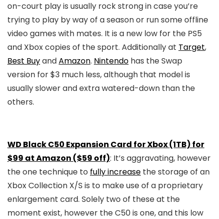
on-court play is usually rock strong in case you’re
trying to play by way of a season or run some offline
video games with mates. It is a new low for the PS5
and Xbox copies of the sport. Additionally at
Target
,
Best Buy
and
Amazon
.
Nintendo
has the Swap
version for $3 much less, although that model is
usually slower and extra watered-down than the
others.
WD Black C50 Expansion Card for Xbox (1TB) for
$99 at Amazon ($59 off)
: It’s aggravating, however
the one technique to
fully increase
the storage of an
Xbox Collection X/S is to make use of a proprietary
enlargement card. Solely two of these at the
moment exist, however the C50 is one, and this low