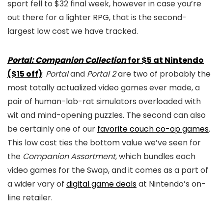
sport fell to $32 final week, however in case you’re
out there for a lighter RPG, that is the second-
largest low cost we have tracked.
Portal: Companion Collection
for $5 at Nintendo
($15 off)
:
Portal
and
Portal 2
are two of probably the
most totally actualized video games ever made, a
pair of human-lab-rat simulators overloaded with
wit and mind-opening puzzles. The second can also
be certainly one of our
favorite couch co-op games
.
This low cost ties the bottom value we’ve seen for
the
Companion Assortment
, which bundles each
video games for the Swap, and it comes as a part of
a wider vary of
digital game deals
at Nintendo’s on-
line retailer.