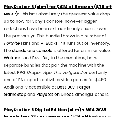
PlayStation 5 (slim) for $424 at Amazon ($76 off
MSRP)
: This isn’t absolutely the greatest value drop
up to now for Sony’s console, however bigger
reductions have been extraordinarily unusual over
the previous yr. This bundle throws in a number of
Fortnite
skins and
V-Bucks
; if it runs out of inventory,
the
standalone console
is offered for a similar value.
Walmart
and
Best Buy
, in the meantime, have
separate bundles that pair the machine with the
latest RPG
Dragon Age: The Veilguard
or certainly
one of EA’s sports activities video games for $450.
Additionally accessible at
Best Buy
,
Target
,
GameStop
and
PlayStation Direct
, amongst others.
PlayStation 5 Digital Edition (slim) +
NBA 2K25