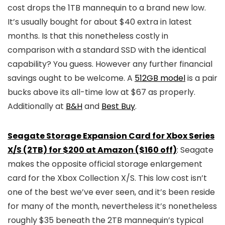
cost drops the 1TB mannequin to a brand new low.
It’s usually bought for about $40 extra in latest
months. Is that this nonetheless costly in
comparison with a standard SSD with the identical
capability? You guess. However any further financial
savings ought to be welcome. A
512GB model
is a pair
bucks above its all-time low at $67 as properly.
Additionally at
B&H
and
Best Buy
.
Seagate Storage Expansion Card for Xbox Series
X/S (2TB) for $200 at Amazon ($160 off)
: Seagate
makes the opposite official storage enlargement
card for the Xbox Collection X/S. This low cost isn’t
one of the best we’ve ever seen, and it’s been reside
for many of the month, nevertheless it’s nonetheless
roughly $35 beneath the 2TB mannequin’s typical