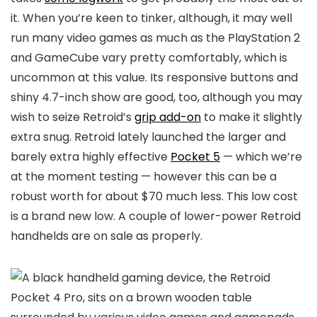
it. When you’re keen to tinker, although, it may well
run many video games as much as the PlayStation 2
and GameCube vary pretty comfortably, which is
uncommon at this value. Its responsive buttons and
shiny 4.7-inch show are good, too, although you may
wish to seize Retroid’s
grip add-on
to make it slightly
extra snug. Retroid lately launched the larger and
barely extra highly effective
Pocket 5
— which we’re
at the moment testing — however this can be a
robust worth for about $70 much less. This low cost
is a brand new low. A couple of lower-power Retroid
handhelds are on sale as properly.