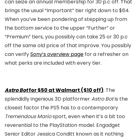
can seize an annual membership for 30 p.c off. That
brings the usual “Important” tier right down to $64.
When you’ve been pondering of stepping up from
the bottom service to the upper “Further” or
“Premium” tiers, you possibly can take 25 or 30 p.c
off the same old price of that improve. You possibly
can verify
Sony’s overview page
for a refresher on
what perks are included with every tier.
Astro Bot
for $50 at Walmart ($10 off)
: The
splendidly ingenious 3D platformer
Astro Bot
is the
closest factor the PS5 has to a contemporary
Tremendous Mario
sport, even when it’s a bit too
reverential to the PlayStation model. Engadget
Senior Editor Jessica Conditt known as it nothing