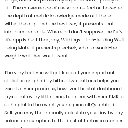
bit. The convenience of use was one factor, however
the depth of metric knowledge made out there
within the app, and the best way it presents that
info, is improbable. Whereas I don’t suppose the Eufy
Life app is best than, say, Withings’ class-leading Well
being Mate, it presents precisely what a would-be
weight-watcher would want.
The very fact you will get loads of your important
statistics graphed by hitting two buttons helps you
visualize your progress, however the stat dashboard
laying out every little thing, together with your BMR, is
so helpful. In the event you’re going all Quantified
Self, you may theoretically calculate your day by day
calorie consumption to the best of fantastic margins