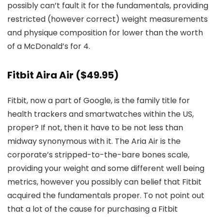
possibly can’t fault it for the fundamentals, providing
restricted (however correct) weight measurements
and physique composition for lower than the worth
of a McDonald’s for 4.
Fitbit Aira Air
($49.95)
Fitbit, now a part of Google, is the family title for
health trackers and smartwatches within the US,
proper? If not, then it have to be not less than
midway synonymous with it. The Aria Air is the
corporate’s stripped-to-the-bare bones scale,
providing your weight and some different well being
metrics, however you possibly can belief that Fitbit
acquired the fundamentals proper. To not point out
that a lot of the cause for purchasing a Fitbit