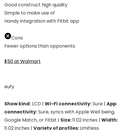
Good construct high quality
Simple to make use of
Handy integration with Fitbit app
Cons
Fewer options than opponents
$50 at Walmart
eufy
Show kind:
LCD |
Wi-Fi connectivity:
Sure |
App
connectivity:
Sure, syncs with Apple Well being,
Google Match, or Fitbit |
Size:
11.02 inches |
Width:
11.02 inches |
Variety of profiles:
Limitless