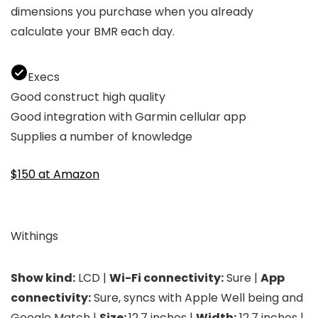
dimensions you purchase when you already
calculate your BMR each day.
Execs
Good construct high quality
Good integration with Garmin cellular app
Supplies a number of knowledge
$150 at Amazon
Withings
Show kind:
LCD |
Wi-Fi connectivity:
Sure |
App
connectivity:
Sure, syncs with Apple Well being and
Google Match |
Size:
12.7 inches |
Width:
12.7 inches |