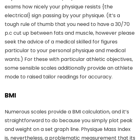
exams how nicely your physique resists {the
electrical} sign passing by your physique. (It’s a
tough rule of thumb that you need to have a 30/70
p.c cut up between fats and muscle, however please
seek the advice of a medical skilled for figures
particular to your personal physique and medical
wants.) For these with particular athletic objectives,
some sensible scales additionally provide an athlete
mode to raised tailor readings for accuracy.
BMI
Numerous scales provide a BMI calculation, and it’s
straightforward to do because you simply plot peak
and weight on a set graph line. Physique Mass Index
is, nevertheless, a problematic measurement that its