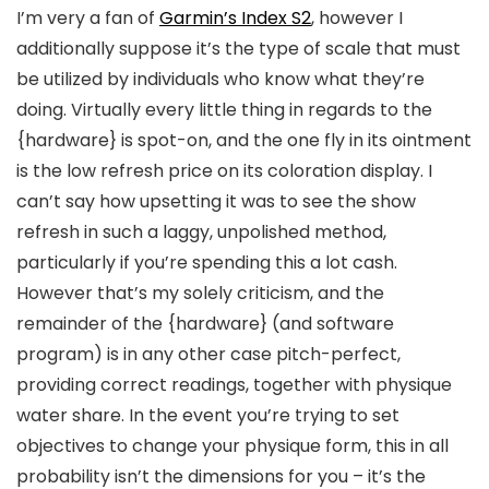
I’m very a fan of
Garmin’s Index S2
, however I
additionally suppose it’s the type of scale that must
be utilized by individuals who know what they’re
doing. Virtually every little thing in regards to the
{hardware} is spot-on, and the one fly in its ointment
is the low refresh price on its coloration display. I
can’t say how upsetting it was to see the show
refresh in such a laggy, unpolished method,
particularly if you’re spending this a lot cash.
However that’s my solely criticism, and the
remainder of the {hardware} (and software
program) is in any other case pitch-perfect,
providing correct readings, together with physique
water share. In the event you’re trying to set
objectives to change your physique form, this in all
probability isn’t the dimensions for you – it’s the