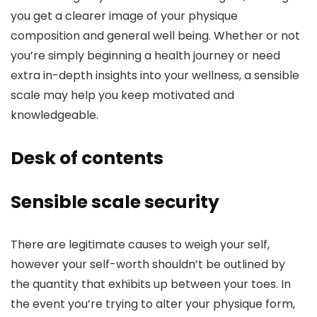
you get a clearer image of your physique
composition and general well being. Whether or not
you’re simply beginning a health journey or need
extra in-depth insights into your wellness, a sensible
scale may help you keep motivated and
knowledgeable.
Desk of contents
Sensible scale security
There are legitimate causes to weigh your self,
however your self-worth shouldn’t be outlined by
the quantity that exhibits up between your toes. In
the event you’re trying to alter your physique form,