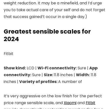
weight reduction. It may be a minefield, and I’d urge
you to take actual care of your self and do not forget
that success gained’t occur in a single day.)
Greatest sensible scales for
2024
Fitbit
Show kind:
LCD |
Wi-Fi connectivity:
Sure |
App
connectivity:
Sure |
Size:
11.8 inches |
Width:
11.8
inches |
Variety of profiles:
A number of
It’s very aggressive on the low finish for the perfect
price range sensible scale, and
Xiaomi
and
Fitbit