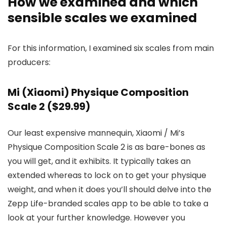
How we examined and which
sensible scales we examined
For this information, I examined six scales from main
producers:
Mi (Xiaomi) Physique Composition
Scale 2 ($29.99)
Our least expensive mannequin, Xiaomi / Mi’s
Physique Composition Scale 2 is as bare-bones as
you will get, and it exhibits. It typically takes an
extended whereas to lock on to get your physique
weight, and when it does you’ll should delve into the
Zepp Life-branded scales app to be able to take a
look at your further knowledge. However you