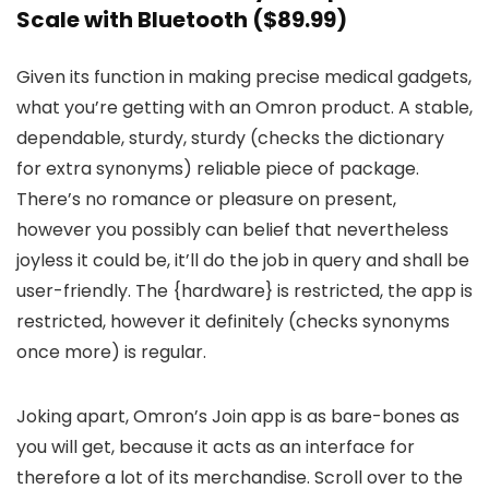
Scale with Bluetooth
($89.99)
Given its function in making precise medical gadgets,
what you’re getting with an Omron product. A stable,
dependable, sturdy, sturdy (checks the dictionary
for extra synonyms) reliable piece of package.
There’s no romance or pleasure on present,
however you possibly can belief that nevertheless
joyless it could be, it’ll do the job in query and shall be
user-friendly. The {hardware} is restricted, the app is
restricted, however it definitely (checks synonyms
once more) is regular.
Joking apart, Omron’s Join app is as bare-bones as
you will get, because it acts as an interface for
therefore a lot of its merchandise. Scroll over to the