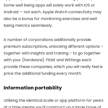
Some well being apps will solely work with iOS or
Android — not each. Apple Watch connectivity may
also be a bonus for monitoring exercises and well
being metrics seamlessly.
A number of corporations additionally provide
premium subscriptions, unlocking different options –
together with insights and training – to go together
with your {hardware}. Fitbit and Withings each
provide these companies, which you will really feel is
price the additional funding every month.
Information portability
Utilizing the identical scale or app platform for years
at a time means you’ll construct up a large trove of