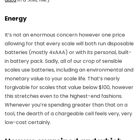
Energy
It’s not an enormous concern however one price
allowing for that every scale will both run disposable
batteries (mostly 4xAAA) or with its personal, built-
in battery pack. Sadly, all of our crop of sensible
scales use batteries, including an environmental and
monetary value to your scale life. That’s nearly
forgivable for scales that value below $100, however
this stretches even to the highest-end fashions.
Whenever you’re spending greater than that on a
tool, the dearth of a chargeable cell feels very, very
low-cost certainly.