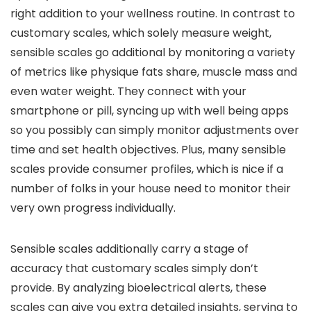
right addition to your wellness routine. In contrast to
customary scales, which solely measure weight,
sensible scales go additional by monitoring a variety
of metrics like physique fats share, muscle mass and
even water weight. They connect with your
smartphone or pill, syncing up with well being apps
so you possibly can simply monitor adjustments over
time and set health objectives. Plus, many sensible
scales provide consumer profiles, which is nice if a
number of folks in your house need to monitor their
very own progress individually.
Sensible scales additionally carry a stage of
accuracy that customary scales simply don’t
provide. By analyzing bioelectrical alerts, these
scales can give you extra detailed insights, serving to