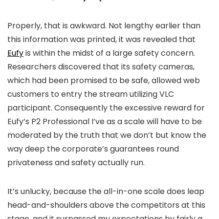
Properly, that is awkward. Not lengthy earlier than
this information was printed, it was revealed that
Eufy
is within the midst of a large safety concern.
Researchers discovered that its safety cameras,
which had been promised to be safe, allowed web
customers to entry the stream utilizing VLC
participant. Consequently the excessive reward for
Eufy’s P2 Professional I’ve as a scale will have to be
moderated by the truth that we don’t but know the
way deep the corporate’s guarantees round
privateness and safety actually run.
It’s unlucky, because the all-in-one scale does leap
head-and-shoulders above the competitors at this
stage, and it surpassed my expectations by fairly a