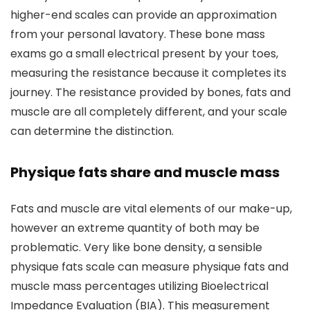
higher-end scales can provide an approximation
from your personal lavatory. These bone mass
exams go a small electrical present by your toes,
measuring the resistance because it completes its
journey. The resistance provided by bones, fats and
muscle are all completely different, and your scale
can determine the distinction.
Physique fats share and muscle mass
Fats and muscle are vital elements of our make-up,
however an extreme quantity of both may be
problematic. Very like bone density, a sensible
physique fats scale can measure physique fats and
muscle mass percentages utilizing Bioelectrical
Impedance Evaluation (BIA). This measurement