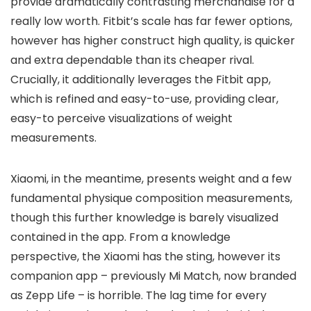
provide dramatically contrasting merchandise for a
really low worth. Fitbit’s scale has far fewer options,
however has higher construct high quality, is quicker
and extra dependable than its cheaper rival.
Crucially, it additionally leverages the Fitbit app,
which is refined and easy-to-use, providing clear,
easy-to perceive visualizations of weight
measurements.
Xiaomi, in the meantime, presents weight and a few
fundamental physique composition measurements,
though this further knowledge is barely visualized
contained in the app. From a knowledge
perspective, the Xiaomi has the sting, however its
companion app – previously Mi Match, now branded
as Zepp Life – is horrible. The lag time for every