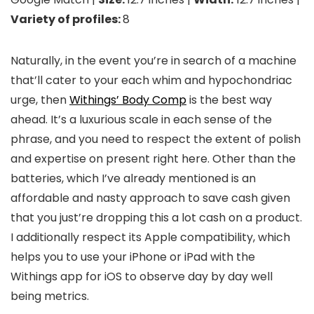
Variety of profiles:
8
Naturally, in the event you’re in search of a machine
that’ll cater to your each whim and hypochondriac
urge, then
Withings’ Body Comp
is the best way
ahead. It’s a luxurious scale in each sense of the
phrase, and you need to respect the extent of polish
and expertise on present right here. Other than the
batteries, which I’ve already mentioned is an
affordable and nasty approach to save cash given
that you just’re dropping this a lot cash on a product.
I additionally respect its Apple compatibility, which
helps you to use your iPhone or iPad with the
Withings app for iOS to observe day by day well
being metrics.