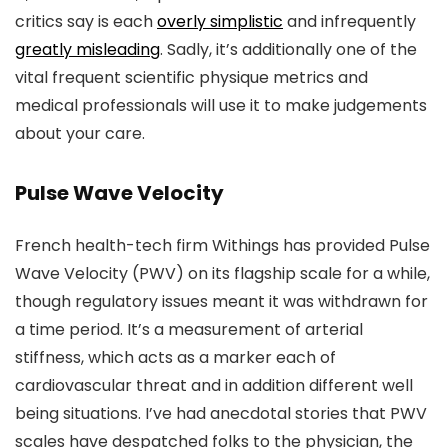
critics say is each
overly simplistic
and infrequently
greatly misleading
. Sadly, it’s additionally one of the
vital frequent scientific physique metrics and
medical professionals will use it to make judgements
about your care.
Pulse Wave Velocity
French health-tech firm Withings has provided Pulse
Wave Velocity (PWV) on its flagship scale for a while,
though regulatory issues meant it was withdrawn for
a time period. It’s a measurement of arterial
stiffness, which acts as a marker each of
cardiovascular threat and in addition different well
being situations. I’ve had anecdotal stories that PWV
scales have despatched folks to the physician, the