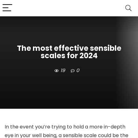
The most effective sensible
scales for 2024
19
0
In the event you’re trying to hold a more in-depth
eye in your well being, a sensible scale could be the