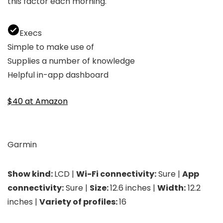
this factor each morning.
Execs
Simple to make use of
Supplies a number of knowledge
Helpful in-app dashboard
$40 at Amazon
Garmin
Show kind:
LCD |
Wi-Fi connectivity:
Sure |
App
connectivity:
Sure |
Size:
12.6 inches |
Width:
12.2
inches |
Variety of profiles:
16