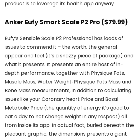
product is to leverage its health app anyway.
Anker Eufy Smart Scale P2 Pro
($79.99)
Eufy’s Sensible Scale P2 Professional has loads of
issues to commend it – the worth, the general
appear and feel (it’s a snazzy piece of package) and
what it presents. It presents an entire host of in-
depth performance, together with Physique Fats,
Muscle Mass, Water Weight, Physique Fats Mass and
Bone Mass measurements, in addition to calculating
issues like your Coronary heart Price and Basal
Metabolic Price (the quantity of energy it’s good to
eat a day to not change weight in any respect) all
from inside its app. In actual fact, buried beneath the
pleasant graphic, the dimensions presents a giant