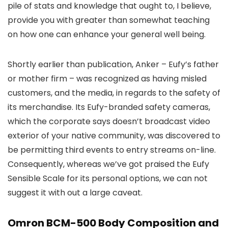
pile of stats and knowledge that ought to, I believe,
provide you with greater than somewhat teaching
on how one can enhance your general well being.
Shortly earlier than publication, Anker – Eufy’s father
or mother firm – was recognized as having misled
customers, and the media, in regards to the safety of
its merchandise. Its Eufy-branded safety cameras,
which the corporate says doesn’t broadcast video
exterior of your native community, was discovered to
be permitting third events to entry streams on-line.
Consequently, whereas we’ve got praised the Eufy
Sensible Scale for its personal options, we can not
suggest it with out a large caveat.
Omron BCM-500 Body Composition and