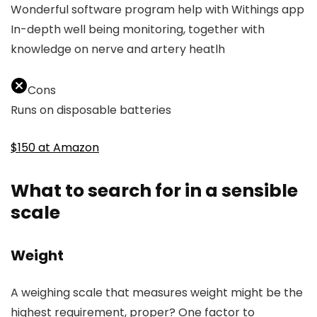
Wonderful software program help with Withings app
In-depth well being monitoring, together with
knowledge on nerve and artery heatlh
Cons
Runs on disposable batteries
$150 at Amazon
What to search for in a sensible
scale
Weight
A weighing scale that measures weight might be the
highest requirement, proper? One factor to