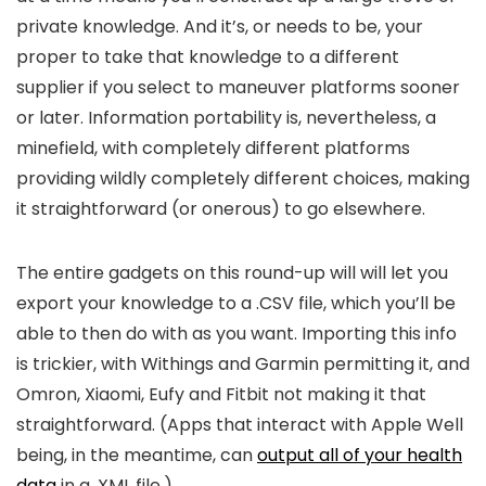
private knowledge. And it’s, or needs to be, your
proper to take that knowledge to a different
supplier if you select to maneuver platforms sooner
or later. Information portability is, nevertheless, a
minefield, with completely different platforms
providing wildly completely different choices, making
it straightforward (or onerous) to go elsewhere.
The entire gadgets on this round-up will will let you
export your knowledge to a .CSV file, which you’ll be
able to then do with as you want. Importing this info
is trickier, with Withings and Garmin permitting it, and
Omron, Xiaomi, Eufy and Fitbit not making it that
straightforward. (Apps that interact with Apple Well
being, in the meantime, can
output all of your health
data
in a .XML file.)