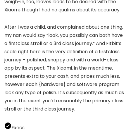
weigh-in, too, leaves loads to be desired with the
Xiaomi, though I had no qualms about its accuracy.
After I was a child, and complained about one thing,
my nan would say “look, you possibly can both have
a firstclass stroll or a 3rd class journey.” And Fitbit’s
scale right here is the very definition of a firstclass
journey – polished, snappy and with a world-class
app by its aspect. The Xiaomi, in the meantime,
presents extra to your cash, and prices much less,
however each {hardware} and software program
lack any type of polish. It’s subsequently as much as
you in the event you’d reasonably the primary class
stroll or the third class journey.
Execs