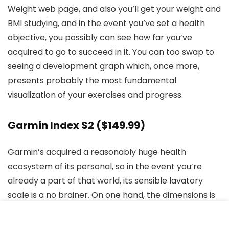
Weight web page, and also you’ll get your weight and
BMI studying, and in the event you’ve set a health
objective, you possibly can see how far you’ve
acquired to go to succeed in it. You can too swap to
seeing a development graph which, once more,
presents probably the most fundamental
visualization of your exercises and progress.
Garmin Index S2
($149.99)
Garmin’s acquired a reasonably huge health
ecosystem of its personal, so in the event you’re
already a part of that world, its sensible lavatory
scale is a no brainer. On one hand, the dimensions is
among the best to make use of, and most luxurious
of the bunch, with its coloration display and modern