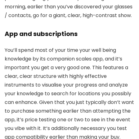
morning, earlier than you’ve discovered your glasses
/ contacts, go for a giant, clear, high-contrast show.
App and subscriptions
You’ll spend most of your time your well being
knowledge by its companion scales app, and it’s
important you get a very good one. This features a
clear, clear structure with highly effective
instruments to visualise your progress and analyze
your knowledge to search for locations you possibly
can enhance. Given that you just typically don’t want
to purchase something earlier than attempting the
app, it’s price testing one or two to see in the event
you vibe with it. It’s additionally necessary you test
app compatibility earlier than making your buy.