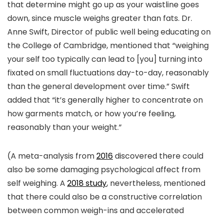
that determine might go up as your waistline goes
down, since muscle weighs greater than fats. Dr.
Anne Swift, Director of public well being educating on
the College of Cambridge, mentioned that “weighing
your self too typically can lead to [you] turning into
fixated on small fluctuations day-to-day, reasonably
than the general development over time.” Swift
added that “it’s generally higher to concentrate on
how garments match, or how you’re feeling,
reasonably than your weight.”
(A meta-analysis from
2016
discovered there could
also be some damaging psychological affect from
self weighing. A
2018 study
, nevertheless, mentioned
that there could also be a constructive correlation
between common weigh-ins and accelerated