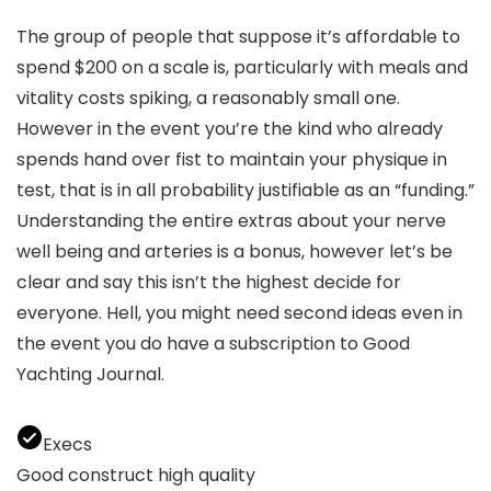
The group of people that suppose it’s affordable to
spend $200 on a scale is, particularly with meals and
vitality costs spiking, a reasonably small one.
However in the event you’re the kind who already
spends hand over fist to maintain your physique in
test, that is in all probability justifiable as an “funding.”
Understanding the entire extras about your nerve
well being and arteries is a bonus, however let’s be
clear and say this isn’t the highest decide for
everyone. Hell, you might need second ideas even in
the event you do have a subscription to Good
Yachting Journal.
Execs
Good construct high quality