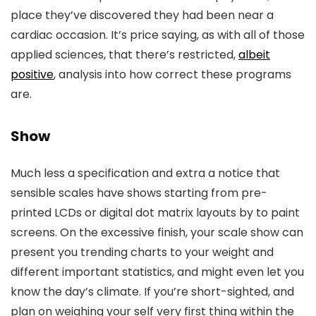
place they’ve discovered they had been near a
cardiac occasion. It’s price saying, as with all of those
applied sciences, that there’s restricted,
albeit
positive
, analysis into how correct these programs
are.
Show
Much less a specification and extra a notice that
sensible scales have shows starting from pre-
printed LCDs or digital dot matrix layouts by to paint
screens. On the excessive finish, your scale show can
present you trending charts to your weight and
different important statistics, and might even let you
know the day’s climate. If you’re short-sighted, and
plan on weighing your self very first thing within the