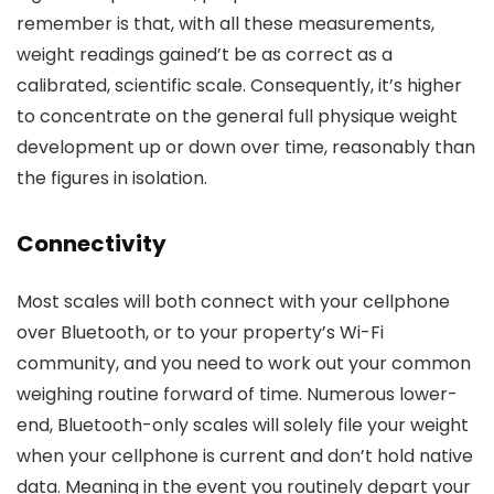
remember is that, with all these measurements,
weight readings gained’t be as correct as a
calibrated, scientific scale. Consequently, it’s higher
to concentrate on the general full physique weight
development up or down over time, reasonably than
the figures in isolation.
Connectivity
Most scales will both connect with your cellphone
over Bluetooth, or to your property’s Wi-Fi
community, and you need to work out your common
weighing routine forward of time. Numerous lower-
end, Bluetooth-only scales will solely file your weight
when your cellphone is current and don’t hold native
data. Meaning in the event you routinely depart your