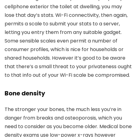
cellphone exterior the toilet at dwelling, you may
lose that day’s stats. Wi-Fi connectivity, then again,
permits a scale to submit your stats to a server,
letting you entry them from any suitable gadget.
Some sensible scales even permit a number of
consumer profiles, which is nice for households or
shared households. However it’s good to be aware
that there’s a small threat to your privateness ought
to that info out of your Wi-Fi scale be compromised.
Bone density
The stronger your bones, the much less you’re in
danger from breaks and osteoporosis, which you
need to consider as you become older. Medical bone
density exams use low-power x-rays however