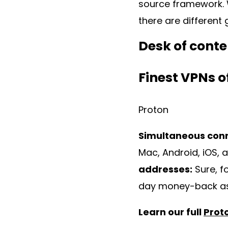
source framework. W
there are different
Desk of conte
Finest VPNs o
Proton
Simultaneous con
Mac, Android, iOS, a
addresses:
Sure, f
day money-back a
Learn our full
Prot