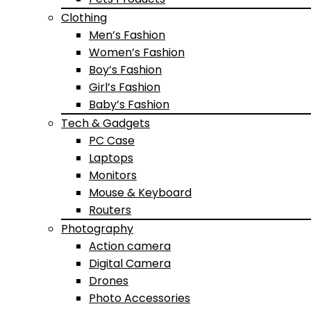
Clothing
Men’s Fashion
Women’s Fashion
Boy’s Fashion
Girl’s Fashion
Baby’s Fashion
Tech & Gadgets
PC Case
Laptops
Monitors
Mouse & Keyboard
Routers
Photography
Action camera
Digital Camera
Drones
Photo Accessories