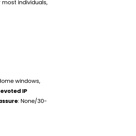
 most individuals,
 Home windows,
evoted IP
assure
: None/30-