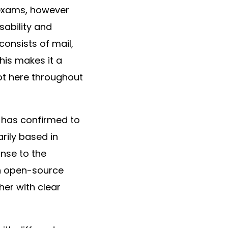
r exams, however
sability and
onsists of mail,
his makes it a
got here throughout
 has confirmed to
arily based in
onse to the
 an open-source
her with clear