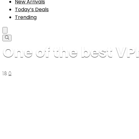
New Arrivals
Today’s Deals
Trending
One of the best V
18
0