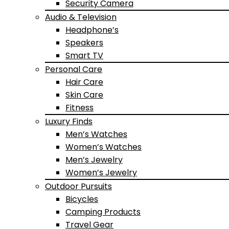
Security Camera
Audio & Television
Headphone’s
Speakers
Smart TV
Personal Care
Hair Care
Skin Care
Fitness
Luxury Finds
Men’s Watches
Women’s Watches
Men’s Jewelry
Women’s Jewelry
Outdoor Pursuits
Bicycles
Camping Products
Travel Gear