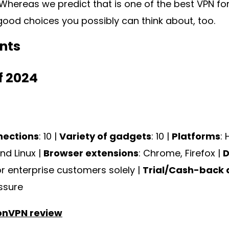
hereas we predict that is one of the best VPN for
 good choices you possibly can think about, too.
nts
f 2024
nections
: 10 |
Variety of gadgets
: 10 |
Platforms
:
nd Linux |
Browser extensions
: Chrome, Firefox |
D
or enterprise customers solely |
Trial/Cash-back 
ssure
onVPN review