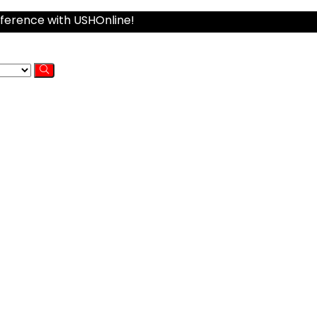
fference with USHOnline!