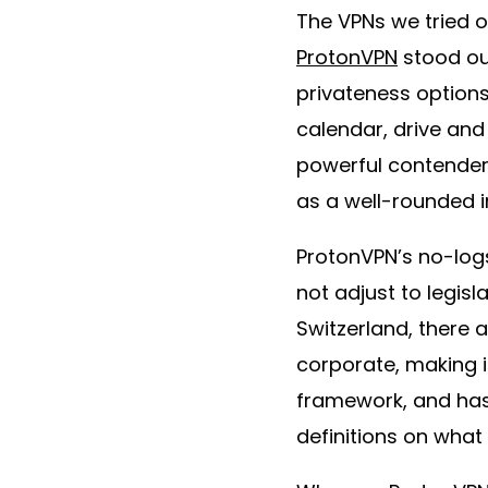
The VPNs we tried o
ProtonVPN
stood out
privateness options
calendar, drive and
powerful contender 
as a well-rounded i
ProtonVPN’s no-log
not adjust to legisl
Switzerland, there 
corporate, making i
framework, and has 
definitions on what 