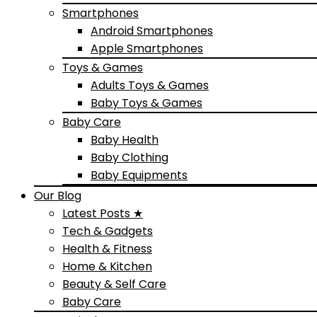
Smartphones
Android Smartphones
Apple Smartphones
Toys & Games
Adults Toys & Games
Baby Toys & Games
Baby Care
Baby Health
Baby Clothing
Baby Equipments
Our Blog
Latest Posts ★
Tech & Gadgets
Health & Fitness
Home & Kitchen
Beauty & Self Care
Baby Care