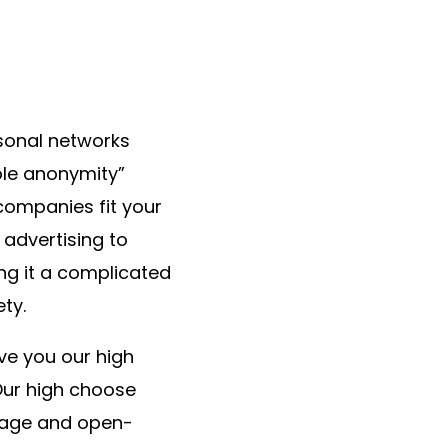
rsonal networks
hole anonymity”
 companies fit your
 advertising to
ng it a complicated
ety.
ve you our high
 Our high choose
rage and open-