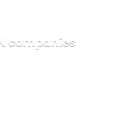
PN companies