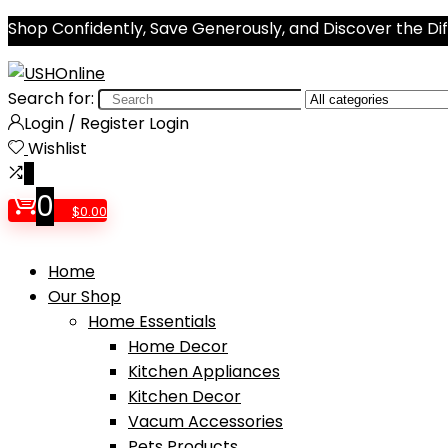
Shop Confidently, Save Generously, and Discover the Di
Search for:
Login / Register
Login
Wishlist
0
0
$
0.00
Home
Our Shop
Home Essentials
Home Decor
Kitchen Appliances
Kitchen Decor
Vacum Accessories
Pets Products