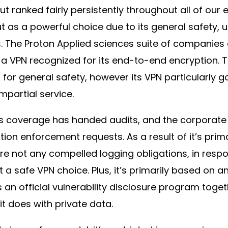
ut ranked fairly persistently throughout all of ou
 as a powerful choice due to its general safety, u
. The Proton Applied sciences suite of companies c
 a VPN recognized for its end-to-end encryption. T
for general safety, however its VPN particularly 
mpartial service.
s coverage has handed audits, and the corporate
ation enforcement requests. As a result of it’s prim
are not any compelled logging obligations, in resp
t a safe VPN choice. Plus, it’s primarily based on
an official vulnerability disclosure program toget
it does with private data.