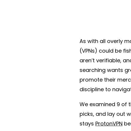
As with all overly 
(VPNs) could be fis
aren’t verifiable, a
searching wants gre
promote their merch
discipline to naviga
We examined 9 of t
picks, and lay out w
stays
ProtonVPN
bec