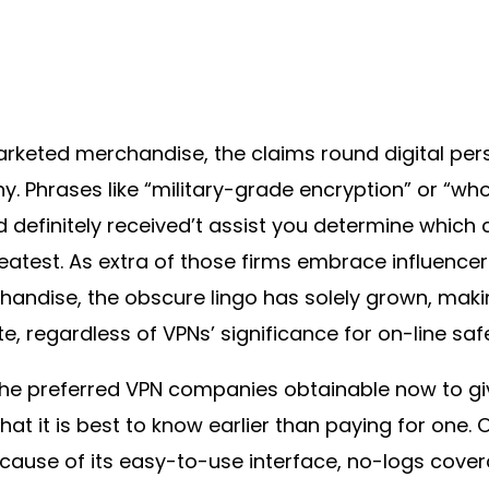
marketed merchandise, the claims round digital pe
hy. Phrases like “military-grade encryption” or “w
nd definitely received’t assist you determine which
atest. As extra of those firms embrace influencer
andise, the obscure lingo has solely grown, maki
te, regardless of VPNs’ significance for on-line saf
he preferred VPN companies obtainable now to gi
hat it is best to know earlier than paying for one.
ause of its easy-to-use interface, no-logs cove