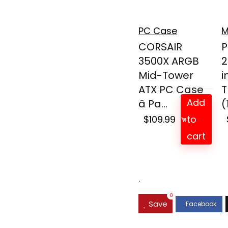
PC Case
M
CORSAIR
P
3500X ARGB
2
Mid-Tower
i
ATX PC Case
T
Add
â Pa...
(
$
109.99
to
cart
.
0
Save