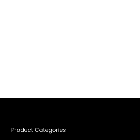
Product Categories