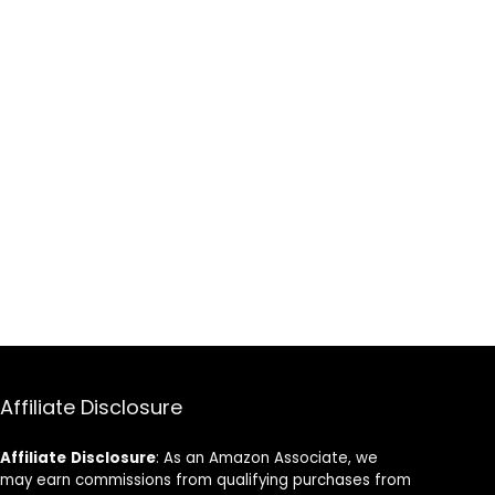
Affiliate Disclosure
Affiliate
Disclosure
: As an Amazon Associate, we
may earn commissions from qualifying purchases from