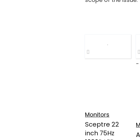
-
Monitors
Sceptre 22
M
inch 75Hz
A