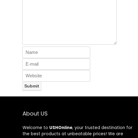
About US
Welcome to
USHOnline
, your trusted destination for
the best products at unbeatable prices! We are