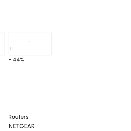
- 44%
Routers
NETGEAR