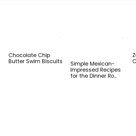
Chocolate Chip
Z
Butter Swim Biscuits
C
Simple Mexican-
Impressed Recipes
for the Dinner Ro...