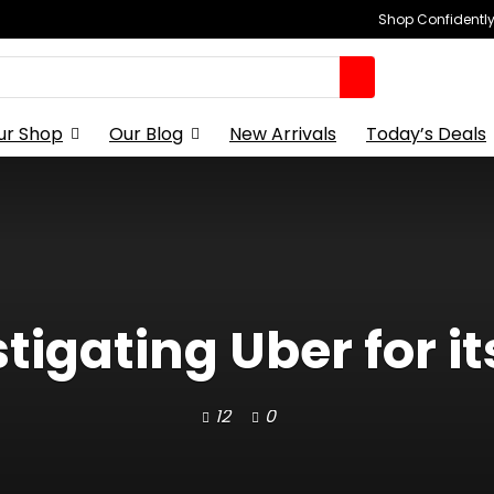
Shop Confidently,
ur Shop
Our Blog
New Arrivals
Today’s Deals
tigating Uber for it
12
0