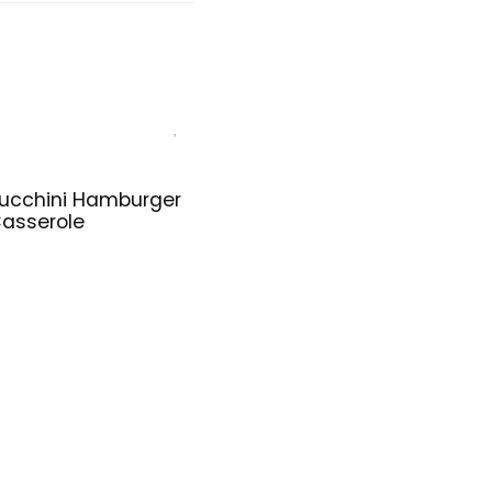
ucchini Hamburger
asserole