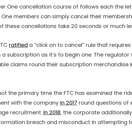
er One cancellation course of follows each the lett
ber One members can simply cancel their membersh
ll of these cancellations take 20 seconds or much le
 FTC
ratified
a “click on to cancel” rule that requir
sh a subscription as it’s to begin one. The regulato
le claims round their subscription merchandise i
s not the primary time the FTC has examined the rid
ment with the company
in 2017
round questions of 
age recruitment.
In 2018
, the corporate additionall
formation breach and misconduct in attempting t