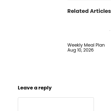
Related Articles
Weekly Meal Plan
Aug 10, 2026
Leave a reply