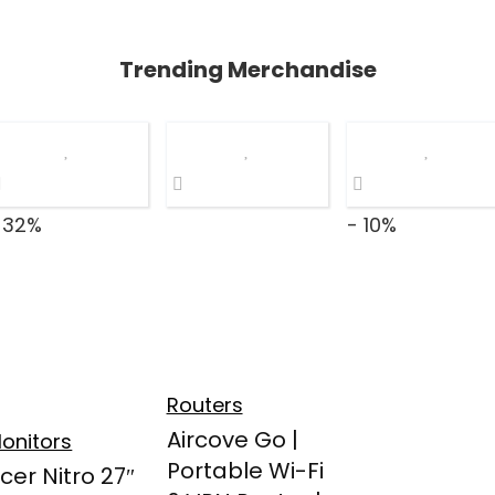
Trending Merchandise
 32%
- 10%
Routers
Aircove Go |
onitors
Portable Wi-Fi
cer Nitro 27″