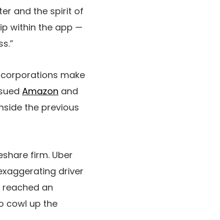
er and the spirit of
ip within the app —
ss.”
es corporations make
r sued
Amazon
and
nside the previous
eshare firm. Uber
exaggerating driver
y reached an
o cowl up the