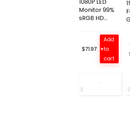
1080P LED
1
Monitor 99%
F
sRGB HD...
G
Add
$
71.97
to
cart