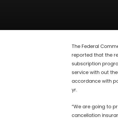
The Federal Commer
reported that the r
subscription progr
service with out th
accordance with p
yr.
“We are going to p
cancellation insura