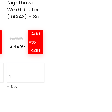
Nighthawk
WiFi 6 Router
(RAX43) – Se...
Add
$
269.99
to
d
t
Original
Current
$
149.97
cart
price
price
was:
is:
$269.99.
$149.97.
- 6%