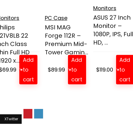
Monitors
ASUS 27 Inch
onitors
PC Case
Monitor –
hilips
MSI MAG
1080P, IPS, Ful
21V8LB 22
Forge 112R –
HD, ...
nch Class
Premium Mid-
hin Full HD
Tower Gamin...
Add
Add
Add
1920 x...
$
69.99
to
$
89.99
to
$
119.00
to
cart
cart
cart