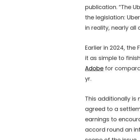
publication. “The Ub
the legislation: U
in reality, nearly a
Earlier in 2024, the
it as simple to fini
Adobe
for comparab
yr.
This additionally i
agreed to a settle
earnings to encour
accord round an in
scope of the issue.