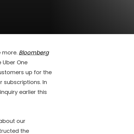
e more.
Bloomberg
he Uber One
ustomers up for the
 subscriptions. In
inquiry earlier this
 about our
tructed the