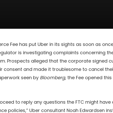
ce Fee has put Uber in its sights as soon as onc
egulator is investigating complaints concerning t
am. Prospects alleged that the corporate signed c
eir consent and made it troublesome to cancel their
aperwork seen by
Bloomberg
, the Fee opened this 
roceed to reply any questions the FTC might have
nce policies,” Uber consultant Noah Edwardsen ins