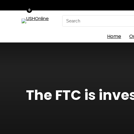
0
Search
for:
Home
O
The FTC is inves