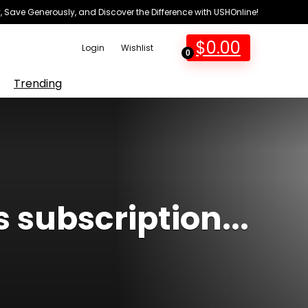
 Save Generously, and Discover the Difference with USHOnline!
$
0.00
Login
Wishlist
0
Trending
s subscription...