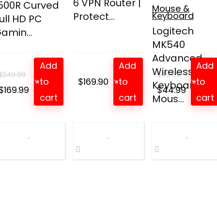
6 VPN Router |
500R Curved
Mouse &
Protect...
Keyboard
ull HD PC
Logitech
amin...
MK540
Advanced
Add
Add
Add
Wireless
$
249.99
$
49.99
to
$
169.90
to
to
Keyboard an
Original
Current
Original
Curren
$
169.99
$
44.99
cart
cart
cart
Mous...
price
price
price
price
was:
is:
was:
is:
$249.99.
$169.99.
$49.99.
$44.99.