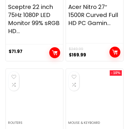
Sceptre 22 inch
Acer Nitro 27″
75Hz 1080P LED
1500R Curved Full
Monitor 99% sRGB
HD PC Gamin...
HD...
$
249.99
$
71.97
Original
Current
$
169.99
price
price
was:
is:
- 10%
$249.99.
$169.99.
ROUTERS
MOUSE & KEYBOARD