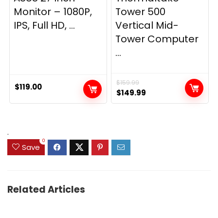
Monitor – 1080P,
Tower 500
IPS, Full HD, ...
Vertical Mid-
Tower Computer
...
$
159.99
$
119.00
Original
Current
$
149.99
price
price
was:
is:
$159.99.
$149.99.
.
0
Save
Related Articles