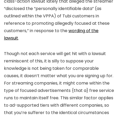
class-action lawsuit lately that alleged the streamer
“disclosed the “personally identifiable data” (as
outlined within the VPPA) of Tubi customers in
reference to promoting allegedly focused at these
customers,” in response to the
wording of the
lawsuit
.
Though not each service will get hit with a lawsuit
reminiscent of this, it is silly to suppose your
knowledge is not being taken for comparable
causes, it doesn’t matter what you are signing up for.
For streaming companies, it might come within the
type of focused advertisements {that a} free service
runs to maintain itself free. This similar factor applies
to ad-supported tiers with different companies, so
that you’re sufferer to the identical circumstances