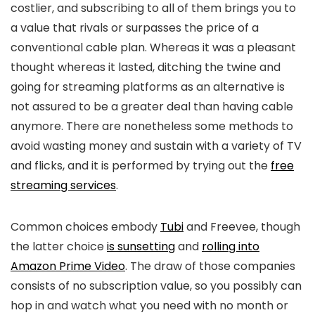
costlier, and subscribing to all of them brings you to
a value that rivals or surpasses the price of a
conventional cable plan. Whereas it was a pleasant
thought whereas it lasted, ditching the twine and
going for streaming platforms as an alternative is
not assured to be a greater deal than having cable
anymore. There are nonetheless some methods to
avoid wasting money and sustain with a variety of TV
and flicks, and it is performed by trying out the
free
streaming services
.
Common choices embody
Tubi
and Freevee, though
the latter choice
is sunsetting
and
rolling into
Amazon Prime Video
. The draw of those companies
consists of no subscription value, so you possibly can
hop in and watch what you need with no month or