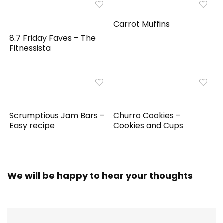
Carrot Muffins
8.7 Friday Faves – The
Fitnessista
Scrumptious Jam Bars –
Churro Cookies –
Easy recipe
Cookies and Cups
We will be happy to hear your thoughts