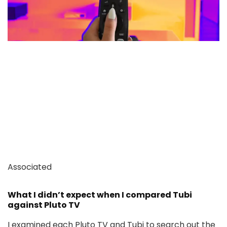
Associated
What I didn’t expect when I compared Tubi
against Pluto TV
I examined each Pluto TV and Tubi to search out the