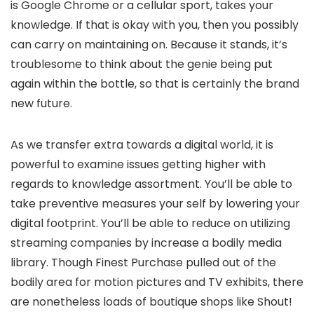
is Google Chrome or a cellular sport, takes your
knowledge. If that is okay with you, then you possibly
can carry on maintaining on. Because it stands, it’s
troublesome to think about the genie being put
again within the bottle, so that is certainly the brand
new future.
As we transfer extra towards a digital world, it is
powerful to examine issues getting higher with
regards to knowledge assortment. You’ll be able to
take preventive measures your self by lowering your
digital footprint. You’ll be able to reduce on utilizing
streaming companies by increase a bodily media
library. Though Finest Purchase pulled out of the
bodily area for motion pictures and TV exhibits, there
are nonetheless loads of boutique shops like Shout!