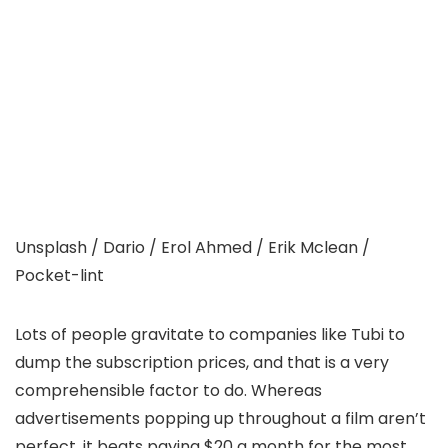
Unsplash / Dario / Erol Ahmed / Erik Mclean /
Pocket-lint
Lots of people gravitate to companies like Tubi to
dump the subscription prices, and that is a very
comprehensible factor to do. Whereas
advertisements popping up throughout a film aren’t
perfect, it beats paying $20 a month for the most