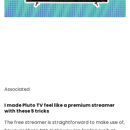
Associated
I made Pluto TV feel like a premium streamer
with these 5 tricks
The free streamer is straightforward to make use of,