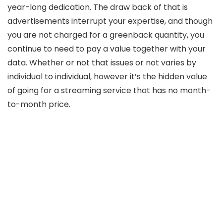
year-long dedication. The draw back of that is
advertisements interrupt your expertise, and though
you are not charged for a greenback quantity, you
continue to need to pay a value together with your
data. Whether or not that issues or not varies by
individual to individual, however it’s the hidden value
of going for a streaming service that has no month-
to-month price.