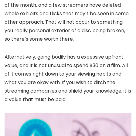
of the month, and a few streamers have deleted
whole exhibits and flicks that may’t be seen in some
other approach. That will not occur to something
you really personal exterior of a disc being broken,
so there’s some worth there.
Alternatively, going bodily has a excessive upfront
value, and it is not unusual to spend $30 on a film. All
of it comes right down to your viewing habits and
what you are okay with. If you wish to ditch the
streaming companies and shield your knowledge, it is
a value that must be paid.