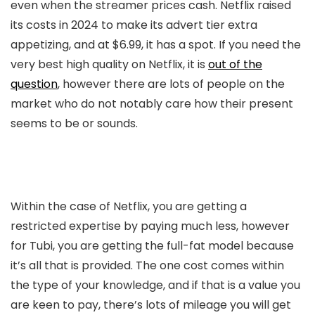
even when the streamer prices cash. Netflix raised
its costs in 2024 to make its advert tier extra
appetizing, and at $6.99, it has a spot. If you need the
very best high quality on Netflix, it is
out of the
question
, however there are lots of people on the
market who do not notably care how their present
seems to be or sounds.
Within the case of Netflix, you are getting a
restricted expertise by paying much less, however
for Tubi, you are getting the full-fat model because
it’s all that is provided. The one cost comes within
the type of your knowledge, and if that is a value you
are keen to pay, there’s lots of mileage you will get