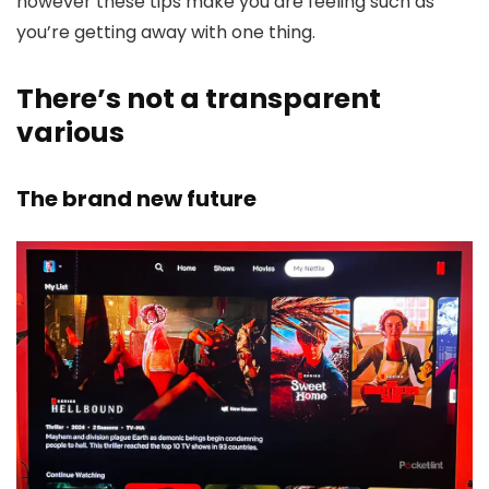
however these tips make you are feeling such as
you’re getting away with one thing.
There’s not a transparent
various
The brand new future