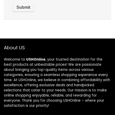
About US
Welcome to
USHOnline
, your trusted destination for the
best products at unbeatable prices! We are passionate
about bringing you top-quality items across various
categories, ensuring a seamless shopping experience every
time. At USHOnline, we believe in combining affordability with
excellence, offering exclusive deals and handpicked
selections that cater to your needs. Our mission is to make
online shopping enjoyable, reliable, and rewarding for
everyone. Thank you for choosing USHOnline – where your
satisfaction is our priority!