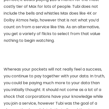
costly tier of Max for lots of people. Tubi does not
include the bells and whistles Max does like 4K or
Dolby Atmos help, however that is not what you’d
count on from a service like this. As an alternative,
you get a variety of flicks to select from that value
nothing to begin watching.
Whereas your pockets will not really feel a success,
you continue to pay together with your data. In truth,
you could be paying much more to your data than
you initially thought. It should not come as a lot of a
shock that corporations have your knowledge while
you join a service, however Tubi was the goal of a