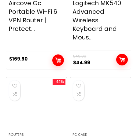
Aircove Go |
Logitech MK540
Portable Wi-Fi 6
Advanced
VPN Router |
Wireless
Protect...
Keyboard and
Mous...
$
49.99
$
169.90
Original
Current
$
44.99
price
price
was:
is:
- 44%
$49.99.
$44.99.
ROUTERS
PC CASE