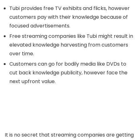
Tubi provides free TV exhibits and flicks, however
customers pay with their knowledge because of
focused advertisements.
Free streaming companies like Tubi might result in
elevated knowledge harvesting from customers
over time.
Customers can go for bodily media like DVDs to
cut back knowledge publicity, however face the
next upfront value.
It is no secret that streaming companies are getting