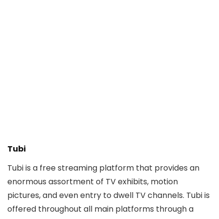
Tubi
Tubi is a free streaming platform that provides an
enormous assortment of TV exhibits, motion
pictures, and even entry to dwell TV channels. Tubi is
offered throughout all main platforms through a