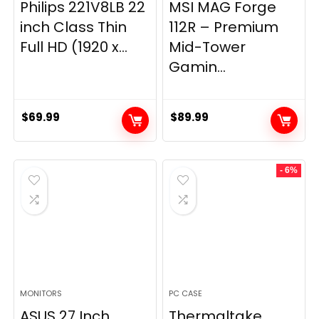
Philips 221V8LB 22
MSI MAG Forge
inch Class Thin
112R – Premium
Full HD (1920 x...
Mid-Tower
Gamin...
$
69.99
$
89.99
- 6%
MONITORS
PC CASE
ASUS 27 Inch
Thermaltake