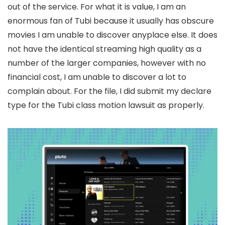
out of the service. For what it is value, I am an
enormous fan of Tubi because it usually has obscure
movies I am unable to discover anyplace else. It does
not have the identical streaming high quality as a
number of the larger companies, however with no
financial cost, I am unable to discover a lot to
complain about. For the file, I did submit my declare
type for the Tubi class motion lawsuit as properly.