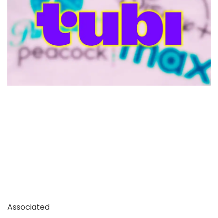
Associated