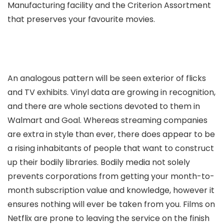
Manufacturing facility and the Criterion Assortment
that preserves your favourite movies.
An analogous pattern will be seen exterior of flicks
and TV exhibits. Vinyl data are growing in recognition,
and there are whole sections devoted to them in
Walmart and Goal. Whereas streaming companies
are extra in style than ever, there does appear to be
a rising inhabitants of people that want to construct
up their bodily libraries. Bodily media not solely
prevents corporations from getting your month-to-
month subscription value and knowledge, however it
ensures nothing will ever be taken from you. Films on
Netflix are prone to leaving the service on the finish