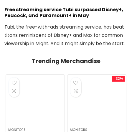
Free streaming service Tubi surpassed Disney+,
Peacock, and Paramount+ in May
Tubi, the free-with-ads streaming service, has beat
titans reminiscent of Disney+ and Max for common
viewership in Might. And it might simply be the start.
Trending Merchandise
- 32%
MONITORS
MONITORS