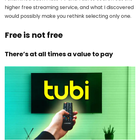
higher free streaming service, and what I discovered
would possibly make you rethink selecting only one.
Free is not free
There’s at all times a value to pay