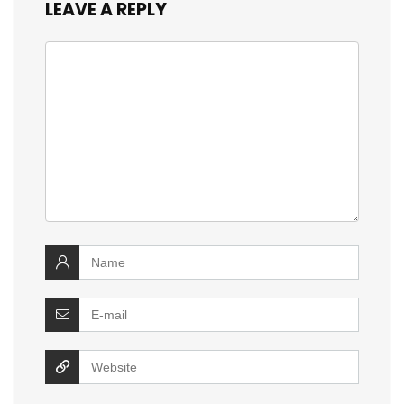
LEAVE A REPLY