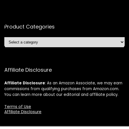
Product Categories
Affiliate Disclosure
Affiliate
Disclosure
: As an Amazon Associate, we may earn
commissions from qualifying purchases from Amazon.com.
You can learn more about our editorial and affiliate policy.
Terms of Use
Affiliate Disclosure