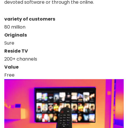
devoted software or through the online.
variety of customers
80 million
Originals
Sure
Reside TV
200+ channels
Value
Free