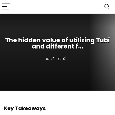
The hidden value of utilizing Tubi
and different f...
11
0
Key Takeaways