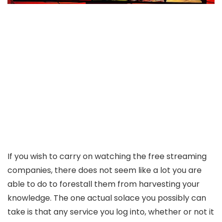
If you wish to carry on watching the free streaming
companies, there does not seem like a lot you are
able to do to forestall them from harvesting your
knowledge. The one actual solace you possibly can
take is that any service you log into, whether or not it