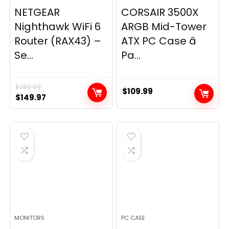
NETGEAR
CORSAIR 3500X
Nighthawk WiFi 6
ARGB Mid-Tower
Router (RAX43) –
ATX PC Case â
Se...
Pa...
$
269.99
$
109.99
Original
Current
$
149.97
price
price
was:
is:
$269.99.
$149.97.
MONITORS
PC CASE