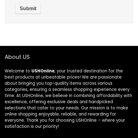
About US
Welcome to
USHOnline
, your trusted destination for the
best products at unbeatable prices! We are passionate
about bringing you top-quality items across various
categories, ensuring a seamless shopping experience every
time. At USHOnline, we believe in combining affordability with
excellence, offering exclusive deals and handpicked
selections that cater to your needs. Our mission is to make
online shopping enjoyable, reliable, and rewarding for
everyone. Thank you for choosing USHOnline – where your
satisfaction is our priority!