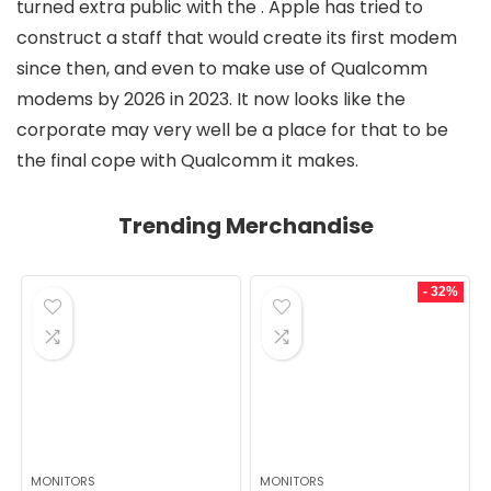
turned extra public with the
. Apple has tried to
construct a staff that would create its first modem
since then, and even
to make use of Qualcomm
modems by 2026 in 2023. It now looks like the
corporate may very well be a place for that to be
the final cope with Qualcomm it makes.
Trending Merchandise
- 32%
MONITORS
MONITORS