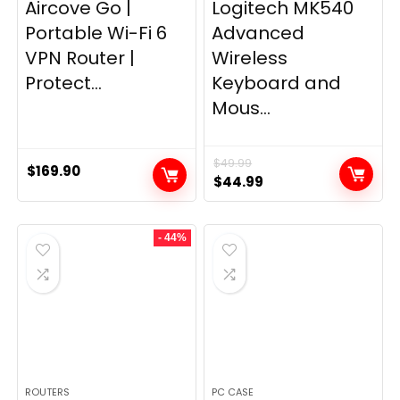
Aircove Go |
Logitech MK540
Portable Wi-Fi 6
Advanced
VPN Router |
Wireless
Protect...
Keyboard and
Mous...
$
49.99
$
169.90
Original
Current
$
44.99
price
price
was:
is:
- 44%
$49.99.
$44.99.
ROUTERS
PC CASE