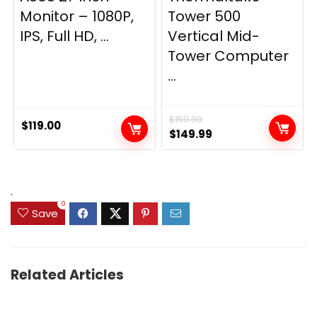
Monitor – 1080P,
Tower 500
IPS, Full HD, ...
Vertical Mid-
Tower Computer
...
$
159.99
$
119.00
Original
Current
$
149.99
price
price
was:
is:
$159.99.
$149.99.
.
0
Save
Related Articles