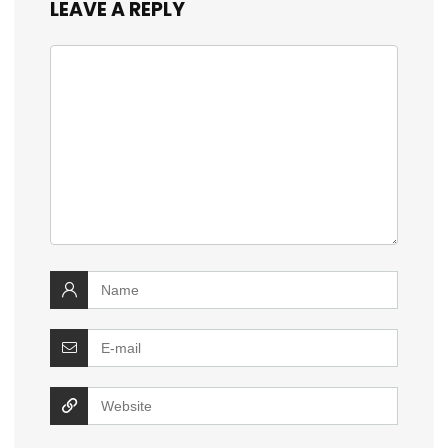
LEAVE A REPLY