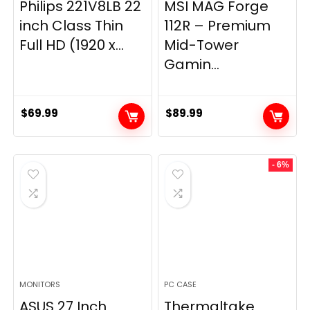
Philips 221V8LB 22
MSI MAG Forge
inch Class Thin
112R – Premium
Full HD (1920 x...
Mid-Tower
Gamin...
$
69.99
$
89.99
- 6%
MONITORS
PC CASE
ASUS 27 Inch
Thermaltake