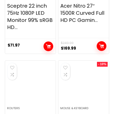
Sceptre 22 inch
Acer Nitro 27″
75Hz 1080P LED
1500R Curved Full
Monitor 99% sRGB
HD PC Gamin...
HD...
$
249.99
$
71.97
Original
Current
$
169.99
price
price
was:
is:
- 10%
$249.99.
$169.99.
ROUTERS
MOUSE & KEYBOARD