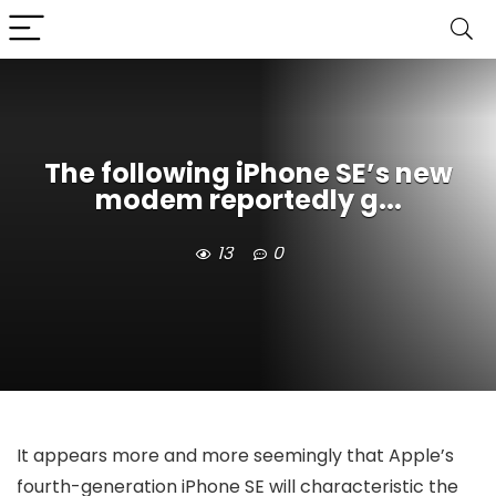
The following iPhone SE’s new
modem reportedly g...
13
0
It appears more and more seemingly that Apple’s
fourth-generation iPhone SE will characteristic
the