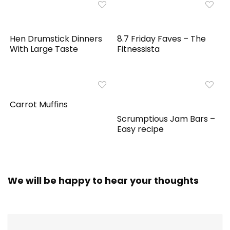
Hen Drumstick Dinners
8.7 Friday Faves – The
With Large Taste
Fitnessista
Carrot Muffins
Scrumptious Jam Bars –
Easy recipe
We will be happy to hear your thoughts