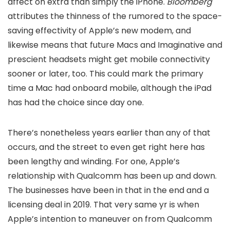
affect on extra than simply the iPhone.
Bloomberg
attributes the thinness of the rumored
to the space-
saving effectivity of Apple’s new modem, and
likewise means that future Macs and Imaginative and
prescient headsets might get mobile connectivity
sooner or later, too. This could mark the primary
time a Mac had onboard mobile, although the iPad
has had the choice since day one.
There’s nonetheless years earlier than any of that
occurs, and the street to even get right here has
been lengthy and winding. For one, Apple’s
relationship with Qualcomm has been up and down.
The businesses have been in
that in the end
and a
licensing deal in 2019. That very same yr is when
Apple’s intention to maneuver on from Qualcomm