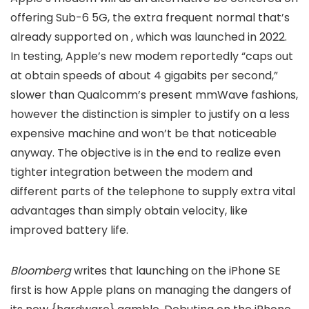
offering Sub-6 5G, the extra frequent normal that’s
already supported on
, which was launched in 2022.
In testing, Apple’s new modem reportedly “caps out
at obtain speeds of about 4 gigabits per second,”
slower than Qualcomm’s present mmWave fashions,
however the distinction is simpler to justify on a less
expensive machine and won’t be that noticeable
anyway. The objective is in the end to realize even
tighter integration between the modem and
different parts of the telephone to supply extra vital
advantages than simply obtain velocity, like
improved battery life.
Bloomberg
writes that launching on the iPhone SE
first is how Apple plans on managing the dangers of