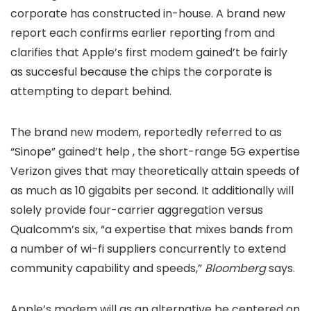
corporate has constructed in-house. A brand new
report
each confirms earlier reporting from
and
clarifies that Apple’s first modem gained’t be fairly
as succesful because the chips the corporate is
attempting to depart behind.
The brand new modem, reportedly referred to as
“Sinope” gained’t help
, the short-range 5G expertise
Verizon gives that may theoretically attain speeds of
as much as 10 gigabits per second. It additionally will
solely provide four-carrier aggregation versus
Qualcomm’s six, “a expertise that mixes bands from
a number of wi-fi suppliers concurrently to extend
community capability and speeds,”
Bloomberg
says.
Apple’s modem will as an alternative be centered on