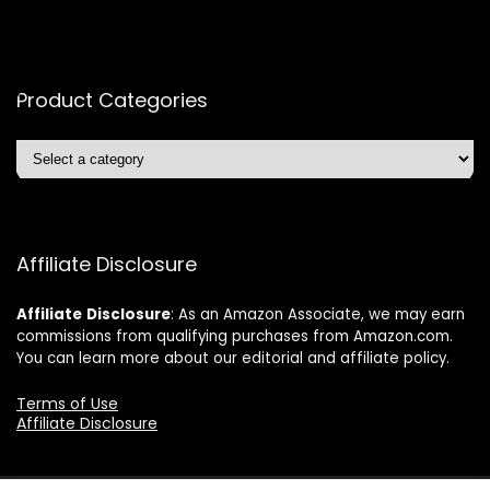
Product Categories
Affiliate Disclosure
Affiliate
Disclosure
: As an Amazon Associate, we may earn
commissions from qualifying purchases from Amazon.com.
You can learn more about our editorial and affiliate policy.
Terms of Use
Affiliate Disclosure