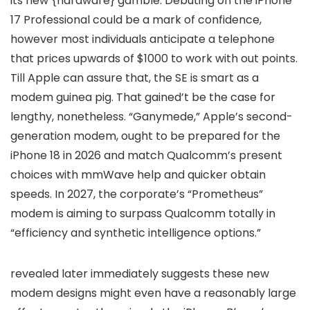
its new {hardware} gamble. Debuting on the iPhone
17 Professional could be a mark of confidence,
however most individuals anticipate a telephone
that prices upwards of $1000 to work with out points.
Till Apple can assure that, the SE is smart as a
modem guinea pig. That gained’t be the case for
lengthy, nonetheless. “Ganymede,” Apple’s second-
generation modem, ought to be prepared for the
iPhone 18 in 2026 and match Qualcomm’s present
choices with mmWave help and quicker obtain
speeds. In 2027, the corporate’s “Prometheus”
modem is aiming to surpass Qualcomm totally in
“efficiency and synthetic intelligence options.”
revealed later immediately suggests these new
modem designs might even have a reasonably large