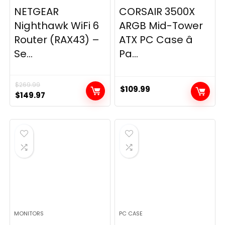
NETGEAR
CORSAIR 3500X
Nighthawk WiFi 6
ARGB Mid-Tower
Router (RAX43) –
ATX PC Case â
Se...
Pa...
$
269.99
$
109.99
Original
Current
$
149.97
price
price
was:
is:
$269.99.
$149.97.
MONITORS
PC CASE