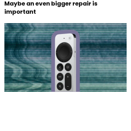
Maybe an even bigger repair is
important