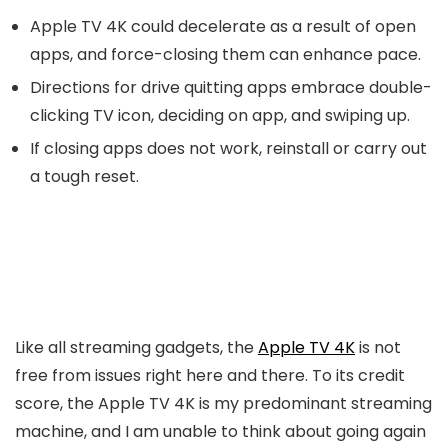
Apple TV 4K could decelerate as a result of open
apps, and force-closing them can enhance pace.
Directions for drive quitting apps embrace double-
clicking TV icon, deciding on app, and swiping up.
If closing apps does not work, reinstall or carry out
a tough reset.
Like all streaming gadgets, the
Apple TV 4K
is not
free from issues right here and there. To its credit
score, the Apple TV 4K is my predominant streaming
machine, and I am unable to think about going again