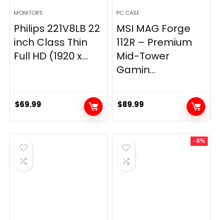
MONITORS
PC CASE
Philips 221V8LB 22
MSI MAG Forge
inch Class Thin
112R – Premium
Full HD (1920 x...
Mid-Tower
Gamin...
$
69.99
$
89.99
- 6%