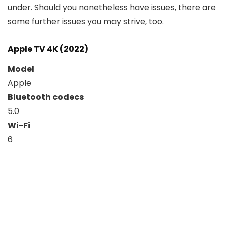
under. Should you nonetheless have issues, there are
some further issues you may strive, too.
Apple TV 4K (2022)
Model
Apple
Bluetooth codecs
5.0
Wi-Fi
6