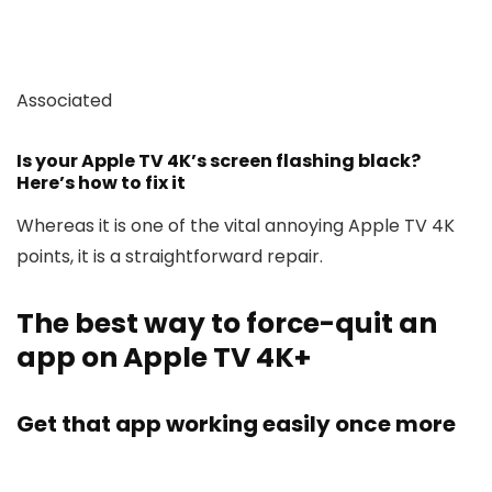
Associated
Is your Apple TV 4K’s screen flashing black?
Here’s how to fix it
Whereas it is one of the vital annoying Apple TV 4K
points, it is a straightforward repair.
The best way to force-quit an
app on Apple TV 4K+
Get that app working easily once more