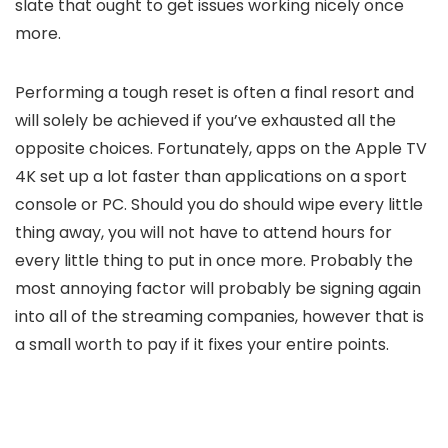
slate that ought to get issues working nicely once
more.
Performing a tough reset is often a final resort and
will solely be achieved if you’ve exhausted all the
opposite choices. Fortunately, apps on the Apple TV
4K set up a lot faster than applications on a sport
console or PC. Should you do should wipe every little
thing away, you will not have to attend hours for
every little thing to put in once more. Probably the
most annoying factor will probably be signing again
into all of the streaming companies, however that is
a small worth to pay if it fixes your entire points.