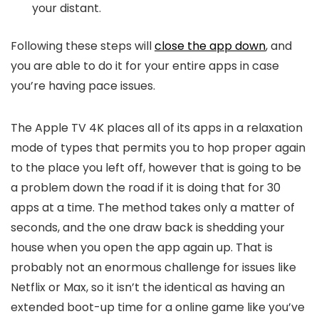
your distant.
Following these steps will
close the app down
, and
you are able to do it for your entire apps in case
you’re having pace issues.
The Apple TV 4K places all of its apps in a relaxation
mode of types that permits you to hop proper again
to the place you left off, however that is going to be
a problem down the road if it is doing that for 30
apps at a time. The method takes only a matter of
seconds, and the one draw back is shedding your
house when you open the app again up. That is
probably not an enormous challenge for issues like
Netflix or Max, so it isn’t the identical as having an
extended boot-up time for a online game like you’ve