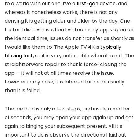
to a world with out one. I’ve a
first-gen device
, and
whereas it nonetheless works, there is not any
denying it is getting older and older by the day. One
factor I discover is when I’ve too many apps open on
the identical time, issues do not transfer as shortly as
I would like them to. The Apple TV 4K is
typically
blazing fast
, so it is very noticeable when it is not. The
straightforward repair to that is force-closing the
app — it will not at all times resolve the issue,
however in my case, it is labored far more usually
than it is failed.
The method is only a few steps, and inside a matter
of seconds, you may open your app again up and get
again to binging your subsequent present. All it’s
important to do is observe the directions I laid out