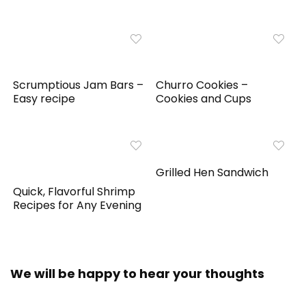
Scrumptious Jam Bars –
Churro Cookies –
Easy recipe
Cookies and Cups
Grilled Hen Sandwich
Quick, Flavorful Shrimp
Recipes for Any Evening
We will be happy to hear your thoughts