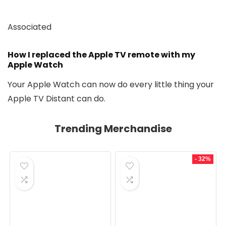
Associated
How I replaced the Apple TV remote with my
Apple Watch
Your Apple Watch can now do every little thing your
Apple TV Distant can do.
Trending Merchandise
- 32%