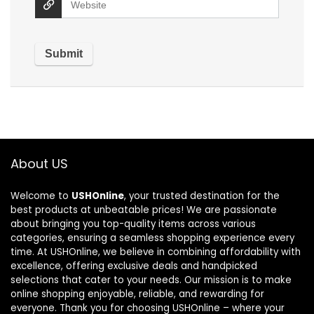
About US
Welcome to
USHOnline
, your trusted destination for the
best products at unbeatable prices! We are passionate
about bringing you top-quality items across various
categories, ensuring a seamless shopping experience every
time. At USHOnline, we believe in combining affordability with
excellence, offering exclusive deals and handpicked
selections that cater to your needs. Our mission is to make
online shopping enjoyable, reliable, and rewarding for
everyone. Thank you for choosing USHOnline – where your