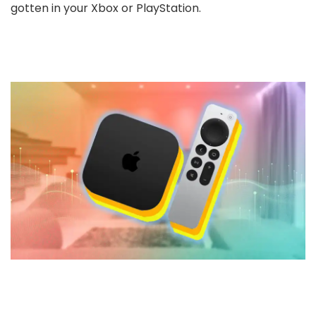
gotten in your Xbox or PlayStation.