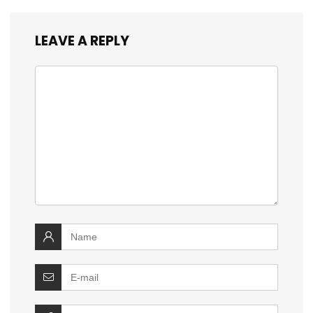
LEAVE A REPLY