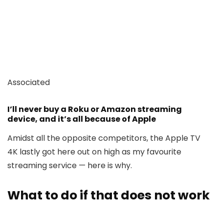
Associated
I’ll never buy a Roku or Amazon streaming
device, and it’s all because of Apple
Amidst all the opposite competitors, the Apple TV
4K lastly got here out on high as my favourite
streaming service — here is why.
What to do if that does not work