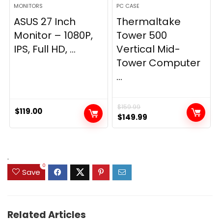
MONITORS
PC CASE
ASUS 27 Inch
Thermaltake
Monitor – 1080P,
Tower 500
IPS, Full HD, ...
Vertical Mid-
Tower Computer
...
$
159.99
$
119.00
Original
Current
$
149.99
price
price
was:
is:
$159.99.
$149.99.
.
0
Save
Related Articles