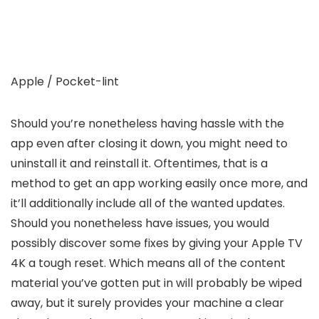
Apple / Pocket-lint
Should you’re nonetheless having hassle with the
app even after closing it down, you might need to
uninstall it and reinstall it. Oftentimes, that is a
method to get an app working easily once more, and
it’ll additionally include all of the wanted updates.
Should you nonetheless have issues, you would
possibly discover some fixes by giving your Apple TV
4K a tough reset. Which means all of the content
material you’ve gotten put in will probably be wiped
away, but it surely provides your machine a clear