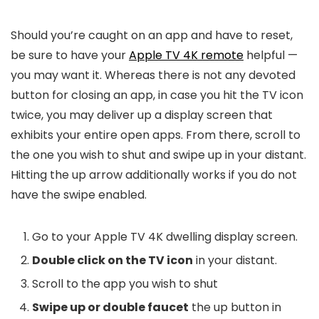
Should you’re caught on an app and have to reset,
be sure to have your
Apple TV 4K remote
helpful —
you may want it. Whereas there is not any devoted
button for closing an app, in case you hit the TV icon
twice, you may deliver up a display screen that
exhibits your entire open apps. From there, scroll to
the one you wish to shut and swipe up in your distant.
Hitting the up arrow additionally works if you do not
have the swipe enabled.
Go to your Apple TV 4K dwelling display screen.
Double click on the TV icon
in your distant.
Scroll to the app you wish to shut
Swipe up or double faucet
the up button in