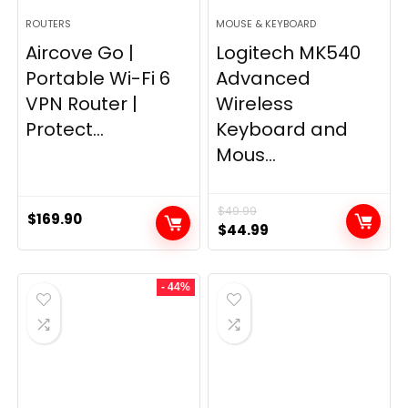
ROUTERS
MOUSE & KEYBOARD
Aircove Go |
Logitech MK540
Portable Wi-Fi 6
Advanced
VPN Router |
Wireless
Protect...
Keyboard and
Mous...
$
49.99
$
169.90
Original
Current
$
44.99
price
price
was:
is:
- 44%
$49.99.
$44.99.