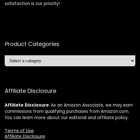
satisfaction is our priority!
Product Categories
Affiliate Disclosure
Affiliate
Disclosure
: As an Amazon Associate, we may earn
commissions from qualifying purchases from Amazon.com.
You can learn more about our editorial and affiliate policy.
Terms of Use
Affiliate Disclosure