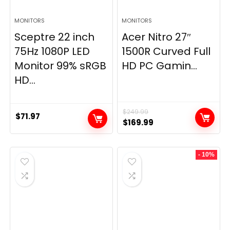
MONITORS
MONITORS
Sceptre 22 inch
Acer Nitro 27″
75Hz 1080P LED
1500R Curved Full
Monitor 99% sRGB
HD PC Gamin...
HD...
$
249.99
$
71.97
Original
Current
$
169.99
price
price
was:
is:
- 10%
$249.99.
$169.99.