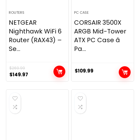
ROUTERS
PC CASE
NETGEAR
CORSAIR 3500X
Nighthawk WiFi 6
ARGB Mid-Tower
Router (RAX43) –
ATX PC Case â
Se...
Pa...
$
269.99
$
109.99
Original
Current
$
149.97
price
price
was:
is:
$269.99.
$149.97.