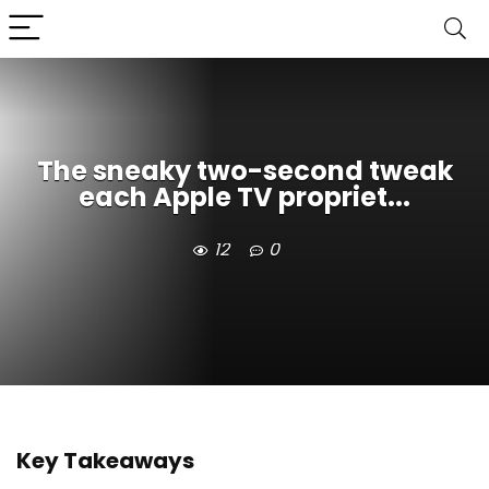
The sneaky two-second tweak
each Apple TV propriet...
12
0
Key Takeaways