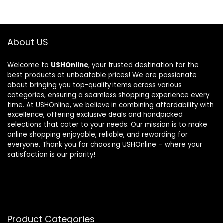
About US
Welcome to
USHOnline
, your trusted destination for the
best products at unbeatable prices! We are passionate
about bringing you top-quality items across various
categories, ensuring a seamless shopping experience every
time. At USHOnline, we believe in combining affordability with
excellence, offering exclusive deals and handpicked
selections that cater to your needs. Our mission is to make
online shopping enjoyable, reliable, and rewarding for
everyone. Thank you for choosing USHOnline – where your
satisfaction is our priority!
Product Categories