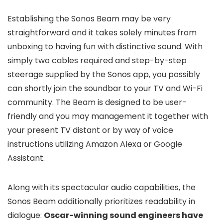
Establishing the Sonos Beam may be very
straightforward and it takes solely minutes from
unboxing to having fun with distinctive sound. With
simply two cables required and step-by-step
steerage supplied by the Sonos app, you possibly
can shortly join the soundbar to your TV and Wi-Fi
community. The Beam is designed to be user-
friendly and you may management it together with
your present TV distant or by way of voice
instructions utilizing Amazon Alexa or Google
Assistant.
Along with its spectacular audio capabilities, the
Sonos Beam additionally prioritizes readability in
dialogue:
Oscar-winning sound engineers have