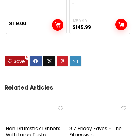
...
$
159.99
$
119.00
Original
Current
$
149.99
price
price
was:
is:
$159.99.
$149.99.
.
0
Save
Related Articles
Hen Drumstick Dinners
8.7 Friday Faves – The
With Large Taste
Fitnessista