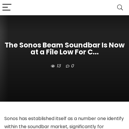
The Sonos Beam Soundbar Is Now
at a File Low For C...
13
0
Sonos has established itself as a number one identify
within the soundbar market, significantly for