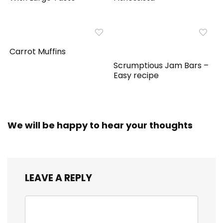
Carrot Muffins
Scrumptious Jam Bars –
Easy recipe
We will be happy to hear your thoughts
LEAVE A REPLY