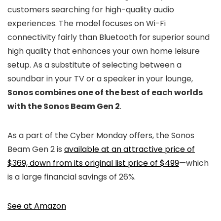
customers searching for high-quality audio
experiences. The model focuses on Wi-Fi
connectivity fairly than Bluetooth for superior sound
high quality that enhances your own home leisure
setup. As a substitute of selecting between a
soundbar in your TV or a speaker in your lounge,
Sonos combines one of the best of each worlds
with the Sonos Beam Gen 2
.
As a part of the Cyber Monday offers, the Sonos
Beam Gen 2 is
available at an attractive price of
$369, down from its original list price of $499
—which
is a large financial savings of 26%.
See at Amazon