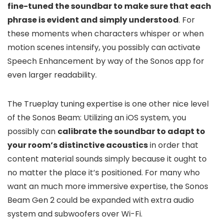
fine-tuned the soundbar to make sure that each
phrase is evident and simply understood
. For
these moments when characters whisper or when
motion scenes intensify, you possibly can activate
Speech Enhancement by way of the Sonos app for
even larger readability.
The Trueplay tuning expertise is one other nice level
of the Sonos Beam: Utilizing an iOS system, you
possibly can
calibrate the soundbar to adapt to
your room’s distinctive acoustics
in order that
content material sounds simply because it ought to
no matter the place it’s positioned. For many who
want an much more immersive expertise, the Sonos
Beam Gen 2 could be expanded with extra audio
system and subwoofers over Wi-Fi.