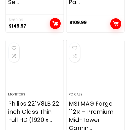
Se...
Pa...
$
269.99
$
109.99
Original
Current
$
149.97
price
price
was:
is:
$269.99.
$149.97.
MONITORS
PC CASE
Philips 221V8LB 22
MSI MAG Forge
inch Class Thin
112R – Premium
Full HD (1920 x...
Mid-Tower
Gamin...