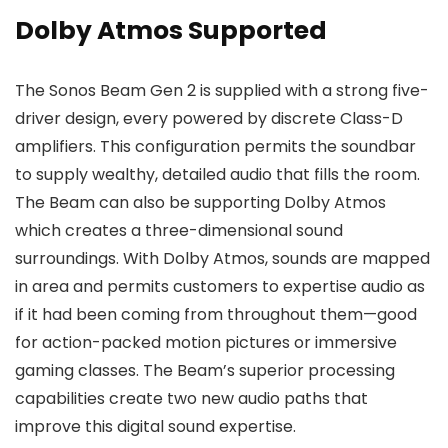
Dolby Atmos Supported
The Sonos Beam Gen 2 is supplied with a strong five-
driver design, every powered by discrete Class-D
amplifiers. This configuration permits the soundbar
to supply wealthy, detailed audio that fills the room.
The Beam can also be supporting Dolby Atmos
which creates a three-dimensional sound
surroundings. With Dolby Atmos, sounds are mapped
in area and permits customers to expertise audio as
if it had been coming from throughout them—good
for action-packed motion pictures or immersive
gaming classes. The Beam’s superior processing
capabilities create two new audio paths that
improve this digital sound expertise.