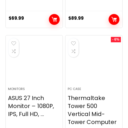
$
69.99
$
89.99
- 6%
MONITORS
PC CASE
ASUS 27 Inch
Thermaltake
Monitor – 1080P,
Tower 500
IPS, Full HD, ...
Vertical Mid-
Tower Computer