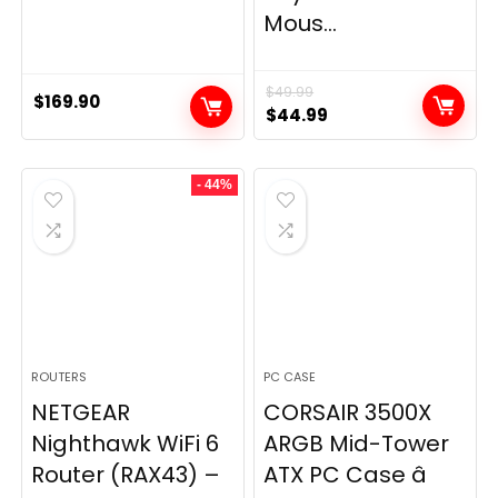
Mous...
$
49.99
$
169.90
Original
Current
$
44.99
price
price
was:
is:
- 44%
$49.99.
$44.99.
ROUTERS
PC CASE
NETGEAR
CORSAIR 3500X
Nighthawk WiFi 6
ARGB Mid-Tower
Router (RAX43) –
ATX PC Case â