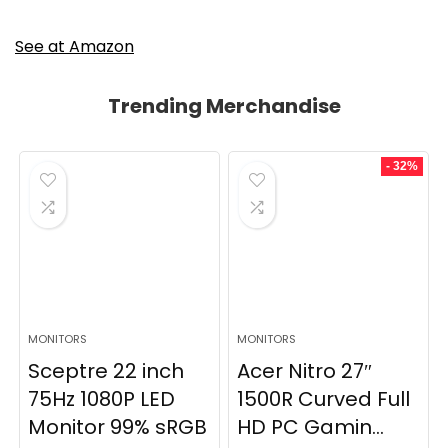
See at Amazon
Trending Merchandise
- 32%
MONITORS
MONITORS
Sceptre 22 inch
Acer Nitro 27″
75Hz 1080P LED
1500R Curved Full
Monitor 99% sRGB
HD PC Gamin...