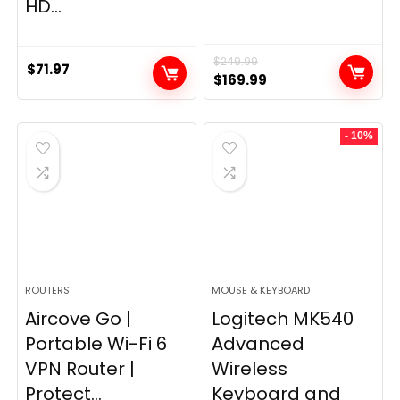
HD...
$
249.99
$
71.97
Original
Current
$
169.99
price
price
was:
is:
- 10%
$249.99.
$169.99.
ROUTERS
MOUSE & KEYBOARD
Aircove Go |
Logitech MK540
Portable Wi-Fi 6
Advanced
VPN Router |
Wireless
Protect...
Keyboard and