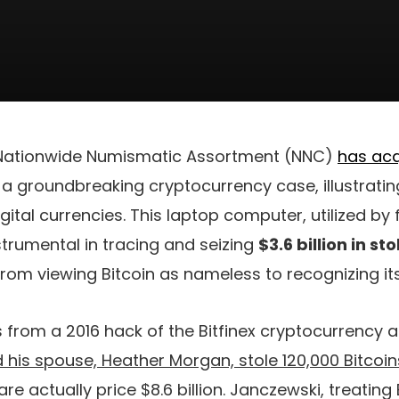
 Nationwide Numismatic Assortment (NNC)
has acq
o a groundbreaking cryptocurrency case, illustratin
ital currencies. This laptop computer, utilized by
trumental in tracing and seizing
$3.6 billion in st
 from viewing Bitcoin as nameless to recognizing its
s from a 2016 hack of the Bitfinex cryptocurrency a
d his spouse, Heather Morgan, stole 120,000 Bitcoin
 are actually price $8.6 billion. Janczewski, treating