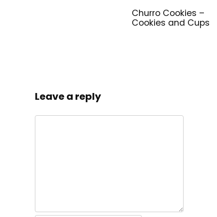
Churro Cookies –
Cookies and Cups
Leave a reply