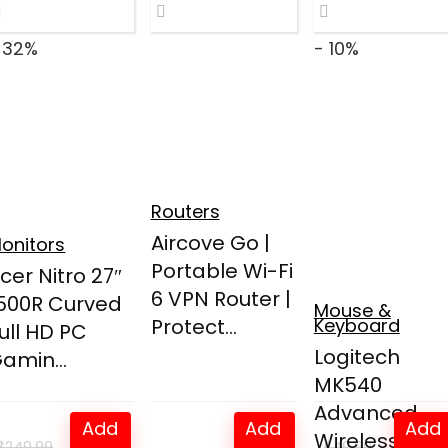
 32%
- 10%
Routers
Aircove Go |
onitors
Portable Wi-Fi
cer Nitro 27″
6 VPN Router |
500R Curved
Mouse &
Protect...
Keyboard
ull HD PC
Logitech
amin...
MK540
Advanced
Add
Add
Add
Wireless
$
249.99
$
49.99