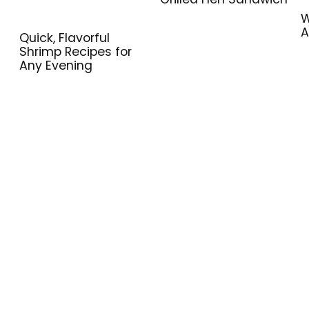
W
A
Quick, Flavorful
Shrimp Recipes for
Any Evening