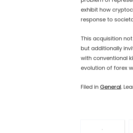
exhibit how cryptoc
response to societa
This acquisition no
but additionally inv
with conventional k
evolution of forex w
Filed in
General
. Le