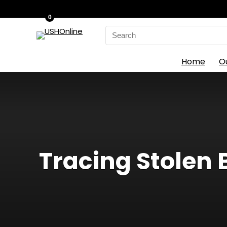
0
Search
for:
Home
O
Tracing Stolen 