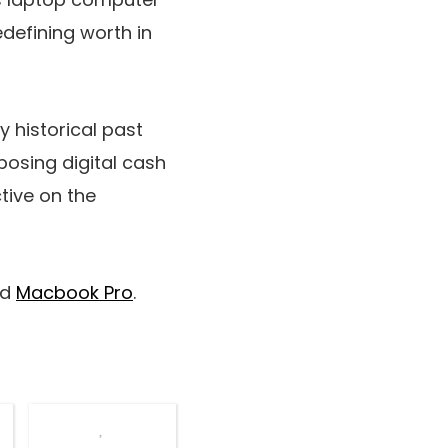
defining worth in
y historical past
aposing digital cash
tive on the
nd
Macbook Pro
.