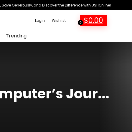
 Save Generously, and Discover the Difference with USHOnline!
$
0.00
Login
Wishlist
0
Trending
mputer’s Jour...