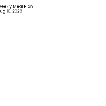
eekly Meal Plan
ug 10, 2026