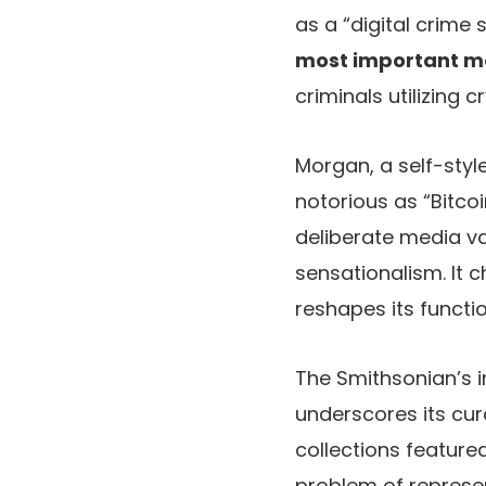
as a “digital crime
most important mon
criminals utilizing
Morgan, a self-styl
notorious as “Bitco
deliberate media va
sensationalism. It
reshapes its functi
The Smithsonian’s i
underscores its cur
collections feature
problem of represent