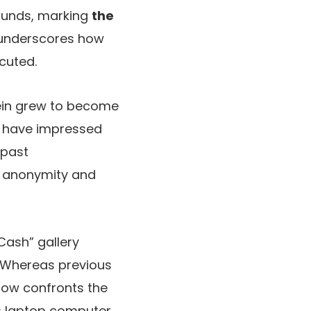
 funds, marking
the
 underscores how
cuted.
tein grew to become
ng have impressed
 past
s anonymity and
Cash” gallery
x. Whereas previous
now confronts the
his laptop computer