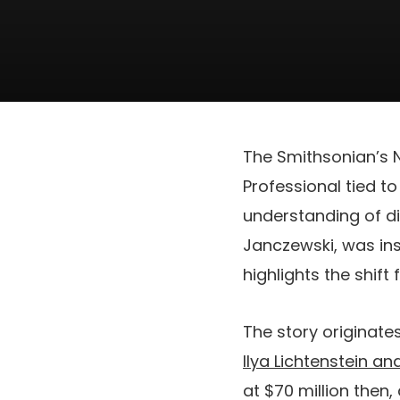
The Smithsonian’s
Professional tied t
understanding of dig
Janczewski, was ins
highlights the shift
The story originate
Ilya Lichtenstein an
at $70 million then,