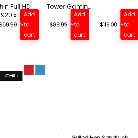
hin Full HD
Tower Gamin...
Add
Add
Add
1920 x...
$
69.99
to
$
89.99
to
$
119.00
to
cart
cart
cart
Grilled Hen Sandwich