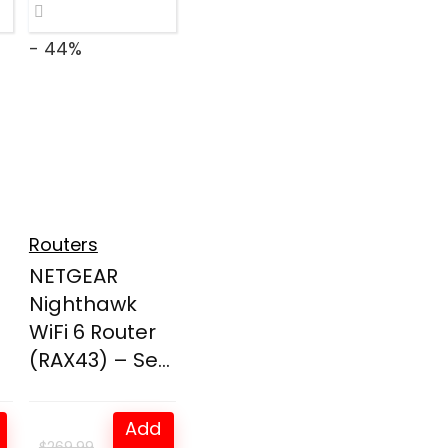
- 44%
Routers
NETGEAR
Nighthawk
WiFi 6 Router
(RAX43) – Se...
Add
$
269.99