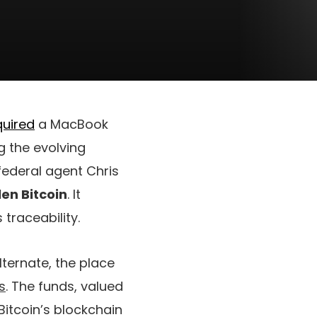
uired
a MacBook
g the evolving
 federal agent Chris
olen Bitcoin
. It
 traceability.
lternate, the place
s
. The funds, valued
 Bitcoin’s blockchain