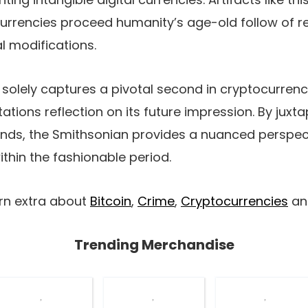
urrencies proceed humanity’s age-old follow of re
l modifications.
t solely captures a pivotal second in cryptocurrenc
itations reflection on its future impression. By juxt
inds, the Smithsonian provides a nuanced perspec
ithin the fashionable period.
arn extra about
Bitcoin
,
Crime
,
Cryptocurrencies
a
Trending Merchandise