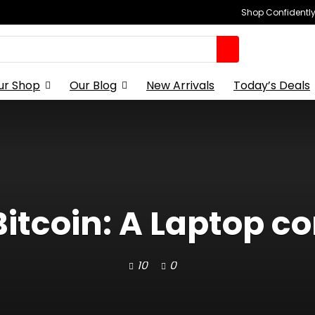
Shop Confidently,
ur Shop
Our Blog
New Arrivals
Today’s Deals
Bitcoin: A Laptop co
10
0