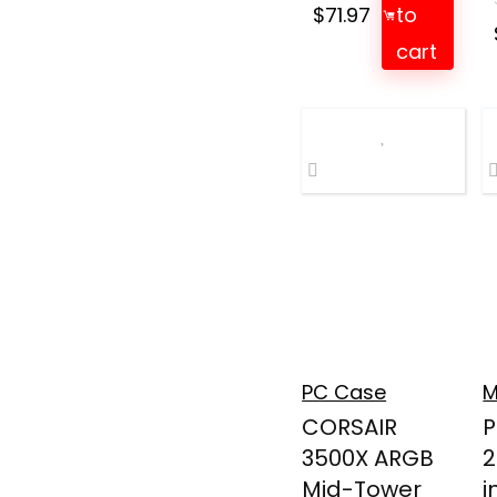
$
71.97
to
cart
PC Case
M
CORSAIR
P
3500X ARGB
2
Mid-Tower
i