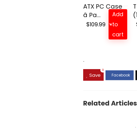
ATX PC Case
T
Add
â Pa...
(
$
109.99
to
cart
.
0
Save
Related Articles