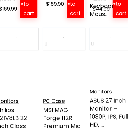
to
$
169.90
to
to
Keyboard an
Original
Current
Original
Curren
$
169.99
$
44.99
cart
cart
cart
Mous...
price
price
price
price
was:
is:
was:
is:
$249.99.
$169.99.
$49.99.
$44.99.
Monitors
ASUS 27 Inch
onitors
PC Case
Monitor –
hilips
MSI MAG
1080P, IPS, Ful
21V8LB 22
Forge 112R –
HD, ...
nch Class
Premium Mid-