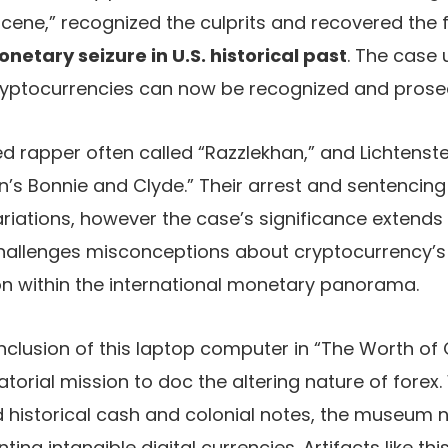
 scene,” recognized the culprits and recovered the
etary seizure in U.S. historical past
. The case
 cryptocurrencies can now be recognized and prose
ed rapper often called “Razzlekhan,” and Lichtens
in’s Bonnie and Clyde.” Their arrest and sentenci
riations, however the case’s significance extends
 challenges misconceptions about cryptocurrency’
on within the international monetary panorama.
nclusion of this laptop computer in “The Worth of 
atorial mission to doc the altering nature of fore
d historical cash and colonial notes, the museum 
ing intangible digital currencies. Artifacts like t