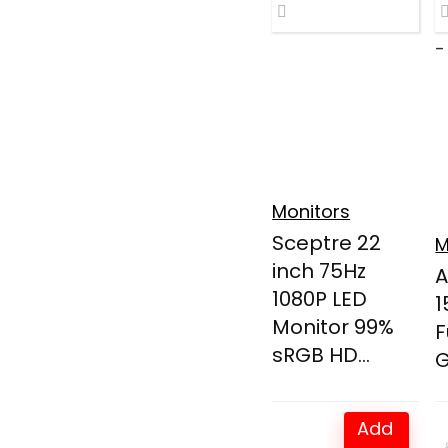
-
Monitors
Sceptre 22
M
inch 75Hz
A
1080P LED
1
Monitor 99%
F
sRGB HD...
G
Add