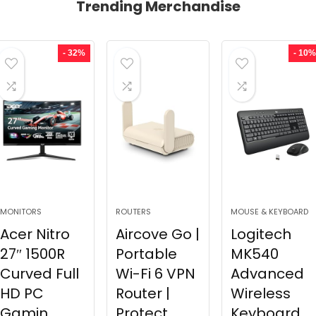
Trending Merchandise
- 32%
- 10%
MONITORS
ROUTERS
MOUSE & KEYBOARD
Acer Nitro
Aircove Go |
Logitech
27″ 1500R
Portable
MK540
Curved Full
Wi-Fi 6 VPN
Advanced
HD PC
Router |
Wireless
Gamin...
Protect...
Keyboard