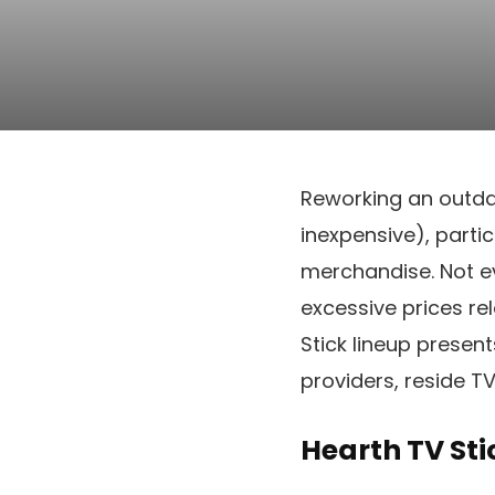
Reworking an outda
inexpensive), parti
merchandise. Not e
excessive prices r
Stick lineup presen
providers, reside T
Hearth TV Sti