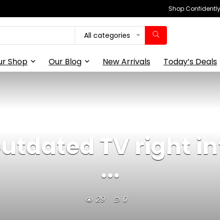
Shop Confidently,
All categories
ur Shop
Our Blog
New Arrivals
Today’s Deals
tdated TV right in
...
29
0