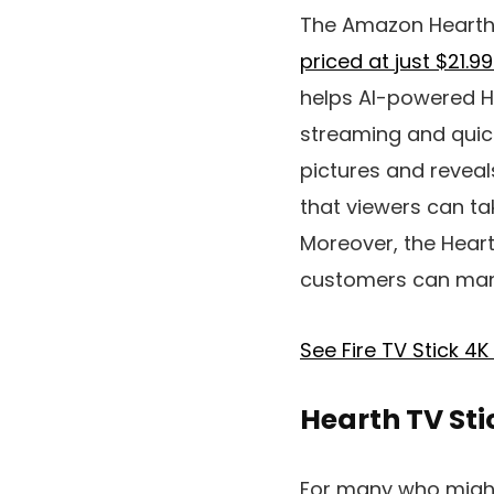
The Amazon Hearth T
priced at just $21.9
helps AI-powered H
streaming and quick
pictures and reveal
that viewers can tak
Moreover, the Heart
customers can mana
See Fire TV Stick 4
Hearth TV St
For many who might