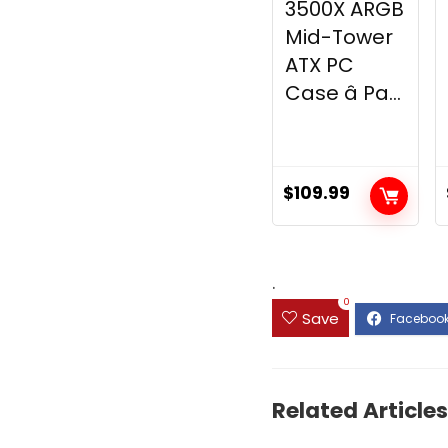
3500X ARGB
Mid-Tower
ATX PC
Case â Pa...
$
109.99
.
0
Save
Related Articles