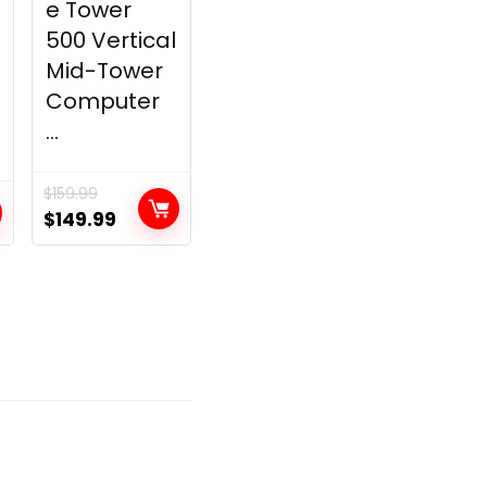
e Tower
500 Vertical
Mid-Tower
Computer
...
$
159.99
Original
Current
$
149.99
price
price
was:
is:
$159.99.
$149.99.