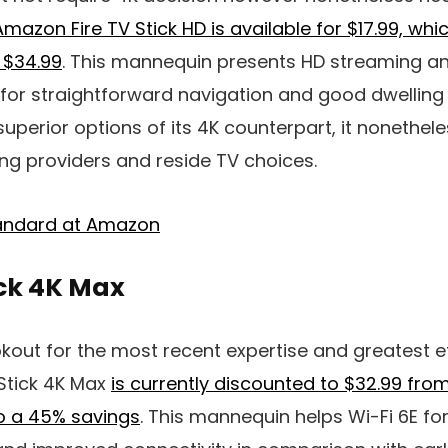
Amazon Fire TV Stick HD is available for $17.99, whi
f $34.99
. This mannequin presents HD streaming an
 for straightforward navigation and good dwelling
uperior options of its 4K counterpart, it nonethele
ng providers and reside TV choices.
Standard at Amazon
ick 4K Max
okout for the most recent expertise and greatest ef
Stick 4K Max
is currently discounted to $32.99 from 
so a 45% savings
. This mannequin helps Wi-Fi 6E fo