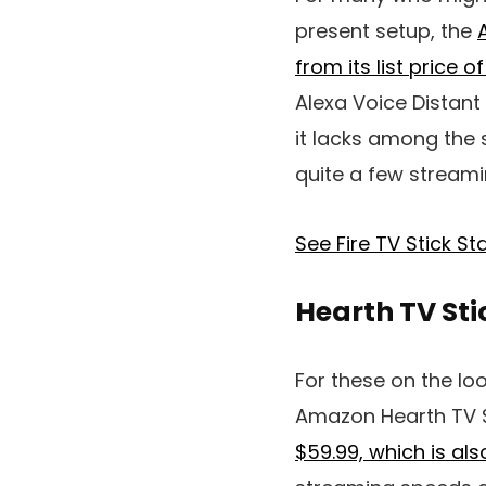
present setup, the
from its list price o
Alexa Voice Distant
it lacks among the s
quite a few streami
See Fire TV Stick 
Hearth TV St
For these on the lo
Amazon Hearth TV 
$59.99, which is al