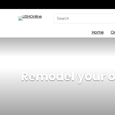
Search
for:
Home
O
Remodel your ou