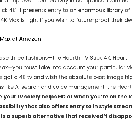
d improved connectivity in comparison with earli
tick 4K, it presents entry to an enormous library of
4K Max is right if you wish to future-proof their dwe
4K Max at Amazon
se three fashions—the Hearth TV Stick 4K, Hearth 
Max—you must take into account your particular v
 got a 4K tv and wish the absolute best image hig
ns like AI search and voice management, the Hearth
e your tv solely helps HD or when you’re on the l
sibility that also offers entry to in style stre
 is a superb alternative that received’t disappo