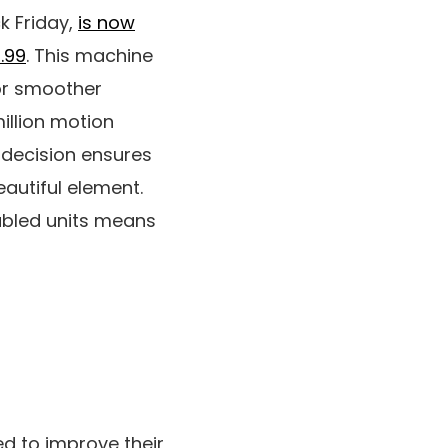
k Friday,
is now
9.99
. This machine
or smoother
illion motion
 decision ensures
eautiful element.
nabled units means
d to improve their