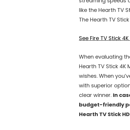
streaming speeds an
like the Hearth TV S
The Hearth TV Stick 
See Fire TV Stick 
When evaluating the
Hearth TV Stick 4K 
wishes. When you’ve
with superior optio
clear winner.
In cas
budget-friendly pos
Hearth TV Stick HD