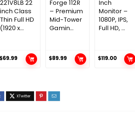
221V8LB 22
Forge 112R
Inch
inch Class
– Premium
Monitor –
Thin Full HD
Mid-Tower
1080P, IPS,
(1920 x...
Gamin...
Full HD, ...
$
69.99
$
89.99
$
119.00