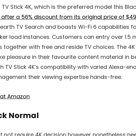
V Stick 4K, which is the preferred model this Blac
9 after a 56% discount from its original price of $4
earth TV Search and boasts Wi-Fi 6 capabilities f
er load instances. Customers can entry over 1.5 m
s together with free and reside TV choices. The 4K
e pleasure in their favourite content material in b
h TV Stick 4K’s compatibility with varied Alexa-e
gement their viewing expertise hands-free.
K at Amazon
ick Normal
 not require 4K decision however nonetheless nee