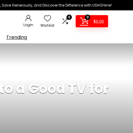
 Save Generously, and Discover the Difference with USHOnline!
0
0
$
0.00
Login
Wishlist
Trending
to a Good TV for