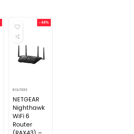
- 44%
ROUTERS
NETGEAR
Nighthawk
WiFi 6
Router
(RAX43) –