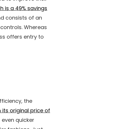
ch is a 49% savings
d consists of an
 controls. Whereas
ss offers entry to
ficiency, the
its original price of
r even quicker