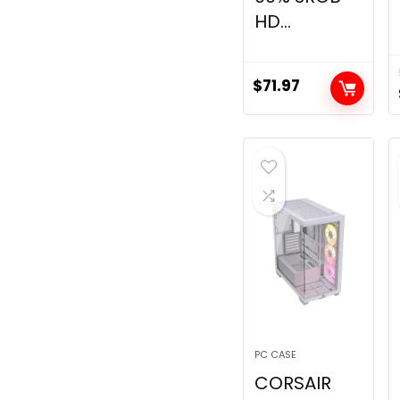
HD...
$
71.97
PC CASE
CORSAIR