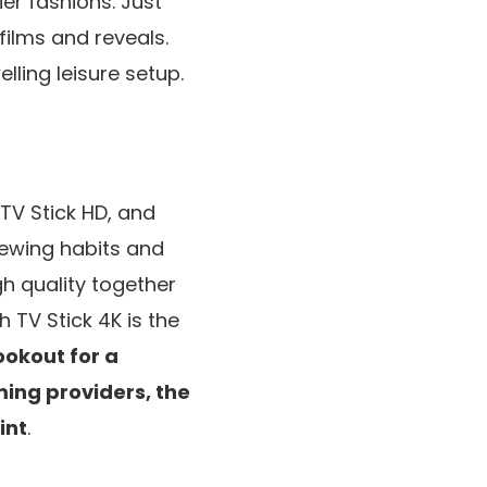
er fashions. Just
 films and reveals.
lling leisure setup.
TV Stick HD, and
iewing habits and
h quality together
 TV Stick 4K is the
ookout for a
aming providers, the
int
.