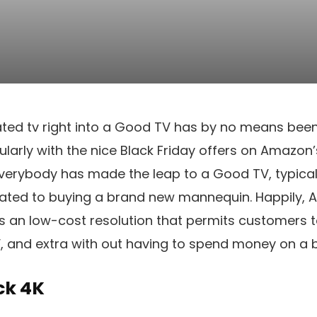
ted tv right into a Good TV has by no means been 
cularly with the nice Black Friday offers on Amazon
verybody has made the leap to a Good TV, typical
elated to buying a brand new mannequin. Happily,
ts an low-cost resolution that permits customers 
V, and extra with out having to spend money on a 
ck 4K