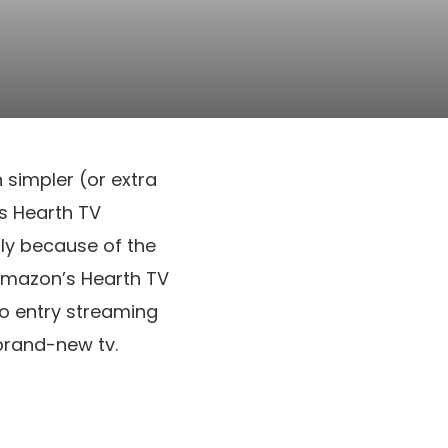
simpler (or extra
’s Hearth TV
ly because of the
 Amazon’s Hearth TV
to entry streaming
brand-new tv.