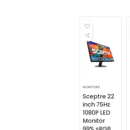
MONITORS
Sceptre 22
inch 75Hz
1080P LED
Monitor
99% sRGB