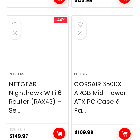
Original
Current
$
44.99
price
price
was:
is:
- 44%
$49.99.
$44.99.
ROUTERS
PC CASE
NETGEAR
CORSAIR 3500X
Nighthawk WiFi 6
ARGB Mid-Tower
Router (RAX43) –
ATX PC Case â
Se...
Pa...
$
269.99
$
109.99
Original
Current
$
149.97