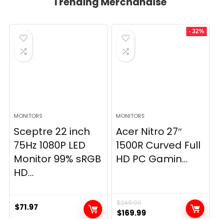
Trending Merchandise
- 32%
MONITORS
MONITORS
Sceptre 22 inch
Acer Nitro 27″
75Hz 1080P LED
1500R Curved Full
Monitor 99% sRGB
HD PC Gamin...
HD...
$
249.99
$
71.97
Original
Current
$
169.99