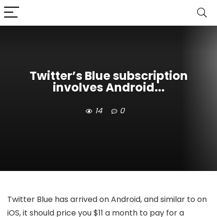
Twitter’s Blue subscription
involves Android...
14
0
Twitter Blue has arrived on Android, and similar to on
iOS, it should price you $11 a month to pay for a