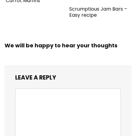
Carrot Muffins
Scrumptious Jam Bars –
Easy recipe
We will be happy to hear your thoughts
LEAVE A REPLY