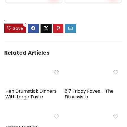
price
price
was:
is:
$159.99.
$149.99.
.
0
Save
Related Articles
Hen Drumstick Dinners
8.7 Friday Faves – The
With Large Taste
Fitnessista