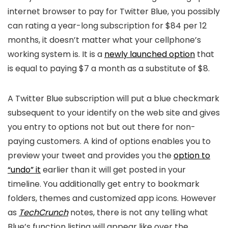
internet browser to pay for Twitter Blue, you possibly
can rating a year-long subscription for $84 per 12
months, it doesn’t matter what your cellphone’s
working system is. It is a
newly launched option
that
is equal to paying $7 a month as a substitute of $8.
A Twitter Blue subscription will put a blue checkmark
subsequent to your identify on the web site and gives
you entry to options not but out there for non-
paying customers. A kind of options enables you to
preview your tweet and provides you the
option to
“undo” it
earlier than it will get posted in your
timeline. You additionally get entry to bookmark
folders, themes and customized app icons. However
as
TechCrunch
notes, there is not any telling what
Blue’s function listing will appear like over the