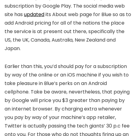
subscription by Google Play. The social media web
site has
updated
its About web page for Blue so as to
add Android pricing for all of the nations the place
the service is at present out there, specifically the
US, the UK, Canada, Australia, New Zealand and
Japan.
Earlier than this, you’d should pay for a subscription
by way of the online or an iOS machine if you wish to
take pleasure in Blue’s perks on an Android
cellphone. Take be aware, nevertheless, that paying
by Google will price you $3 greater than paying by
an internet browser. By charging extra whenever
you pay by way of your machine’s app retailer,
Twitter is actually passing the tech giants’ 30 p.c fee
onto you. For those who do not thoughts firing up an