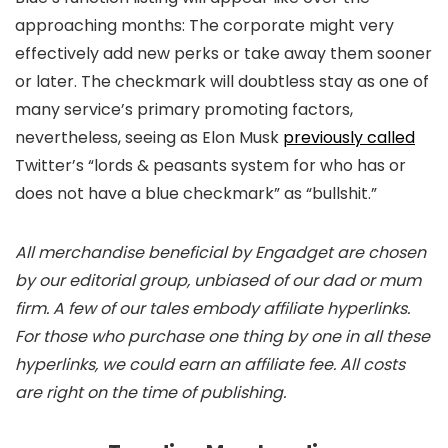
approaching months: The corporate might very
effectively add new perks or take away them sooner
or later. The checkmark will doubtless stay as one of
many service’s primary promoting factors,
nevertheless, seeing as Elon Musk
previously called
Twitter’s “lords & peasants system for who has or
does not have a blue checkmark” as “bullshit.”
All merchandise beneficial by Engadget are chosen
by our editorial group, unbiased of our dad or mum
firm. A few of our tales embody affiliate hyperlinks.
For those who purchase one thing by one in all these
hyperlinks, we could earn an affiliate fee. All costs
are right on the time of publishing.