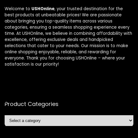
Welcome to
USHOnline
, your trusted destination for the
best products at unbeatable prices! We are passionate
about bringing you top-quality items across various
categories, ensuring a seamless shopping experience every
time. At USHOnline, we believe in combining affordability with
excellence, offering exclusive deals and handpicked
selections that cater to your needs. Our mission is to make
online shopping enjoyable, reliable, and rewarding for
everyone. Thank you for choosing USHOnline – where your
satisfaction is our priority!
Product Categories