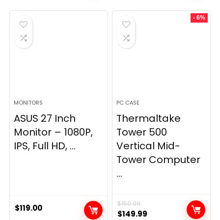
- 6%
MONITORS
PC CASE
ASUS 27 Inch
Thermaltake
Monitor – 1080P,
Tower 500
IPS, Full HD, ...
Vertical Mid-
Tower Computer
...
$
159.99
$
119.00
Original
Current
$
149.99