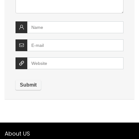
About US