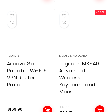
price
price
was:
is:
- 10%
$249.99.
$169.99.
ROUTERS
MOUSE & KEYBOARD
Aircove Go |
Logitech MK540
Portable Wi-Fi 6
Advanced
VPN Router |
Wireless
Protect...
Keyboard and
Mous...
$
49.99
$
169.90