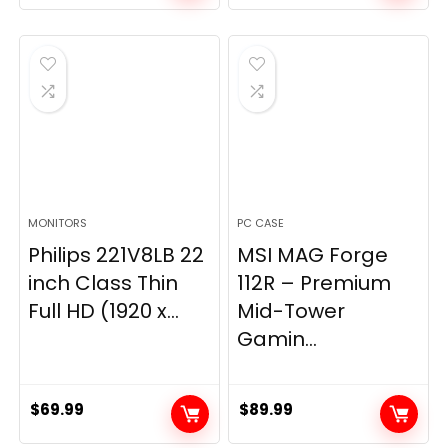
price
price
was:
is:
$269.99.
$149.97.
MONITORS
PC CASE
Philips 221V8LB 22
MSI MAG Forge
inch Class Thin
112R – Premium
Full HD (1920 x...
Mid-Tower
Gamin...
$
69.99
$
89.99