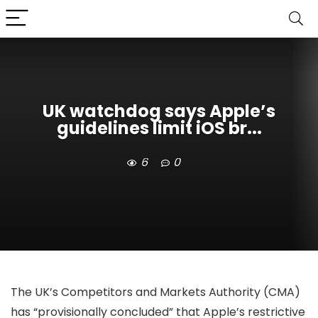
UK watchdog says Apple’s
guidelines limit iOS br...
6
0
The UK’s Competitors and Markets Authority (CMA)
has “provisionally concluded” that Apple’s restrictive