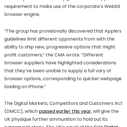
requirement to make use of the corporate’s WebKit
browser engine.
“The group has provisionally discovered that Apple’s
guidelines limit different opponents from with the
ability to ship new, progressive options that might
profit customers,” the CMA wrote. “Different
browser suppliers have highlighted considerations
that they’ve been unable to supply a full vary of
browser options, corresponding to quicker webpage
loading on iPhone.”
The Digital Markets, Competitors and Customers Act
(DMCC), which
passed earlier this year
, will give the
UK physique further ammunition to hold out its