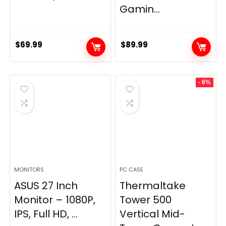
Gamin...
$
69.99
$
89.99
- 6%
MONITORS
PC CASE
ASUS 27 Inch
Thermaltake
Monitor – 1080P,
Tower 500
IPS, Full HD, ...
Vertical Mid-