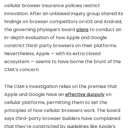
cellular browser insurance policies restrict
innovation. After an unbiased inquiry group shared its
findings on browser competitors on iOS and Android,
the governing physique’s board
plans
to conduct an
in-depth evaluation of how Apple and Google
constrict third-party browsers on their platforms.
Nevertheless, Apple — with its extra closed
ecosystem — seems to have borne the brunt of the
CMA’s concern.
The CMA’s investigation relies on the premise that
Apple and Google have an
effective duopoly
on
cellular platforms, permitting them to set the
principles of how cellular browsers work. The board
says third-party browser builders have complained
that they’re constricted by guidelines like Apple’s