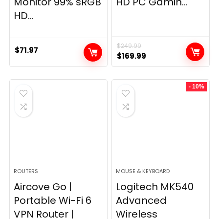
Monitor 99% sRGB
HD PC Gamin...
HD...
$
249.99
$
71.97
Original
Current
$
169.99
price
price
was:
is:
- 10%
$249.99.
$169.99.
ROUTERS
MOUSE & KEYBOARD
Aircove Go |
Logitech MK540
Portable Wi-Fi 6
Advanced
VPN Router |
Wireless