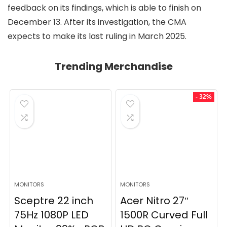
feedback on its findings, which is able to finish on
December 13. After its investigation, the CMA
expects to make its last ruling in March 2025.
Trending Merchandise
- 32%
MONITORS
MONITORS
Sceptre 22 inch
Acer Nitro 27″
75Hz 1080P LED
1500R Curved Full