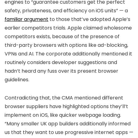
engines to “guarantee customers get the perfect
safety, privateness, and efficiency on iOS units” — a
familiar argument
to those that’ve adopted Apple’s
earlier competitors trials. Apple claimed wholesome
competitors exists, because of the presence of
third-party browsers with options like ad-blocking,
VPNs and AI. The corporate additionally mentioned it
routinely considers developer suggestions and
hadn’t heard any fuss over its present browser
guidelines.
Contradicting that, the CMA mentioned different
browser suppliers have highlighted options they’ll’t
implement on iOS, like quicker webpage loading.
“Many smaller UK app builders additionally informed
us that they want to use progressive internet apps —