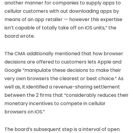
another manner for companies to supply apps to
cellular customers with out downloading apps by
means of an app retailer — however this expertise
isn’t capable of totally take off on iOS units,” the
board wrote.
The CMA additionally mentioned that how browser
decisions are offered to customers lets Apple and
Google “manipulate these decisions to make their
very own browsers the clearest or best choice.” As
well as, it identified a revenue-sharing settlement
between the 2 firms that “considerably reduces their
monetary incentives to compete in cellular
browsers on iOS.”
The board’s subsequent step is a interval of open