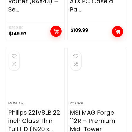
Router (RAX43) –
ATX PC Case â
Se...
Pa...
$
269.99
$
109.99
Original
Current
$
149.97
price
price
was:
is:
$269.99.
$149.97.
MONITORS
PC CASE
Philips 221V8LB 22
MSI MAG Forge
inch Class Thin
112R – Premium
Full HD (1920 x...
Mid-Tower