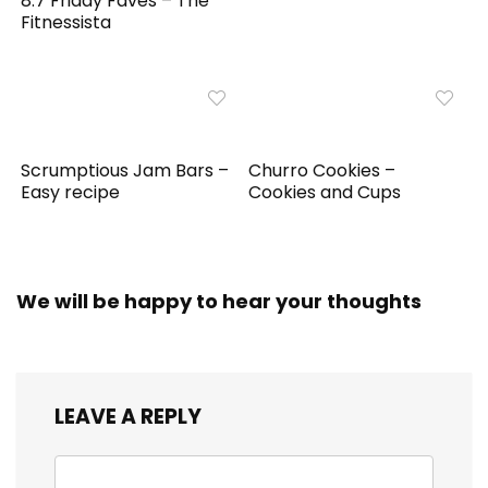
8.7 Friday Faves – The
Fitnessista
Scrumptious Jam Bars –
Churro Cookies –
Easy recipe
Cookies and Cups
We will be happy to hear your thoughts
LEAVE A REPLY