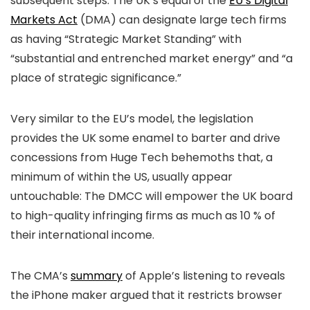
subsequent steps. The UK’s equal of the
EU’s Digital
Markets Act
(DMA) can designate large tech firms
as having “Strategic Market Standing” with
“substantial and entrenched market energy” and “a
place of strategic significance.”
Very similar to the EU’s model, the legislation
provides the UK some enamel to barter and drive
concessions from Huge Tech behemoths that, a
minimum of within the US, usually appear
untouchable: The DMCC will empower the UK board
to high-quality infringing firms as much as 10 % of
their international income.
The CMA’s
summary
of Apple’s listening to reveals
the iPhone maker argued that it restricts browser