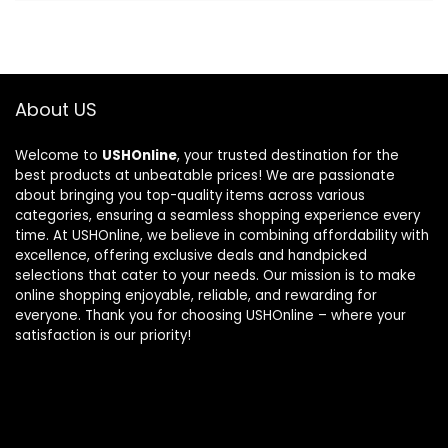
About US
Welcome to
USHOnline
, your trusted destination for the
best products at unbeatable prices! We are passionate
about bringing you top-quality items across various
categories, ensuring a seamless shopping experience every
time. At USHOnline, we believe in combining affordability with
excellence, offering exclusive deals and handpicked
selections that cater to your needs. Our mission is to make
online shopping enjoyable, reliable, and rewarding for
everyone. Thank you for choosing USHOnline – where your
satisfaction is our priority!