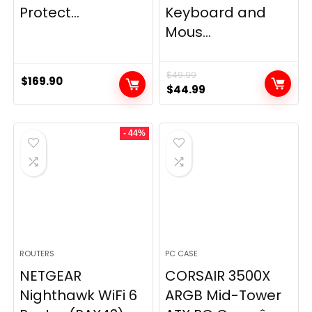
Protect...
Keyboard and
Mous...
$
49.99
$
169.90
Original
Current
$
44.99
price
price
was:
is:
- 44%
$49.99.
$44.99.
ROUTERS
PC CASE
NETGEAR
CORSAIR 3500X
Nighthawk WiFi 6
ARGB Mid-Tower