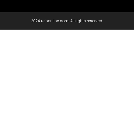
2024 ushonline.com. All rights reserved.