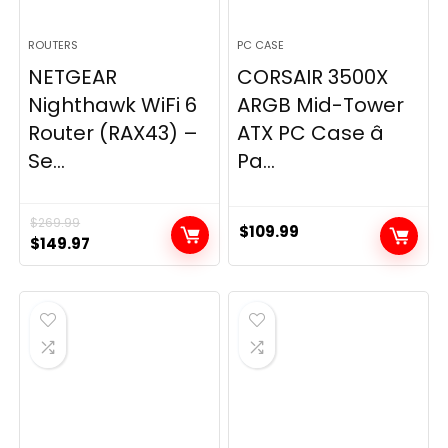
ROUTERS
PC CASE
NETGEAR
CORSAIR 3500X
Nighthawk WiFi 6
ARGB Mid-Tower
Router (RAX43) –
ATX PC Case â
Se...
Pa...
$
269.99
$
109.99
Original
Current
$
149.97
price
price
was:
is:
$269.99.
$149.97.