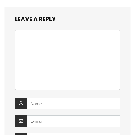
LEAVE A REPLY