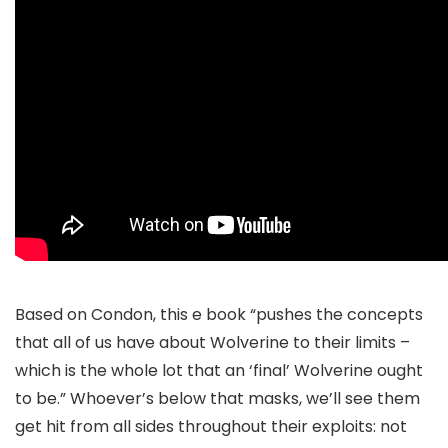
Based on Condon, this e book “pushes the concepts
that all of us have about Wolverine to their limits –
which is the whole lot that an ‘final’ Wolverine ought
to be.” Whoever’s below that masks, we’ll see them
get hit from all sides throughout their exploits: not