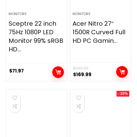
MONITORS
MONITORS
Sceptre 22 inch
Acer Nitro 27″
75Hz 1080P LED
1500R Curved Full
Monitor 99% sRGB
HD PC Gamin...
HD...
$
249.99
$
71.97
Original
Current
$
169.99
price
price
was:
is:
- 10%
$249.99.
$169.99.