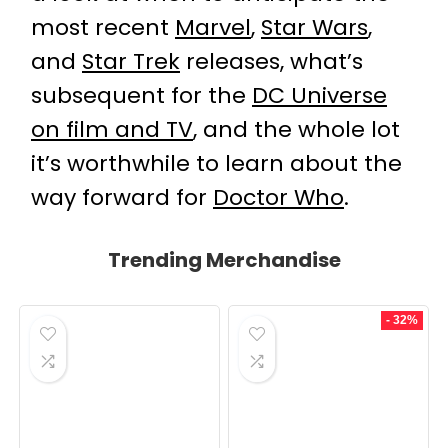
most recent
Marvel
,
Star Wars
,
and
Star Trek
releases, what’s
subsequent for the
DC Universe
on film and TV
, and the whole lot
it’s worthwhile to learn about the
way forward for
Doctor Who
.
Trending Merchandise
- 32%