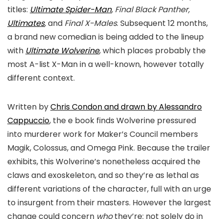
titles:
Ultimate Spider-Man
, Final Black Panther,
Ultimates
,
and
Final X-Males
. Subsequent 12 months,
a brand new comedian is being added to the lineup
with
Ultimate Wolverine
, which places probably the
most A-list X-Man in a well-known, however totally
different context.
Written by
Chris Condon and drawn by Alessandro
Cappuccio
, the e book finds Wolverine pressured
into murderer work for Maker’s Council members
Magik, Colossus, and Omega Pink. Because the trailer
exhibits, this Wolverine’s nonetheless acquired the
claws and exoskeleton, and so they’re as lethal as
different variations of the character, full with an urge
to insurgent from their masters. However the largest
change could concern
who
they’re: not solely do in