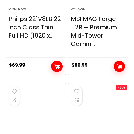
MONITORS
PC CASE
Philips 221V8LB 22
MSI MAG Forge
inch Class Thin
112R – Premium
Full HD (1920 x...
Mid-Tower
Gamin...
$
69.99
$
89.99
- 6%