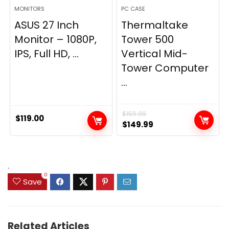
MONITORS
PC CASE
ASUS 27 Inch
Thermaltake
Monitor – 1080P,
Tower 500
IPS, Full HD, ...
Vertical Mid-
Tower Computer
...
$
159.99
$
119.00
Original
Current
$
149.99
price
price
was:
is:
$159.99.
$149.99.
.
0
Save
Related Articles