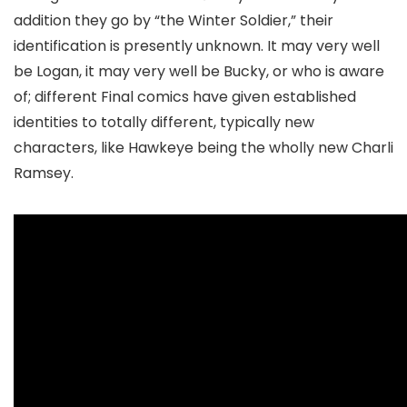
addition they go by “the Winter Soldier,” their
identification is presently unknown. It may very well
be Logan, it may very well be Bucky, or who is aware
of; different Final comics have given established
identities to totally different, typically new
characters, like Hawkeye being the wholly new Charli
Ramsey.