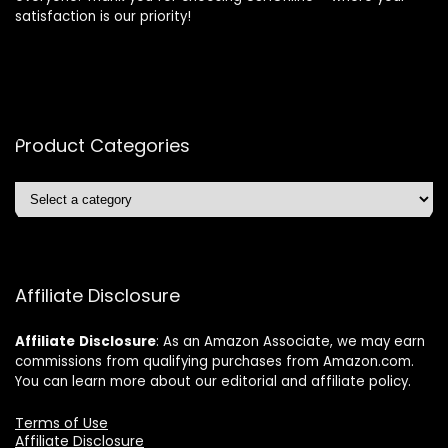
satisfaction is our priority!
Product Categories
Affiliate Disclosure
Affiliate
Disclosure
: As an Amazon Associate, we may earn
commissions from qualifying purchases from Amazon.com.
You can learn more about our editorial and affiliate policy.
Terms of Use
Affiliate Disclosure