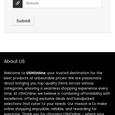
About US
Welcome to
USHOnline
, your trusted destination for the
best products at unbeatable prices! We are passionate
about bringing you top-quality items across various
categories, ensuring a seamless shopping experience every
time. At USHOnline, we believe in combining affordability with
excellence, offering exclusive deals and handpicked
selections that cater to your needs. Our mission is to make
online shopping enjoyable, reliable, and rewarding for
everyone. Thank you for choosing USHOnline – where your