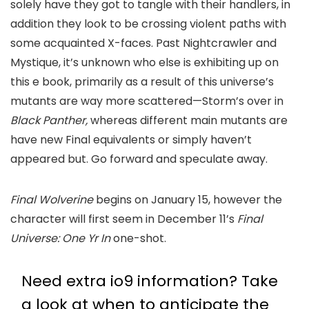
solely have they got to tangle with their handlers, in
addition they look to be crossing violent paths with
some acquainted X-faces. Past Nightcrawler and
Mystique, it’s unknown who else is exhibiting up on
this e book, primarily as a result of this universe’s
mutants are way more scattered—Storm’s over in
Black Panther,
whereas different main mutants are
have new Final equivalents or simply haven’t
appeared but. Go forward and speculate away.
Final Wolverine
begins on January 15, however the
character will first seem in December 11’s
Final
Universe: One Yr In
one-shot.
Need extra io9 information? Take
a look at when to anticipate the