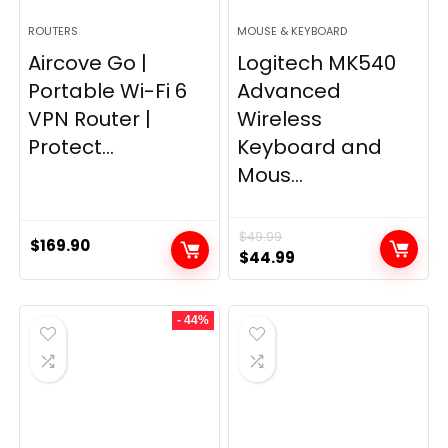
ROUTERS
MOUSE & KEYBOARD
Aircove Go |
Logitech MK540
Portable Wi-Fi 6
Advanced
VPN Router |
Wireless
Protect...
Keyboard and
Mous...
$
49.99
$
169.90
Original
Current
$
44.99
price
price
was:
is:
- 44%
$49.99.
$44.99.