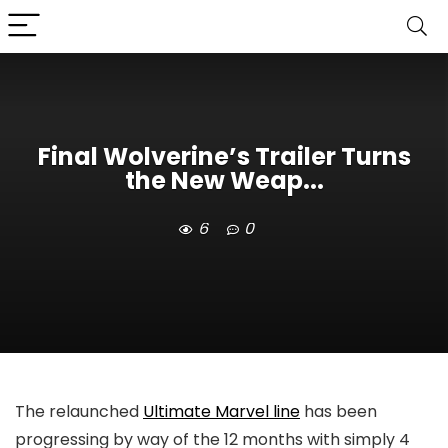
Final Wolverine’s Trailer Turns
the New Weap...
6
0
The relaunched
Ultimate Marvel line
has been
progressing by way of the 12 months with simply 4