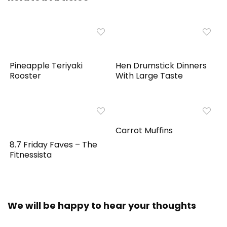
Pineapple Teriyaki
Hen Drumstick Dinners
Rooster
With Large Taste
Carrot Muffins
8.7 Friday Faves – The
Fitnessista
We will be happy to hear your thoughts