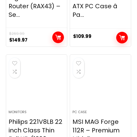
Router (RAX43) –
ATX PC Case â
Se...
Pa...
$
269.99
$
109.99
Original
Current
$
149.97
price
price
was:
is:
$269.99.
$149.97.
MONITORS
PC CASE
Philips 221V8LB 22
MSI MAG Forge
inch Class Thin
112R – Premium