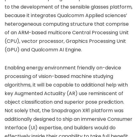
to the development of the sensible glasses platform,
because it integrates Qualcomm Applied sciences’
heterogeneous computing structure that comprise
of an ARM-based multicore Central Processing Unit
(CPU), vector processor, Graphics Processing Unit
(GPU) and Qualcomm AI Engine.
Enabling energy environment friendly on-device
processing of vision-based machine studying
algorithms, it will be capable to additional help with
key Augmented Actuality (AR) use reminiscent of
object classification and superior pose prediction.
Not solely that, the Snapdragon XR1 platform was
additionally designed to ship an immersive Consumer
Interface (UI) expertise, and builders would do
effectively inside their capability to take full benefit