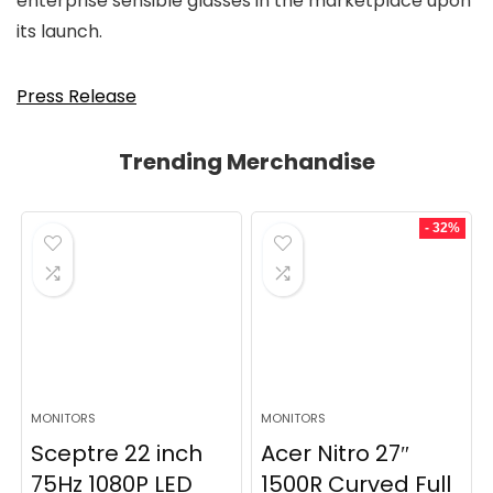
enterprise sensible glasses in the marketplace upon
its launch.
Press Release
Trending Merchandise
- 32%
MONITORS
MONITORS
Sceptre 22 inch
Acer Nitro 27″
75Hz 1080P LED
1500R Curved Full