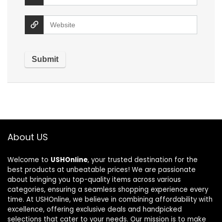
About US
Welcome to
USHOnline
, your trusted destination for the
best products at unbeatable prices! We are passionate
about bringing you top-quality items across various
categories, ensuring a seamless shopping experience every
time. At USHOnline, we believe in combining affordability with
excellence, offering exclusive deals and handpicked
selections that cater to your needs. Our mission is to make