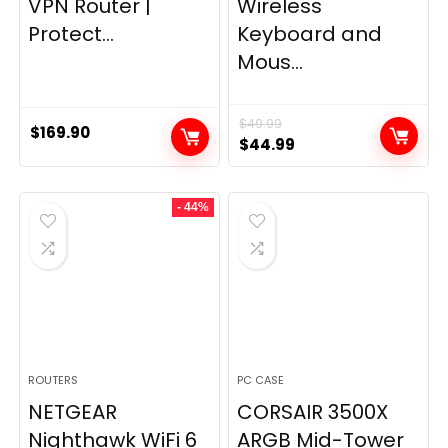
VPN Router |
Wireless
Protect...
Keyboard and
Mous...
$
49.99
$
169.90
Original
Current
$
44.99
price
price
was:
is:
- 44%
$49.99.
$44.99.
ROUTERS
PC CASE
NETGEAR
CORSAIR 3500X
Nighthawk WiFi 6
ARGB Mid-Tower