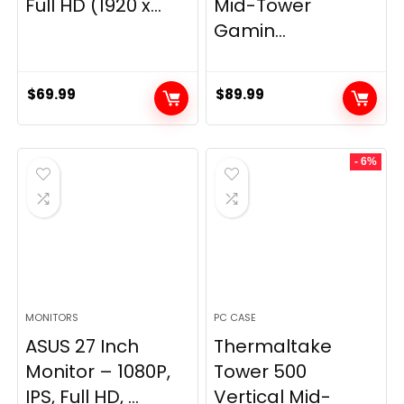
Full HD (1920 x...
Mid-Tower
Gamin...
$
69.99
$
89.99
- 6%
MONITORS
PC CASE
ASUS 27 Inch
Thermaltake
Monitor – 1080P,
Tower 500
IPS, Full HD, ...
Vertical Mid-