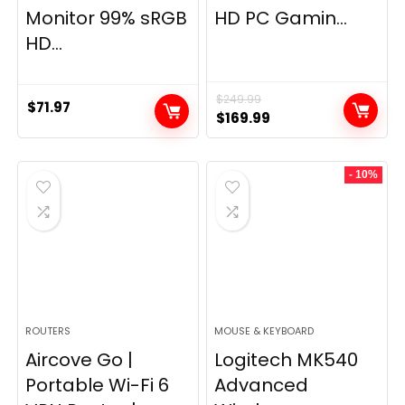
Monitor 99% sRGB
HD PC Gamin...
HD...
$
249.99
$
71.97
Original
Current
$
169.99
price
price
was:
is:
- 10%
$249.99.
$169.99.
ROUTERS
MOUSE & KEYBOARD
Aircove Go |
Logitech MK540
Portable Wi-Fi 6
Advanced