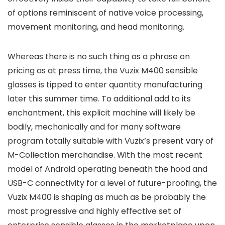
of options reminiscent of native voice processing,
movement monitoring, and head monitoring.
Whereas there is no such thing as a phrase on
pricing as at press time, the Vuzix M400 sensible
glasses is tipped to enter quantity manufacturing
later this summer time. To additional add to its
enchantment, this explicit machine will likely be
bodily, mechanically and for many software
program totally suitable with Vuzix’s present vary of
M-Collection merchandise. With the most recent
model of Android operating beneath the hood and
USB-C connectivity for a level of future-proofing, the
Vuzix M400 is shaping as much as be probably the
most progressive and highly effective set of