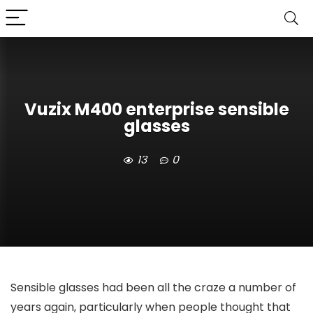
Vuzix M400 enterprise sensible
glasses
13
0
Sensible glasses had been all the craze a number of
years again, particularly when people thought that