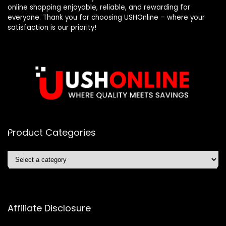
online shopping enjoyable, reliable, and rewarding for
everyone. Thank you for choosing USHOnline – where your
satisfaction is our priority!
Product Categories
Affiliate Disclosure