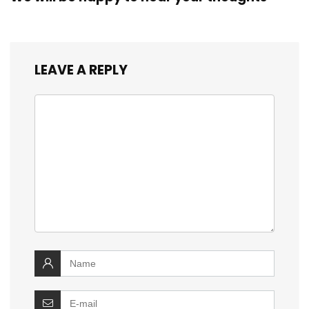
LEAVE A REPLY