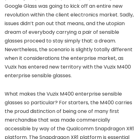
Google Glass was going to kick off an entire new
revolution within the client electronics market. Sadly,
issues didn’t pan out that means, and the utopian
dream of everybody carrying a pair of sensible
glasses proceed to stay simply that: a dream.
Nevertheless, the scenario is slightly totally different
when it considerations the enterprise market, as
Vuzix has entered new territory with the Vuzix M400
enterprise sensible glasses.
What makes the Vuzix M400 enterprise sensible
glasses so particular? For starters, the M400 carries
the proud distinction of being one of many first
merchandise that was made commercially
accessible by way of the Qualcomm Snapdragon XR1
platform. The Snapdragon XR1 platform is essential