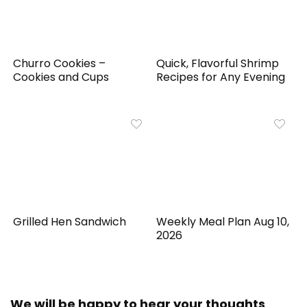
Churro Cookies –
Quick, Flavorful Shrimp
Cookies and Cups
Recipes for Any Evening
Grilled Hen Sandwich
Weekly Meal Plan Aug 10,
2026
We will be happy to hear your thoughts