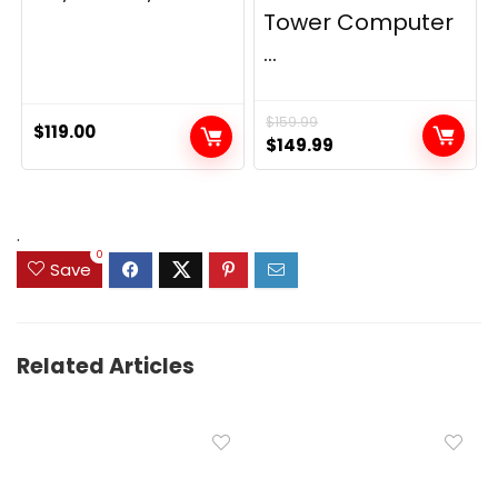
Tower Computer
...
$
159.99
$
119.00
Original
Current
$
149.99
price
price
was:
is:
$159.99.
$149.99.
.
0
Save
Related Articles