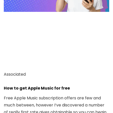
Associated
How to get Apple Music for free
Free Apple Music subscription offers are few and
much between, however I’ve discovered a number
of really first rate gives obtainable so you can begin