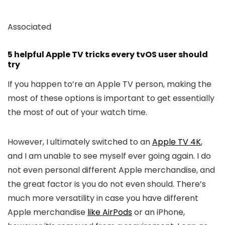
Associated
5 helpful Apple TV tricks every tvOS user should
try
If you happen to’re an Apple TV person, making the
most of these options is important to get essentially
the most of out of your watch time.
However, I ultimately switched to an
Apple TV 4K
,
and I am unable to see myself ever going again. I do
not even personal different Apple merchandise, and
the great factor is you do not even should. There’s
much more versatility in case you have different
Apple merchandise
like AirPods
or an iPhone,