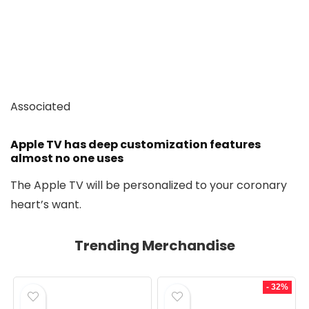
Associated
Apple TV has deep customization features
almost no one uses
The Apple TV will be personalized to your coronary
heart’s want.
Trending Merchandise
- 32%