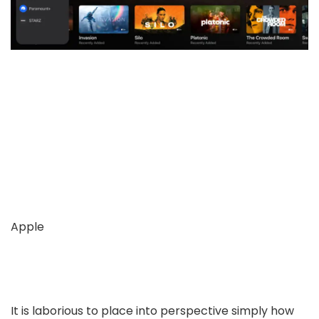
Apple
It is laborious to place into perspective simply how