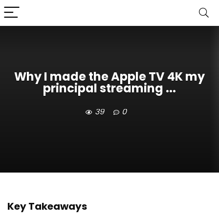
Why I made the Apple TV 4K my
principal streaming ...
39
0
Key Takeaways