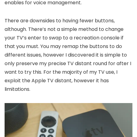
enables for voice management.
There are downsides to having fewer buttons,
although. There’s not a simple method to change
your TV’s enter to swap to a recreation console if
that you must. You may remap the buttons to do
different issues, however I discovered it is simple to
only preserve my precise TV distant round for after I
want to try this. For the majority of my TV use, I
exploit the Apple TV distant, however it has
limitations.