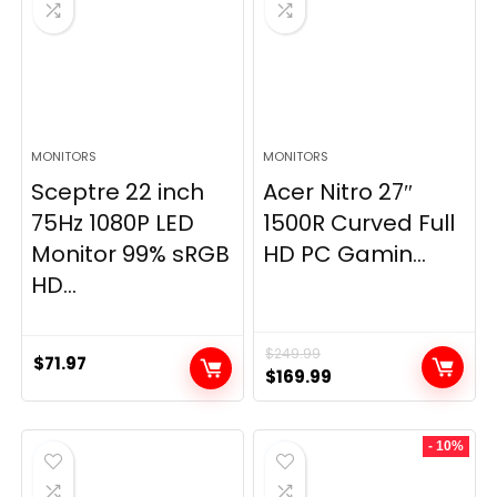
MONITORS
MONITORS
Sceptre 22 inch
Acer Nitro 27″
75Hz 1080P LED
1500R Curved Full
Monitor 99% sRGB
HD PC Gamin...
HD...
$
249.99
$
71.97
Original
Current
$
169.99
price
price
was:
is:
- 10%
$249.99.
$169.99.