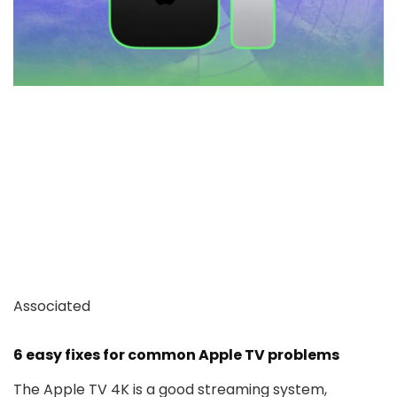
Associated
6 easy fixes for common Apple TV problems
The Apple TV 4K is a good streaming system,