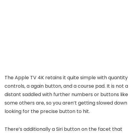
The Apple TV 4K retains it quite simple with quantity
controls, a again button, and a course pad. It is not a
distant saddled with further numbers or buttons like
some others are, so you aren’t getting slowed down
looking for the precise button to hit.
There’s additionally a Siri button on the facet that