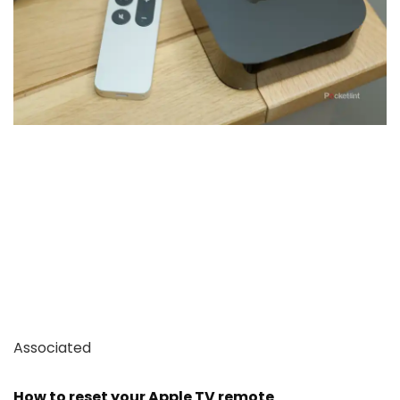
Associated
How to reset your Apple TV remote