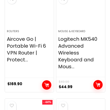
ROUTERS
MOUSE & KEYBOARD
Aircove Go |
Logitech MK540
Portable Wi-Fi 6
Advanced
VPN Router |
Wireless
Protect...
Keyboard and
Mous...
$
49.99
$
169.90
Original
Current
$
44.99
price
price
was:
is:
- 44%
$49.99.
$44.99.