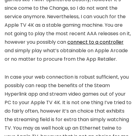
since come to the Change, so I do not want the
service anymore. Nevertheless, I can vouch for the
Apple TV 4K as a stable gaming machine. You are
not going to play the most recent AAA releases on it,
however you possibly can
connect to a controller
and simply play what’s obtainable on Apple Arcade
or no matter to procure from the App Retailer.
In case your web connection is robust sufficient, you
possibly can reap the benefits of the Steam
Hyperlink app and stream video games out of your
PC to your Apple TV 4K. It is not one thing I’ve tried to
do fairly often, however it’s an choice that exhibits
the streaming field is for extra than simply watching
TV. You may as well hook up an Ethernet twine to