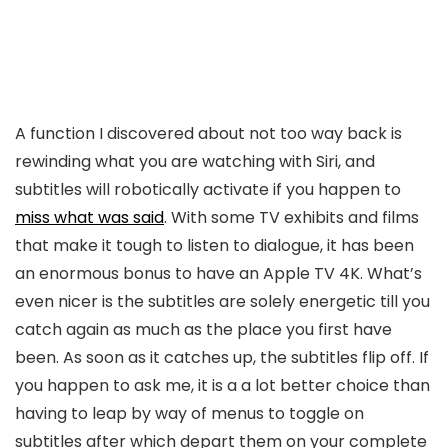
A function I discovered about not too way back is
rewinding what you are watching with Siri, and
subtitles will robotically activate if you happen to
miss what was said
. With some TV exhibits and films
that make it tough to listen to dialogue, it has been
an enormous bonus to have an Apple TV 4K. What’s
even nicer is the subtitles are solely energetic till you
catch again as much as the place you first have
been. As soon as it catches up, the subtitles flip off. If
you happen to ask me, it is a a lot better choice than
having to leap by way of menus to toggle on
subtitles after which depart them on your complete