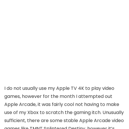
I do not usually use my Apple TV 4K to play video
games, however for the month I attempted out
Apple Arcade, it was fairly cool not having to make
use of my Xbox to scratch the gaming itch. Unusually
sufficient, there are some stable Apple Arcade video
games like TMNT Splintered Destiny, however it’s