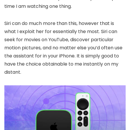
time I am watching one thing.
Siri can do much more than this, however that is
what I exploit her for essentially the most. Siri can
seek for movies on YouTube, discover particular
motion pictures, and no matter else you’d often use
the assistant for in your iPhone. It is simply good to
have the choice obtainable to me instantly on my
distant.