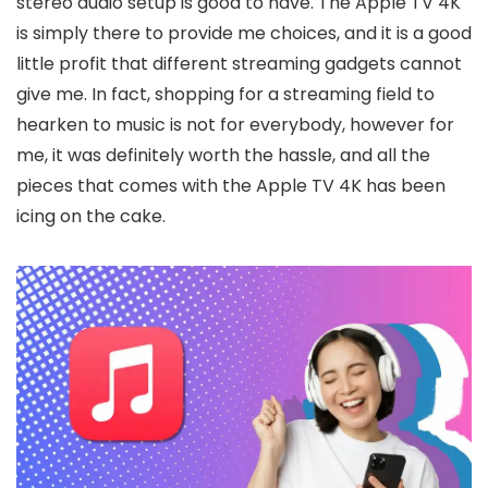
stereo audio setup is good to have. The Apple TV 4K
is simply there to provide me choices, and it is a good
little profit that different streaming gadgets cannot
give me. In fact, shopping for a streaming field to
hearken to music is not for everybody, however for
me, it was definitely worth the hassle, and all the
pieces that comes with the Apple TV 4K has been
icing on the cake.