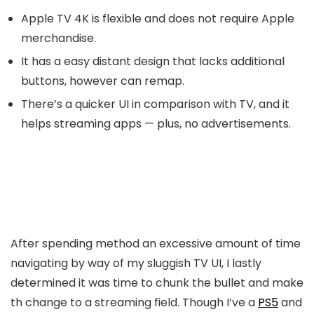
Apple TV 4K is flexible and does not require Apple
merchandise.
It has a easy distant design that lacks additional
buttons, however can remap.
There’s a quicker UI in comparison with TV, and it
helps streaming apps — plus, no advertisements.
After spending method an excessive amount of time
navigating by way of my sluggish TV UI, I lastly
determined it was time to chunk the bullet and make
th change to a streaming field. Though I’ve a
PS5
and