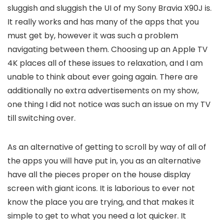
sluggish and sluggish the UI of my Sony Bravia X90J is.
It really works and has many of the apps that you
must get by, however it was such a problem
navigating between them. Choosing up an Apple TV
4K places all of these issues to relaxation, and I am
unable to think about ever going again. There are
additionally no extra advertisements on my show,
one thing I did not notice was such an issue on my TV
till switching over.
As an alternative of getting to scroll by way of all of
the apps you will have put in, you as an alternative
have all the pieces proper on the house display
screen with giant icons. It is laborious to ever not
know the place you are trying, and that makes it
simple to get to what you need a lot quicker. It