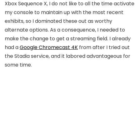
Xbox Sequence X, I do not like to all the time activate
my console to maintain up with the most recent
exhibits, so I dominated these out as worthy
alternate options. As a consequence, I needed to
make the change to get a streaming field. I already
had a
Google Chromecast 4K
from after I tried out
the Stadia service, and it labored advantageous for
some time.