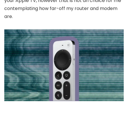
your Apple TV, however that is not an choice for me
contemplating how far-off my router and modem
are.