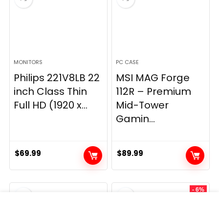
MONITORS
PC CASE
Philips 221V8LB 22
MSI MAG Forge
inch Class Thin
112R – Premium
Full HD (1920 x...
Mid-Tower
Gamin...
$
69.99
$
89.99
- 6%