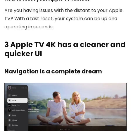
Are you having issues with the distant to your Apple
TV? With a fast reset, your system can be up and
operating in seconds.
3
Apple TV 4K has a cleaner and
quicker UI
Navigation is a complete dream