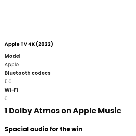
Apple TV 4K (2022)
Model
Apple
Bluetooth codecs
5.0
Wi-Fi
6
1
Dolby Atmos on Apple Music
Spacial audio for the win