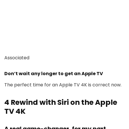
Associated
Don’t wait any longer to get an Apple TV
The perfect time for an Apple TV 4K is correct now.
4
Rewind with Siri on the Apple
TV 4K
A real game-changer, for my part