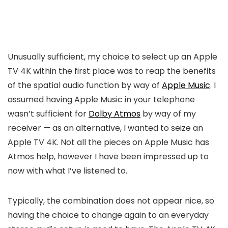
Unusually sufficient, my choice to select up an Apple
TV 4K within the first place was to reap the benefits
of the spatial audio function by way of
Apple Music
. I
assumed having Apple Music in your telephone
wasn’t sufficient for
Dolby Atmos
by way of my
receiver — as an alternative, I wanted to seize an
Apple TV 4K. Not all the pieces on Apple Music has
Atmos help, however I have been impressed up to
now with what I’ve listened to.
Typically, the combination does not appear nice, so
having the choice to change again to an everyday