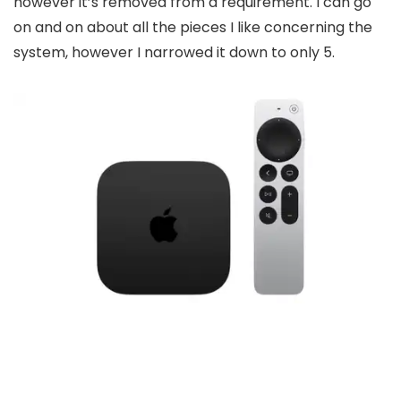
however it’s removed from a requirement. I can go
on and on about all the pieces I like concerning the
system, however I narrowed it down to only 5.