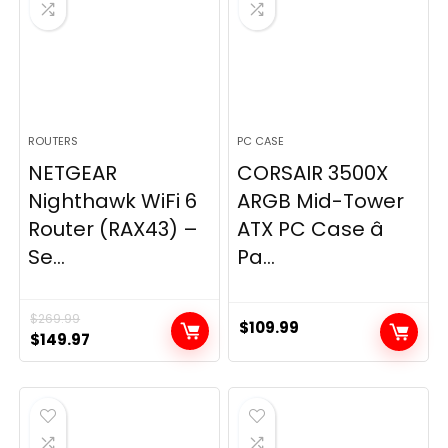
ROUTERS
PC CASE
NETGEAR
CORSAIR 3500X
Nighthawk WiFi 6
ARGB Mid-Tower
Router (RAX43) –
ATX PC Case â
Se...
Pa...
$
269.99
$
109.99
Original
Current
$
149.97
price
price
was:
is:
$269.99.
$149.97.