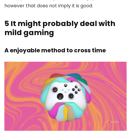
however that does not imply it is good.
5
It might probably deal with
mild gaming
A enjoyable method to cross time