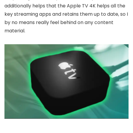
additionally helps that the Apple TV 4K helps all the
key streaming apps and retains them up to date, so I
by no means really feel behind on any content
material.