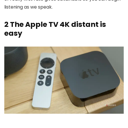
listening as we speak.
2
The Apple TV 4K distant is
easy