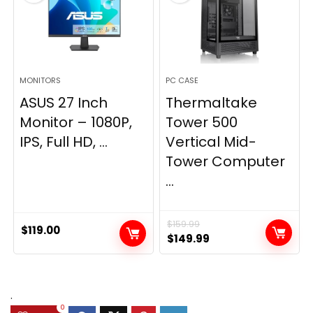
MONITORS
PC CASE
ASUS 27 Inch
Thermaltake
Monitor – 1080P,
Tower 500
IPS, Full HD, ...
Vertical Mid-
Tower Computer
...
$
159.99
$
119.00
Original
Current
$
149.99
price
price
was:
is:
$159.99.
$149.99.
.
0