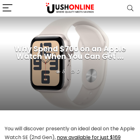
Why Spend $700 on an Apple
Watch When You Can Get ...
8
0
You will discover presently an ideal deal on the Apple
Watch SE (2nd Gen),
now available for just $169