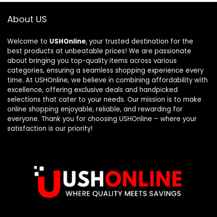
About US
Welcome to
USHOnline
, your trusted destination for the
best products at unbeatable prices! We are passionate
about bringing you top-quality items across various
categories, ensuring a seamless shopping experience every
time. At USHOnline, we believe in combining affordability with
excellence, offering exclusive deals and handpicked
selections that cater to your needs. Our mission is to make
online shopping enjoyable, reliable, and rewarding for
everyone. Thank you for choosing USHOnline – where your
satisfaction is our priority!