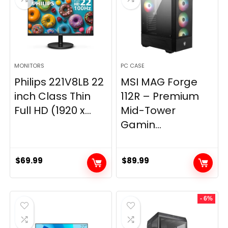
MONITORS
PC CASE
Philips 221V8LB 22
MSI MAG Forge
inch Class Thin
112R – Premium
Full HD (1920 x...
Mid-Tower
Gamin...
$
69.99
$
89.99
- 6%