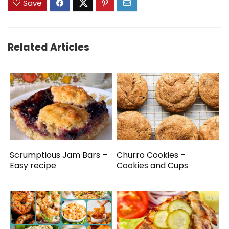
Save
Related Articles
Scrumptious Jam Bars –
Churro Cookies –
Easy recipe
Cookies and Cups