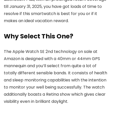
till January 31, 2025, you have got loads of time to
resolve if this smartwatch is best for you or if it
makes an ideal vacation reward.
Why Select This One?
The Apple Watch SE 2nd technology on sale at
Amazon is designed with a 40mm or 44mm GPS
mannequin and you’ll select from quite a lot of
totally different sensible bands. It consists of health
and sleep monitoring capabilities with the intention
to monitor your well being successfully. The watch
additionally boasts a Retina show which gives clear
visibility even in brilliant daylight.