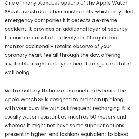
One of many standout options of the Apple Watch
SE is its crash detection functionality which may alert
emergency companies if it detects a extreme
accident. It provides an additional layer of security
for customers who lead lively life. The guts fee
monitor additionally retains observe of your
coronary heart fee all through the day, offering
invaluable insights into your health ranges and total
well being.
With a battery lifetime of as much as 18 hours, the
Apple Watch SE is designed to maintain up along
with your busy life with out frequent recharging. It is
usually water resistant as much as 50 meters and
whereas it might not have some superior options
present in higher-end fashions equivalent to blood