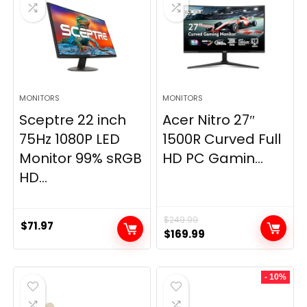
MONITORS
MONITORS
Sceptre 22 inch
Acer Nitro 27″
75Hz 1080P LED
1500R Curved Full
Monitor 99% sRGB
HD PC Gamin...
HD...
$
249.99
$
71.97
Original
Current
$
169.99
price
price
was:
is:
- 10%
$249.99.
$169.99.