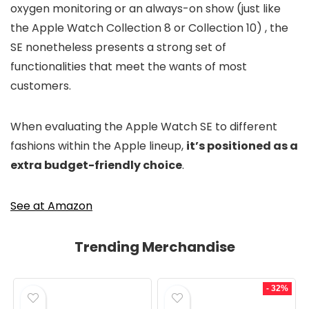
oxygen monitoring or an always-on show (just like
the Apple Watch Collection 8 or Collection 10) , the
SE nonetheless presents a strong set of
functionalities that meet the wants of most
customers.
When evaluating the Apple Watch SE to different
fashions within the Apple lineup,
it’s positioned as a
extra budget-friendly choice
.
See at Amazon
Trending Merchandise
- 32%