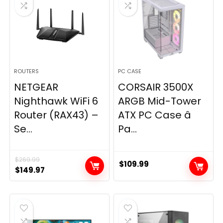
ROUTERS
PC CASE
NETGEAR
CORSAIR 3500X
Nighthawk WiFi 6
ARGB Mid-Tower
Router (RAX43) –
ATX PC Case â
Se...
Pa...
$
269.99
$
109.99
Original
Current
$
149.97
price
price
was:
is:
$269.99.
$149.97.