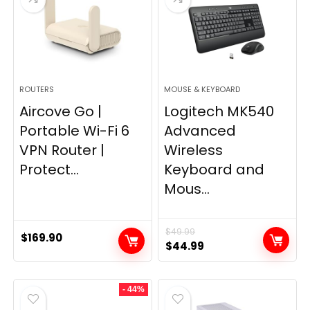
ROUTERS
MOUSE & KEYBOARD
Aircove Go |
Logitech MK540
Portable Wi-Fi 6
Advanced
VPN Router |
Wireless
Protect...
Keyboard and
Mous...
$
49.99
$
169.90
Original
Current
$
44.99
price
price
was:
is:
- 44%
$49.99.
$44.99.