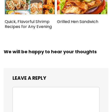
Quick, Flavorful Shrimp
Grilled Hen Sandwich
Recipes for Any Evening
We will be happy to hear your thoughts
LEAVE A REPLY