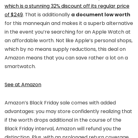
which is a stunning 32% discount off its regular price
of $249
. That is additionally
a document low worth
for this mannequin and makes it a superb alternative
in the event you’re searching for an Apple Watch at
an affordable worth. Not like Apple’s personal shops,
which by no means supply reductions, this deal on
Amazon means that you can save rather a lot on a
smartwatch.
See at Amazon
Amazon’s Black Friday sale comes with added
advantages: you may store confidently realizing that
if the worth drops additional in the course of the
Black Friday interval, Amazon will refund you the
distinction. Plus, with an prolonged return coverage