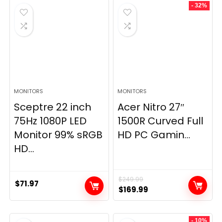
- 32%
MONITORS
MONITORS
Sceptre 22 inch
Acer Nitro 27″
75Hz 1080P LED
1500R Curved Full
Monitor 99% sRGB
HD PC Gamin...
HD...
$
249.99
$
71.97
Original
Current
$
169.99
price
price
was:
is:
- 10%