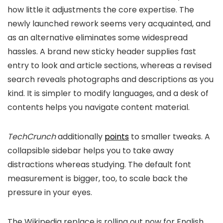
how little it adjustments the core expertise. The
newly launched rework seems very acquainted, and
as an alternative eliminates some widespread
hassles. A brand new sticky header supplies fast
entry to look and article sections, whereas a revised
search reveals photographs and descriptions as you
kind. It is simpler to modify languages, and a desk of
contents helps you navigate content material.
TechCrunch
additionally
points
to smaller tweaks. A
collapsible sidebar helps you to take away
distractions whereas studying. The default font
measurement is bigger, too, to scale back the
pressure in your eyes.
The Wikipedia replace is rolling out now for English