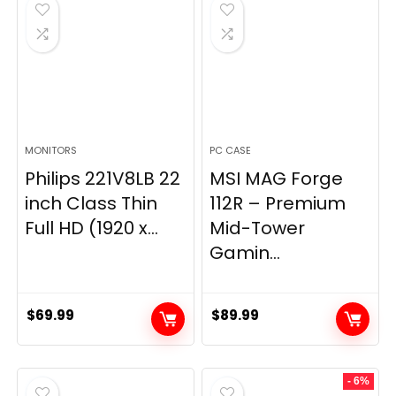
$269.99.
$149.97.
MONITORS
PC CASE
Philips 221V8LB 22
MSI MAG Forge
inch Class Thin
112R – Premium
Full HD (1920 x...
Mid-Tower
Gamin...
$
69.99
$
89.99
- 6%