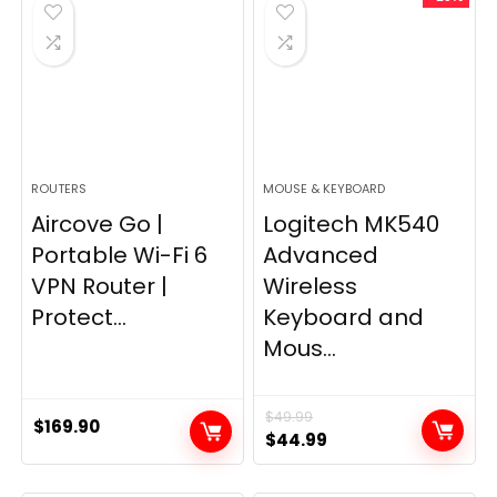
$249.99.
$169.99.
ROUTERS
MOUSE & KEYBOARD
Aircove Go |
Logitech MK540
Portable Wi-Fi 6
Advanced
VPN Router |
Wireless
Protect...
Keyboard and
Mous...
$
49.99
$
169.90
Original
Current
$
44.99
price
price
was:
is: