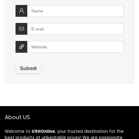
About US
Welcome to
USHOnline
, your trusted destination for the
best products at unbeatable prices! We are passionate