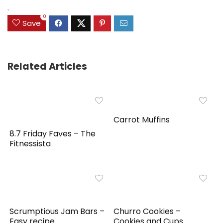
$159.99.
$149.99.
.
0
Save
Related Articles
Carrot Muffins
8.7 Friday Faves – The
Fitnessista
Scrumptious Jam Bars –
Churro Cookies –
Easy recipe
Cookies and Cups