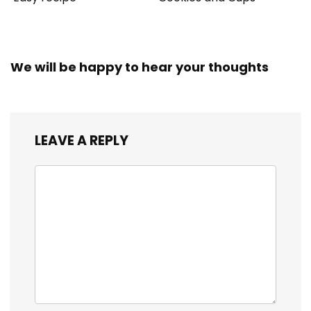
We will be happy to hear your thoughts
LEAVE A REPLY