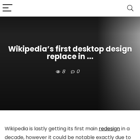
Wikipedia’s first desktop design
replace in ...
8
0
Wikipedia is lastly getting its first main
redesign
in a
decade, however it could be notable exactly due to