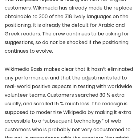
customers. Wikimedia has already made the replace
obtainable to 300 of the 318 lively languages on the
positioning. It is already the default for Arabic and
Greek readers. The crew continues to be asking for
suggestions, so do not be shocked if the positioning
continues to evolve.
Wikimedia Basis makes clear that it hasn’t eliminated
any performance, and that the adjustments led to
real-world positive aspects in testing with worldwide
volunteer teams. Customers searched 30 % extra
usually, and scrolled 15 % much less. The redesign is
supposed to modernize Wikipedia by making it extra
accessible to a “subsequent technology” of web
customers who is probably not very accustomed to