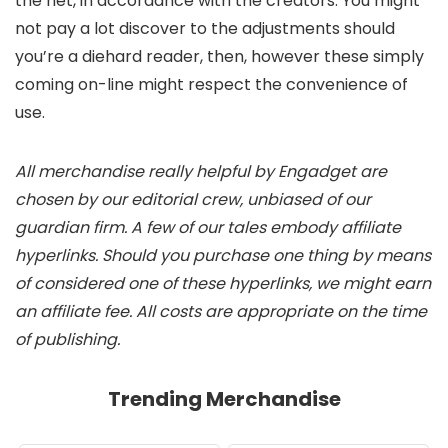
the net, in accordance with the creators. You might
not pay a lot discover to the adjustments should
you’re a diehard reader, then, however these simply
coming on-line might respect the convenience of
use.
All merchandise really helpful by Engadget are
chosen by our editorial crew, unbiased of our
guardian firm. A few of our tales embody affiliate
hyperlinks. Should you purchase one thing by means
of considered one of these hyperlinks, we might earn
an affiliate fee. All costs are appropriate on the time
of publishing.
Trending Merchandise