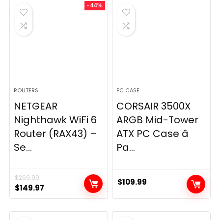
- 44%
$49.99.
$44.99.
ROUTERS
PC CASE
NETGEAR
CORSAIR 3500X
Nighthawk WiFi 6
ARGB Mid-Tower
Router (RAX43) –
ATX PC Case â
Se...
Pa...
$
269.99
$
109.99
Original
Current
$
149.97
price
price
was:
is: