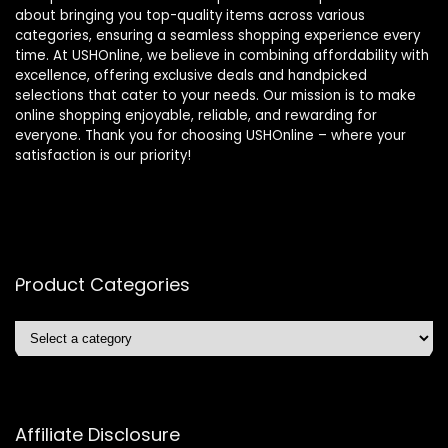
about bringing you top-quality items across various
categories, ensuring a seamless shopping experience every
time. At USHOnline, we believe in combining affordability with
excellence, offering exclusive deals and handpicked
selections that cater to your needs. Our mission is to make
online shopping enjoyable, reliable, and rewarding for
everyone. Thank you for choosing USHOnline – where your
satisfaction is our priority!
Product Categories
Affiliate Disclosure