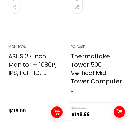
MONITORS
PC CASE
ASUS 27 Inch
Thermaltake
Monitor – 1080P,
Tower 500
IPS, Full HD, ...
Vertical Mid-
Tower Computer
...
$
159.99
$
119.00
Original
Current
$
149.99
price
price
was:
is: