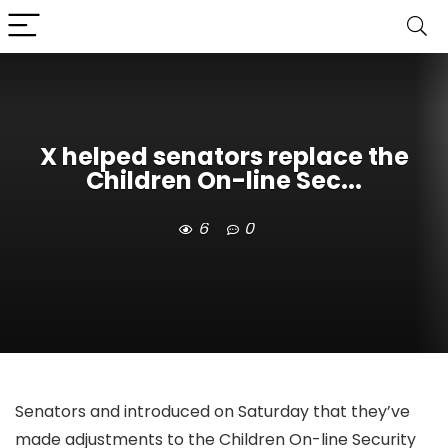
X helped senators replace the
Children On-line Sec...
6
0
Senators
and
introduced on Saturday that they’ve
made adjustments to the Children On-line Security