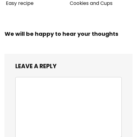
Easy recipe
Cookies and Cups
We will be happy to hear your thoughts
LEAVE A REPLY