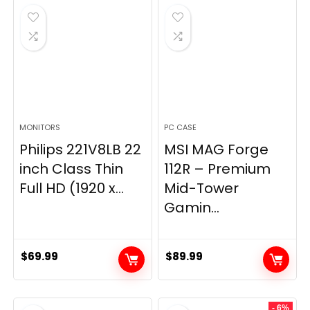
$269.99.
$149.97.
MONITORS
PC CASE
Philips 221V8LB 22
MSI MAG Forge
inch Class Thin
112R – Premium
Full HD (1920 x...
Mid-Tower
Gamin...
$
69.99
$
89.99
- 6%