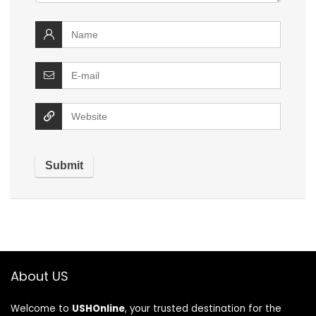
About US
Welcome to
USHOnline
, your trusted destination for the