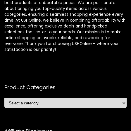
best products at unbeatable prices! We are passionate
about bringing you top-quality items across various
categories, ensuring a seamless shopping experience every
time. At USHOnline, we believe in combining affordability with
excellence, offering exclusive deals and handpicked
selections that cater to your needs. Our mission is to make
online shopping enjoyable, reliable, and rewarding for
everyone. Thank you for choosing USHOnline – where your
satisfaction is our priority!
Product Categories