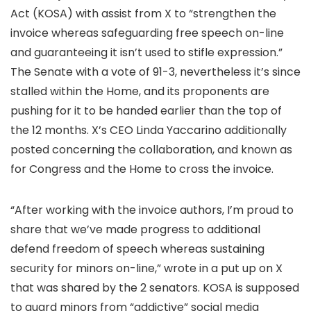
Act (KOSA) with assist from X to “strengthen the
invoice whereas safeguarding free speech on-line
and guaranteeing it isn’t used to stifle expression.”
The Senate
with a vote of 91-3, nevertheless it’s since
stalled within the Home, and its proponents are
pushing for it to be handed earlier than the top of
the 12 months. X’s CEO Linda Yaccarino additionally
posted concerning the collaboration, and known as
for Congress and the Home to cross the invoice.
“After working with the invoice authors, I’m proud to
share that we’ve made progress to additional
defend freedom of speech whereas sustaining
security for minors on-line,”
wrote in a put up on X
that was shared by the 2 senators. KOSA is supposed
to guard minors from “addictive” social media