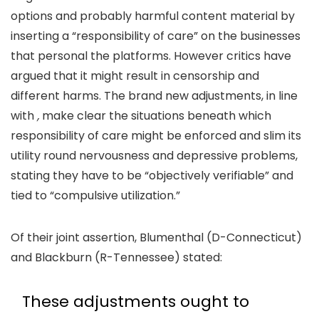
options and probably harmful content material by
inserting a “responsibility of care” on the businesses
that personal the platforms. However critics have
argued that it might result in censorship and
different harms. The brand new adjustments, in line
with
,
make clear the situations beneath which
responsibility of care might be enforced and slim its
utility round nervousness and depressive problems,
stating they have to be “objectively verifiable” and
tied to “compulsive utilization.”
Of their joint assertion, Blumenthal (D-Connecticut)
and Blackburn (R-Tennessee) stated:
These adjustments ought to