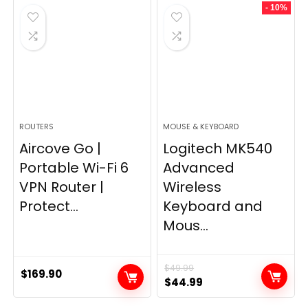
- 10%
$249.99.
$169.99.
ROUTERS
MOUSE & KEYBOARD
Aircove Go |
Logitech MK540
Portable Wi-Fi 6
Advanced
VPN Router |
Wireless
Protect...
Keyboard and
Mous...
$
49.99
$
169.90
Original
Current
$
44.99
price
price