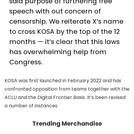
said purpose of furthering free
speech with out concern of
censorship. We reiterate X’s name
to cross KOSA by the top of the 12
months — it’s clear that this laws
has overwhelming help from
Congress.
KOSA was first launched in February 2022 and has
confronted opposition from teams together with the
ACLU and the Digital Frontier Basis. It’s been revised
a number of instances.
Trending Merchandise