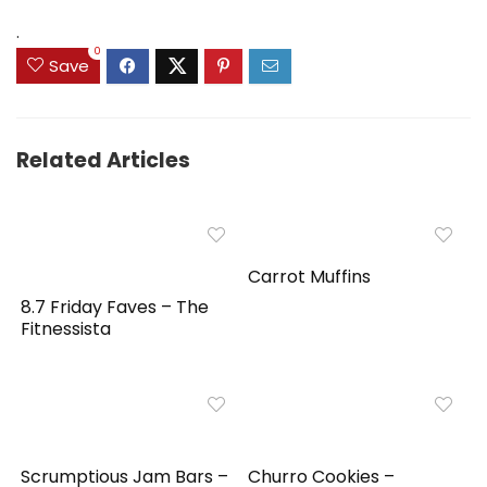
$159.99.
$149.99.
.
0
Save
Related Articles
Carrot Muffins
8.7 Friday Faves – The
Fitnessista
Scrumptious Jam Bars –
Churro Cookies –