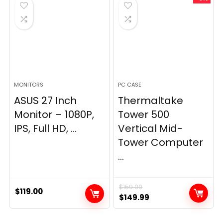
MONITORS
PC CASE
ASUS 27 Inch
Thermaltake
Monitor – 1080P,
Tower 500
IPS, Full HD, ...
Vertical Mid-
Tower Computer
...
$
159.99
$
119.00
Original
Current
$
149.99
price
price
was:
is: