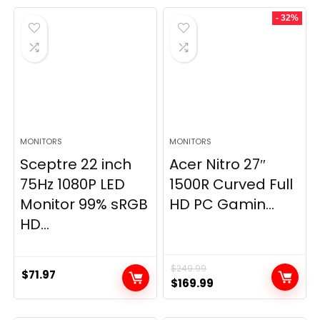
- 32%
MONITORS
MONITORS
Sceptre 22 inch
Acer Nitro 27″
75Hz 1080P LED
1500R Curved Full
Monitor 99% sRGB
HD PC Gamin...
HD...
$
249.99
$
71.97
Original
Current
$
169.99
price
price
was:
is: