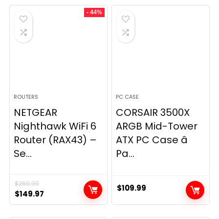
was:
is:
- 44%
$49.99.
$44.99.
ROUTERS
PC CASE
NETGEAR
CORSAIR 3500X
Nighthawk WiFi 6
ARGB Mid-Tower
Router (RAX43) –
ATX PC Case â
Se...
Pa...
$
269.99
$
109.99
Original
Current
$
149.97
price
price
was:
is: