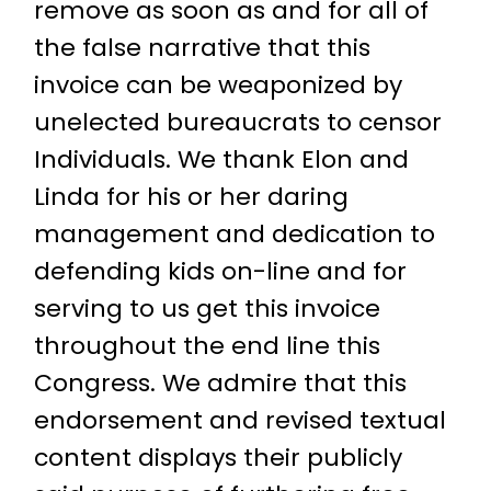
remove as soon as and for all of
the false narrative that this
invoice can be weaponized by
unelected bureaucrats to censor
Individuals. We thank Elon and
Linda for his or her daring
management and dedication to
defending kids on-line and for
serving to us get this invoice
throughout the end line this
Congress. We admire that this
endorsement and revised textual
content displays their publicly