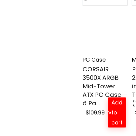
PC Case
M
CORSAIR
P
3500X ARGB
2
Mid-Tower
i
ATX PC Case
T
Add
â Pa...
(
$
109.99
to
cart