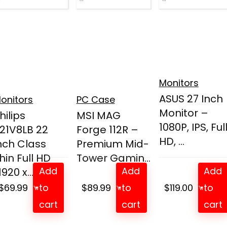
Monitors
ASUS 27 Inch
onitors
PC Case
Monitor –
hilips
MSI MAG
1080P, IPS, Ful
21V8LB 22
Forge 112R –
HD, ...
nch Class
Premium Mid-
hin Full HD
Tower Gamin...
Add
Add
Add
1920 x...
$
69.99
to
$
89.99
to
$
119.00
to
cart
cart
cart