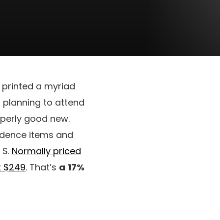
 printed a myriad
n planning to attend
operly good new.
esidence items and
 S.
Normally priced
t $249
. That’s
a
17%