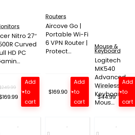
Routers
Aircove Go |
onitors
Portable Wi-Fi
cer Nitro 27″
6 VPN Router |
500R Curved
Mouse &
Protect...
Keyboard
ull HD PC
Logitech
amin...
MK540
Advanced
Add
Add
Add
Wireless
$
249.99
$
49.99
to
$
169.90
to
to
Keyboard an
Original
Current
Original
Curren
$
169.99
$
44.99
cart
cart
cart
Mous...
price
price
price
price
was:
is:
was:
is:
$249.99.
$169.99.
$49.99.
$44.99.