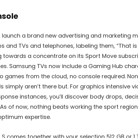
nsole
 a launch a brand new advertising and marketing 
ps and TVs and telephones, labeling them, “That is
ng towards a concentrate on its Sport Move subscr
s. Samsung TVs now include a Gaming Hub charact
o games from the cloud, no console required. Non
 simply aren’t there but. For graphics intensive 
esponse instances, you’ll discover body drops, deci
. As of now, nothing beats working the sport region
optimum expertise.
 S comes together with your selection 512 GB or 1 