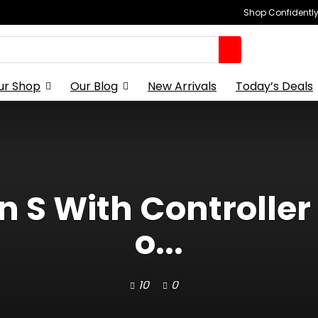
Shop Confidently,
ur Shop
Our Blog
New Arrivals
Today’s Deals
n S With Controller
o...
10
0