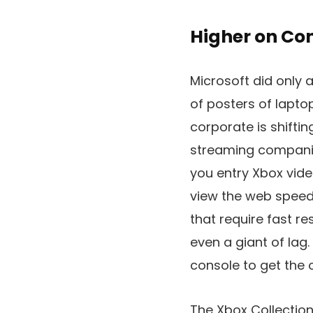
Higher on Co
Microsoft did only
of posters of lapto
corporate is shifti
streaming companie
you entry Xbox vide
view the web speeds
that require fast r
even a giant of lag
console to get the 
The Xbox Collection