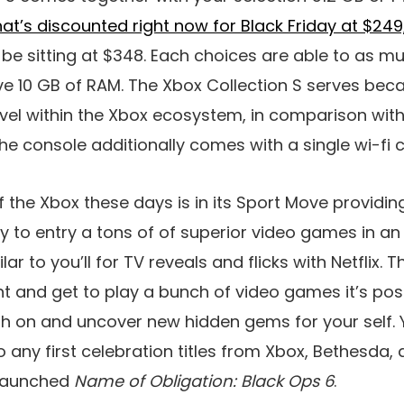
hat’s discounted right now for Black Friday at $249
be sitting at $348. Each choices are able to as m
e 10 GB of RAM. The Xbox Collection S serves beca
evel within the Xbox ecosystem, in comparison with
he console additionally comes with a single wi-fi c
 the Xbox these days is in its Sport Move providin
lity to entry a tons of of superior video games in 
ar to you’ll for TV reveals and flicks with Netflix. T
t and get to play a bunch of video games it’s poss
sh on and uncover new hidden gems for your self. Yo
 any first celebration titles from Xbox, Bethesda, 
 launched
Name of Obligation: Black Ops 6
.