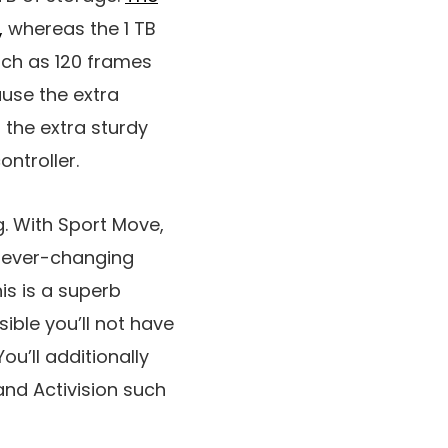
,
whereas the 1 TB
uch as 120 frames
use the extra
 the extra sturdy
ontroller.
g. With Sport Move,
an ever-changing
his is a superb
ible you’ll not have
u’ll additionally
and Activision such