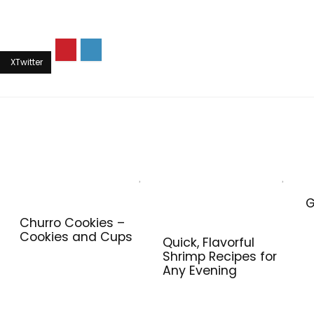
G
Churro Cookies –
Cookies and Cups
Quick, Flavorful
Shrimp Recipes for
Any Evening