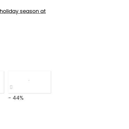
 holiday season at
- 44%