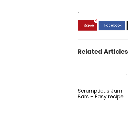
.
0
Save
Related Articles
Scrumptious Jam
Bars – Easy recipe