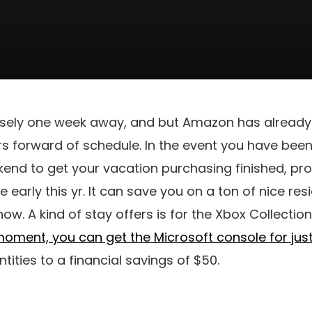
cisely one week away, and but Amazon has already
ers forward of schedule. In the event you have bee
kend to get your vacation purchasing finished, pr
e early this yr. It can save you on a ton of nice r
ow. A kind of stay offers is for the Xbox Collection
 moment, you can get the Microsoft console for jus
ities to a financial savings of $50.