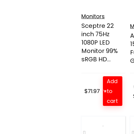
Monitors
Sceptre 22
M
inch 75Hz
A
1080P LED
1
Monitor 99%
F
sRGB HD...
G
Add
$
71.97
to
cart