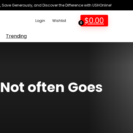
 Save Generously, and Discover the Difference with USHOnline!
$
0.00
Login
Wishlist
0
Trending
 Not often Goes