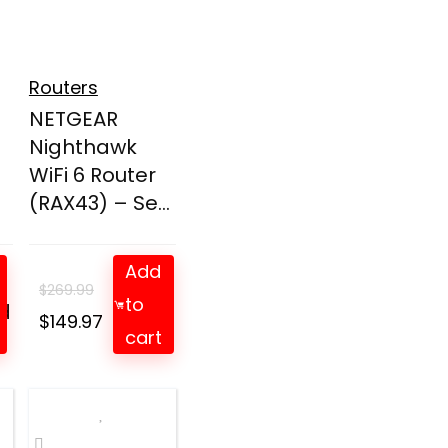
Routers
NETGEAR
Nighthawk
WiFi 6 Router
(RAX43) – Se...
Add
$
269.99
to
d
t
Original
Current
$
149.97
cart
price
price
was:
is:
$269.99.
$149.97.