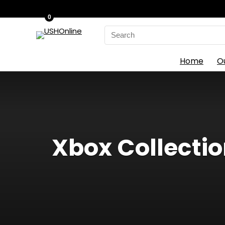
0
Search
for:
Home
O
Xbox Collectio