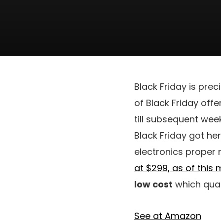
Black Friday is pre
of Black Friday off
till subsequent wee
Black Friday got her
electronics proper n
at $299, as of this
low cost
which quant
See at Amazon