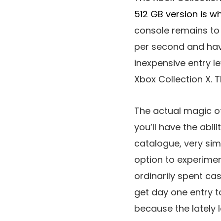
512 GB version is w
console remains to 
per second and hav
inexpensive entry l
Xbox Collection X. T
The actual magic of
you’ll have the abi
catalogue, very simil
option to experimen
ordinarily spent ca
get day one entry to
because the lately