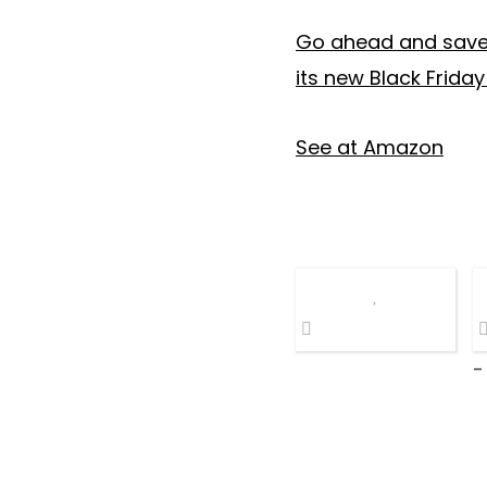
Go ahead and save 
its new Black Friday
See at Amazon
-