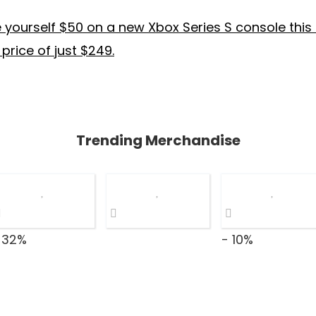
yourself $50 on a new Xbox Series S console this
 price of just $249.
Trending Merchandise
 32%
- 10%