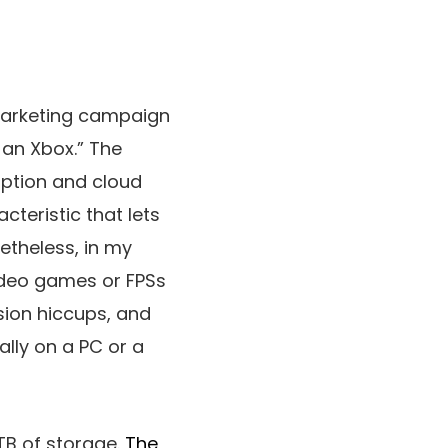
marketing campaign
 an Xbox.” The
iption and cloud
eristic that lets
etheless, in my
video games or FPSs
sion hiccups, and
ally on a PC or a
TB of storage.
The