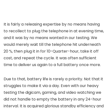
It is fairly a releasing expertise by no means having
to recollect to plug the telephone in at evening time,
and it was by no means wanted in our testing. We
would merely wait till the telephone hit underneath
20 %, then plug it in for 10-Quarter-hour, take it off
cost, and repeat the cycle. It was often sufficient
time to deliver us again to a full battery once more.
Due to that, battery life is rarely a priority. Not that it
struggles to make it via a day. Even with our heavy
testing the digicam, gaming, and video watching we
did not handle to empty the battery in any 24-hour
interval. It is acquired glorious standby efficiency and