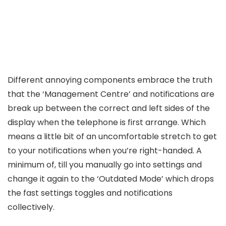
Different annoying components embrace the truth
that the ‘Management Centre’ and notifications are
break up between the correct and left sides of the
display when the telephone is first arrange. Which
means a little bit of an uncomfortable stretch to get
to your notifications when you’re right-handed. A
minimum of, till you manually go into settings and
change it again to the ‘Outdated Mode’ which drops
the fast settings toggles and notifications
collectively.