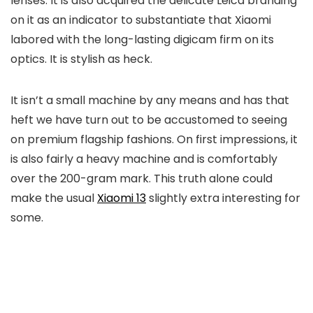
lenses. It is also acquired the delicate Leica branding
on it as an indicator to substantiate that Xiaomi
labored with the long-lasting digicam firm on its
optics. It is stylish as heck.
It isn’t a small machine by any means and has that
heft we have turn out to be accustomed to seeing
on premium flagship fashions. On first impressions, it
is also fairly a heavy machine and is comfortably
over the 200-gram mark. This truth alone could
make the usual
Xiaomi 13
slightly extra interesting for
some.