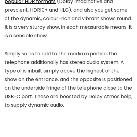
popular HDR formats
(Dolby Imaginative and
prescient, HDR10+ and HLG), and also you get some
of the dynamic, colour-rich and vibrant shows round.
It is a very sturdy show, in each measurable means. It
is a sensible show.
Simply so as to add to the media expertise, the
telephone additionally has stereo audio system. A
type of is inbuilt simply above the highest of the
show on the entrance, and the opposite is positioned
on the underside fringe of the telephone close to the
USB-C port. These are boosted by Dolby Atmos help,
to supply dynamic audio.