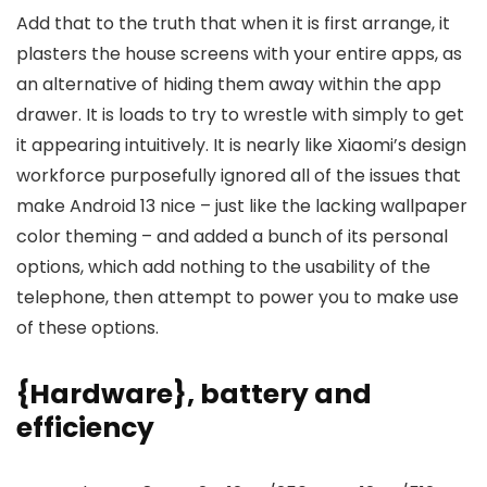
Add that to the truth that when it is first arrange, it
plasters the house screens with your entire apps, as
an alternative of hiding them away within the app
drawer. It is loads to try to wrestle with simply to get
it appearing intuitively. It is nearly like Xiaomi’s design
workforce purposefully ignored all of the issues that
make Android 13 nice – just like the lacking wallpaper
color theming – and added a bunch of its personal
options, which add nothing to the usability of the
telephone, then attempt to power you to make use
of these options.
{Hardware}, battery and
efficiency