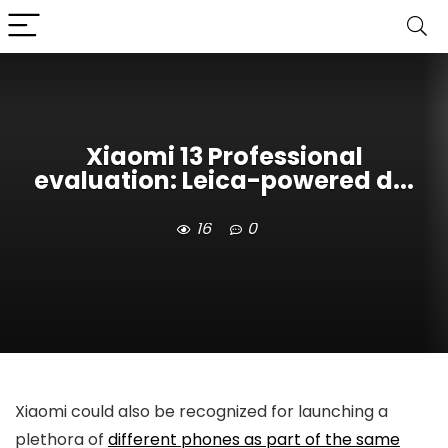
Xiaomi 13 Professional
evaluation: Leica-powered d...
16
0
Xiaomi could also be recognized for launching a
plethora of
different phones as part of the same