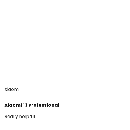
Xiaomi
Xiaomi 13 Professional
Really helpful