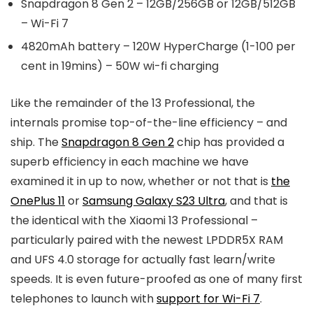
Snapdragon 8 Gen 2 – 12GB/256GB or 12GB/512GB
– Wi-Fi 7
4820mAh battery – 120W HyperCharge (1-100 per
cent in 19mins) – 50W wi-fi charging
Like the remainder of the 13 Professional, the
internals promise top-of-the-line efficiency – and
ship. The
Snapdragon 8 Gen 2
chip has provided a
superb efficiency in each machine we have
examined it in up to now, whether or not that is
the
OnePlus 11
or
Samsung Galaxy S23 Ultra
, and that is
the identical with the Xiaomi 13 Professional –
particularly paired with the newest LPDDR5X RAM
and UFS 4.0 storage for actually fast learn/write
speeds. It is even future-proofed as one of many first
telephones to launch with
support for Wi-Fi 7
.