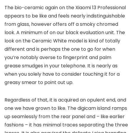
The bio-ceramic again on the Xiaomi 13 Professional
appears to be like and feels nearly indistinguishable
from glass, however offers off a smoky chromed
look. A minimum of on our black evaluation unit. The
look on the Ceramic White model is kind of totally
different and is perhaps the one to go for when
you’re notably averse to fingerprint and palm
grease smudges in your telephone. It is nearly as
when you solely have to consider touching it for a
greasy smear to point out up.
Regardless of that, it is acquired an opulent end, and
one we have grown to like. The digicam island ramps
up seamlessly from the rear panel and – like earlier
fashions – it has minimal traces separating the three