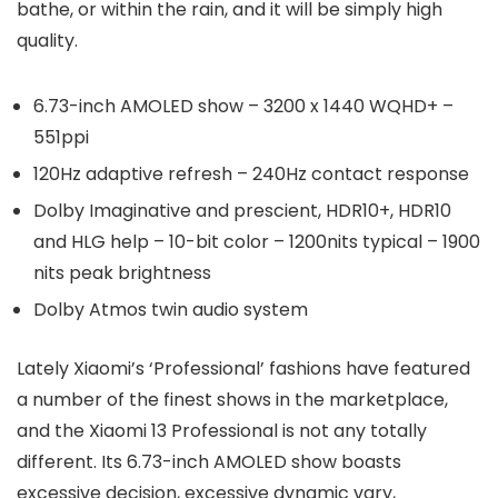
bathe, or within the rain, and it will be simply high
quality.
6.73-inch AMOLED show – 3200 x 1440 WQHD+ –
551ppi
120Hz adaptive refresh – 240Hz contact response
Dolby Imaginative and prescient, HDR10+, HDR10
and HLG help – 10-bit color – 1200nits typical – 1900
nits peak brightness
Dolby Atmos twin audio system
Lately Xiaomi’s ‘Professional’ fashions have featured
a number of the finest shows in the marketplace,
and the Xiaomi 13 Professional is not any totally
different. Its 6.73-inch AMOLED show boasts
excessive decision, excessive dynamic vary,