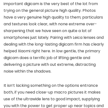
important digicam is the very best of the lot from
trying on the general picture high quality. Photos
have a very genuine high quality to them; particulars
and textures look clear, with none extreme over-
sharpening that we have seen on quite a lot of
smartphones just lately. Pairing with Leica lenses and
dealing with the long-lasting digicam firm has clearly
helped Xiaomi right here. In low gentle, the primary
digicam does a terrific job of lifting gentle and
delivering a picture with out extreme, distracting
noise within the shadows.
It isn’t lacking something on the options entrance
both, if you need close-up macro pictures it makes
use of the ultrawide lens to good impact, supplying
you with the power to get proper up near topics and