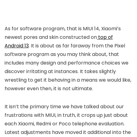
As for software program, that is MIUI 14, Xiaomi’s
newest pores and skin constructed on
top of
Android 13
. It is about as far faraway from the Pixel
software program as you may think about, that
includes many design and performance choices we
discover irritating at instances. It takes slightly
wrestling to get it behaving in a means we would like,
however even then, it is not ultimate.
It isn’t the primary time we have talked about our
frustrations with MIUI, in truth, it crops up just about
each Xiaomi, Redmi or Poco telephone evaluation.
Latest adjustments have moved it additional into the