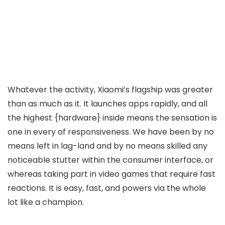
Whatever the activity, Xiaomi’s flagship was greater
than as much as it. It launches apps rapidly, and all
the highest {hardware} inside means the sensation is
one in every of responsiveness. We have been by no
means left in lag-land and by no means skilled any
noticeable stutter within the consumer interface, or
whereas taking part in video games that require fast
reactions. It is easy, fast, and powers via the whole
lot like a champion.