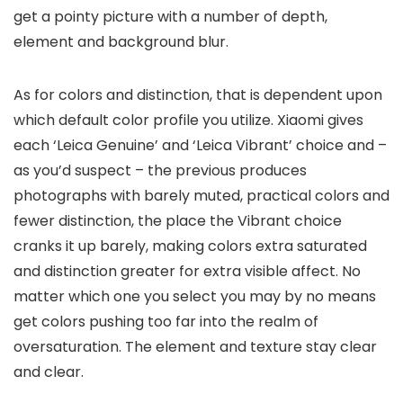
get a pointy picture with a number of depth,
element and background blur.
As for colors and distinction, that is dependent upon
which default color profile you utilize. Xiaomi gives
each ‘Leica Genuine’ and ‘Leica Vibrant’ choice and –
as you’d suspect – the previous produces
photographs with barely muted, practical colors and
fewer distinction, the place the Vibrant choice
cranks it up barely, making colors extra saturated
and distinction greater for extra visible affect. No
matter which one you select you may by no means
get colors pushing too far into the realm of
oversaturation. The element and texture stay clear
and clear.