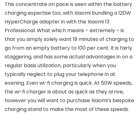
This concentrate on pace is seen within the battery
charging expertise too, with Xiaomi bundling a 120W
HyperCharge adapter in with the Xiaomi 13
Professional. What which means – extremely – is
that you simply solely want 19 minutes of charging to
go from an empty battery to 100 per cent. It is fairly
staggering, and has some actual advantages in on a
regular basis utilization, particularly when you
typically neglect to plug your telephone in at
evening. Even wi-fi charging is quick. At 50W speeds,
the wi-fi charger is about as quick as they arrive,
however you will want to purchase Xiaomi’s bespoke
charging stand to make the most of these speeds.