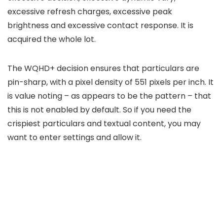
excessive refresh charges, excessive peak
brightness and excessive contact response. It is
acquired the whole lot.
The WQHD+ decision ensures that particulars are
pin-sharp, with a pixel density of 551 pixels per inch. It
is value noting – as appears to be the pattern – that
this is not enabled by default. So if you need the
crispiest particulars and textual content, you may
want to enter settings and allow it.