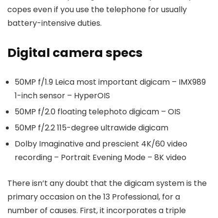
copes even if you use the telephone for usually
battery-intensive duties.
Digital camera specs
50MP f/1.9 Leica most important digicam – IMX989
1-inch sensor – HyperOIS
50MP f/2.0 floating telephoto digicam – OIS
50MP f/2.2 115-degree ultrawide digicam
Dolby Imaginative and prescient 4K/60 video
recording – Portrait Evening Mode – 8K video
There isn’t any doubt that the digicam system is the
primary occasion on the 13 Professional, for a
number of causes. First, it incorporates a triple