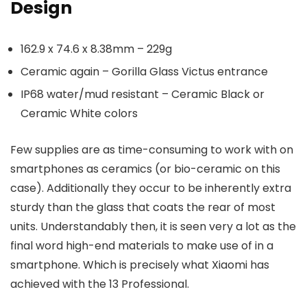
Design
162.9 x 74.6 x 8.38mm – 229g
Ceramic again – Gorilla Glass Victus entrance
IP68 water/mud resistant – Ceramic Black or
Ceramic White colors
Few supplies are as time-consuming to work with on
smartphones as ceramics (or bio-ceramic on this
case). Additionally they occur to be inherently extra
sturdy than the glass that coats the rear of most
units. Understandably then, it is seen very a lot as the
final word high-end materials to make use of in a
smartphone. Which is precisely what Xiaomi has
achieved with the 13 Professional.