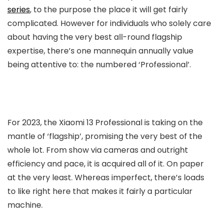
series
, to the purpose the place it will get fairly
complicated. However for individuals who solely care
about having the very best all-round flagship
expertise, there’s one mannequin annually value
being attentive to: the numbered ‘Professional’.
For 2023, the Xiaomi 13 Professional is taking on the
mantle of ‘flagship’, promising the very best of the
whole lot. From show via cameras and outright
efficiency and pace, it is acquired all of it. On paper
at the very least. Whereas imperfect, there’s loads
to like right here that makes it fairly a particular
machine.