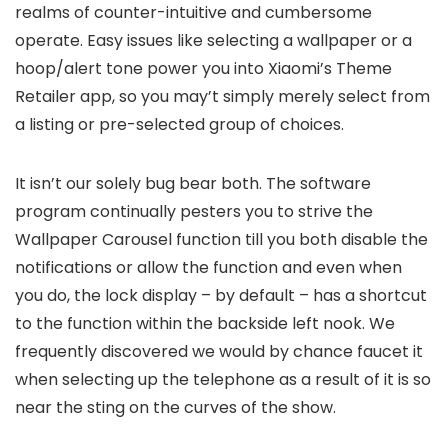
realms of counter-intuitive and cumbersome
operate. Easy issues like selecting a wallpaper or a
hoop/alert tone power you into Xiaomi’s Theme
Retailer app, so you may’t simply merely select from
a listing or pre-selected group of choices.
It isn’t our solely bug bear both. The software
program continually pesters you to strive the
Wallpaper Carousel function till you both disable the
notifications or allow the function and even when
you do, the lock display – by default – has a shortcut
to the function within the backside left nook. We
frequently discovered we would by chance faucet it
when selecting up the telephone as a result of it is so
near the sting on the curves of the show.