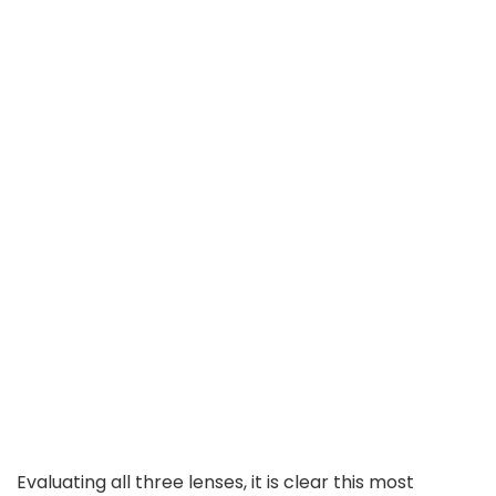
Evaluating all three lenses, it is clear this most