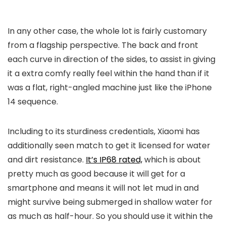
In any other case, the whole lot is fairly customary
from a flagship perspective. The back and front
each curve in direction of the sides, to assist in giving
it a extra comfy really feel within the hand than if it
was a flat, right-angled machine just like the iPhone
14 sequence.
Including to its sturdiness credentials, Xiaomi has
additionally seen match to get it licensed for water
and dirt resistance.
It’s IP68 rated,
which is about
pretty much as good because it will get for a
smartphone and means it will not let mud in and
might survive being submerged in shallow water for
as much as half-hour. So you should use it within the