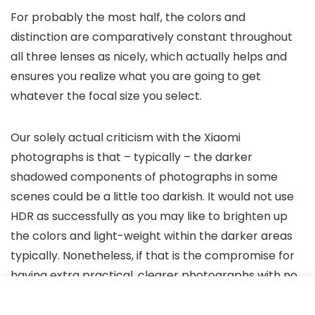
For probably the most half, the colors and
distinction are comparatively constant throughout
all three lenses as nicely, which actually helps and
ensures you realize what you are going to get
whatever the focal size you select.
Our solely actual criticism with the Xiaomi
photographs is that – typically – the darker
shadowed components of photographs in some
scenes could be a little too darkish. It would not use
HDR as successfully as you may like to brighten up
the colors and light-weight within the darker areas
typically. Nonetheless, if that is the compromise for
having extra practical, clearer photographs with no
noise, we’re proud of that.