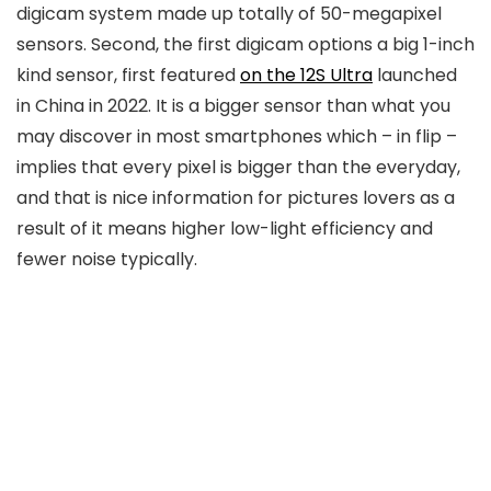
digicam system made up totally of 50-megapixel
sensors. Second, the first digicam options a big 1-inch
kind sensor, first featured
on the 12S Ultra
launched
in China in 2022. It is a bigger sensor than what you
may discover in most smartphones which – in flip –
implies that every pixel is bigger than the everyday,
and that is nice information for pictures lovers as a
result of it means higher low-light efficiency and
fewer noise typically.