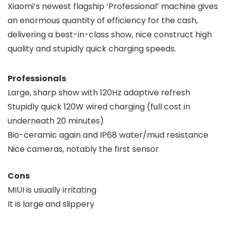
Xiaomi’s newest flagship ‘Professional’ machine gives
an enormous quantity of efficiency for the cash,
delivering a best-in-class show, nice construct high
quality and stupidly quick charging speeds.
Professionals
Large, sharp show with 120Hz adaptive refresh
Stupidly quick 120W wired charging (full cost in
underneath 20 minutes)
Bio-ceramic again and IP68 water/mud resistance
Nice cameras, notably the first sensor
Cons
MIUI is usually irritating
It is large and slippery