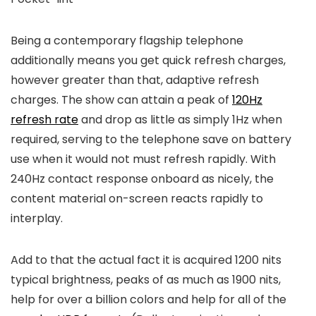
Being a contemporary flagship telephone
additionally means you get quick refresh charges,
however greater than that, adaptive refresh
charges. The show can attain a peak of
120Hz
refresh rate
and drop as little as simply 1Hz when
required, serving to the telephone save on battery
use when it would not must refresh rapidly. With
240Hz contact response onboard as nicely, the
content material on-screen reacts rapidly to
interplay.
Add to that the actual fact it is acquired 1200 nits
typical brightness, peaks of as much as 1900 nits,
help for over a billion colors and help for all of the