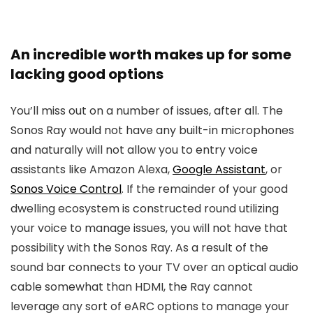
An incredible worth makes up for some
lacking good options
You’ll miss out on a number of issues, after all. The
Sonos Ray would not have any built-in microphones
and naturally will not allow you to entry voice
assistants like Amazon Alexa,
Google Assistant
, or
Sonos Voice Control
. If the remainder of your good
dwelling ecosystem is constructed round utilizing
your voice to manage issues, you will not have that
possibility with the Sonos Ray. As a result of the
sound bar connects to your TV over an optical audio
cable somewhat than HDMI, the Ray cannot
leverage any sort of eARC options to manage your