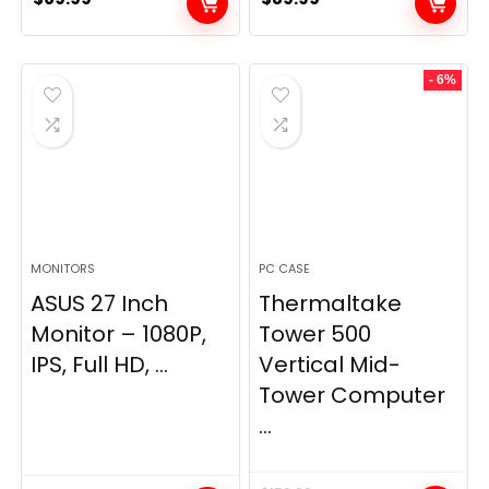
- 6%
MONITORS
PC CASE
ASUS 27 Inch
Thermaltake
Monitor – 1080P,
Tower 500
IPS, Full HD, ...
Vertical Mid-
Tower Computer
...