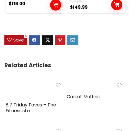
$
159.99
$
119.00
Original
Current
$
149.99
price
price
was:
is:
$159.99.
$149.99.
.
0
Save
Related Articles
Carrot Muffins
8.7 Friday Faves – The
Fitnessista