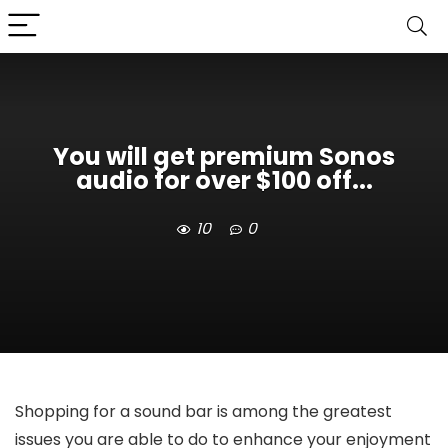
You will get premium Sonos
audio for over $100 off...
10
0
Shopping for a sound bar is among the greatest
issues you are able to do to enhance your enjoyment