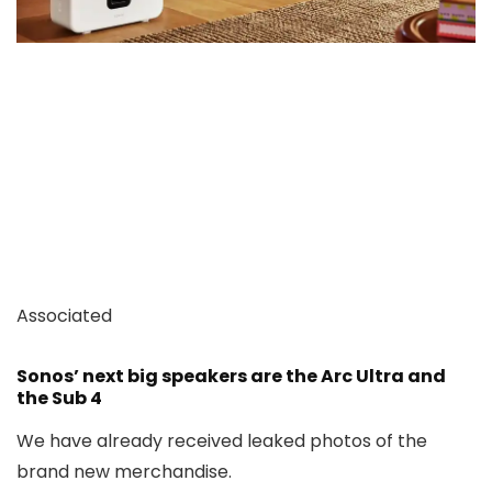
Associated
Sonos’ next big speakers are the Arc Ultra and
the Sub 4
We have already received leaked photos of the
brand new merchandise.