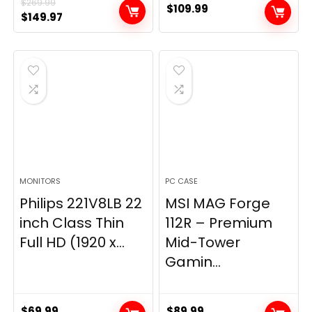
$
269.99
$
109.99
Original
Current
$
149.97
price
price
was:
is:
$269.99.
$149.97.
MONITORS
PC CASE
Philips 221V8LB 22
MSI MAG Forge
inch Class Thin
112R – Premium
Full HD (1920 x...
Mid-Tower
Gamin...
$
69.99
$
89.99