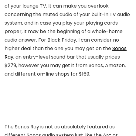
of your lounge TV. It can make you overlook
concerning the muted audio of your built-in TV audio
system, and in case you play your playing cards
proper, it may be the beginning of a whole-home
audio answer. For Black Friday, I can consider no
higher deal than the one you may get on the
Sonos
Ray
, an entry-level sound bar that usually prices
$279, however you may get it from Sonos, Amazon,
and different on-line shops for $169.
The Sonos Ray is not as absolutely featured as
different Sonos audio system just like the
Arc
or