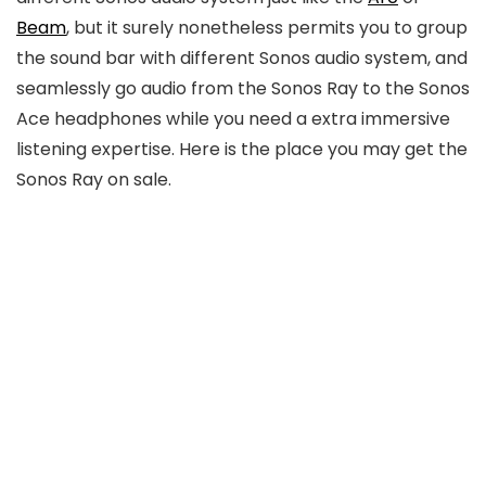
Beam
, but it surely nonetheless permits you to group
the sound bar with different Sonos audio system, and
seamlessly go audio from the Sonos Ray to the Sonos
Ace headphones while you need a extra immersive
listening expertise. Here is the place you may get the
Sonos Ray on sale.