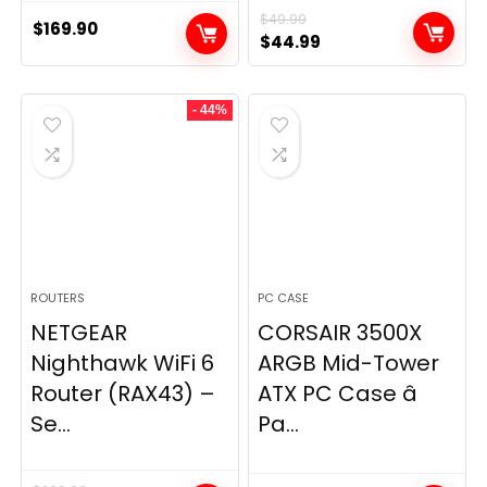
$
49.99
$
169.90
Original
Current
$
44.99
price
price
was:
is:
- 44%
$49.99.
$44.99.
ROUTERS
PC CASE
NETGEAR
CORSAIR 3500X
Nighthawk WiFi 6
ARGB Mid-Tower
Router (RAX43) –
ATX PC Case â
Se...
Pa...