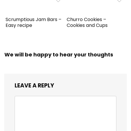
Scrumptious Jam Bars –
Churro Cookies –
Easy recipe
Cookies and Cups
We will be happy to hear your thoughts
LEAVE A REPLY