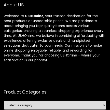
About US
Welcome to
USHOnline
, your trusted destination for the
best products at unbeatable prices! We are passionate
about bringing you top-quality items across various
categories, ensuring a seamless shopping experience every
time. At USHOnline, we believe in combining affordability with
excellence, offering exclusive deals and handpicked
selections that cater to your needs. Our mission is to make
online shopping enjoyable, reliable, and rewarding for
everyone. Thank you for choosing USHOnline – where your
satisfaction is our priority!
Product Categories