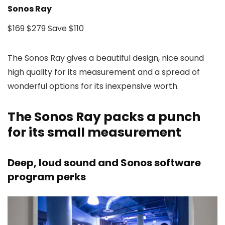
Sonos Ray
$169
$279
Save $110
The Sonos Ray gives a beautiful design, nice sound
high quality for its measurement and a spread of
wonderful options for its inexpensive worth.
The Sonos Ray packs a punch
for its small measurement
Deep, loud sound and Sonos software
program perks