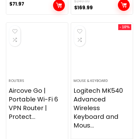
$
249.99
$
71.97
Original
Current
$
169.99
price
price
was:
is:
- 10%
$249.99.
$169.99.
ROUTERS
MOUSE & KEYBOARD
Aircove Go |
Logitech MK540
Portable Wi-Fi 6
Advanced
VPN Router |
Wireless
Protect...
Keyboard and
Mous...