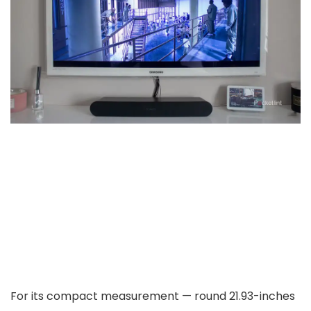
For its compact measurement — round 21.93-inches