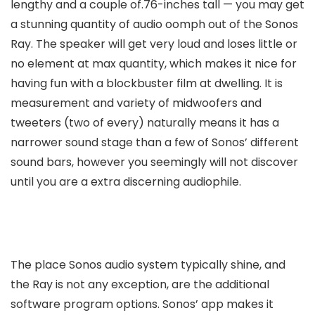
lengthy and a couple of.76-inches tall — you may get
a stunning quantity of audio oomph out of the Sonos
Ray. The speaker will get very loud and loses little or
no element at max quantity, which makes it nice for
having fun with a blockbuster film at dwelling. It is
measurement and variety of midwoofers and
tweeters (two of every) naturally means it has a
narrower sound stage than a few of Sonos’ different
sound bars, however you seemingly will not discover
until you are a extra discerning audiophile.
The place Sonos audio system typically shine, and
the Ray is not any exception, are the additional
software program options. Sonos’ app makes it