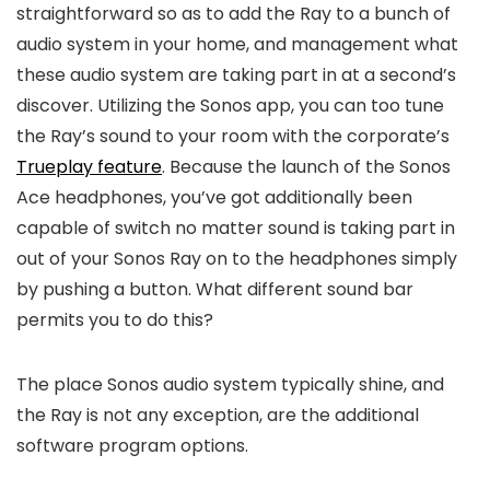
straightforward so as to add the Ray to a bunch of
audio system in your home, and management what
these audio system are taking part in at a second’s
discover. Utilizing the Sonos app, you can too tune
the Ray’s sound to your room with the corporate’s
Trueplay feature
. Because the launch of the Sonos
Ace headphones, you’ve got additionally been
capable of switch no matter sound is taking part in
out of your Sonos Ray on to the headphones simply
by pushing a button. What different sound bar
permits you to do this?
The place Sonos audio system typically shine, and
the Ray is not any exception, are the additional
software program options.