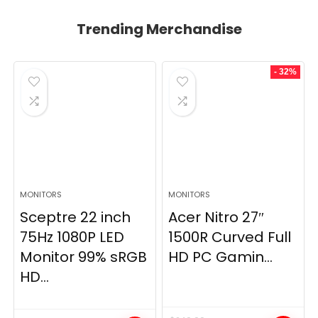
Trending Merchandise
- 32%
MONITORS
MONITORS
Sceptre 22 inch
Acer Nitro 27″
75Hz 1080P LED
1500R Curved Full
Monitor 99% sRGB
HD PC Gamin...
HD...