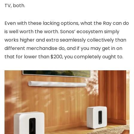
TV, both.
Even with these lacking options, what the Ray can do
is well worth the worth. Sonos’ ecosystem simply
works higher and extra seamlessly collectively than
different merchandise do, and if you may get in on
that for lower than $200, you completely ought to.