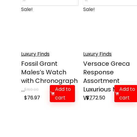
Sale!
Sale!
Luxury Finds
Luxury Finds
Fossil Grant
Versace Greca
Males’s Watch
Response
with Chronograph
Assortment
...
Luxurious Mens
Add to
Add to
$
160.00
$
1,545.00
Original
Current
W...
Original
Current
$
76.97
cart
$
772.50
cart
price
price
price
price
was:
is:
was:
is:
$160.00.
$76.97.
$1,545.00.
$772.50.