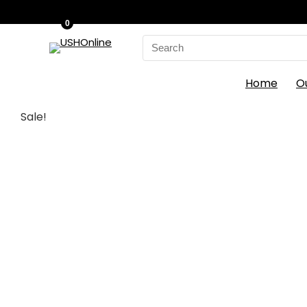
0
Search
for:
Home
O
Sale!