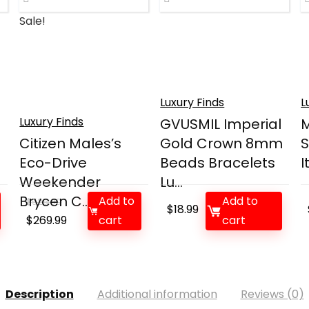
Sale!
Luxury Finds
L
Luxury Finds
GVUSMIL Imperial
M
Citizen Males’s
Gold Crown 8mm
S
Eco-Drive
Beads Bracelets
I
Weekender
Lu...
Brycen C...
Add to
Add to
$
525.00
$
18.99
Original
Current
$
269.99
cart
cart
price
price
was:
is:
$525.00.
$269.99.
Description
Additional information
Reviews (0)