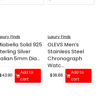
uxury Finds
Luxury Finds
iabella Solid 925
OLEVS Men’s
terling Silver
Stainless Steel
talian 5mm Dia...
Chronograph
Watc...
Add to
Add to
$
43.90
$
38.88
cart
cart