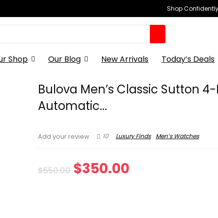
Shop Confidently,
ur Shop
Our Blog
New Arrivals
Today’s Deals
Bulova Men’s Classic Sutton 4
Automatic...
10
Luxury Finds
Men’s Watches
Add your review
Original
Current
$
350.00
$
550.00
price
price
was:
is: