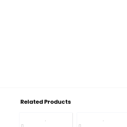
Related Products