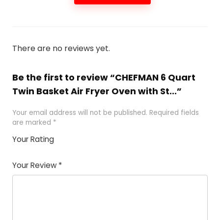
There are no reviews yet.
Be the first to review “CHEFMAN 6 Quart
Twin Basket Air Fryer Oven with St...”
Your email address will not be published.
Required fields
are marked
*
Your Rating
1
2 of
3 of 5
4 of 5
5 of 5
of
5
stars
stars
stars
Your Review
*
5
star
st
s
a
rs