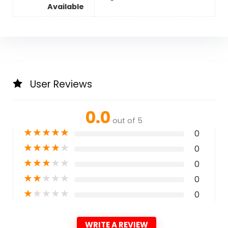
Available
User Reviews
0.0
out of 5
★
★
★
★
★
0
★
★
★
★
★
0
★
★
★
★
★
0
★
★
★
★
★
0
★
★
★
★
★
0
WRITE A REVIEW