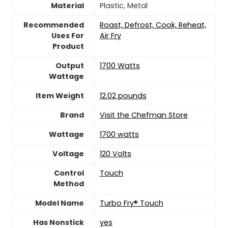
Material
‎Plastic, Metal
Recommended
Roast, Defrost, Cook, Reheat,
Uses For
Air Fry
Product
Output
1700 Watts
Wattage
Item Weight
12.02 pounds
Brand
Visit the Chefman Store
Wattage
1700 watts
Voltage
120 Volts
Control
‎Touch
Method
Model Name
Turbo Fry® Touch
Has Nonstick
yes