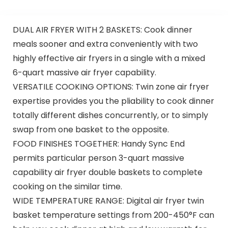
DUAL AIR FRYER WITH 2 BASKETS: Cook dinner
meals sooner and extra conveniently with two
highly effective air fryers in a single with a mixed
6-quart massive air fryer capability.
VERSATILE COOKING OPTIONS: Twin zone air fryer
expertise provides you the pliability to cook dinner
totally different dishes concurrently, or to simply
swap from one basket to the opposite.
FOOD FINISHES TOGETHER: Handy Sync End
permits particular person 3-quart massive
capability air fryer double baskets to complete
cooking on the similar time.
WIDE TEMPERATURE RANGE: Digital air fryer twin
basket temperature settings from 200-450°F can