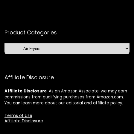
Product Categories
Affiliate Disclosure
Affiliate
Disclosure
: As an Amazon Associate, we may earn
commissions from qualifying purchases from Amazon.com.
You can learn more about our editorial and affiliate policy.
Terms of Use
Affiliate Disclosure