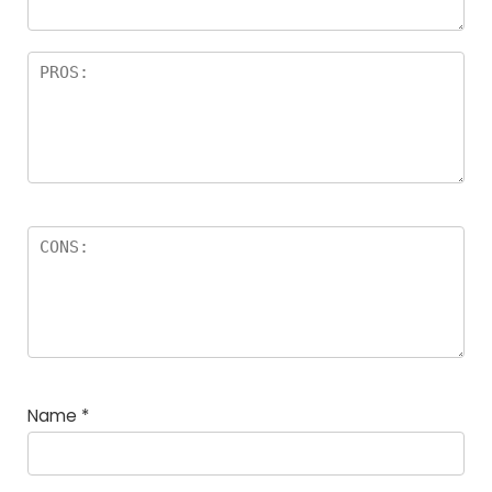
Name
*