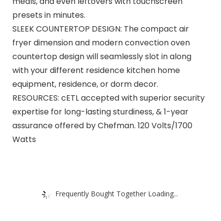
meals, and even leftovers with touchscreen
presets in minutes.
SLEEK COUNTERTOP DESIGN: The compact air
fryer dimension and modern convection oven
countertop design will seamlessly slot in along
with your different residence kitchen home
equipment, residence, or dorm decor.
RESOURCES: cETL accepted with superior security
expertise for long-lasting sturdiness, & 1-year
assurance offered by Chefman. 120 Volts/1700
Watts
Frequently Bought Together Loading...