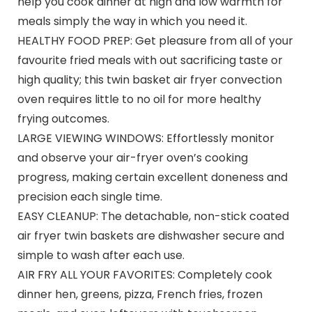
help you cook dinner at high and low warmth for
meals simply the way in which you need it.
HEALTHY FOOD PREP: Get pleasure from all of your
favourite fried meals with out sacrificing taste or
high quality; this twin basket air fryer convection
oven requires little to no oil for more healthy
frying outcomes.
LARGE VIEWING WINDOWS: Effortlessly monitor
and observe your air-fryer oven’s cooking
progress, making certain excellent doneness and
precision each single time.
EASY CLEANUP: The detachable, non-stick coated
air fryer twin baskets are dishwasher secure and
simple to wash after each use.
AIR FRY ALL YOUR FAVORITES: Completely cook
dinner hen, greens, pizza, French fries, frozen