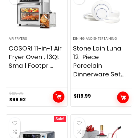
AIR FRYERS
DINING AND ENTERTAINING
COSORI 11-in-1 Air
Stone Lain Luna
Fryer Oven , 13Qt
12-Piece
Small Footpri...
Porcelain
Dinnerware Set,...
$
129.99
$
119.99
Original
Current
$
99.92
price
price
was:
is:
Sale!
$129.99.
$99.92.