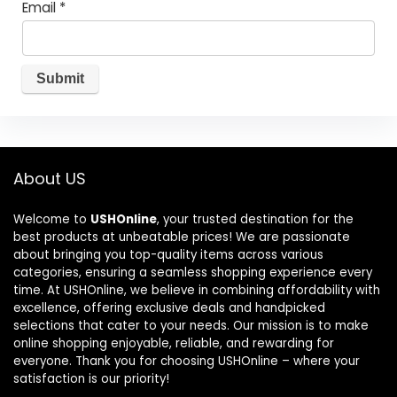
Email
*
About US
Welcome to
USHOnline
, your trusted destination for the
best products at unbeatable prices! We are passionate
about bringing you top-quality items across various
categories, ensuring a seamless shopping experience every
time. At USHOnline, we believe in combining affordability with
excellence, offering exclusive deals and handpicked
selections that cater to your needs. Our mission is to make
online shopping enjoyable, reliable, and rewarding for
everyone. Thank you for choosing USHOnline – where your
satisfaction is our priority!