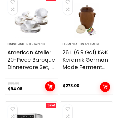
DINING AND ENTERTAINING
FERMENTATION AND MORE
American Atelier
26 L (6.9 Gal) K&K
20-Piece Baroque
Keramik German
Dinnerware Set, ...
Made Ferment...
$
99.99
$
273.00
Original
Current
$
94.08
price
price
was:
is:
Sale!
$99.99.
$94.08.