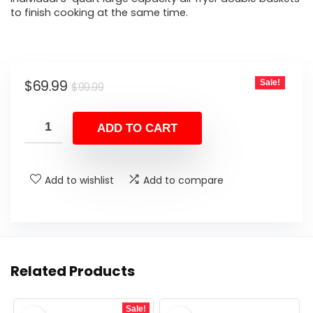
to finish cooking at the same time.
Original
Current
$
69.99
Sale!
$
99.99
price
price
was:
is:
ADD TO CART
$99.99.
$69.99.
Add to wishlist
Add to compare
Related Products
Sale!