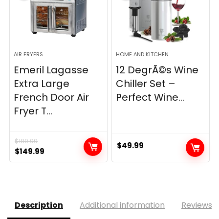
AIR FRYERS
HOME AND KITCHEN
Emeril Lagasse
12 DegrÃ©s Wine
Extra Large
Chiller Set –
French Door Air
Perfect Wine...
Fryer T...
$
189.99
$
49.99
Original
Current
$
149.99
price
price
was:
is:
$189.99.
$149.99.
Description
Additional information
Reviews (