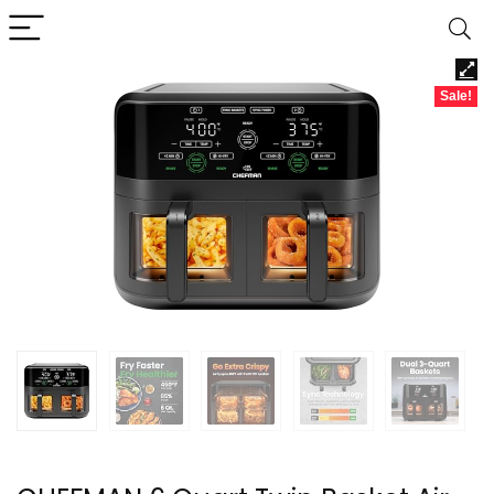
Sale!