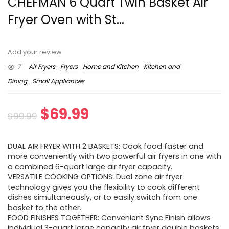
CHEFMAN 6 Quart Twin Basket Air
Fryer Oven with St...
Add your review
7
Air Fryers
Fryers
Home and Kitchen
Kitchen and
Dining
Small Appliances
Original
Current
$
69.99
$
99.99
price
price
DUAL AIR FRYER WITH 2 BASKETS: Cook food faster and
was:
is:
more conveniently with two powerful air fryers in one with
a combined 6-quart large air fryer capacity.
$99.99.
$69.99.
VERSATILE COOKING OPTIONS: Dual zone air fryer
technology gives you the flexibility to cook different
dishes simultaneously, or to easily switch from one
basket to the other.
FOOD FINISHES TOGETHER: Convenient Sync Finish allows
individual 3-quart large capacity air fryer double baskets