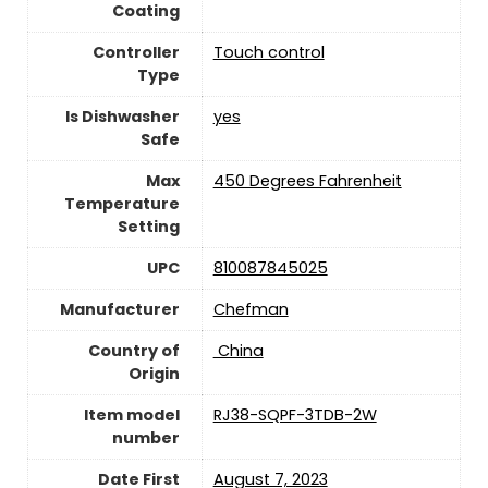
Coating
Controller
Touch control
Type
Is Dishwasher
yes
Safe
Max
450 Degrees Fahrenheit
Temperature
Setting
UPC
810087845025
Manufacturer
Chefman
Country of
‎ China
Origin
Item model
RJ38-SQPF-3TDB-2W
number
Date First
August 7, 2023