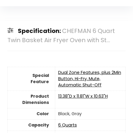
Specification:
CHEFMAN 6 Quart
Twin Basket Air Fryer Oven with St...
Dual Zone Features, plus 2Min
Special
Button, Hi-Fry, Mute,
Feature
Automatic Shut-Off
Product
13.38"D x 11.81"W x 10.63"H
Dimensions
Color
Black, Gray
Capacity
6 Quarts