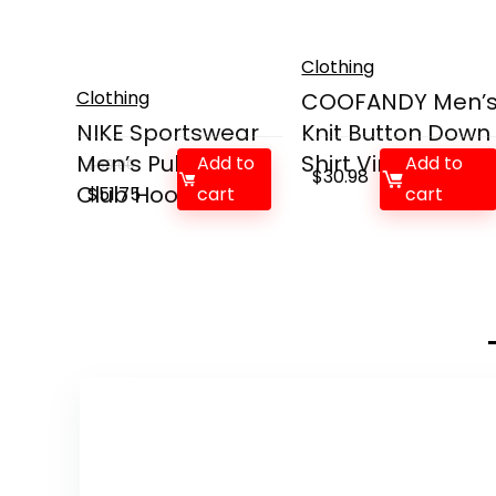
Clothing
Clothing
COOFANDY Men’
NIKE Sportswear
Knit Button Down
Men’s Pullover
Shirt Vintag...
Add to
Add to
$
60.00
$
30.98
Club Hoodie
Original
Current
$
51.75
cart
cart
price
price
was:
is:
$60.00.
$51.75.