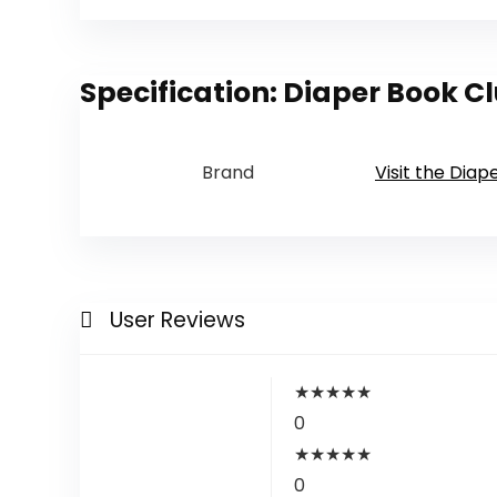
Specification:
Diaper Book Cl
Brand
Visit the Diap
User Reviews
★
★
★
★
★
0
★
★
★
★
★
0