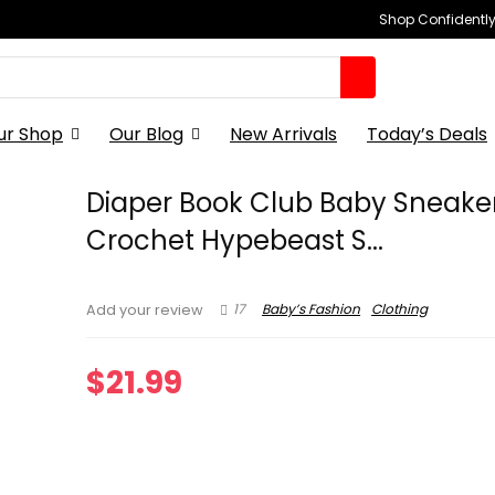
Shop Confidently,
ur Shop
Our Blog
New Arrivals
Today’s Deals
Diaper Book Club Baby Sneake
Crochet Hypebeast S...
17
Baby’s Fashion
Clothing
Add your review
$
21.99