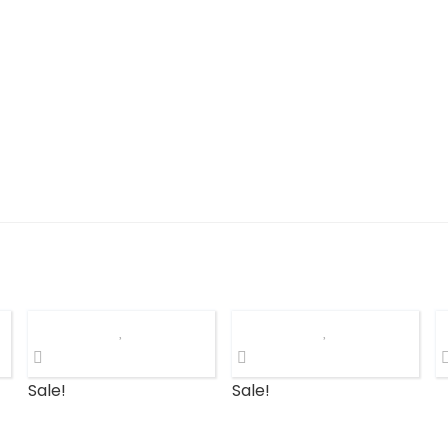
Sale!
Sale!