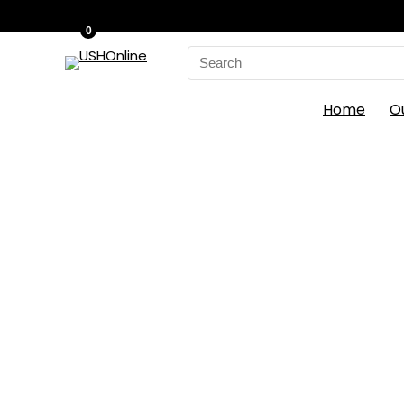
0
Search
for:
Home
O