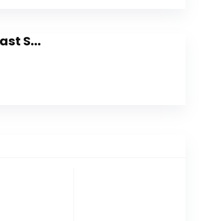
st S...