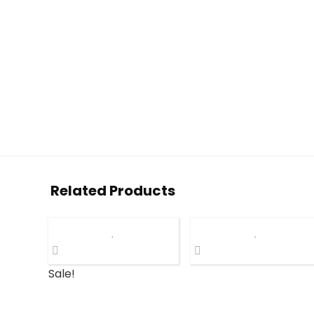
Related Products
Sale!