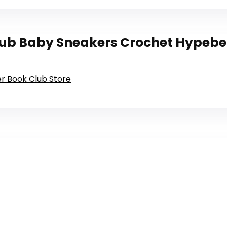
ub Baby Sneakers Crochet Hypebea
er Book Club Store