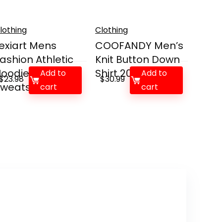
lothing
Clothing
exiart Mens
COOFANDY Men’s
ashion Athletic
Knit Button Down
oodies Sport
Shirt 2025 V...
Add to
Add to
$
23.98
$
30.99
weats...
cart
cart