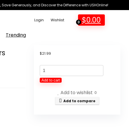
 Save Generously, and Discover the Difference with USHOnline!
$
0.00
Login
Wishlist
0
Trending
rs
$
21.99
Diaper
Book
Add to cart
Club
Add to wishlist
Baby
0
Sneakers
Add to compare
Crochet
Hypebeast
Shoes